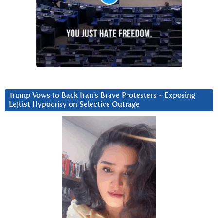
Trump Vows to Back Iran’s Brave Protesters ~ Exposing
Leftist Hypocrisy on Selective Outrage