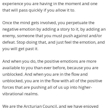
experience you are having in the moment and one
that will pass quickly if you allow it to.
Once the mind gets involved, you perpetuate the
negative emotion by adding a story to it, by adding an
enemy, someone that you must push against and/or
defeat. Stop doing that, and just feel the emotion, and
you will get past it.
And when you do, the positive emotions are more
available to you than ever before, because you are
unblocked. And when you are in the flow and
unblocked, you are in the flow with all of the positive
forces that are pushing all of us up into higher-
vibrational realms.
We are the Arcturian Council, and we have enjoyed