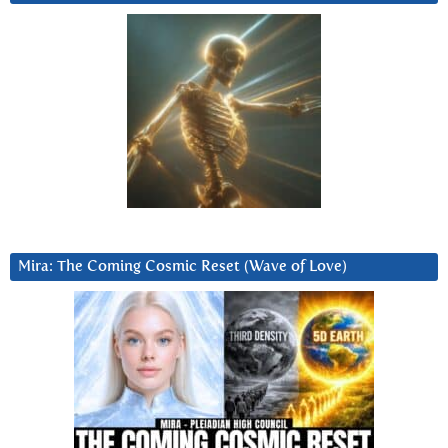
Mira: The Coming Cosmic Reset (Wave of Love)