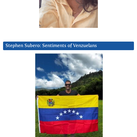
Stephen Subero: Sentiments of Venzuelans