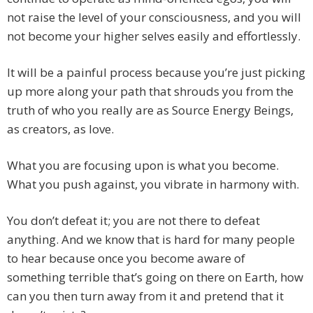
not raise the level of your consciousness, and you will
not become your higher selves easily and effortlessly.
It will be a painful process because you’re just picking
up more along your path that shrouds you from the
truth of who you really are as Source Energy Beings,
as creators, as love.
What you are focusing upon is what you become.
What you push against, you vibrate in harmony with.
You don’t defeat it; you are not there to defeat
anything. And we know that is hard for many people
to hear because once you become aware of
something terrible that’s going on there on Earth, how
can you then turn away from it and pretend that it