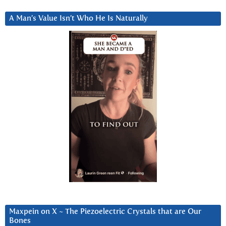
A Man’s Value Isn’t Who He Is Naturally
Maxpein on X ~ The Piezoelectric Crystals that are Our
Bones