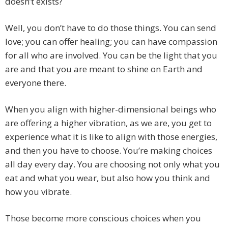
doesn’t exists?
Well, you don’t have to do those things. You can send
love; you can offer healing; you can have compassion
for all who are involved. You can be the light that you
are and that you are meant to shine on Earth and
everyone there.
When you align with higher-dimensional beings who
are offering a higher vibration, as we are, you get to
experience what it is like to align with those energies,
and then you have to choose. You’re making choices
all day every day. You are choosing not only what you
eat and what you wear, but also how you think and
how you vibrate.
Those become more conscious choices when you