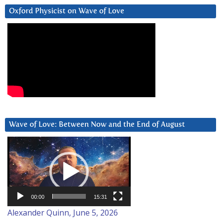
Oxford Physicist on Wave of Love
Wave of Love: Between Now and the End of August
Video
Player
00:00
15:31
Alexander Quinn, June 5, 2026