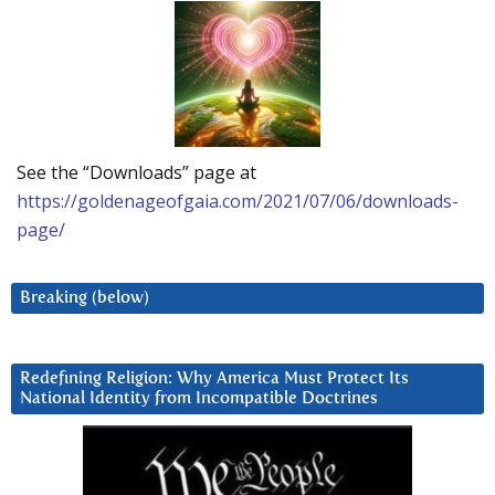
See the “Downloads” page at
https://goldenageofgaia.com/2021/07/06/downloads-
page/
Breaking (below)
Redefining Religion: Why America Must Protect Its
National Identity from Incompatible Doctrines