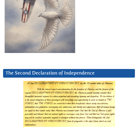
The Second Declaration of Independence