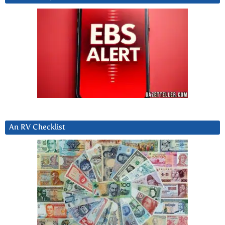
An RV Checklist