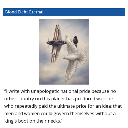
Blood Debt Eternal
“I write with unapologetic national pride because no
other country on this planet has produced warriors
who repeatedly paid the ultimate price for an idea: that
men and women could govern themselves without a
king’s boot on their necks.”