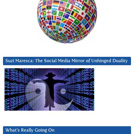
Suzi Maresca: The Social Media Mirror of Unhinged Duality
What’s Really Going On