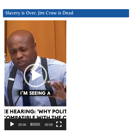
Slavery is Over. Jim Crow is Dead
Video
Player
00:00
00:59