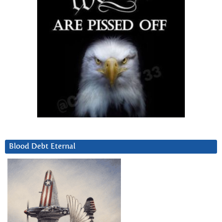
Blood Debt Eternal