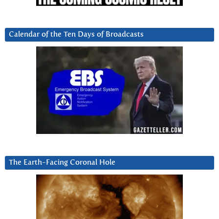
Calendar of the Ten Days of Broadcasts
The Earth-Facing Coronal Hole