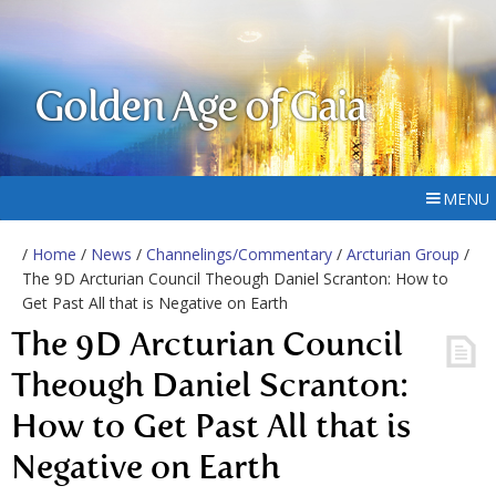
Golden Age of Gaia
MENU
/
Home
/
News
/
Channelings/Commentary
/
Arcturian Group
/
The 9D Arcturian Council Theough Daniel Scranton: How to
Get Past All that is Negative on Earth
The 9D Arcturian Council
Theough Daniel Scranton:
How to Get Past All that is
Negative on Earth