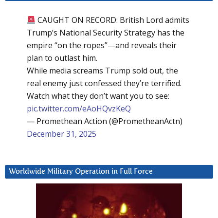
CAUGHT ON RECORD: British Lord admits
Trump’s National Security Strategy has the
empire “on the ropes”—and reveals their
plan to outlast him.
While media screams Trump sold out, the
real enemy just confessed they’re terrified.
Watch what they don’t want you to see:
pic.twitter.com/eAoHQvzKeQ
— Promethean Action (@PrometheanActn)
December 31, 2025
Worldwide Military Operation in Full Force