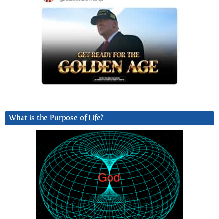
What is the Purpose of Life?