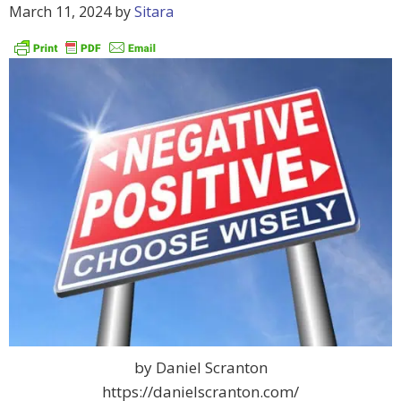
March 11, 2024
by
Sitara
by Daniel Scranton
https://danielscranton.com/