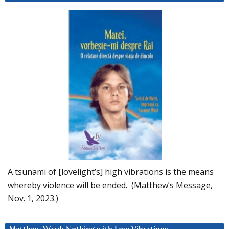
A tsunami of [lovelight’s] high vibrations is the means
whereby violence will be ended. (Matthew’s Message,
Nov. 1, 2023.)