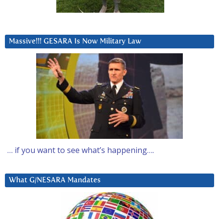
Massive!!! GESARA Is Now Military Law
… if you want to see what’s happening….
What G/NESARA Mandates