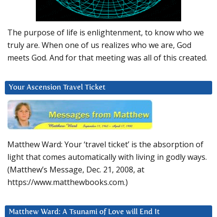
The purpose of life is enlightenment, to know who we
truly are. When one of us realizes who we are, God
meets God. And for that meeting was all of this created.
Your Ascension Travel Ticket
Matthew Ward: Your ‘travel ticket’ is the absorption of
light that comes automatically with living in godly ways.
(Matthew’s Message, Dec. 21, 2008, at
https://www.matthewbooks.com.)
Matthew Ward: A Tsunami of Love will End It