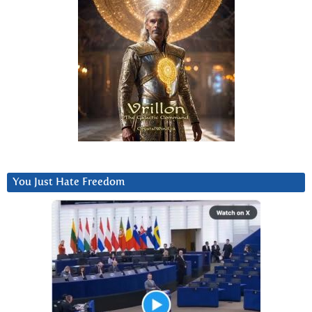
You Just Hate Freedom