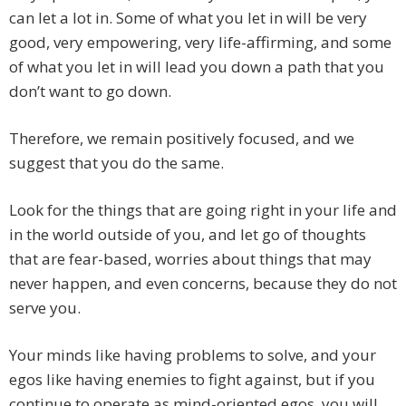
can let a lot in. Some of what you let in will be very
good, very empowering, very life-affirming, and some
of what you let in will lead you down a path that you
don’t want to go down.
Therefore, we remain positively focused, and we
suggest that you do the same.
Look for the things that are going right in your life and
in the world outside of you, and let go of thoughts
that are fear-based, worries about things that may
never happen, and even concerns, because they do not
serve you.
Your minds like having problems to solve, and your
egos like having enemies to fight against, but if you
continue to operate as mind-oriented egos, you will