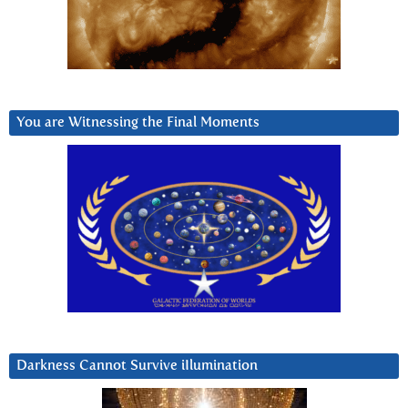
You are Witnessing the Final Moments
Darkness Cannot Survive iIlumination