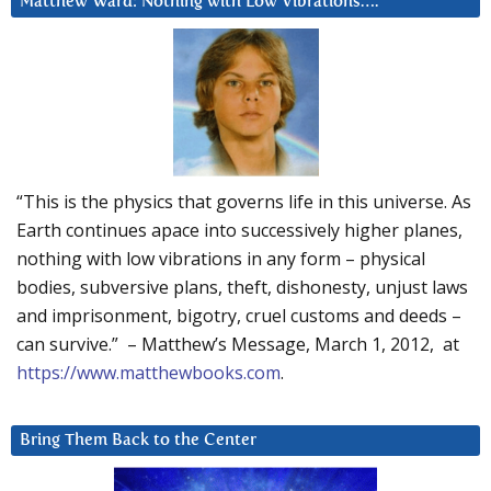
Matthew Ward: Nothing with Low Vibrations….
“This is the physics that governs life in this universe. As
Earth continues apace into successively higher planes,
nothing with low vibrations in any form – physical
bodies, subversive plans, theft, dishonesty, unjust laws
and imprisonment, bigotry, cruel customs and deeds –
can survive.” – Matthew’s Message, March 1, 2012, at
https://www.matthewbooks.com
.
Bring Them Back to the Center