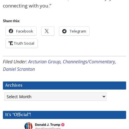
connecting with you.”
Share this:
Facebook
Telegram
Truth Social
Filed Under:
Arcturian Group
,
Channelings/Commentary
,
Daniel Scranton
Archives
Archives
It’s “Official”!