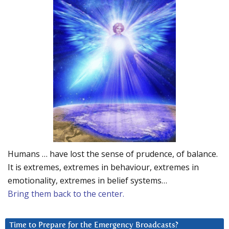
Humans … have lost the sense of prudence, of balance.
It is extremes, extremes in behaviour, extremes in
emotionality, extremes in belief systems…
Bring them back to the center.
Time to Prepare for the Emergency Broadcasts?