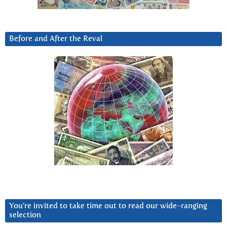
Before and After the Reval
You’re invited to take time out to read our wide-ranging
selection