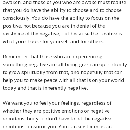
awaken, and those of you who are awake must realize
that you do have the ability to choose and to choose
consciously. You do have the ability to focus on the
positive, not because you are in denial of the
existence of the negative, but because the positive is
what you choose for yourself and for others.
Remember that those who are experiencing
something negative are all being given an opportunity
to grow spiritually from that, and hopefully that can
help you to make peace with all that is on your world
today and that is inherently negative.
We want you to feel your feelings, regardless of
whether they are positive emotions or negative
emotions, but you don’t have to let the negative
emotions consume you. You can see them as an