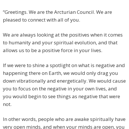
“Greetings. We are the Arcturian Council. We are
pleased to connect with all of you.
We are always looking at the positives when it comes
to humanity and your spiritual evolution, and that
allows us to be a positive force in your lives.
If we were to shine a spotlight on what is negative and
happening there on Earth, we would only drag you
down vibrationally and energetically. We would cause
you to focus on the negative in your own lives, and
you would begin to see things as negative that were
not.
In other words, people who are awake spiritually have
very open minds, and when your minds are open, you