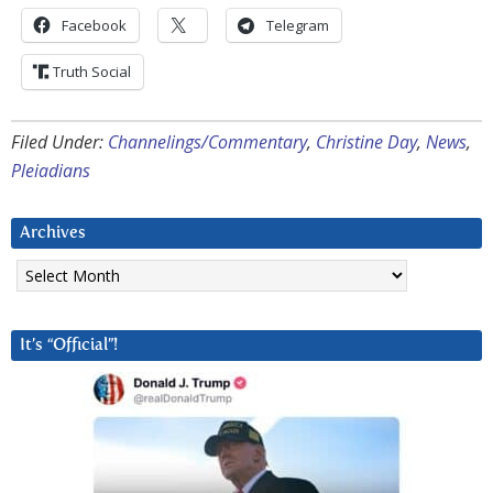
Facebook
Telegram
Truth Social
Filed Under:
Channelings/Commentary
,
Christine Day
,
News
,
Pleiadians
Archives
Archives
It’s “Official”!