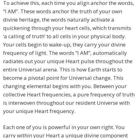
To achieve this, each time you align anchor the words,
“I AM”. These words anchor the truth of your own
divine heritage, the words naturally activate a
quickening through your heart cells, which transmits
‘a calling of truth’ to all cells in your physical body.
Your cells begin to wake-up, they carry your divine
frequency of light. The words “I AM”, automatically
radiates out your unique Heart pulse throughout the
entire Universal arena. This is how Earth starts to
become a pivotal point for Universal change. This
changing elemental begins with you. Between your
collective Heart frequencies, a pure frequency of truth
is interwoven throughout our resident Universe with
your unique Heart frequency.
Each one of you is powerful in your own right. You
carry within your Heart a unique divine component