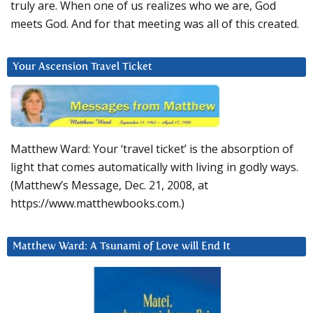
truly are. When one of us realizes who we are, God
meets God. And for that meeting was all of this created.
Your Ascension Travel Ticket
Matthew Ward: Your ‘travel ticket’ is the absorption of
light that comes automatically with living in godly ways.
(Matthew’s Message, Dec. 21, 2008, at
https://www.matthewbooks.com.)
Matthew Ward: A Tsunami of Love will End It