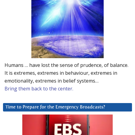
Humans … have lost the sense of prudence, of balance.
It is extremes, extremes in behaviour, extremes in
emotionality, extremes in belief systems…
Bring them back to the center.
Time to Prepare for the Emergency Broadcasts?