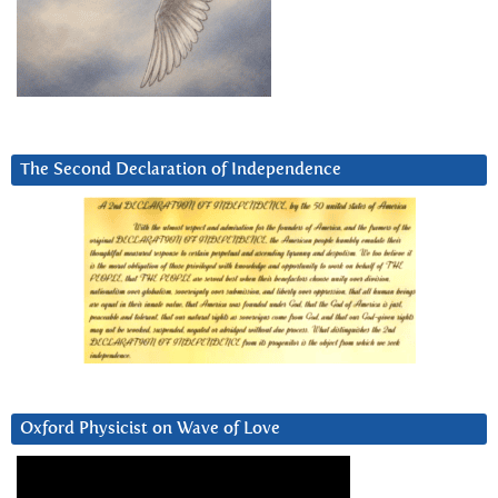
The Second Declaration of Independence
Oxford Physicist on Wave of Love