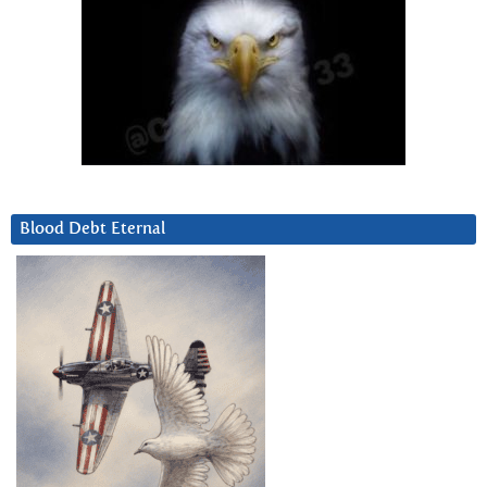
Blood Debt Eternal