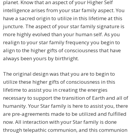
planet. Know that an aspect of your Higher Self
intelligence arises from your star family aspect. You
have a sacred origin to utilize in this lifetime at this
juncture. The aspect of your star family signature is
more highly evolved than your human self. As you
realign to your star family frequency you begin to
align to the higher gifts of consciousness that have
always been yours by birthright.
The original design was that you are to begin to
utilize these higher gifts of consciousness in this
lifetime to assist you in creating the energies
necessary to support the transition of Earth and all of
humanity. Your Star family is here to assist you, there
are pre-agreements made to be utilized and fulfilled
now. All interaction with your Star family is done
through telepathic communion, and this communion