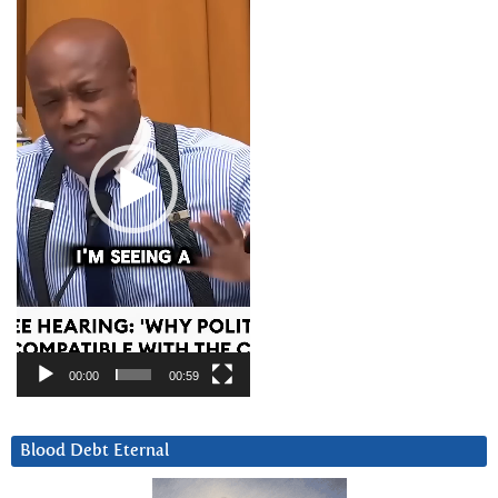
Player
00:00
00:59
Blood Debt Eternal