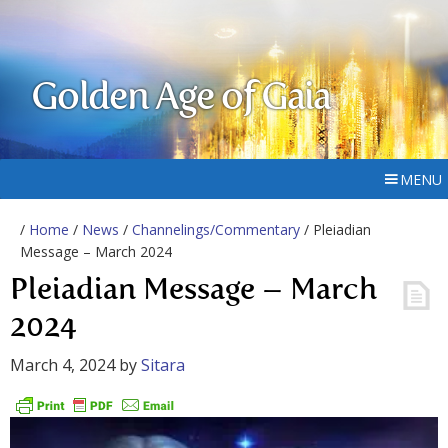
Golden Age of Gaia
MENU
/
Home
/
News
/
Channelings/Commentary
/ Pleiadian
Message – March 2024
Pleiadian Message – March
2024
March 4, 2024
by
Sitara