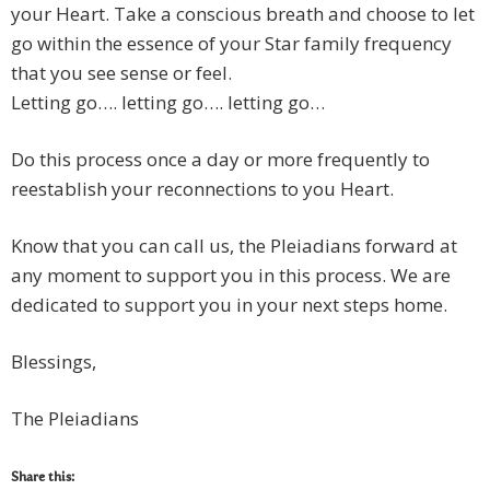
your Heart. Take a conscious breath and choose to let
go within the essence of your Star family frequency
that you see sense or feel.
Letting go…. letting go…. letting go…
Do this process once a day or more frequently to
reestablish your reconnections to you Heart.
Know that you can call us, the Pleiadians forward at
any moment to support you in this process. We are
dedicated to support you in your next steps home.
Blessings,
The Pleiadians
Share this: