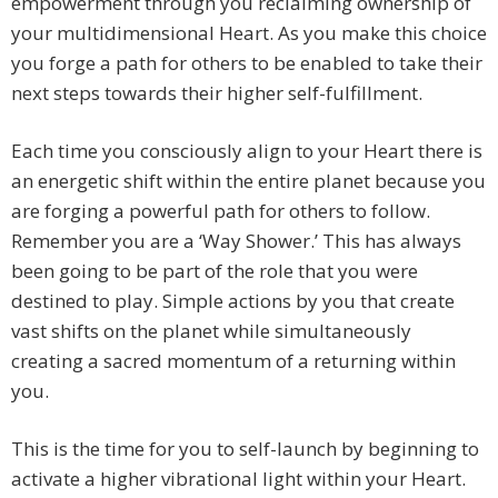
empowerment through you reclaiming ownership of
your multidimensional Heart. As you make this choice
you forge a path for others to be enabled to take their
next steps towards their higher self-fulfillment.
Each time you consciously align to your Heart there is
an energetic shift within the entire planet because you
are forging a powerful path for others to follow.
Remember you are a ‘Way Shower.’ This has always
been going to be part of the role that you were
destined to play. Simple actions by you that create
vast shifts on the planet while simultaneously
creating a sacred momentum of a returning within
you.
This is the time for you to self-launch by beginning to
activate a higher vibrational light within your Heart.