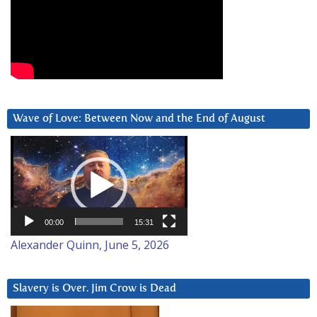
Wave of Love: Between Now and the End of August
Video
Player
00:00
15:31
Alexander Quinn, June 5, 2026
Slavery is Over. Jim Crow is Dead
Video