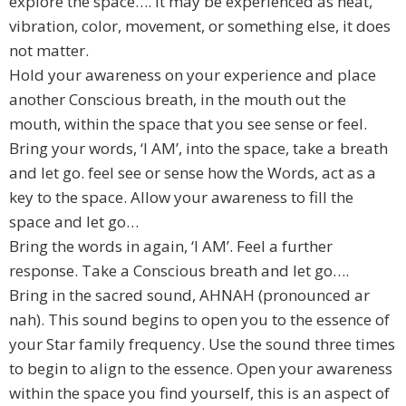
explore the space…. it may be experienced as heat,
vibration, color, movement, or something else, it does
not matter.
Hold your awareness on your experience and place
another Conscious breath, in the mouth out the
mouth, within the space that you see sense or feel.
Bring your words, ‘I AM’, into the space, take a breath
and let go. feel see or sense how the Words, act as a
key to the space. Allow your awareness to fill the
space and let go…
Bring the words in again, ‘I AM’. Feel a further
response. Take a Conscious breath and let go….
Bring in the sacred sound, AHNAH (pronounced ar
nah). This sound begins to open you to the essence of
your Star family frequency. Use the sound three times
to begin to align to the essence. Open your awareness
within the space you find yourself, this is an aspect of