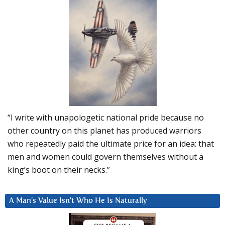
“I write with unapologetic national pride because no
other country on this planet has produced warriors
who repeatedly paid the ultimate price for an idea: that
men and women could govern themselves without a
king’s boot on their necks.”
A Man’s Value Isn’t Who He Is Naturally