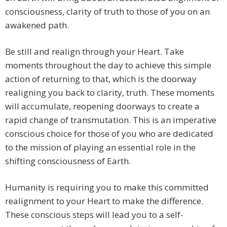
consciousness, clarity of truth to those of you on an
awakened path.
Be still and realign through your Heart. Take
moments throughout the day to achieve this simple
action of returning to that, which is the doorway
realigning you back to clarity, truth. These moments
will accumulate, reopening doorways to create a
rapid change of transmutation. This is an imperative
conscious choice for those of you who are dedicated
to the mission of playing an essential role in the
shifting consciousness of Earth.
Humanity is requiring you to make this committed
realignment to your Heart to make the difference.
These conscious steps will lead you to a self-