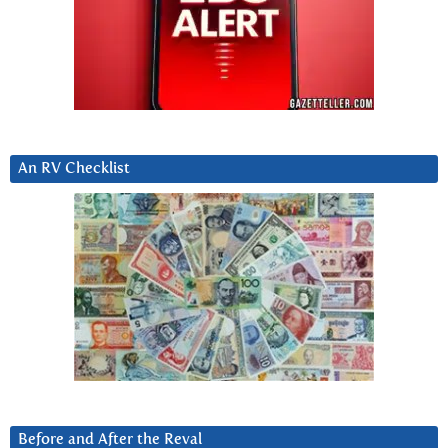
An RV Checklist
Before and After the Reval