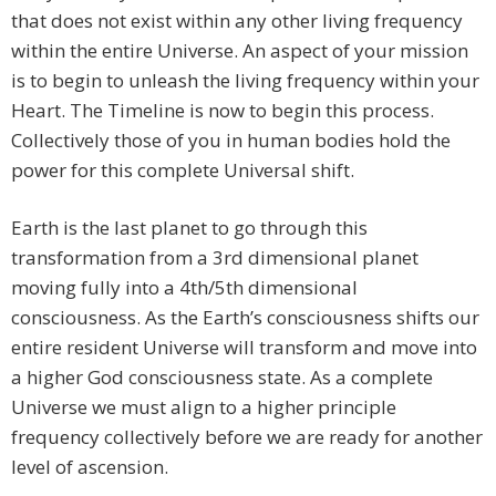
that does not exist within any other living frequency
within the entire Universe. An aspect of your mission
is to begin to unleash the living frequency within your
Heart. The Timeline is now to begin this process.
Collectively those of you in human bodies hold the
power for this complete Universal shift.
Earth is the last planet to go through this
transformation from a 3rd dimensional planet
moving fully into a 4th/5th dimensional
consciousness. As the Earth’s consciousness shifts our
entire resident Universe will transform and move into
a higher God consciousness state. As a complete
Universe we must align to a higher principle
frequency collectively before we are ready for another
level of ascension.