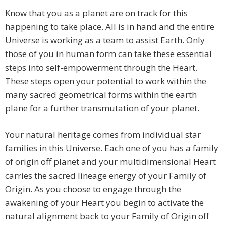
Know that you as a planet are on track for this
happening to take place. All is in hand and the entire
Universe is working as a team to assist Earth. Only
those of you in human form can take these essential
steps into self-empowerment through the Heart.
These steps open your potential to work within the
many sacred geometrical forms within the earth
plane for a further transmutation of your planet.
Your natural heritage comes from individual star
families in this Universe. Each one of you has a family
of origin off planet and your multidimensional Heart
carries the sacred lineage energy of your Family of
Origin. As you choose to engage through the
awakening of your Heart you begin to activate the
natural alignment back to your Family of Origin off