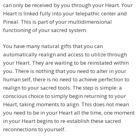
can only be received by you through your Heart. Your
Heart is linked fully into your telepathic center and
Pineal. This is part of your multidimensional
functioning of your sacred system.
You have many natural gifts that you can
automatically realign and access to utilize through
your Heart. They are waiting to be reinstated within
you. There is nothing that you need to alter in your
human self, there is no need to achieve perfection to
realign to your sacred tools. The step is simple: a
conscious choice to simply begin returning to your
Heart, taking moments to align. This does not mean
you need to be in your Heart all the time, one moment
in your Heart begins to re-establish these sacred
reconnections to yourself.