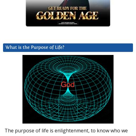
What is the Purpose of Life?
The purpose of life is enlightenment, to know who we