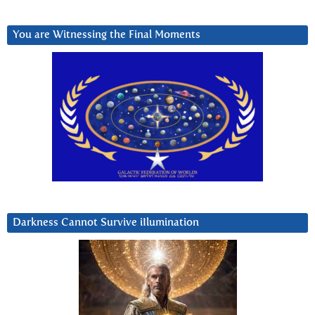
You are Witnessing the Final Moments
Darkness Cannot Survive iIlumination