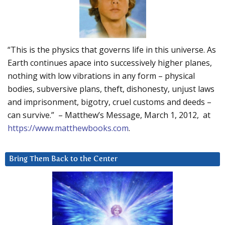
“This is the physics that governs life in this universe. As
Earth continues apace into successively higher planes,
nothing with low vibrations in any form – physical
bodies, subversive plans, theft, dishonesty, unjust laws
and imprisonment, bigotry, cruel customs and deeds –
can survive.” – Matthew’s Message, March 1, 2012, at
https://www.matthewbooks.com
.
Bring Them Back to the Center