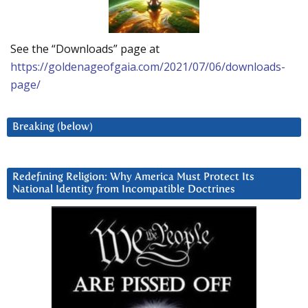
See the “Downloads” page at
https://goldenageofgaia.com/2021/07/06/downloads-
page/
Breaking (below)
Redefining Religion: Why America Must Protect Its
National Identity from Incompatible Doctrines