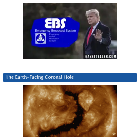
The Earth-Facing Coronal Hole