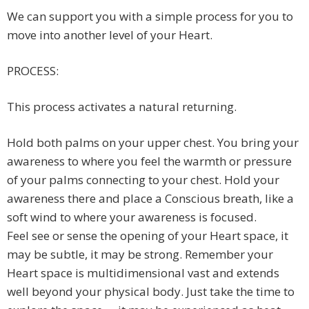
We can support you with a simple process for you to
move into another level of your Heart.
PROCESS:
This process activates a natural returning.
Hold both palms on your upper chest. You bring your
awareness to where you feel the warmth or pressure
of your palms connecting to your chest. Hold your
awareness there and place a Conscious breath, like a
soft wind to where your awareness is focused.
Feel see or sense the opening of your Heart space, it
may be subtle, it may be strong. Remember your
Heart space is multidimensional vast and extends
well beyond your physical body. Just take the time to