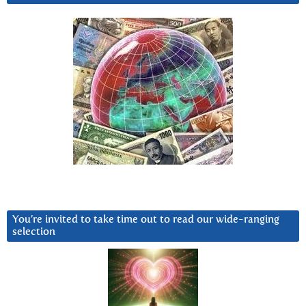
You’re invited to take time out to read our wide-ranging
selection