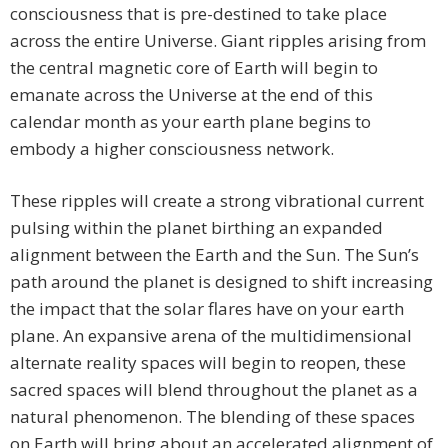
consciousness that is pre-destined to take place
across the entire Universe. Giant ripples arising from
the central magnetic core of Earth will begin to
emanate across the Universe at the end of this
calendar month as your earth plane begins to
embody a higher consciousness network.
These ripples will create a strong vibrational current
pulsing within the planet birthing an expanded
alignment between the Earth and the Sun. The Sun’s
path around the planet is designed to shift increasing
the impact that the solar flares have on your earth
plane. An expansive arena of the multidimensional
alternate reality spaces will begin to reopen, these
sacred spaces will blend throughout the planet as a
natural phenomenon. The blending of these spaces
on Earth will bring about an accelerated alignment of