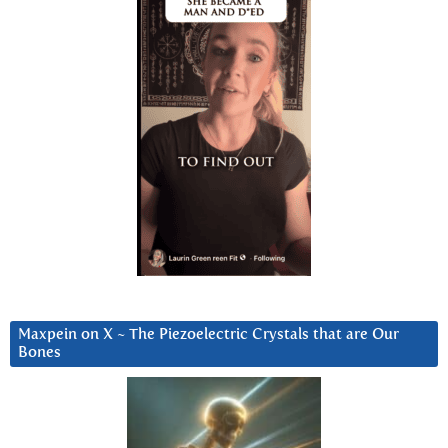
Maxpein on X ~ The Piezoelectric Crystals that are Our
Bones