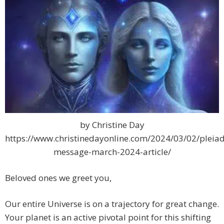
by Christine Day
https://www.christinedayonline.com/2024/03/02/pleiad
message-march-2024-article/
Beloved ones we greet you,
Our entire Universe is on a trajectory for great change.
Your planet is an active pivotal point for this shifting