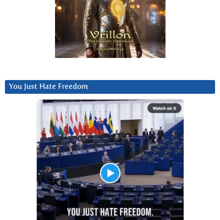
You Just Hate Freedom