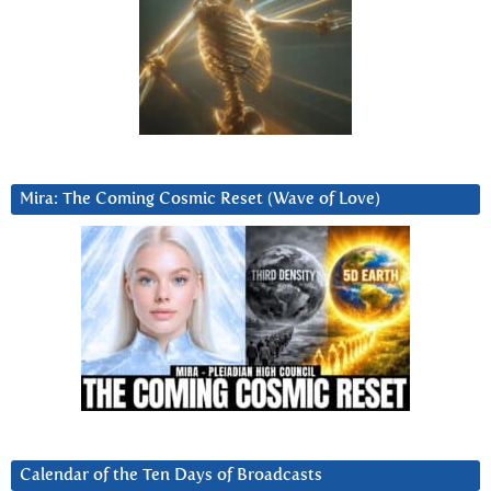
Mira: The Coming Cosmic Reset (Wave of Love)
Calendar of the Ten Days of Broadcasts