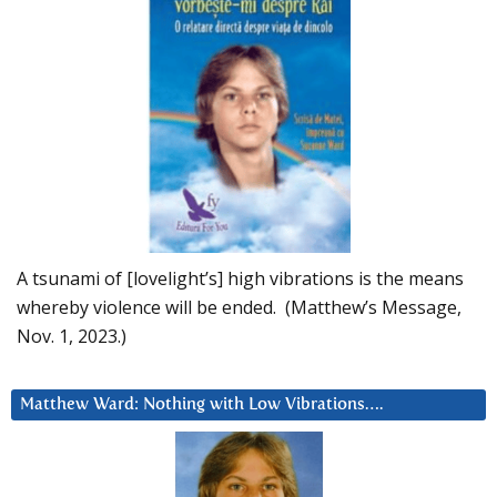
A tsunami of [lovelight’s] high vibrations is the means
whereby violence will be ended. (Matthew’s Message,
Nov. 1, 2023.)
Matthew Ward: Nothing with Low Vibrations….