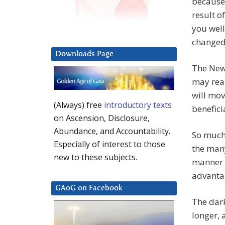
because 
result o
you well
changed
Downloads Page
The New 
may reap
will mo
(Always) free
introductory texts
benefici
on Ascension, Disclosure,
Abundance, and Accountability.
So much
Especially of interest to those
the man
new to these subjects.
manner o
advanta
GAoG on Facebook
The dark
longer, 