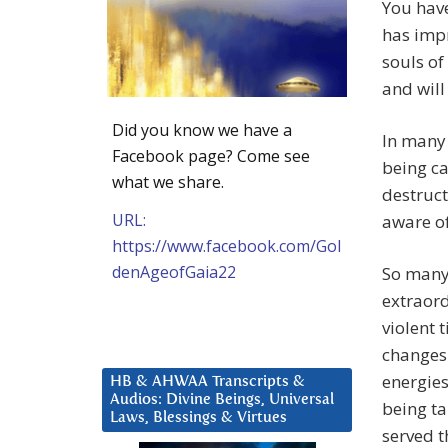
You have
has impr
souls of
and wil
Did you know we have a
In many 
Facebook page? Come see
being ca
what we share.
destruct
URL:
aware of
https://www.facebook.com/Gol
denAgeofGaia22
So many 
extraord
violent 
changes 
energies
HB & AHWAA Transcripts &
Audios: Divine Beings, Universal
being ta
Laws, Blessings & Virtues
served t