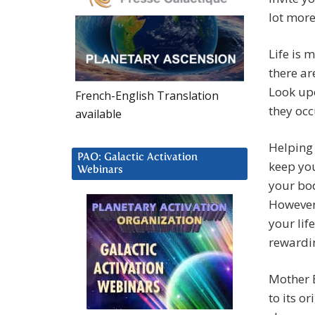
lot more
Life is 
there ar
Look upo
French-English Translation
they occ
available
Helping
PAO: Galactic Activation
keep you
Webinars
your bod
However,
your lif
rewardi
Mother E
to its o