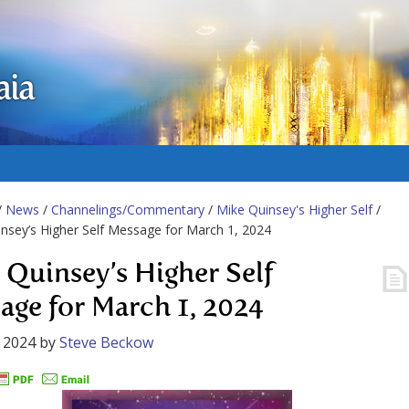
aia
/
News
/
Channelings/Commentary
/
Mike Quinsey's Higher Self
/
nsey’s Higher Self Message for March 1, 2024
 Quinsey’s Higher Self
age for March 1, 2024
 2024
by
Steve Beckow