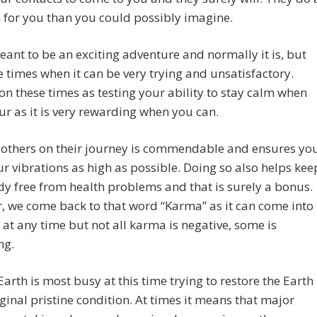
 for you than you could possibly imagine.
meant to be an exciting adventure and normally it is, but
e times when it can be very trying and unsatisfactory.
n these times as testing your ability to stay calm when
ur as it is very rewarding when you can.
 others on their journey is commendable and ensures yo
r vibrations as high as possible. Doing so also helps kee
y free from health problems and that is surely a bonus.
 we come back to that word “Karma” as it can come into
e at any time but not all karma is negative, some is
ng.
arth is most busy at this time trying to restore the Earth
riginal pristine condition. At times it means that major