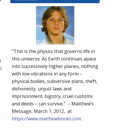
“This is the physics that governs life in
this universe. As Earth continues apace
u
into successively higher planes, nothing
p
with low vibrations in any form –
physical bodies, subversive plans, theft,
dishonesty, unjust laws and
imprisonment, bigotry, cruel customs
and deeds – can survive.” – Matthew’s
Message, March 1, 2012, at
https://www.matthewbooks.com
.