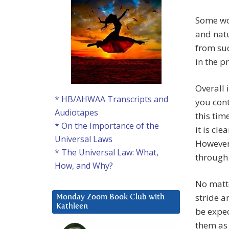
Some wo
and natu
from suc
in the p
Overall 
* HB/AHWAA Transcripts and
you cont
Audiotapes
this tim
* On the Importance of the
it is cle
Universal Laws
However,
* The Universal Law: What,
through 
How, and Why?
No matte
stride a
Monday Zoom Book Club with
Kathleen
be expe
them as 