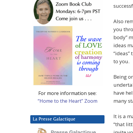
successf
Also re
you thro
body” m
ideas ma
“ideas” 
to you.
Being on
underta
have hel
For more information see:
many sta
“Home to the Heart” Zoom
It is a 
La Presse Galactique
“that lit
invite y