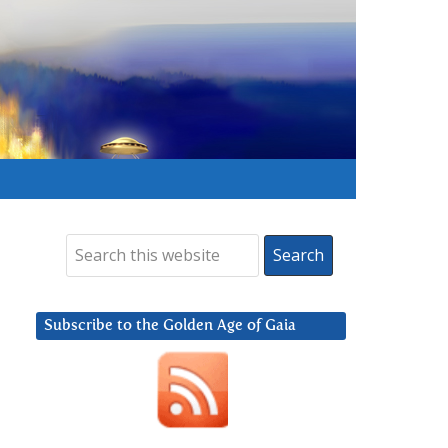
Subscribe to the Golden Age of Gaia