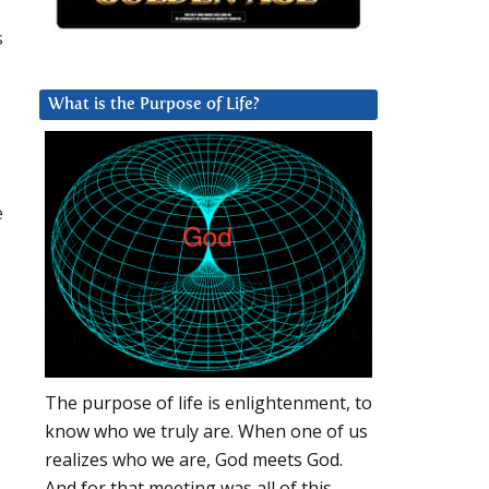
s
What is the Purpose of Life?
e
The purpose of life is enlightenment, to
know who we truly are. When one of us
realizes who we are, God meets God.
And for that meeting was all of this