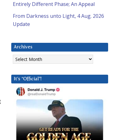
Entirely Different Phase; An Appeal
From Darkness unto Light, 4 Aug. 2026
Update
Archives
Archives
It’s “Official”!
g