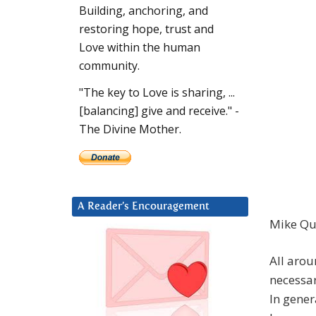
Building, anchoring, and
restoring hope, trust and
Love within the human
community.
"The key to Love is sharing, ...
[balancing] give and receive." -
The Divine Mother.
A Reader’s Encouragement
Mike Qu
All arou
necessar
In gener