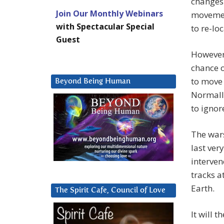
changes 
Join Our Monthly Webinars
movement
with Spectacular Special
to re-loc
Guest
However,
chance o
to move 
Beyond Being Human
Normally
to ignor
The wars
last ver
interven
tracks a
Earth.
The Spirit Cafe, Council of Love
It will 