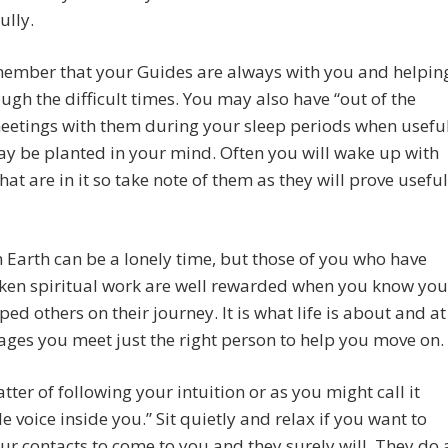
ully.
member that your Guides are always with you and helpin
ugh the difficult times. You may also have “out of the
eetings with them during your sleep periods when usefu
y be planted in your mind. Often you will wake up with
that are in it so take note of them as they will prove useful
 Earth can be a lonely time, but those of you who have
ken spiritual work are well rewarded when you know you
ped others on their journey. It is what life is about and at
ges you meet just the right person to help you move on.
matter of following your intuition or as you might call it
tle voice inside you.” Sit quietly and relax if you want to
our contacts to come to you and they surely will. They do 