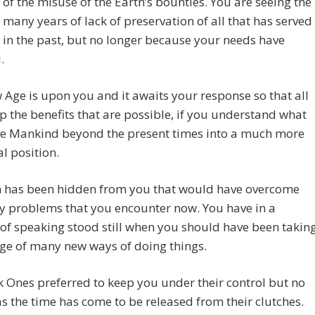
of the misuse of the Earth’s bounties. You are seeing the
f many years of lack of preservation of all that has served
 in the past, but no longer because your needs have
.
Age is upon you and it awaits your response so that all
 the benefits that are possible, if you understand what
ve Mankind beyond the present times into a much more
al position.
 has been hidden from you that would have overcome
y problems that you encounter now. You have in a
f speaking stood still when you should have been takin
ge of many new ways of doing things.
 Ones preferred to keep you under their control but no
as the time has come to be released from their clutches.