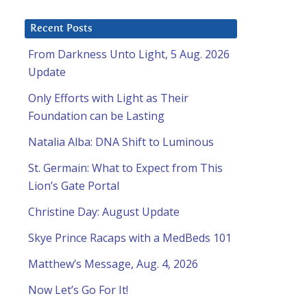
Recent Posts
From Darkness Unto Light, 5 Aug. 2026
Update
Only Efforts with Light as Their
Foundation can be Lasting
Natalia Alba: DNA Shift to Luminous
St. Germain: What to Expect from This
Lion’s Gate Portal
Christine Day: August Update
Skye Prince Racaps with a MedBeds 101
Matthew’s Message, Aug. 4, 2026
Now Let’s Go For It!