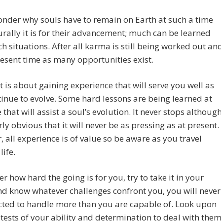
nder why souls have to remain on Earth at such a time
rally it is for their advancement; much can be learned
h situations. After all karma is still being worked out an
resent time as many opportunities exist.
it is about gaining experience that will serve you well as
inue to evolve. Some hard lessons are being learned at
e that will assist a soul’s evolution. It never stops althoug
arly obvious that it will never be as pressing as at present.
 all experience is of value so be aware as you travel
life.
r how hard the going is for you, try to take it in your
nd know whatever challenges confront you, you will never
cted to handle more than you are capable of. Look upon
tests of your ability and determination to deal with the