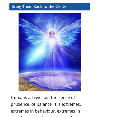
Bring Them Back to the Center
e
Humans … have lost the sense of
prudence, of balance. It is extremes,
extremes in behaviour, extremes in