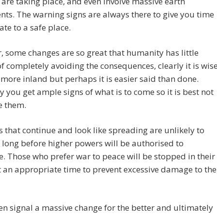
are taking place, and even involve massive earth
s. The warning signs are always there to give you time
ate to a safe place.
 some changes are so great that humanity has little
f completely avoiding the consequences, clearly it is wis
more inland but perhaps it is easier said than done.
 you get ample signs of what is to come so it is best not
e them.
 that continue and look like spreading are unlikely to
y long before higher powers will be authorised to
e. Those who prefer war to peace will be stopped in their
t an appropriate time to prevent excessive damage to the
then signal a massive change for the better and ultimately