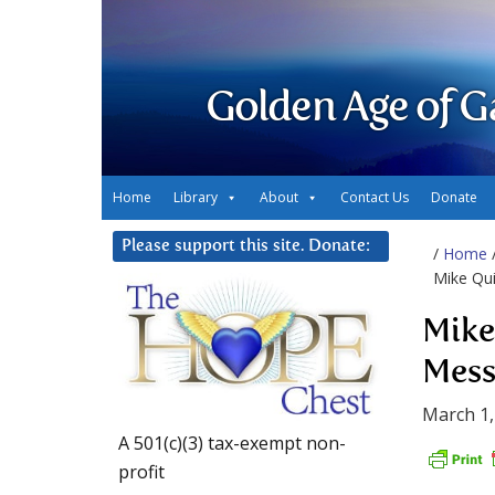
Golden Age of G
Home
Library
About
Contact Us
Donate
Please support this site. Donate:
/
Home
Mike Qui
Mike
Mess
March 1,
A 501(c)(3) tax-exempt non-
profit