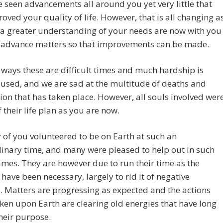
 seen advancements all around you yet very little that
oved your quality of life. However, that is all changing a
 a greater understanding of your needs are now with you
l advance matters so that improvements can be made.
ways these are difficult times and much hardship is
used, and we are sad at the multitude of deaths and
ion that has taken place. However, all souls involved wer
 their life plan as you are now.
of you volunteered to be on Earth at such an
inary time, and many were pleased to help out in such
times. They are however due to run their time as the
have been necessary, largely to rid it of negative
. Matters are progressing as expected and the actions
ken upon Earth are clearing old energies that have long
heir purpose.