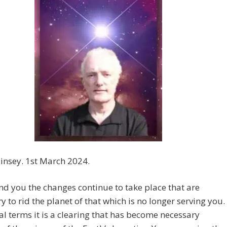
insey. 1st March 2024.
nd you the changes continue to take place that are
y to rid the planet of that which is no longer serving you.
al terms it is a clearing that has become necessary