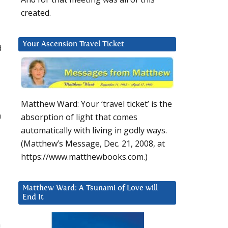
created.
Your Ascension Travel Ticket
d
Matthew Ward: Your ‘travel ticket’ is the
h
absorption of light that comes
automatically with living in godly ways.
(Matthew’s Message, Dec. 21, 2008, at
https://www.matthewbooks.com.)
Matthew Ward: A Tsunami of Love will
End It
m