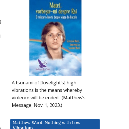
g
l
A tsunami of [lovelight’s] high
vibrations is the means whereby
violence will be ended. (Matthew’s
Message, Nov. 1, 2023.)
Matthew Ward: Nothing with Low
a
Vibrations….