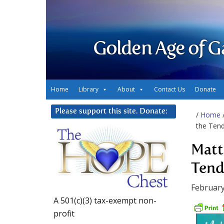
Golden Age of G
Home
Library
About
Contact Us
Donate
Please support this site. Donate:
/
Home
the Tend
Matt
Tend
February
A 501(c)(3) tax-exempt non-
profit