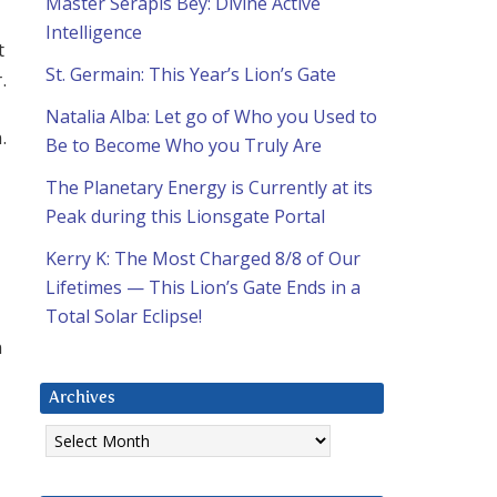
Master Serapis Bey: Divine Active
Intelligence
t
St. Germain: This Year’s Lion’s Gate
.
Natalia Alba: Let go of Who you Used to
.
Be to Become Who you Truly Are
The Planetary Energy is Currently at its
Peak during this Lionsgate Portal
Kerry K: The Most Charged 8/8 of Our
Lifetimes — This Lion’s Gate Ends in a
Total Solar Eclipse!
n
Archives
Archives