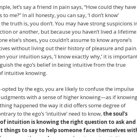
ple, let’s say a friend in pain says, “How could they have
s to me?” In all honesty, you can say, ‘I don’t know’
the truth is, you don’t. You may have strong suspicions i
ction or another, but because you haven’t lived a lifetime
ne else’s shoes, you couldn’t assume to know anyone’s
ives without living out their history of pleasure and pain
n your intuition says, ‘I know exactly why,’ it is importan
nguish the ego’s belief in being intuitive from the true
f intuitive knowing.
opted by the ego, you are likely to confuse the impulse
 judgments with a sense of higher knowing—as if knowin
hing happened the way it did offers some degree of
ontrary to the ego’s ‘intuitive’ need to know,
the soul’s
 of intuition is knowing the right question to ask and
ht things to say to help someone face themselves wit