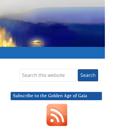
Subscribe to the Golden Age of Gaia