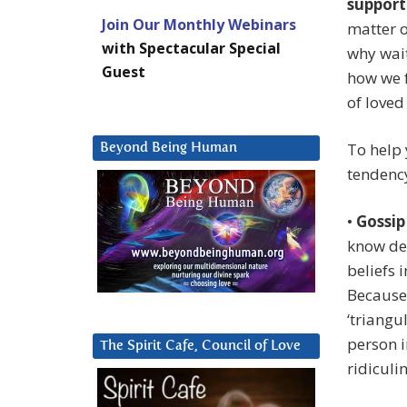
support
Join Our Monthly Webinars
matter o
with Spectacular Special
why wait
Guest
how we f
of loved
To help 
Beyond Being Human
tendency
•
Gossip
know det
beliefs i
Because
‘triangu
person i
The Spirit Cafe, Council of Love
ridiculi