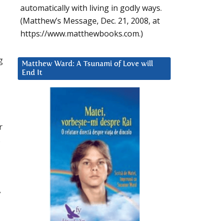
automatically with living in godly ways.
(Matthew’s Message, Dec. 21, 2008, at
https://www.matthewbooks.com.)
g
Matthew Ward: A Tsunami of Love will
End It
r
s
y