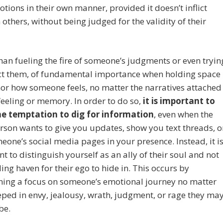
otions in their own manner, provided it doesn’t inflict
others, without being judged for the validity of their
han fueling the fire of someone’s judgments or even tryin
ect them, of fundamental importance when holding space
nor how someone feels, no matter the narratives attached
feeling or memory. In order to do so,
it is important to
the temptation to dig for information
, even when the
rson wants to give you updates, show you text threads, o
meone’s social media pages in your presence. Instead, it i
t to distinguish yourself as an ally of their soul and not
ing haven for their ego to hide in. This occurs by
ning a focus on someone’s emotional journey no matter
ped in envy, jealousy, wrath, judgment, or rage they ma
be.