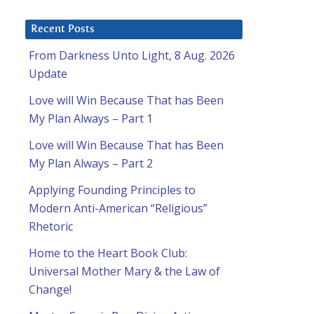
Recent Posts
From Darkness Unto Light, 8 Aug. 2026
Update
Love will Win Because That has Been
My Plan Always – Part 1
Love will Win Because That has Been
My Plan Always – Part 2
Applying Founding Principles to
Modern Anti-American “Religious”
Rhetoric
Home to the Heart Book Club:
Universal Mother Mary & the Law of
Change!