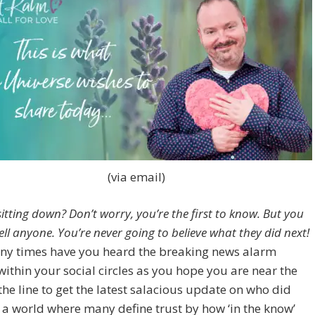
(via email)
itting down? Don’t worry, you’re the first to know. But you
ll anyone. You’re never going to believe what they did next!
y times have you heard the breaking news alarm
within your social circles as you hope you are near the
 the line to get the latest salacious update on who did
 a world where many define trust by how ‘in the know’