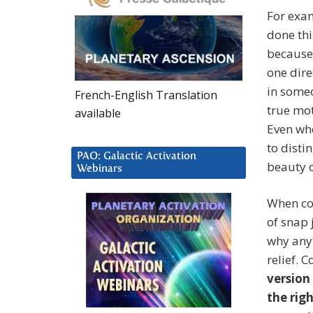
For exam
done thi
because 
one dire
in someo
French-English Translation
true mot
available
Even whe
to disti
PAO: Galactic Activation
beauty o
Webinars
When co-
of snap
why anyt
relief. C
version
the rig