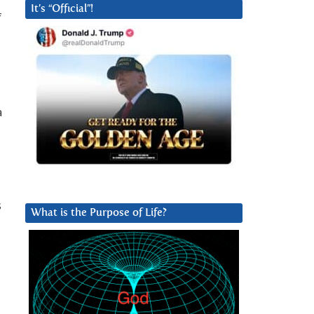
It’s “Official”!
f
a
s
What is the Purpose of Life?