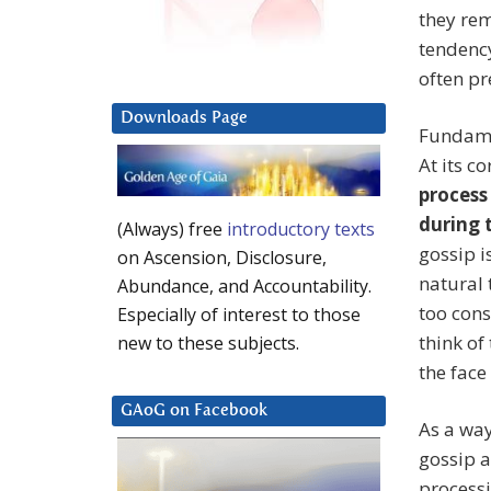
they rem
tendency
often pr
Downloads Page
Fundamen
At its co
process
during t
(Always) free
introductory texts
gossip i
on Ascension, Disclosure,
natural 
Abundance, and Accountability.
too cons
Especially of interest to those
think of
new to these subjects.
the face
GAoG on Facebook
As a way
gossip a
processi