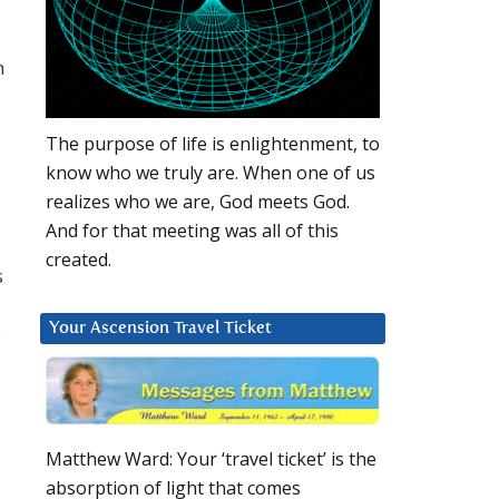
n
The purpose of life is enlightenment, to
know who we truly are. When one of us
realizes who we are, God meets God.
And for that meeting was all of this
created.
s
Your Ascension Travel Ticket
o
Matthew Ward: Your ‘travel ticket’ is the
absorption of light that comes