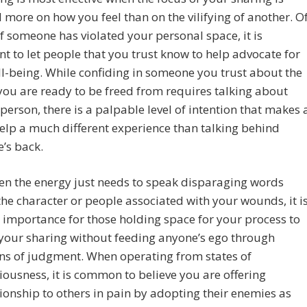
 more on how you feel than on the vilifying of another. O
if someone has violated your personal space, it is
t to let people that you trust know to help advocate for
l-being. While confiding in someone you trust about the
ou are ready to be freed from requires talking about
person, there is a palpable level of intention that makes 
help a much different experience than talking behind
’s back.
en the energy just needs to speak disparaging words
he character or people associated with your wounds, it i
 importance for those holding space for your process to
your sharing without feeding anyone’s ego through
ons of judgment. When operating from states of
ousness, it is common to believe you are offering
nship to others in pain by adopting their enemies as