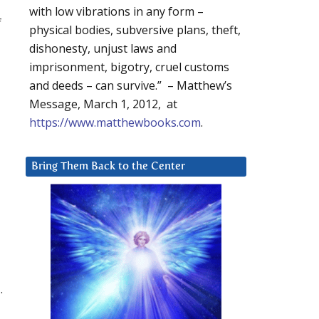
with low vibrations in any form –
f
physical bodies, subversive plans, theft,
dishonesty, unjust laws and
imprisonment, bigotry, cruel customs
and deeds – can survive.” – Matthew’s
Message, March 1, 2012, at
https://www.matthewbooks.com
.
Bring Them Back to the Center
.