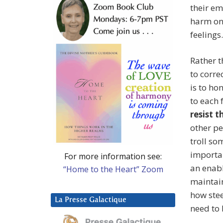
their em
harm on 
feelings.
Rather t
to corr
is to ho
to each 
resist 
other pe
troll so
importan
For more information see:
an enabl
“Home to the Heart” Zoom
maintai
how stee
La Presse Galactique
need to 