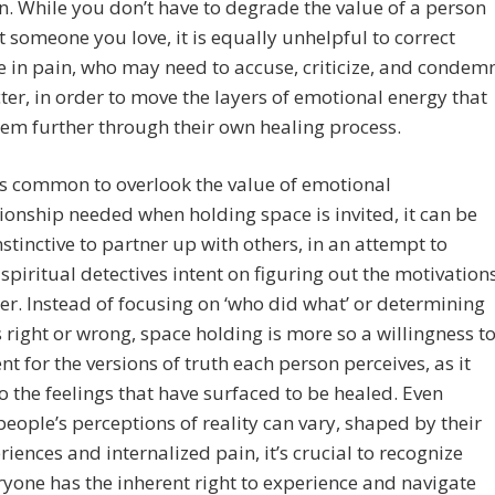
. While you don’t have to degrade the value of a person
 someone you love, it is equally unhelpful to correct
in pain, who may need to accuse, criticize, and condem
ter, in order to move the layers of emotional energy that
em further through their own healing process.
 is common to overlook the value of emotional
nship needed when holding space is invited, it can be
nstinctive to partner up with others, in an attempt to
piritual detectives intent on figuring out the motivation
er. Instead of focusing on ‘who did what’ or determining
right or wrong, space holding is more so a willingness t
nt for the versions of truth each person perceives, as it
to the feelings that have surfaced to be healed. Even
eople’s perceptions of reality can vary, shaped by their
eriences and internalized pain, it’s crucial to recognize
ryone has the inherent right to experience and navigate