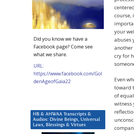
centered
course, 
importan
your wel
Did you know we have a
abuses y
Facebook page? Come see
another 
what we share.
cry for 
someone
URL:
https://www.facebook.com/Gol
Even wh
denAgeofGaia22
toward t
of equal
witness 
reflecti
HB & AHWAA Transcripts &
unconsci
Audios: Divine Beings, Universal
Laws, Blessings & Virtues
companio