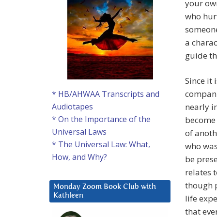
your own
who hurt
someone 
a charac
guide th
Since it
companio
* HB/AHWAA Transcripts and
nearly i
Audiotapes
* On the Importance of the
become s
Universal Laws
of anoth
* The Universal Law: What,
who was 
How, and Why?
be prese
relates 
though p
Monday Zoom Book Club with
Kathleen
life exp
that eve