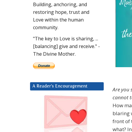
Building, anchoring, and
restoring hope, trust and
Love within the human
community.
"The key to Love is sharing, ...
[balancing] give and receive." -
The Divine Mother.
A Reader’s Encouragement
Are you s
cannot te
How man
blaring 
front of
what? In