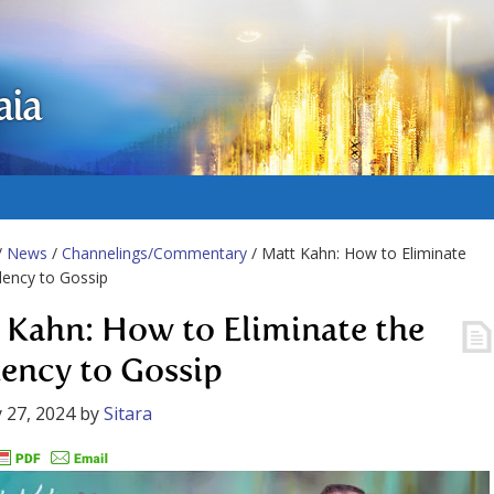
aia
/
News
/
Channelings/Commentary
/ Matt Kahn: How to Eliminate
ency to Gossip
 Kahn: How to Eliminate the
ency to Gossip
 27, 2024
by
Sitara