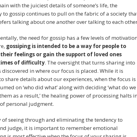
ain with the juiciest details of someone’s life, the
 to gossip continues to pull on the fabric of a society tha
efers talking about one another over talking to each other
tally, the need for gossip has a few levels of motivation
re,
gossiping is intended to be a way for people to
 their feelings or gain the support of loved ones
imes of difficulty
. The oversight that turns sharing into
s discovered in where our focus is placed. While it is
to share details about our experiences, when the focus is
umed on ‘who did what’ along with deciding ‘what do we
 them as a result,’ the healing power of processing halts i
 of personal judgment.
 of seeing through and eliminating the tendency to
nd judge, it is important to remember emotional
ng is most effective when the focus of your sharing is