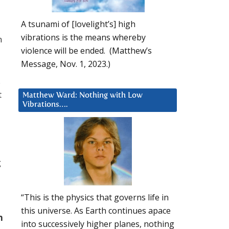
A tsunami of [lovelight’s] high
vibrations is the means whereby
n
violence will be ended. (Matthew’s
Message, Nov. 1, 2023.)
.
t
Matthew Ward: Nothing with Low
Vibrations….
g
“This is the physics that governs life in
this universe. As Earth continues apace
h
into successively higher planes, nothing