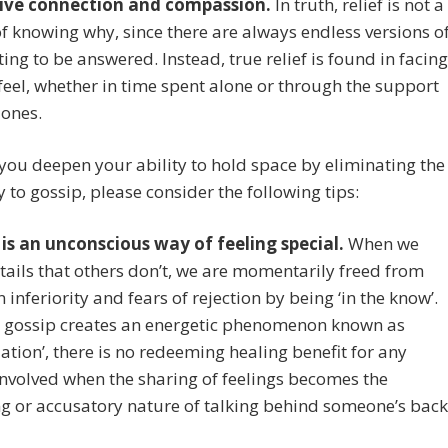
ive connection and compassion.
In truth, relief is not a
f knowing why, since there are always endless versions o
ing to be answered. Instead, true relief is found in facing
eel, whether in time spent alone or through the support
 ones.
you deepen your ability to hold space by eliminating the
 to gossip, please consider the following tips:
 is an unconscious way of feeling special.
When we
ails that others don’t, we are momentarily freed from
n inferiority and fears of rejection by being ‘in the know’.
 gossip creates an energetic phenomenon known as
lation’, there is no redeeming healing benefit for any
nvolved when the sharing of feelings becomes the
ng or accusatory nature of talking behind someone’s back