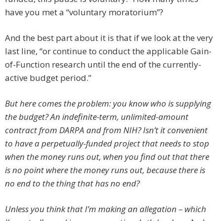
have you met a “voluntary moratorium”?
And the best part about it is that if we look at the very
last line, “or continue to conduct the applicable Gain-
of-Function research until the end of the currently-
active budget period.”
But here comes the problem: you know who is supplying
the budget? An indefinite-term, unlimited-amount
contract from DARPA and from NIH? Isn’t it convenient
to have a perpetually-funded project that needs to stop
when the money runs out, when you find out that there
is no point where the money runs out, because there is
no end to the thing that has no end?
Unless you think that I’m making an allegation – which