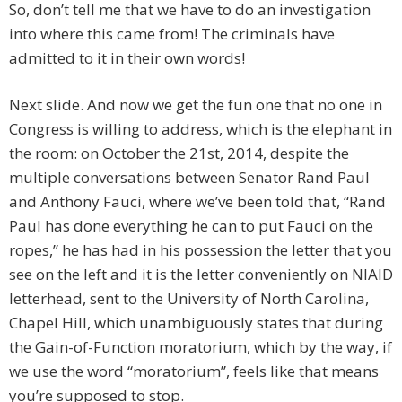
So, don’t tell me that we have to do an investigation
into where this came from! The criminals have
admitted to it in their own words!
Next slide. And now we get the fun one that no one in
Congress is willing to address, which is the elephant in
the room: on October the 21st, 2014, despite the
multiple conversations between Senator Rand Paul
and Anthony Fauci, where we’ve been told that, “Rand
Paul has done everything he can to put Fauci on the
ropes,” he has had in his possession the letter that you
see on the left and it is the letter conveniently on NIAID
letterhead, sent to the University of North Carolina,
Chapel Hill, which unambiguously states that during
the Gain-of-Function moratorium, which by the way, if
we use the word “moratorium”, feels like that means
you’re supposed to stop.