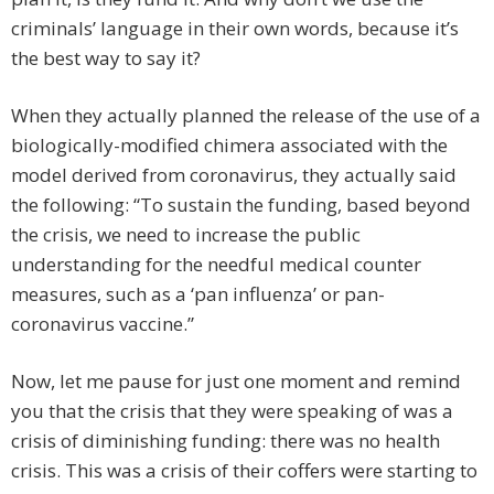
criminals’ language in their own words, because it’s
the best way to say it?
When they actually planned the release of the use of a
biologically-modified chimera associated with the
model derived from coronavirus, they actually said
the following: “To sustain the funding, based beyond
the crisis, we need to increase the public
understanding for the needful medical counter
measures, such as a ‘pan influenza’ or pan-
coronavirus vaccine.”
Now, let me pause for just one moment and remind
you that the crisis that they were speaking of was a
crisis of diminishing funding: there was no health
crisis. This was a crisis of their coffers were starting to