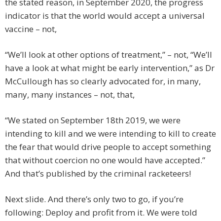
the stated reason, in September 2020, the progress
indicator is that the world would accept a universal
vaccine – not,
“We’ll look at other options of treatment,” – not, “We’ll
have a look at what might be early intervention,” as Dr
McCullough has so clearly advocated for, in many,
many, many instances – not, that,
“We stated on September 18th 2019, we were
intending to kill and we were intending to kill to create
the fear that would drive people to accept something
that without coercion no one would have accepted.”
And that’s published by the criminal racketeers!
Next slide. And there’s only two to go, if you’re
following: Deploy and profit from it. We were told