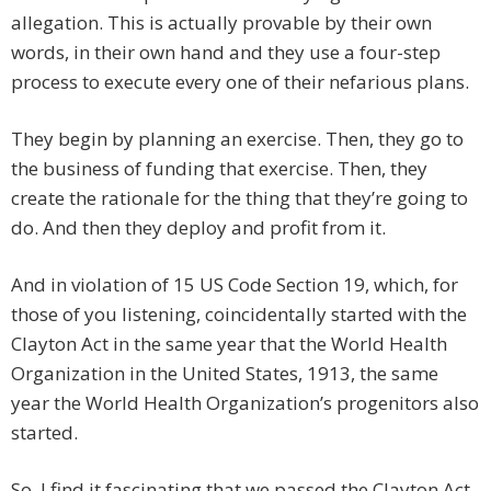
allegation. This is actually provable by their own
words, in their own hand and they use a four-step
process to execute every one of their nefarious plans.
They begin by planning an exercise. Then, they go to
the business of funding that exercise. Then, they
create the rationale for the thing that they’re going to
do. And then they deploy and profit from it.
And in violation of 15 US Code Section 19, which, for
those of you listening, coincidentally started with the
Clayton Act in the same year that the World Health
Organization in the United States, 1913, the same
year the World Health Organization’s progenitors also
started.
So, I find it fascinating that we passed the Clayton Act