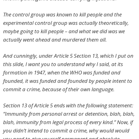
The control group was known to kill people and the
experimental control group was actually theoretically,
maybe going to kill people – and what we did was we
actually went ahead and murdered them all.
And cunningly, under Article 5 Section 13, which I put on
this slide, I want you to understand why I said, at its
formation in 1947, when the WHO was funded and
founded, it was funded and founded by people intent to
commit a crime, because of their own language.
Section 13 of Article 5 ends with the following statement:
“Immunity from personal arrest or detention, blah, blah,
blah, immunity from legal process of
every
kind.” Now, if
you didn’t intend to commit a crime, why would would
you need to give yourself permanent and absolute