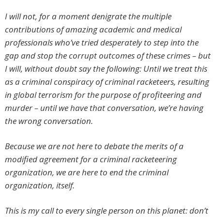
I will not, for a moment denigrate the multiple
contributions of amazing academic and medical
professionals who’ve tried desperately to step into the
gap and stop the corrupt outcomes of these crimes – but
I will, without doubt say the following: Until we treat this
as a criminal conspiracy of criminal racketeers, resulting
in global terrorism for the purpose of profiteering and
murder – until we have that conversation, we’re having
the wrong conversation.
Because we are not here to debate the merits of a
modified agreement for a criminal racketeering
organization, we are here to end the criminal
organization, itself.
This is my call to every single person on this planet: don’t