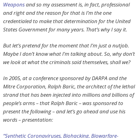
Weapons
and so my assessment is, in fact, professional
and right and the reason for that is I’m the one
credentialed to make that determination for the United
States Government for many years. That’s why I say it.
But let’s pretend for the moment that I’m just a nutjob.
Maybe I don’t know what I’m talking about. So, why don’t
we look at what the criminals said themselves, shall we?
In 2005, at a conference sponsored by DARPA and the
Mitre Corporation, Ralph Baric, the architect of the lethal
strand that has been injected into millions and billions of
people’s arms –
that
Ralph Baric – was sponsored to
present the following – and let’s go ahead and use his
words – presentation:
“Synthetic Coronaviruses, Biohacking, Biowarfare-