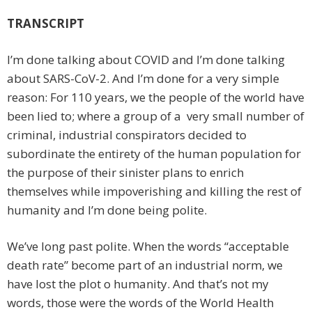
TRANSCRIPT
I’m done talking about COVID and I’m done talking
about SARS-CoV-2. And I’m done for a very simple
reason: For 110 years, we the people of the world have
been lied to; where a group of a very small number of
criminal, industrial conspirators decided to
subordinate the entirety of the human population for
the purpose of their sinister plans to enrich
themselves while impoverishing and killing the rest of
humanity and I’m done being polite.
We’ve long past polite. When the words “acceptable
death rate” become part of an industrial norm, we
have lost the plot o humanity. And that’s not my
words, those were the words of the World Health