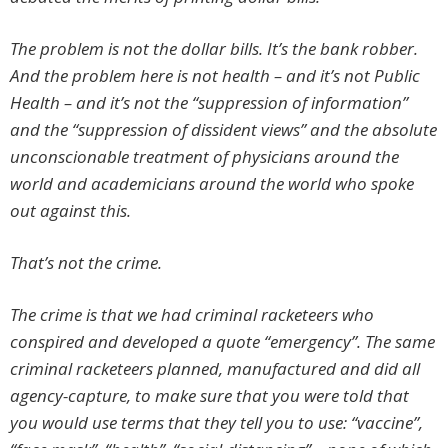
The problem is not the dollar bills. It’s the bank robber.
And the problem here is not health – and it’s not Public
Health – and it’s not the “suppression of information”
and the “suppression of dissident views” and the absolute
unconscionable treatment of physicians around the
world and academicians around the world who spoke
out against this.
That’s not the crime.
The crime is that we had criminal racketeers who
conspired and developed a quote “emergency”. The same
criminal racketeers planned, manufactured and did all
agency-capture, to make sure that you were told that
you would use terms that they tell you to use: “vaccine”,