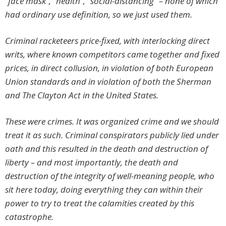
“face mask”, “health”, “social-distancing” – none of which
had ordinary use definition, so we just used them.
Criminal racketeers price-fixed, with interlocking direct
writs, where known competitors came together and fixed
prices, in direct collusion, in violation of both European
Union standards and in violation of both the Sherman
and The Clayton Act in the United States.
These were crimes. It was organized crime and we should
treat it as such. Criminal conspirators publicly lied under
oath and this resulted in the death and destruction of
liberty – and most importantly, the death and
destruction of the integrity of well-meaning people, who
sit here today, doing everything they can within their
power to try to treat the calamities created by this
catastrophe.