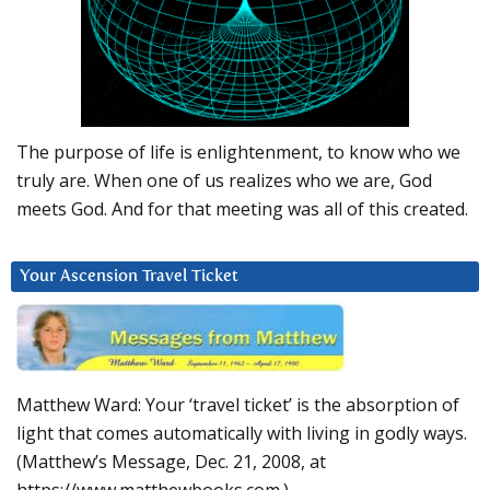
The purpose of life is enlightenment, to know who we
truly are. When one of us realizes who we are, God
meets God. And for that meeting was all of this created.
Your Ascension Travel Ticket
Matthew Ward: Your ‘travel ticket’ is the absorption of
light that comes automatically with living in godly ways.
(Matthew’s Message, Dec. 21, 2008, at