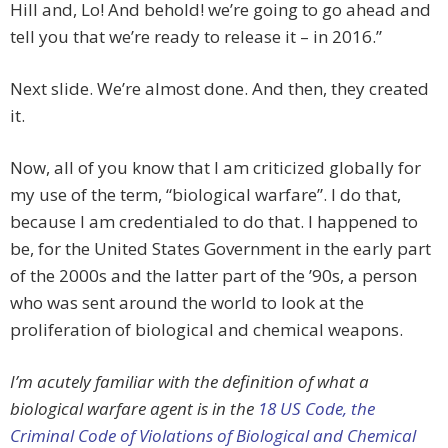
Hill and, Lo! And behold! we’re going to go ahead and
tell you that we’re ready to release it – in 2016.”
Next slide. We’re almost done. And then, they created
it.
Now, all of you know that I am criticized globally for
my use of the term, “biological warfare”. I do that,
because I am credentialed to do that. I happened to
be, for the United States Government in the early part
of the 2000s and the latter part of the ’90s, a person
who was sent around the world to look at the
proliferation of biological and chemical weapons.
I’m acutely familiar with the definition of what a
biological warfare agent is in the
18 US Code, the
Criminal Code of Violations of Biological and Chemical