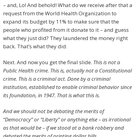
– and, Lo! And behold! What do we receive after that a
request from the World Health Organization to
expand its budget by 11% to make sure that the
people who profited from it donate to it – and guess
what they just did? They laundered the money right
back. That’s what they did.
Next. And now you get the final slide.
This is not a
Public Health crime. This is, actually not a Constitutional
crime. This is a criminal act. Done by a criminal
institution, established to enable criminal behavior since
its foundation, in 1947. That is what this is.
And we should not be debating the merits of
“Democracy” or “Liberty” or anything else – as irrational
as that would be – if we stood at a bank robbery and
debated the merits of printing dollar bills.