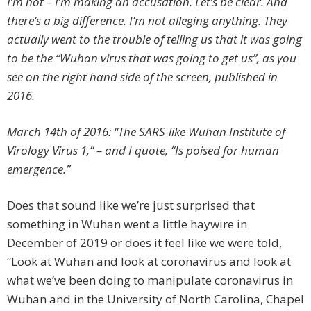
I’m not – I’m making an accusation. Let’s be clear. And
there’s a big difference. I’m not alleging anything. They
actually went to the trouble of telling us that it was going
to be the “Wuhan virus that was going to get us”, as you
see on the right hand side of the screen, published in
2016.
March 14th of 2016: “The SARS-like Wuhan Institute of
Virology Virus 1,” – and I quote, “Is poised for human
emergence.”
Does that sound like we’re just surprised that
something in Wuhan went a little haywire in
December of 2019 or does it feel like we were told,
“Look at Wuhan and look at coronavirus and look at
what we’ve been doing to manipulate coronavirus in
Wuhan and in the University of North Carolina, Chapel