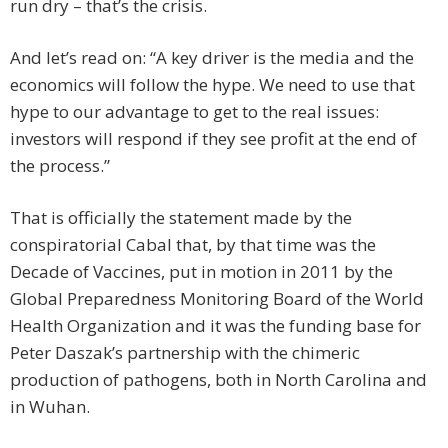
run dry – that’s the crisis.
And let’s read on: “A key driver is the media and the
economics will follow the hype. We need to use that
hype to our advantage to get to the real issues:
investors will respond if they see profit at the end of
the process.”
That is officially the statement made by the
conspiratorial Cabal that, by that time was the
Decade of Vaccines, put in motion in 2011 by the
Global Preparedness Monitoring Board of the World
Health Organization and it was the funding base for
Peter Daszak’s partnership with the chimeric
production of pathogens, both in North Carolina and
in Wuhan.