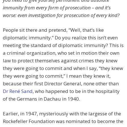
immunity from every form of prosecution – and it’s
worse: even
investigation
for prosecution of every kind?
People sit there and pretend, “Well, that’s like
diplomatic immunity.” Do you realize this isn’t even
meeting the standard of diplomatic immunity? This is
a criminal organization, who set in motion their own
law to protect themselves against crimes they knew
they were going to commit and when I say, “they knew
they were going to commit,” I mean they knew it,
because their first Director General, none other than
Dr René Sand
, who happened to be in the hospitality
of the Germans in Dachau in 1940.
Earlier, in 1947, mysteriously with the largesse of the
Rockefeller Foundation was nominated to become the