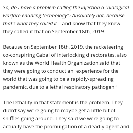
So, do I have a problem calling the injection a “biological
warfare-enabling technology”? Absolutely not, because
that’s what they called it
– and know that they knew
they called it that on September 18th, 2019.
Because on September 18th, 2019, the racketeering
co-conspiring Cabal of interlocking directorates, also
known as the World Health Organization said that
they were going to conduct an “experience for the
world that was going to be a rapidly-spreading
pandemic, due to a lethal respiratory pathogen.”
The lethality in that statement is the problem. They
didn’t say we’re going to maybe get a little bit of
sniffles going around. They said we were going to
actually have the promulgation of a deadly agent and