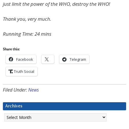
just limit the power of the WHO, destroy the WHO!
Thank you, very much.
Running Time: 24 mins
Share this:
Facebook
Telegram
Truth Social
Filed Under:
News
Archives
Archives