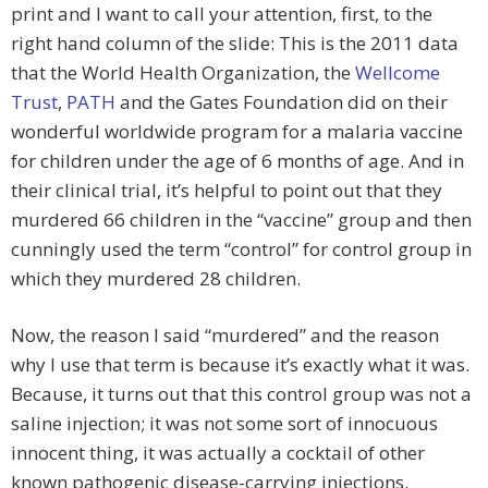
print and I want to call your attention, first, to the
right hand column of the slide: This is the 2011 data
that the World Health Organization, the
Wellcome
Trust
,
PATH
and the Gates Foundation did on their
wonderful worldwide program for a malaria vaccine
for children under the age of 6 months of age. And in
their clinical trial, it’s helpful to point out that they
murdered 66 children in the “vaccine” group and then
cunningly used the term “control” for control group in
which they murdered 28 children.
Now, the reason I said “murdered” and the reason
why I use that term is because it’s exactly what it was.
Because, it turns out that this control group was not a
saline injection; it was not some sort of innocuous
innocent thing, it was actually a cocktail of other
known pathogenic disease-carrying injections.