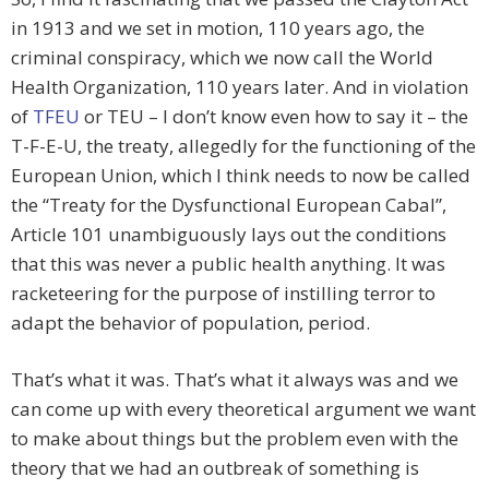
in 1913 and we set in motion, 110 years ago, the
criminal conspiracy, which we now call the World
Health Organization, 110 years later. And in violation
of
TFEU
or TEU – I don’t know even how to say it – the
T-F-E-U, the treaty, allegedly for the functioning of the
European Union, which I think needs to now be called
the “Treaty for the Dysfunctional European Cabal”,
Article 101 unambiguously lays out the conditions
that this was never a public health anything. It was
racketeering for the purpose of instilling terror to
adapt the behavior of population, period.
That’s what it was. That’s what it always was and we
can come up with every theoretical argument we want
to make about things but the problem even with the
theory that we had an outbreak of something is