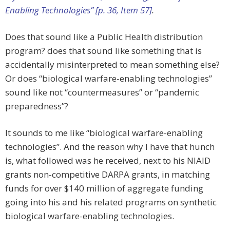
Enabling Technologies” [p. 36, Item 57]
.
Does that sound like a Public Health distribution
program? does that sound like something that is
accidentally misinterpreted to mean something else?
Or does “biological warfare-enabling technologies”
sound like not “countermeasures” or “pandemic
preparedness”?
It sounds to me like “biological warfare-enabling
technologies”. And the reason why I have that hunch
is, what followed was he received, next to his NIAID
grants non-competitive DARPA grants, in matching
funds for over $140 million of aggregate funding
going into his and his related programs on synthetic
biological warfare-enabling technologies.