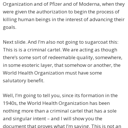
Organization and of Pfizer and of Moderna, when they
were given the authorization to begin the process of
killing human beings in the interest of advancing their
goals.
Next slide. And I’m also not going to sugarcoat this:
This is is a criminal cartel. We are acting as though
there’s some sort of redeemable quality, somewhere,
in some esoteric layer, that somehow or another, the
World Health Organization must have some
salutatory benefit.
Well, I’m going to tell you, since its formation in the
1940s, the World Health Organization has been
nothing more than a criminal cartel that has a sole
and singular intent – and I will show you the
document that proves what I’m saying. This is not an