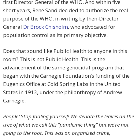
first Director General of the WHO. And within five
short years, René Sand decided to authorize the real
purpose of the WHO, in writing by then-Director
General
Dr Brock Chisholm
, who advocated for
population control as its primary objective.
Does that sound like Public Health to anyone in this
room? This is not Public Health. This is the
advancement of the same genocidal program that
began with the Carnegie Foundation’s funding of the
Eugenics Office at Cold Spring Labs in the United
States in 1913, under the philanthropy of Andrew
Carnegie.
People! Stop fooling yourself! We debate the leaves on the
tree of what we call this “pandemic thing” but we’re not
going to the root. This was an organized crime,