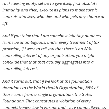
racketeering entity, set up to give itself, first absolute
immunity and then, execute its plans to make sure it
controls who lives, who dies and who gets any chance at
life.
And if you think that I am somehow inflating numbers,
let me be unambiguous: under every treatment of tax
provision, if I were to tell you that there is an 88%
controlling interest of any organization, you might
conclude that that that actually aggregates into a
controlling interest.
And it turns out, that if we look at the foundation
donations to the World Health Organization, 88% of
those come from a single organization: the Gates
Foundation. That constitutes a violation of every
competitiveness law in Europe and every competitiveness