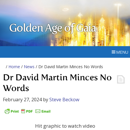
Golden Age of Gaia
MENU
/
Home
/
News
/ Dr David Martin Minces No Words
Dr David Martin Minces No
Words
February 27, 2024
by
Steve Beckow
Hit graphic to watch video