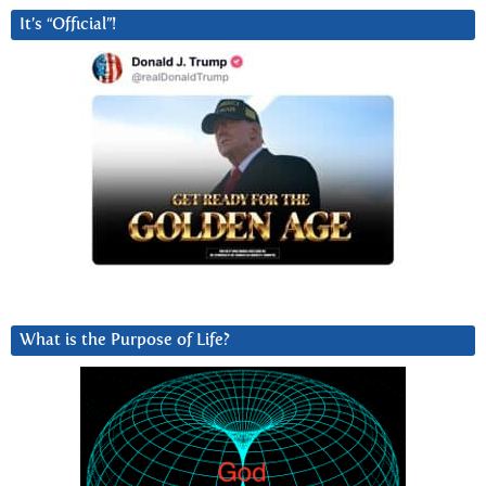
It’s “Official”!
What is the Purpose of Life?