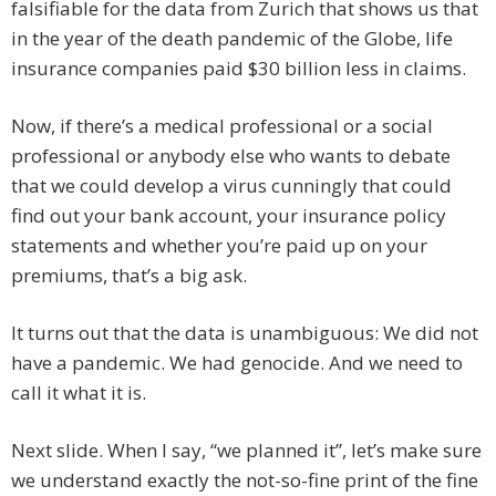
falsifiable for the data from Zurich that shows us that
in the year of the death pandemic of the Globe, life
insurance companies paid $30 billion less in claims.
Now, if there’s a medical professional or a social
professional or anybody else who wants to debate
that we could develop a virus cunningly that could
find out your bank account, your insurance policy
statements and whether you’re paid up on your
premiums, that’s a big ask.
It turns out that the data is unambiguous: We did not
have a pandemic. We had genocide. And we need to
call it what it is.
Next slide. When I say, “we planned it”, let’s make sure
we understand exactly the not-so-fine print of the fine