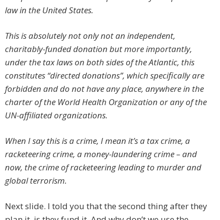
law in the United States.
This is absolutely not only
not
an independent,
charitably-funded donation but more importantly,
under the tax laws on both sides of the Atlantic, this
constitutes “directed donations”, which specifically are
forbidden and do not have any place, anywhere in the
charter of the World Health Organization or any of the
UN-affiliated organizations.
When I say this is a crime, I mean it’s a tax crime, a
racketeering crime, a money-laundering crime – and
now, the crime of racketeering leading to murder and
global terrorism.
Next slide. I told you that the second thing after they
plan it, is they fund it. And why don’t we use the