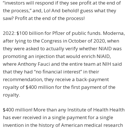
“investors will respond if they see profit at the end of
the process,” and, Lo! And behold! guess what they
saw? Profit at the end of the process!
2022: $100 billion for Pfizer of public funds. Moderna,
after lying to the Congress in October of 2020, when
they were asked to actually verify whether NIAID was
promoting an injection that would enrich NIAID,
where Anthony Fauci and the entire team at NIH said
that they had “no financial interest” in their
recommendation, they receive a back-payment
royalty of $400 million for the first payment of the
royalty.
$400 million! More than any Institute of Health Health
has ever received in a single payment for a single
invention in the history of American medical research