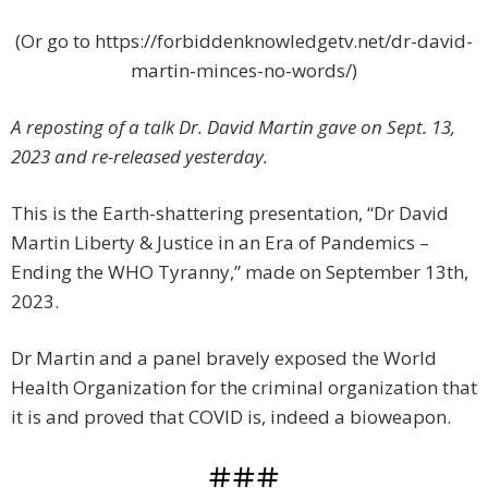
(Or go to https://forbiddenknowledgetv.net/dr-david-
martin-minces-no-words/)
A reposting of a talk Dr. David Martin gave on Sept. 13,
2023 and re-released yesterday.
This is the Earth-shattering presentation, “Dr David
Martin Liberty & Justice in an Era of Pandemics –
Ending the WHO Tyranny,” made on September 13th,
2023.
Dr Martin and a panel bravely exposed the World
Health Organization for the criminal organization that
it is and proved that COVID is, indeed a bioweapon.
###