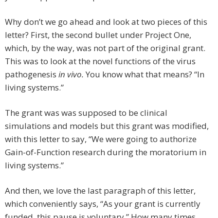
Why don’t we go ahead and look at two pieces of this
letter? First, the second bullet under Project One,
which, by the way, was not part of the original grant.
This was to look at the novel functions of the virus
pathogenesis
in vivo.
You know what that means? “In
living systems.”
The grant was was supposed to be clinical
simulations and models but this grant was modified,
with this letter to say, “We were going to authorize
Gain-of-Function research during the moratorium in
living systems.”
And then, we love the last paragraph of this letter,
which conveniently says, “As your grant is currently
funded, this pause is voluntary.” How many times