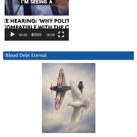
00:00
00:59
Blood Debt Eternal