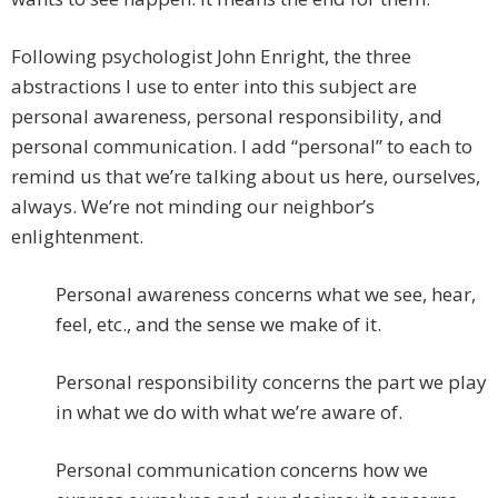
Following psychologist John Enright, the three
abstractions I use to enter into this subject are
personal awareness, personal responsibility, and
personal communication. I add “personal” to each to
remind us that we’re talking about us here, ourselves,
always. We’re not minding our neighbor’s
enlightenment.
Personal awareness concerns what we see, hear,
feel, etc., and the sense we make of it.
Personal responsibility concerns the part we play
in what we do with what we’re aware of.
Personal communication concerns how we