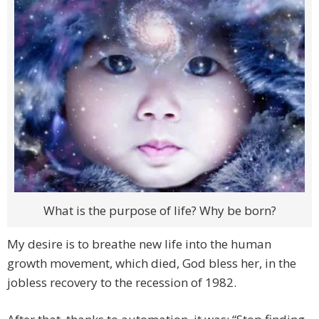
What is the purpose of life? Why be born?
My desire is to breathe new life into the human
growth movement, which died, God bless her, in the
jobless recovery to the recession of 1982.