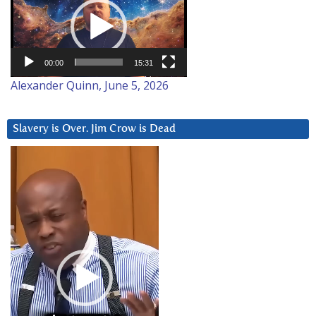
Player
00:00
15:31
Alexander Quinn, June 5, 2026
Slavery is Over. Jim Crow is Dead
Video
Player