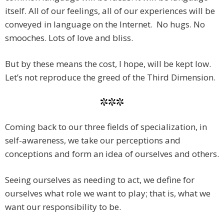
itself. All of our feelings, all of our experiences will be
conveyed in language on the Internet. No hugs. No
smooches. Lots of love and bliss.
But by these means the cost, I hope, will be kept low.
Let’s not reproduce the greed of the Third Dimension.
***
Coming back to our three fields of specialization, in
self-awareness, we take our perceptions and
conceptions and form an idea of ourselves and others.
Seeing ourselves as needing to act, we define for
ourselves what role we want to play; that is, what we
want our responsibility to be.