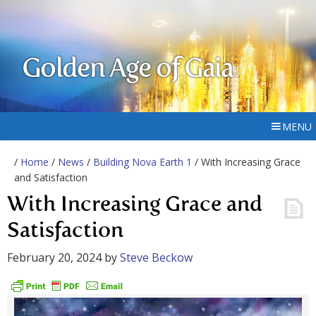
Golden Age of Gaia
MENU
/
Home
/
News
/
Building Nova Earth 1
/ With Increasing Grace
and Satisfaction
With Increasing Grace and
Satisfaction
February 20, 2024
by
Steve Beckow