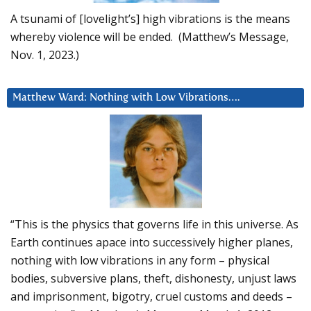
A tsunami of [lovelight’s] high vibrations is the means
whereby violence will be ended. (Matthew’s Message,
Nov. 1, 2023.)
Matthew Ward: Nothing with Low Vibrations….
“This is the physics that governs life in this universe. As
Earth continues apace into successively higher planes,
nothing with low vibrations in any form – physical
bodies, subversive plans, theft, dishonesty, unjust laws
and imprisonment, bigotry, cruel customs and deeds –