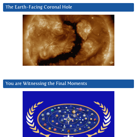
The Earth-Facing Coronal Hole
You are Witnessing the Final Moments