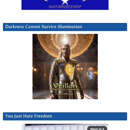
Darkness Cannot Survive iIlumination
You Just Hate Freedom