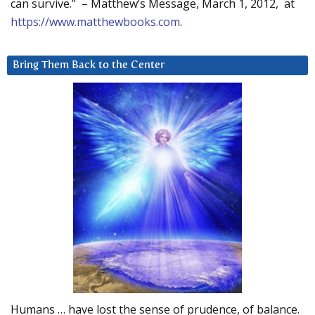
can survive.” – Matthew’s Message, March 1, 2012, at
https://www.matthewbooks.com
.
Bring Them Back to the Center
Humans … have lost the sense of prudence, of balance.