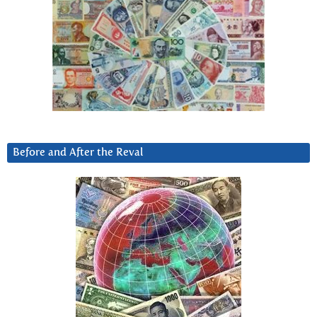
Before and After the Reval