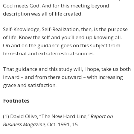
God meets God. And for this meeting beyond
description was all of life created.
Self-Knowledge, Self-Realization, then, is the purpose
of life. Know the self and you’ll end up knowing all.
On and on the guidance goes on this subject from
terrestrial and extraterrestrial sources.
That guidance and this study will, I hope, take us both
inward – and from there outward – with increasing
grace and satisfaction.
Footnotes
(1) David Olive, “The New Hard Line,”
Report on
Business Magazine,
Oct. 1991, 15.