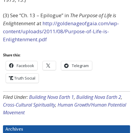
(3) See “Ch. 13 – Epilogue” in
The Purpose of Life is
Enlightenment
at
http://goldenageofgaia.com/wp-
content/uploads/2011/08/Purpose-of-Life-is-
Enlightenment.pdf
Share this:
Facebook
Telegram
Truth Social
Filed Under:
Building Nova Earth 1
,
Building Nova Earth 2
,
Cross-Cultural Spirituality
,
Human Growth/Human Potential
Movement
Archives