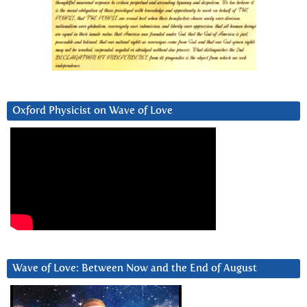
Oxford Physicist on Wave of Love
Wave of Love: Between Now and the End of August
Video