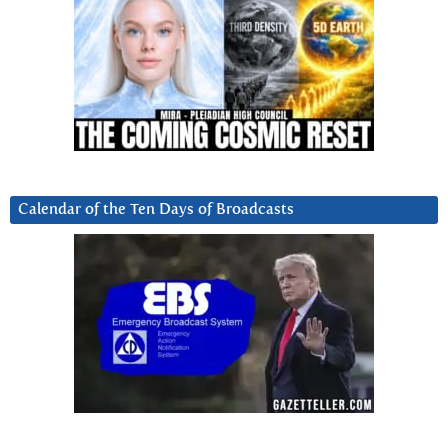
Calendar of the Ten Days of Broadcasts