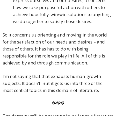
express ourselves and our desires; it concerns
how we take purposeful action with others to
achieve hopefully-win/win solutions to anything
we do together to satisfy those desires.
So it concerns us orienting and moving in the world
for the satisfaction of our needs and desires – and
those of others. It has has to do with being
responsible for the role we play in life. All of this is
achieved by and through communication.
I’m not saying that that exhausts human-growth
subjects. It doesn’t. But it gets us into three of the
most central topics in this domain of literature.
***
The domain we’ll be operating in, as far as a literature