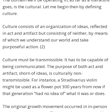
goes, is the cultural. Let me begin then by defining
culture.
Culture consists of an organization of ideas, reflected
in act and artifact but consisting of neither, by means
of which we understand our world and take
purposeful action. (2)
Culture must be transmissible. It has to be capable of
being communicated. The purpose of both act and
artifact, shorn of ideas, is culturally non-
transmissible. For instance, a Stradivarius violin
might be used as a flower pot 300 years from now if
that generation “had no idea of” what it was or does.
The original growth movement occurred in in-person