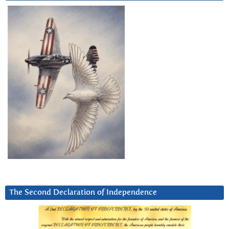
The Second Declaration of Independence