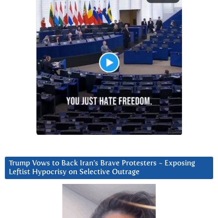
Trump Vows to Back Iran’s Brave Protesters ~ Exposing
Leftist Hypocrisy on Selective Outrage