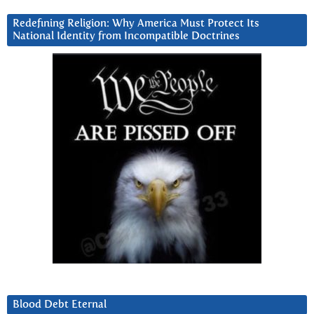
Redefining Religion: Why America Must Protect Its
National Identity from Incompatible Doctrines
Blood Debt Eternal