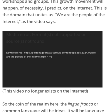
workshops and groups. This growth movement will
happen, of necessity, I predict, on the Internet. This is
the domain that unites us. “We are the people of the
Internet,” as the video says.
Video
Media error: Format(s) not supported or
Player
source(s) not found
Download File: https://goldenageofgaia.com/wp-content/uploads/2024/02/We-
are-the-people-of-the-Internet.mp4?_=1
(This video no longer exists on the Internet!)
So the coin of the realm here, the
lingua franca
or
common language will be ideas. It will be language