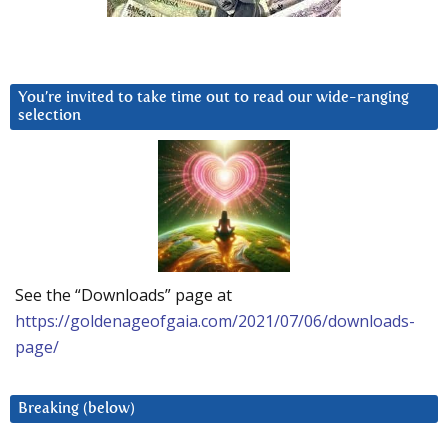
You’re invited to take time out to read our wide-ranging
selection
See the “Downloads” page at
https://goldenageofgaia.com/2021/07/06/downloads-
page/
Breaking (below)