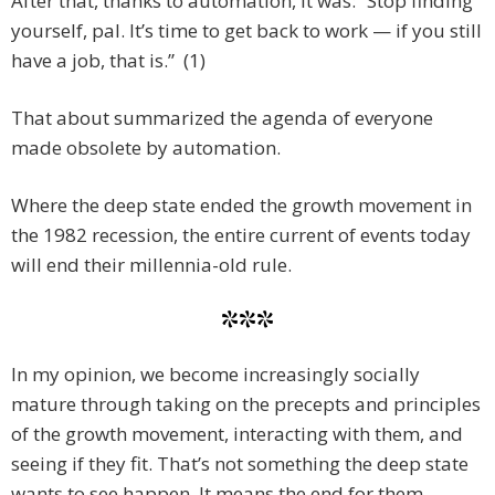
After that, thanks to automation, it was: “Stop finding
yourself, pal. It’s time to get back to work — if you still
have a job, that is.” (1)
That about summarized the agenda of everyone
made obsolete by automation.
Where the deep state ended the growth movement in
the 1982 recession, the entire current of events today
will end their millennia-old rule.
***
In my opinion, we become increasingly socially
mature through taking on the precepts and principles
of the growth movement, interacting with them, and
seeing if they fit. That’s not something the deep state
wants to see happen. It means the end for them.