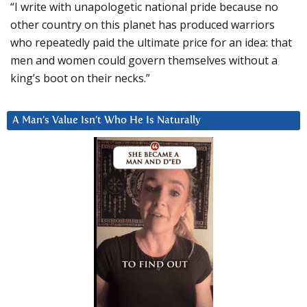
“I write with unapologetic national pride because no
other country on this planet has produced warriors
who repeatedly paid the ultimate price for an idea: that
men and women could govern themselves without a
king’s boot on their necks.”
A Man’s Value Isn’t Who He Is Naturally