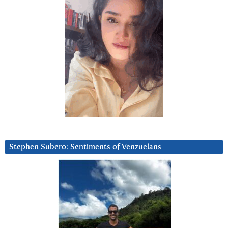
Stephen Subero: Sentiments of Venzuelans