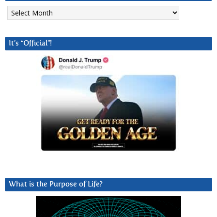
Archives
It’s “Official”!
What is the Purpose of Life?