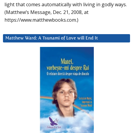
light that comes automatically with living in godly ways.
(Matthew’s Message, Dec. 21, 2008, at
https://www.matthewbooks.com.)
Matthew Ward: A Tsunami of Love will End It