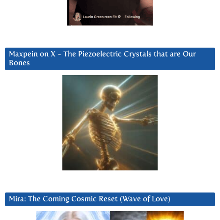
Maxpein on X ~ The Piezoelectric Crystals that are Our
Bones
Mira: The Coming Cosmic Reset (Wave of Love)