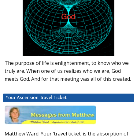
The purpose of life is enlightenment, to know who we
truly are. When one of us realizes who we are, God
meets God. And for that meeting was all of this created.
Your Ascension Travel Ticket
Matthew Ward: Your ‘travel ticket’ is the absorption of