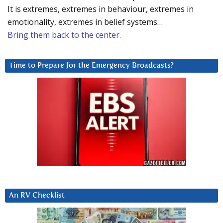
It is extremes, extremes in behaviour, extremes in
emotionality, extremes in belief systems…
Bring them back to the center.
Time to Prepare for the Emergency Broadcasts?
An RV Checklist