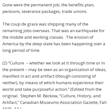
Gone were the permanent job, the benefits plan,
pensions, severance packages, trade unions.
The coup de grace was shipping many of the
remaining jobs overseas. That was an earthquake for
the middle and working classes. The erosion of
America by the deep state has been happening over a
long period of time.
(2) “Culture – whether we look at it through time or in
the present – may be seen as an organization of ideas,
manifest in act and artifact (though consisting of
neither), by means of which humans experience their
world and take purposeful action.” (Edited from the
original. Stephen M. Beckow, “Culture, History, and
Artifact,” Canadian Museums Association Gazette, Fall
1975, 13.)