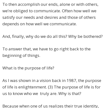
To then accomplish our ends, alone or with others,
we’re obliged to communicate. Often how well we
satisfy our needs and desires and those of others
depends on how well we communicate.
And, finally, why do we do all this? Why be bothered?
To answer that, we have to go right back to the
beginning of things.
What is the purpose of life?
As I was shown in a vision back in 1987, the purpose
of life is enlightenment. (3) The purpose of life is for
us to know who we truly are. Why is that?
Because when one of us realizes their true identity,