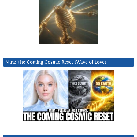
Mira: The Coming Cosmic Reset (Wave of Love)