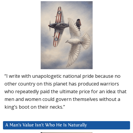
“I write with unapologetic national pride because no
other country on this planet has produced warriors
who repeatedly paid the ultimate price for an idea: that
men and women could govern themselves without a
king’s boot on their necks.”
A Man’s Value Isn’t Who He Is Naturally