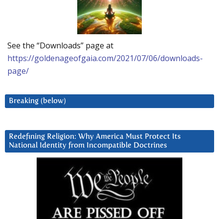
See the “Downloads” page at
https://goldenageofgaia.com/2021/07/06/downloads-
page/
Breaking (below)
Redefining Religion: Why America Must Protect Its
National Identity from Incompatible Doctrines