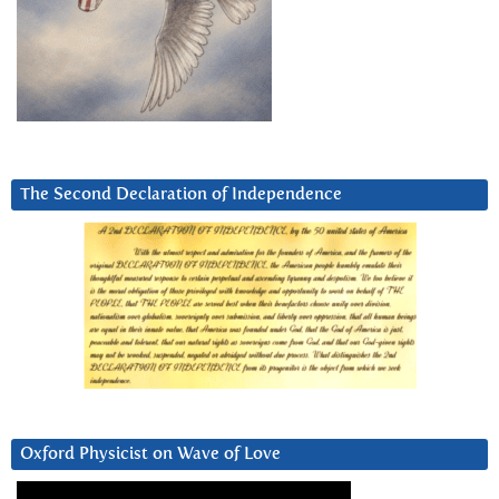
The Second Declaration of Independence
Oxford Physicist on Wave of Love