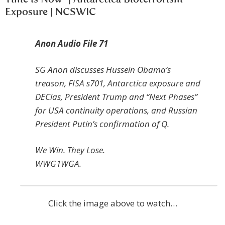
Exposure | NCSWIC
Anon Audio File 71
SG Anon discusses Hussein Obama’s
treason, FISA s701, Antarctica exposure and
DEClas, President Trump and “Next Phases”
for USA continuity operations, and Russian
President Putin’s confirmation of Q.
We Win. They Lose.
WWG1WGA.
Click the image above to watch…