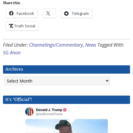
Share this:
Facebook
Telegram
Truth Social
Filed Under:
Channelings/Commentary
,
News
Tagged With:
SG Anon
Archives
Archives
It’s “Official”!