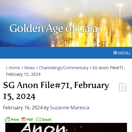
Golden Age of Gaia
MENU
/
Home
/
News
/
Channelings/Commentary
/ SG Anon File#71,
February 15, 2024
SG Anon File#71, February
15, 2024
February 16, 2024
by
Suzanne Maresca