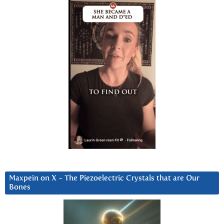
Maxpein on X ~ The Piezoelectric Crystals that are Our
Bones