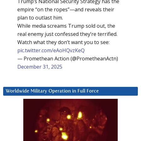
Trump’s National Security Strategy has the
empire “on the ropes”—and reveals their
plan to outlast him.
While media screams Trump sold out, the
real enemy just confessed they’re terrified.
Watch what they don’t want you to see:
pic.twitter.com/eAoHQvzKeQ
— Promethean Action (@PrometheanActn)
December 31, 2025
Worldwide Military Operation in Full Force