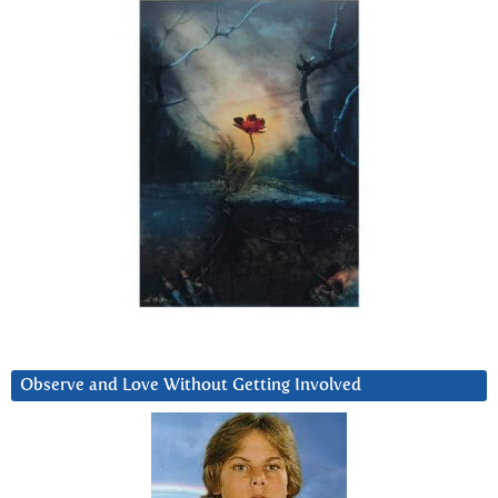
Observe and Love Without Getting Involved