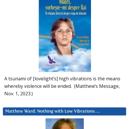
A tsunami of [lovelight’s] high vibrations is the means
whereby violence will be ended. (Matthew’s Message,
Nov. 1, 2023.)
Matthew Ward: Nothing with Low Vibrations….