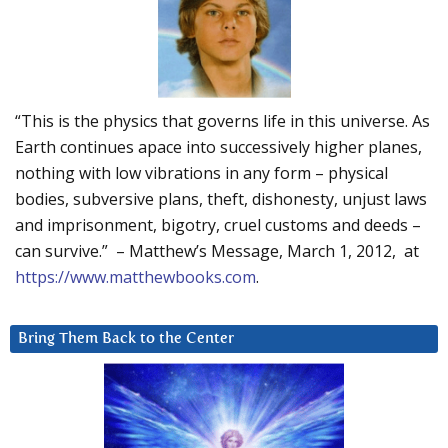
“This is the physics that governs life in this universe. As
Earth continues apace into successively higher planes,
nothing with low vibrations in any form – physical
bodies, subversive plans, theft, dishonesty, unjust laws
and imprisonment, bigotry, cruel customs and deeds –
can survive.” – Matthew’s Message, March 1, 2012, at
https://www.matthewbooks.com
.
Bring Them Back to the Center