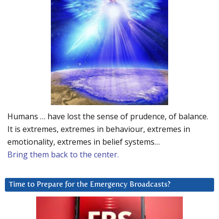
Humans … have lost the sense of prudence, of balance.
It is extremes, extremes in behaviour, extremes in
emotionality, extremes in belief systems…
Bring them back to the center.
Time to Prepare for the Emergency Broadcasts?