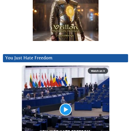
You Just Hate Freedom