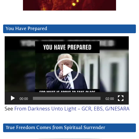
You Have Prepared
Video
Player
00:00
02:00
See
From Darkness Unto Light – GCR, EBS, G/NESARA
True Freedom Comes from Spiritual Surrender