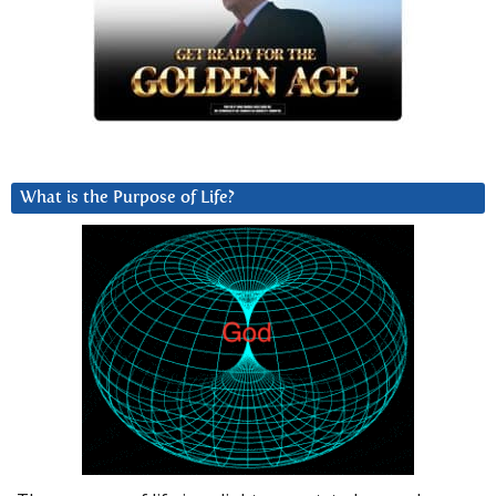
What is the Purpose of Life?