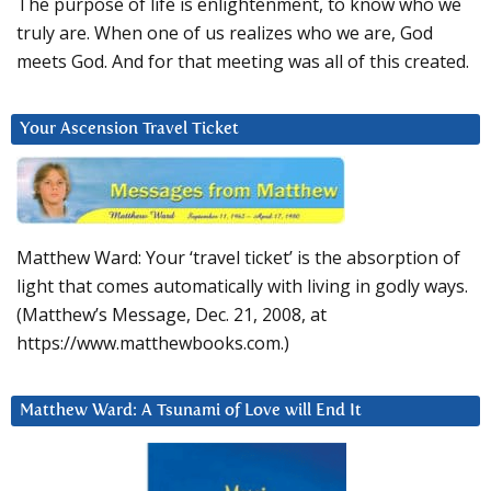
The purpose of life is enlightenment, to know who we
truly are. When one of us realizes who we are, God
meets God. And for that meeting was all of this created.
Your Ascension Travel Ticket
Matthew Ward: Your ‘travel ticket’ is the absorption of
light that comes automatically with living in godly ways.
(Matthew’s Message, Dec. 21, 2008, at
https://www.matthewbooks.com.)
Matthew Ward: A Tsunami of Love will End It