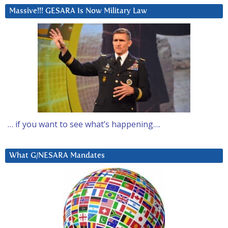
Massive!!! GESARA Is Now Military Law
… if you want to see what’s happening….
What G/NESARA Mandates