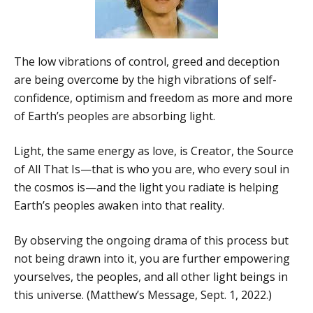
The low vibrations of control, greed and deception
are being overcome by the high vibrations of self-
confidence, optimism and freedom as more and more
of Earth’s peoples are absorbing light.
Light, the same energy as love, is Creator, the Source
of All That Is—that is who you are, who every soul in
the cosmos is—and the light you radiate is helping
Earth’s peoples awaken into that reality.
By observing the ongoing drama of this process but
not being drawn into it, you are further empowering
yourselves, the peoples, and all other light beings in
this universe. (Matthew’s Message, Sept. 1, 2022.)