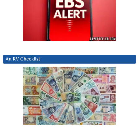
An RV Checklist