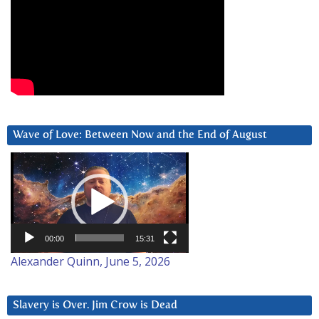
Wave of Love: Between Now and the End of August
Video
Player
00:00
15:31
Alexander Quinn, June 5, 2026
Slavery is Over. Jim Crow is Dead