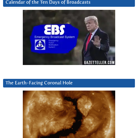
Calendar of the Ten Days of Broadcasts
The Earth-Facing Coronal Hole