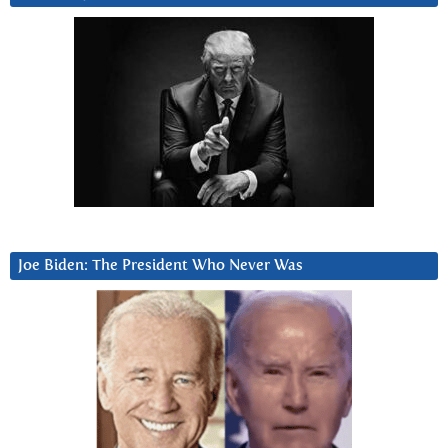
Joe Biden: The President Who Never Was