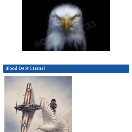
Blood Debt Eternal