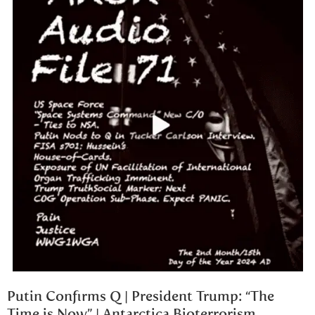
Putin Confirms Q | President Trump: “The
Time is Now” | Antarctica Bioterrorism