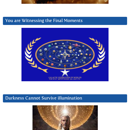
You are Witnessing the Final Moments
Darkness Cannot Survive iIlumination