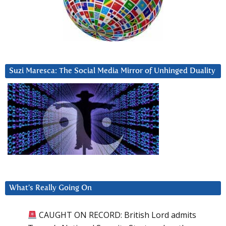
Suzi Maresca: The Social Media Mirror of Unhinged Duality
What’s Really Going On
CAUGHT ON RECORD: British Lord admits