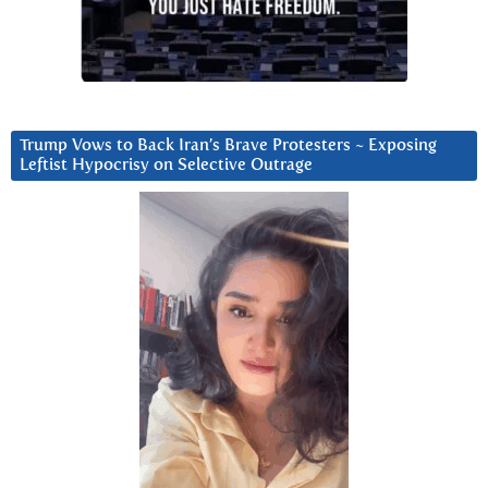
Trump Vows to Back Iran’s Brave Protesters ~ Exposing
Leftist Hypocrisy on Selective Outrage