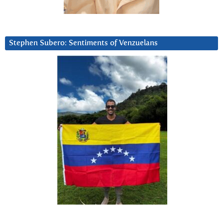
Stephen Subero: Sentiments of Venzuelans