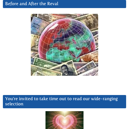
Before and After the Reval
You’re invited to take time out to read our wide-ranging
selection