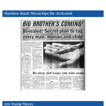
Matthew Ward: Microchips De-Activated
100 Trump Moves