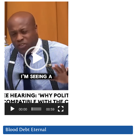
Video
Player
00:00
00:59
Blood Debt Eternal