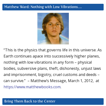
Matthew Ward: Nothing with Low Vibrations….
“This is the physics that governs life in this universe. As
Earth continues apace into successively higher planes,
nothing with low vibrations in any form – physical
bodies, subversive plans, theft, dishonesty, unjust laws
and imprisonment, bigotry, cruel customs and deeds –
can survive.” – Matthew’s Message, March 1, 2012, at
https://www.matthewbooks.com
.
Bring Them Back to the Center