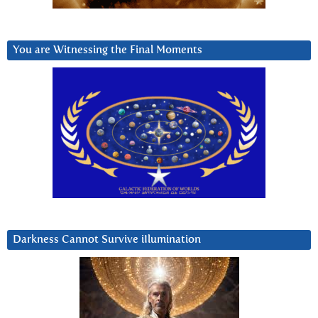
You are Witnessing the Final Moments
Darkness Cannot Survive iIlumination