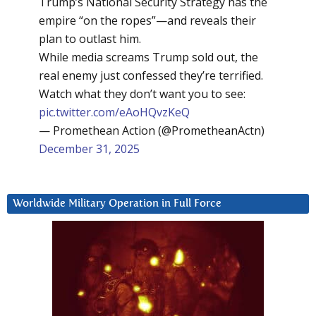
Trump’s National Security Strategy has the
empire “on the ropes”—and reveals their
plan to outlast him.
While media screams Trump sold out, the
real enemy just confessed they’re terrified.
Watch what they don’t want you to see:
pic.twitter.com/eAoHQvzKeQ
— Promethean Action (@PrometheanActn)
December 31, 2025
Worldwide Military Operation in Full Force