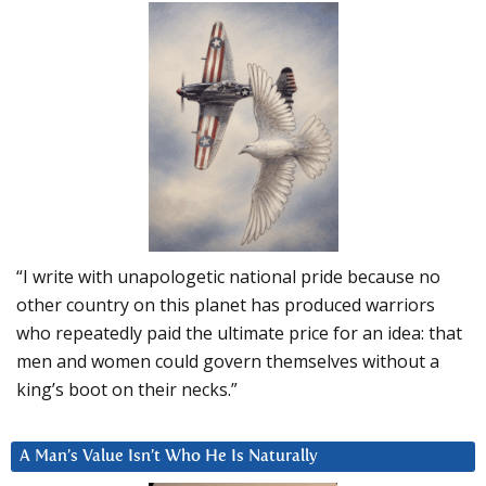
“I write with unapologetic national pride because no
other country on this planet has produced warriors
who repeatedly paid the ultimate price for an idea: that
men and women could govern themselves without a
king’s boot on their necks.”
A Man’s Value Isn’t Who He Is Naturally