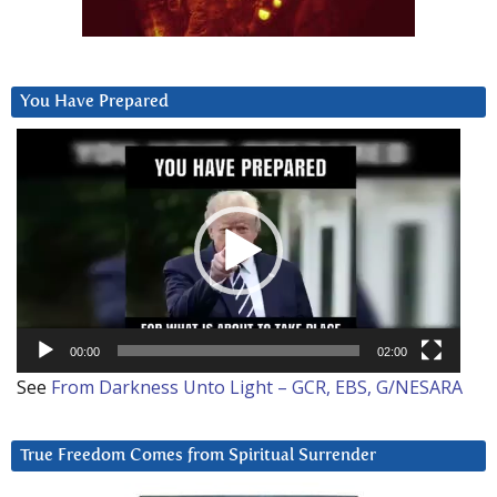
You Have Prepared
Video
Player
00:00
02:00
See
From Darkness Unto Light – GCR, EBS, G/NESARA
True Freedom Comes from Spiritual Surrender