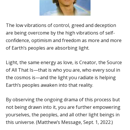
The low vibrations of control, greed and deception
are being overcome by the high vibrations of self-
confidence, optimism and freedom as more and more
of Earth’s peoples are absorbing light.
Light, the same energy as love, is Creator, the Source
of All That Is—that is who you are, who every soul in
the cosmos is—and the light you radiate is helping
Earth’s peoples awaken into that reality.
By observing the ongoing drama of this process but
not being drawn into it, you are further empowering
yourselves, the peoples, and all other light beings in
this universe. (Matthew’s Message, Sept. 1, 2022.)