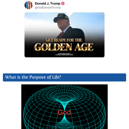
What is the Purpose of Life?