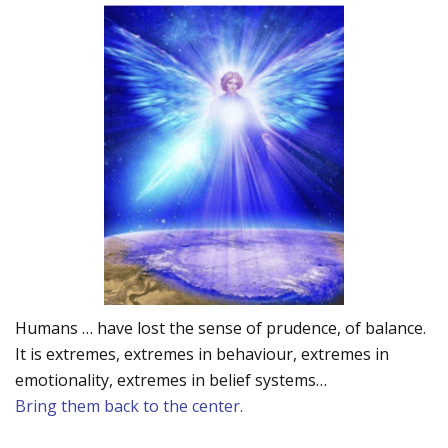
Humans … have lost the sense of prudence, of balance.
It is extremes, extremes in behaviour, extremes in
emotionality, extremes in belief systems…
Bring them back to the center.