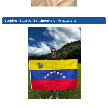
Stephen Subero: Sentiments of Venzuelans