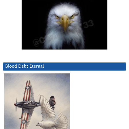
Blood Debt Eternal