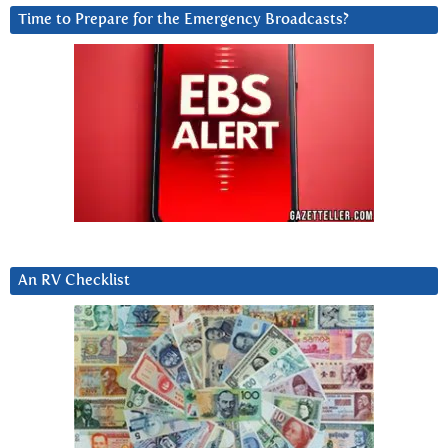
Time to Prepare for the Emergency Broadcasts?
An RV Checklist