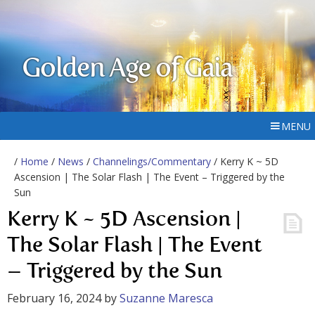
Golden Age of Gaia
MENU
/
Home
/
News
/
Channelings/Commentary
/ Kerry K ~ 5D
Ascension | The Solar Flash | The Event – Triggered by the
Sun
Kerry K ~ 5D Ascension |
The Solar Flash | The Event
– Triggered by the Sun
February 16, 2024
by
Suzanne Maresca