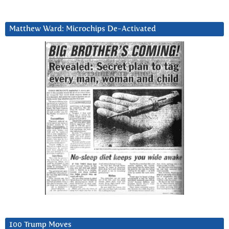
Matthew Ward: Microchips De-Activated
100 Trump Moves