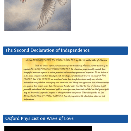
The Second Declaration of Independence
Oxford Physicist on Wave of Love