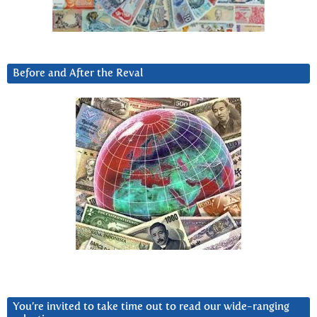
Before and After the Reval
You’re invited to take time out to read our wide-ranging