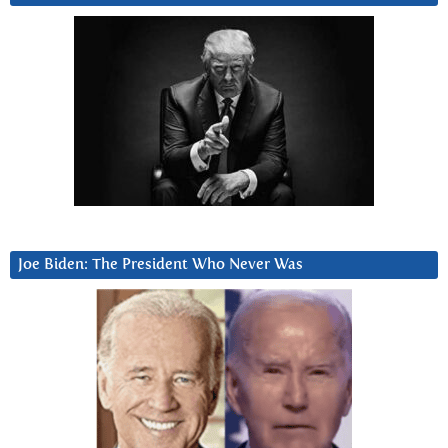
Joe Biden: The President Who Never Was