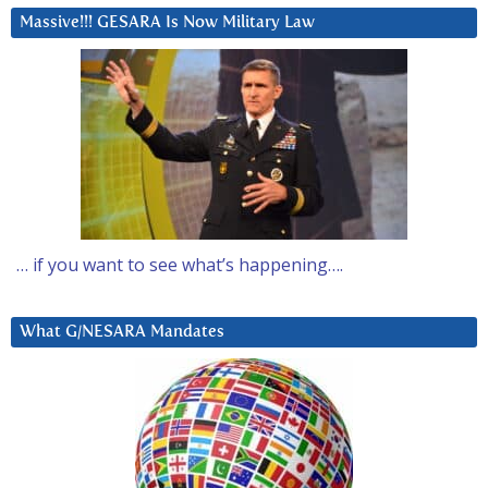
Massive!!! GESARA Is Now Military Law
… if you want to see what’s happening….
What G/NESARA Mandates