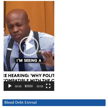
Video
Player
00:00
00:59
Blood Debt Eternal