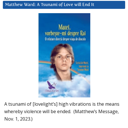
Matthew Ward: A Tsunami of Love will End It
A tsunami of [lovelight’s] high vibrations is the means
whereby violence will be ended. (Matthew’s Message,
Nov. 1, 2023.)