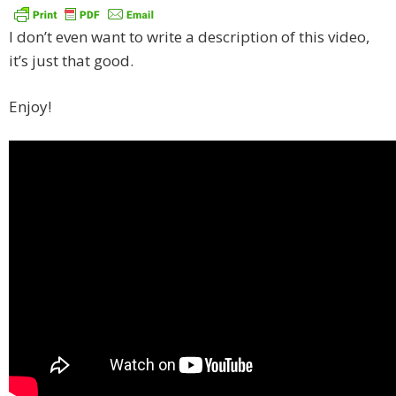
I don’t even want to write a description of this video,
it’s just that good.
Enjoy!