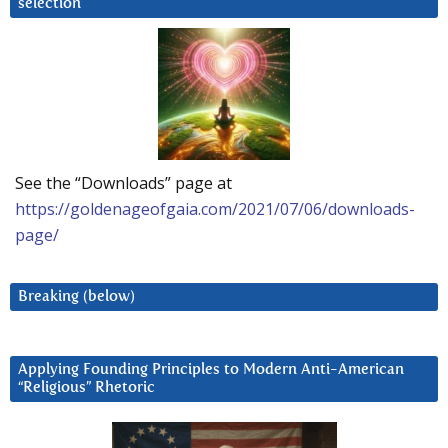
selection
See the “Downloads” page at
https://goldenageofgaia.com/2021/07/06/downloads-
page/
Breaking (below)
Applying Founding Principles to Modern Anti-American
“Religious” Rhetoric