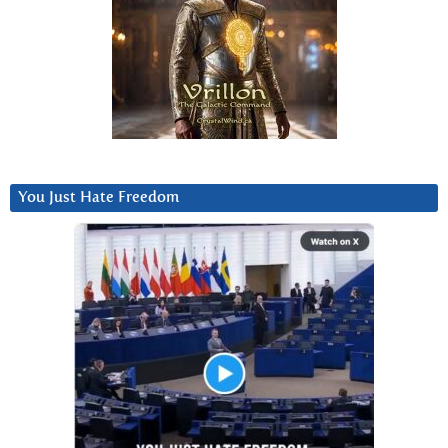
You Just Hate Freedom