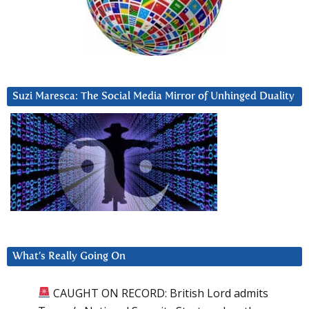
Suzi Maresca: The Social Media Mirror of Unhinged Duality
What’s Really Going On
CAUGHT ON RECORD: British Lord admits