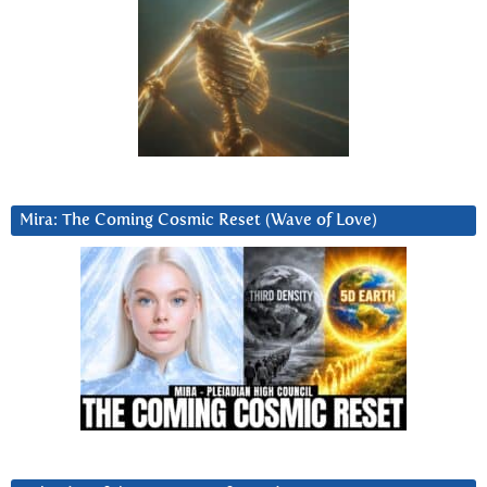
Mira: The Coming Cosmic Reset (Wave of Love)