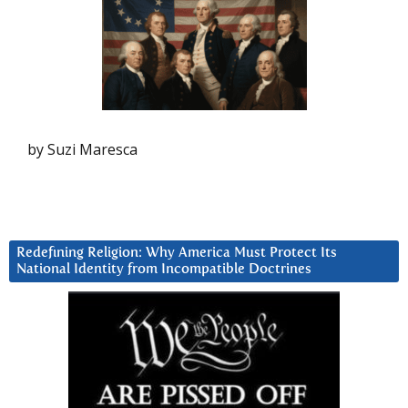
by Suzi Maresca
Redefining Religion: Why America Must Protect Its
National Identity from Incompatible Doctrines