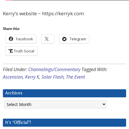
Kerry’s website ~ https://kerryk.com
Share this:
Facebook
Telegram
Truth Social
Filed Under:
Channelings/Commentary
Tagged With:
Ascension
,
Kerry K
,
Solar Flash
,
The Event
Archives
Archives
It’s “Official”!