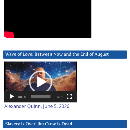
Wave of Love: Between Now and the End of August
Video
Player
00:00
15:31
Alexander Quinn, June 5, 2026
Slavery is Over. Jim Crow is Dead