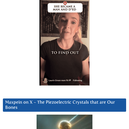
Maxpein on X ~ The Piezoelectric Crystals that are Our
Bones