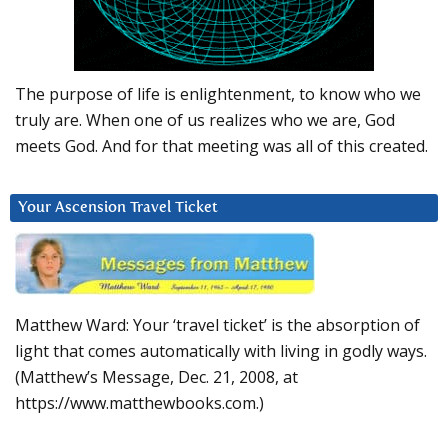
The purpose of life is enlightenment, to know who we
truly are. When one of us realizes who we are, God
meets God. And for that meeting was all of this created.
Your Ascension Travel Ticket
Matthew Ward: Your ‘travel ticket’ is the absorption of
light that comes automatically with living in godly ways.
(Matthew’s Message, Dec. 21, 2008, at
https://www.matthewbooks.com.)