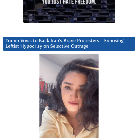
Trump Vows to Back Iran’s Brave Protesters ~ Exposing
Leftist Hypocrisy on Selective Outrage