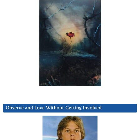
Observe and Love Without Getting Involved