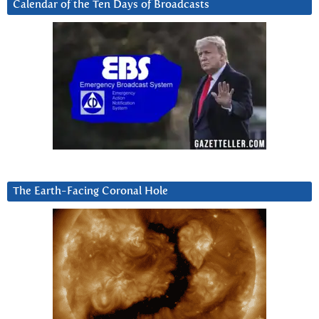
Calendar of the Ten Days of Broadcasts
The Earth-Facing Coronal Hole