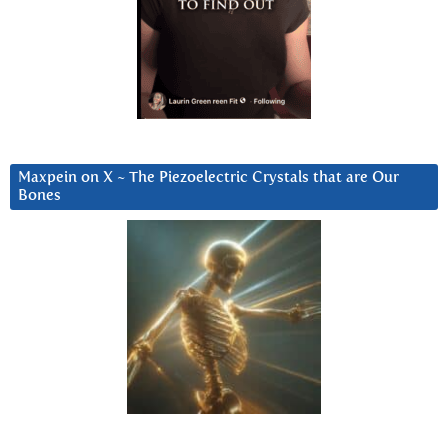
Maxpein on X ~ The Piezoelectric Crystals that are Our
Bones