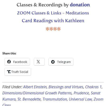
Classes & Recordings by
donation
ZOOM Classes & Links ~ Meditations
Card Readings with Kathleen
****
Share this:
Facebook
Telegram
Truth Social
Filed Under:
Albert Einstein
,
Blessings and Virtues
,
Chakras 1
,
Dimensions/Dimensional Growth Patterns
,
Prudence
,
Sanat
Kumara
,
St. Bernadette
,
Transmutation
,
Universal Law
,
Zoom
Class