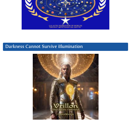
Darkness Cannot Survive iIlumination