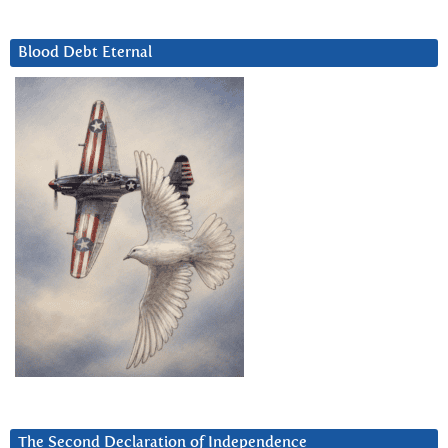
Blood Debt Eternal
The Second Declaration of Independence