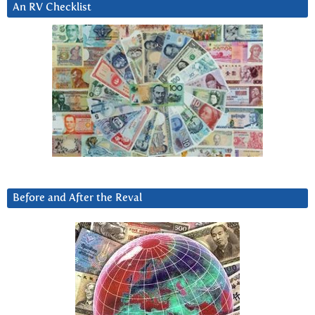
An RV Checklist
Before and After the Reval