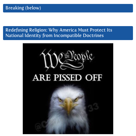
Breaking (below)
Redefining Religion: Why America Must Protect Its
National Identity from Incompatible Doctrines