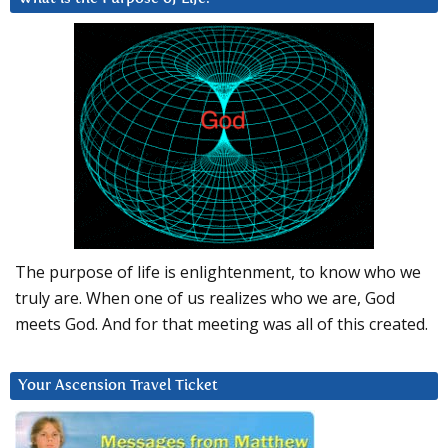
The purpose of life is enlightenment, to know who we
truly are. When one of us realizes who we are, God
meets God. And for that meeting was all of this created.
Your Ascension Travel Ticket