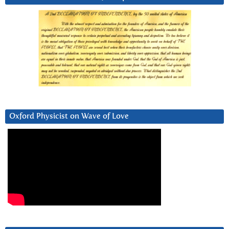
Oxford Physicist on Wave of Love