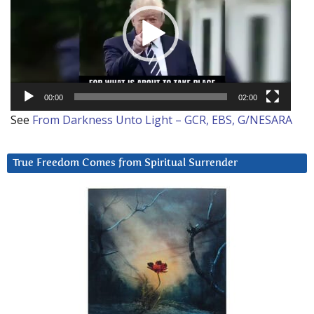
00:00
02:00
See
From Darkness Unto Light – GCR, EBS, G/NESARA
True Freedom Comes from Spiritual Surrender