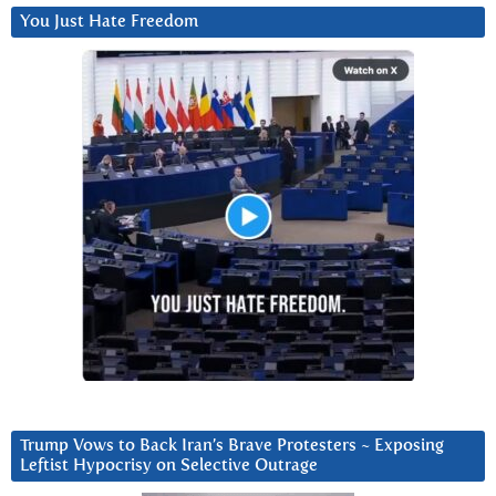
You Just Hate Freedom
Trump Vows to Back Iran’s Brave Protesters ~ Exposing
Leftist Hypocrisy on Selective Outrage