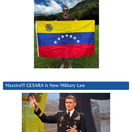
Massive!!! GESARA Is Now Military Law