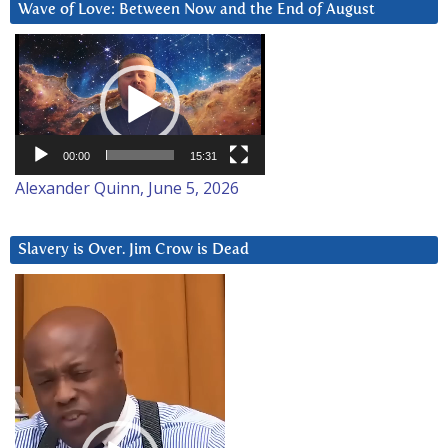
Wave of Love: Between Now and the End of August
Video
Player
00:00
15:31
Alexander Quinn, June 5, 2026
Slavery is Over. Jim Crow is Dead
Video
Player