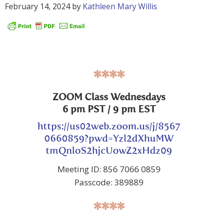
February 14, 2024
by
Kathleen Mary Willis
****
ZOOM Class Wednesdays
6 pm PST / 9 pm EST
https://us02web.zoom.us/j/8567
0660859?pwd=Yzl2dXhuMW
tmQnloS2hjcUowZ2xHdz09
Meeting ID: 856 7066 0859
Passcode: 389889
****