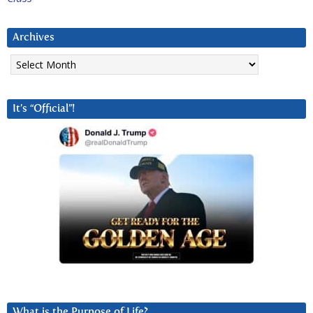
Archives
Archives
It’s “Official”!
What is the Purpose of Life?