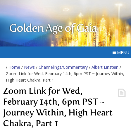
Golden Age of Gaia
MENU
/
Home
/
News
/
Channelings/Commentary
/
Albert Einstein
/
Zoom Link for Wed, February 14th, 6pm PST ~ Journey Within,
High Heart Chakra, Part 1
Zoom Link for Wed,
February 14th, 6pm PST ~
Journey Within, High Heart
Chakra, Part 1