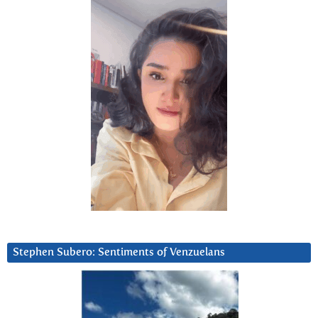
Stephen Subero: Sentiments of Venzuelans