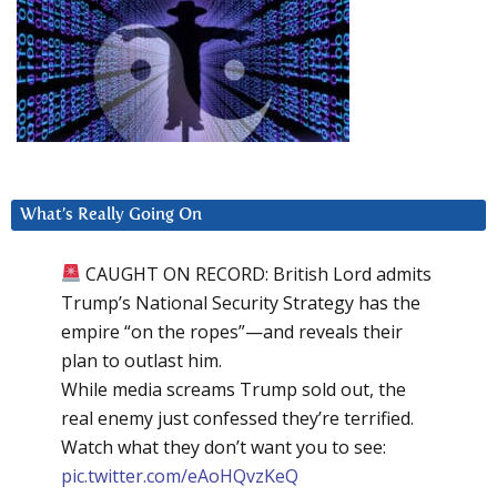
What’s Really Going On
CAUGHT ON RECORD: British Lord admits
Trump’s National Security Strategy has the
empire “on the ropes”—and reveals their
plan to outlast him.
While media screams Trump sold out, the
real enemy just confessed they’re terrified.
Watch what they don’t want you to see:
pic.twitter.com/eAoHQvzKeQ