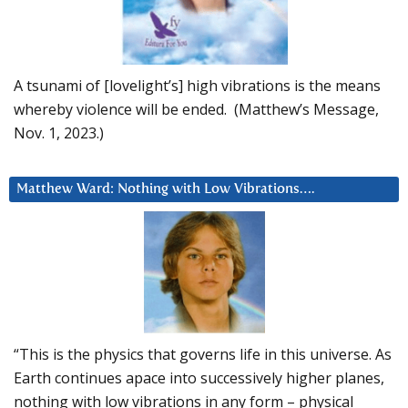
A tsunami of [lovelight’s] high vibrations is the means
whereby violence will be ended. (Matthew’s Message,
Nov. 1, 2023.)
Matthew Ward: Nothing with Low Vibrations….
“This is the physics that governs life in this universe. As
Earth continues apace into successively higher planes,
nothing with low vibrations in any form – physical