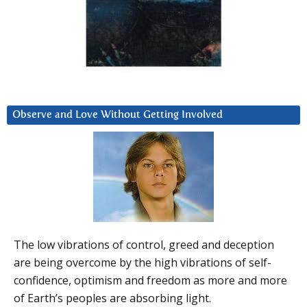
Observe and Love Without Getting Involved
The low vibrations of control, greed and deception
are being overcome by the high vibrations of self-
confidence, optimism and freedom as more and more
of Earth’s peoples are absorbing light.