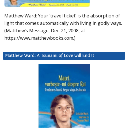
Matthew Ward: Your ‘travel ticket’ is the absorption of
light that comes automatically with living in godly ways.
(Matthew’s Message, Dec. 21, 2008, at
https://www.matthewbooks.com.)
Matthew Ward: A Tsunami of Love will End It