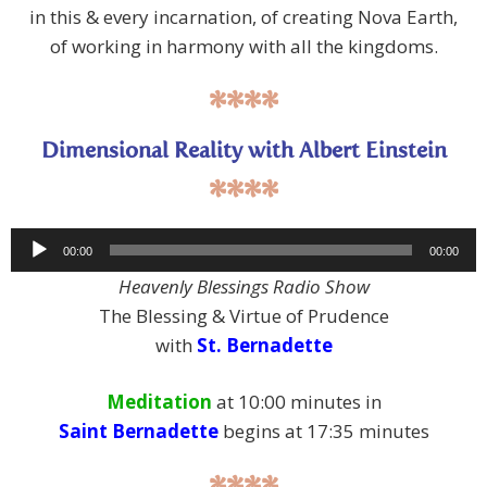
in this & every incarnation, of creating Nova Earth,
of working in harmony with all the kingdoms.
****
Dimensional Reality with Albert Einstein
****
Audio
00:00
00:00
Player
Heavenly Blessings Radio Show
The Blessing & Virtue of Prudence
with
St. Bernadette
Meditation
at 10:00 minutes in
Saint Bernadette
begins at 17:35 minutes