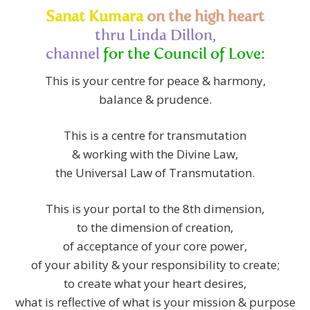
Sanat Kumara
on the high heart
thru Linda Dillon,
channel
for
the Council of Love:
This is your centre for peace & harmony,
balance & prudence.
This is a centre for transmutation
& working with the Divine Law,
the Universal Law of Transmutation.
This is your portal to the 8th dimension,
to the dimension of creation,
of acceptance of your core power,
of your ability & your responsibility to create;
to create what your heart desires,
what is reflective of what is your mission & purpose