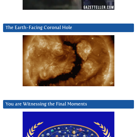
The Earth-Facing Coronal Hole
You are Witnessing the Final Moments