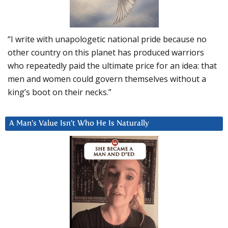
“I write with unapologetic national pride because no
other country on this planet has produced warriors
who repeatedly paid the ultimate price for an idea: that
men and women could govern themselves without a
king’s boot on their necks.”
A Man’s Value Isn’t Who He Is Naturally