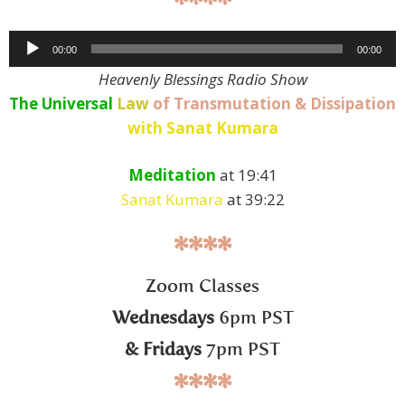
****
Audio
00:00
00:00
Player
Heavenly Blessings Radio Show
The Universal
Law
of Transmutation & Dissipation
with Sanat Kumara
Meditation
at 19:41
Sanat Kumara
at 39:22
****
Zoom Classes
Wednesdays
6pm PST
& Fridays
7pm PST
****