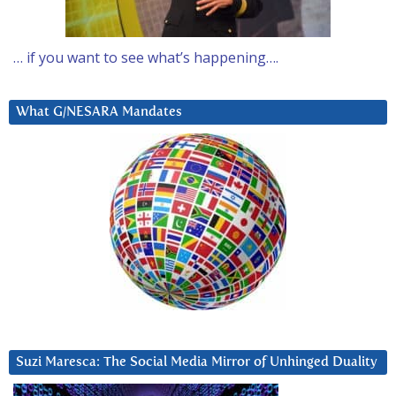
… if you want to see what’s happening….
What G/NESARA Mandates
Suzi Maresca: The Social Media Mirror of Unhinged Duality