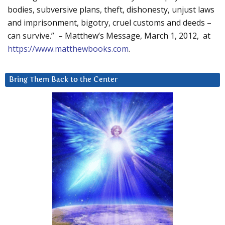
bodies, subversive plans, theft, dishonesty, unjust laws
and imprisonment, bigotry, cruel customs and deeds –
can survive.” – Matthew’s Message, March 1, 2012, at
https://www.matthewbooks.com
.
Bring Them Back to the Center