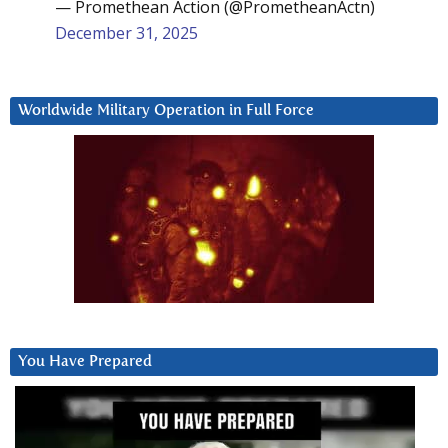
— Promethean Action (@PrometheanActn)
December 31, 2025
Worldwide Military Operation in Full Force
You Have Prepared
Video
Player