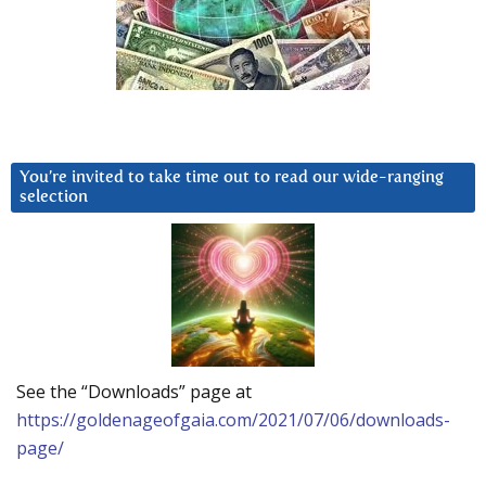
You’re invited to take time out to read our wide-ranging
selection
See the “Downloads” page at
https://goldenageofgaia.com/2021/07/06/downloads-
page/