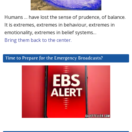
Humans … have lost the sense of prudence, of balance.
It is extremes, extremes in behaviour, extremes in
emotionality, extremes in belief systems…
Bring them back to the center.
Time to Prepare for the Emergency Broadcasts?