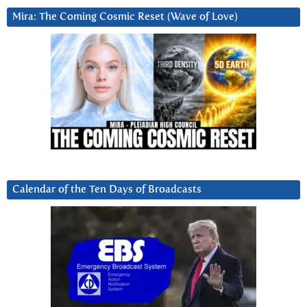
Mira: The Coming Cosmic Reset (Wave of Love)
Calendar of the Ten Days of Broadcasts