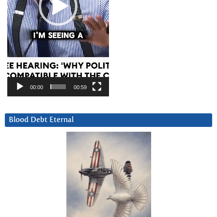
00:00
00:59
Blood Debt Eternal