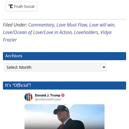
Truth Social
Filed Under:
Commentary
,
Love Must Flow
,
Love will win
,
Love/Ocean of Love/Love in Action
,
Loveholders
,
Vidya
Frazier
Archives
Archives
It’s “Official”!