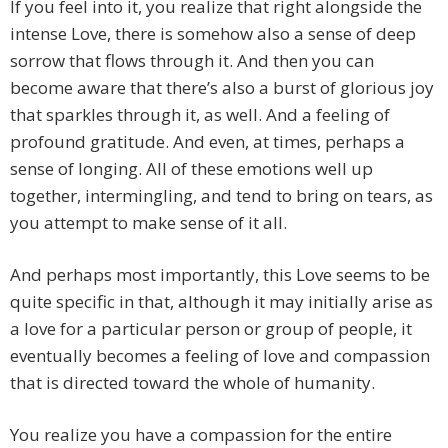
If you feel into it, you realize that right alongside the
intense Love, there is somehow also a sense of deep
sorrow that flows through it. And then you can
become aware that there’s also a burst of glorious joy
that sparkles through it, as well. And a feeling of
profound gratitude. And even, at times, perhaps a
sense of longing. All of these emotions well up
together, intermingling, and tend to bring on tears, as
you attempt to make sense of it all.
And perhaps most importantly, this Love seems to be
quite specific in that, although it may initially arise as
a love for a particular person or group of people, it
eventually becomes a feeling of love and compassion
that is directed toward the whole of humanity.
You realize you have a compassion for the entire