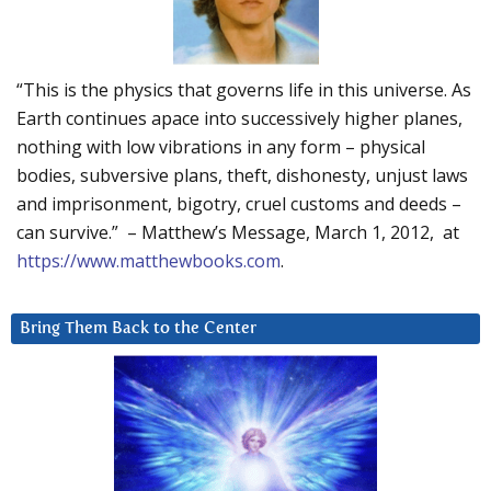
“This is the physics that governs life in this universe. As
Earth continues apace into successively higher planes,
nothing with low vibrations in any form – physical
bodies, subversive plans, theft, dishonesty, unjust laws
and imprisonment, bigotry, cruel customs and deeds –
can survive.” – Matthew’s Message, March 1, 2012, at
https://www.matthewbooks.com
.
Bring Them Back to the Center