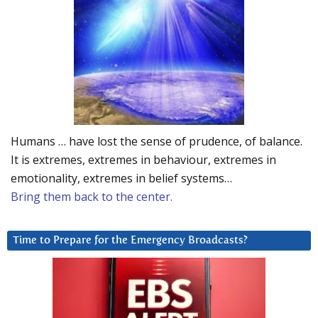
Humans … have lost the sense of prudence, of balance.
It is extremes, extremes in behaviour, extremes in
emotionality, extremes in belief systems…
Bring them back to the center.
Time to Prepare for the Emergency Broadcasts?