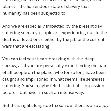
planet – the horrendous state of slavery that
humanity has been subjected to.
And we are especially impacted by the present day
suffering so many people are experiencing due to the
deaths of loved ones, either by the jab or the current
wars that are escalating.
You can feel your heart breaking with this deep
sorrow, as if you are personally experiencing the pain
of all people on the planet who for so long have been
caught and imprisoned in what seems like senseless
suffering. You’ve maybe felt this kind of compassion
before – but never in such an intense way.
But then, right alongside the sorrow, there is also a joy