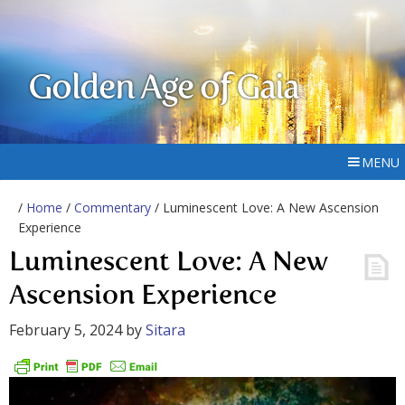
Golden Age of Gaia
MENU
/
Home
/
Commentary
/ Luminescent Love: A New Ascension
Experience
Luminescent Love: A New
Ascension Experience
February 5, 2024
by
Sitara