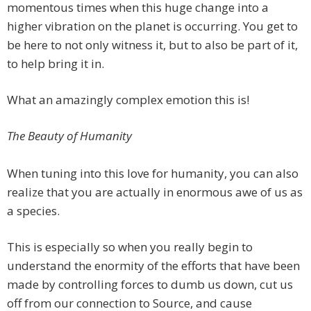
momentous times when this huge change into a
higher vibration on the planet is occurring. You get to
be here to not only witness it, but to also be part of it,
to help bring it in.
What an amazingly complex emotion this is!
The Beauty of Humanity
When tuning into this love for humanity, you can also
realize that you are actually in enormous awe of us as
a species.
This is especially so when you really begin to
understand the enormity of the efforts that have been
made by controlling forces to dumb us down, cut us
off from our connection to Source, and cause