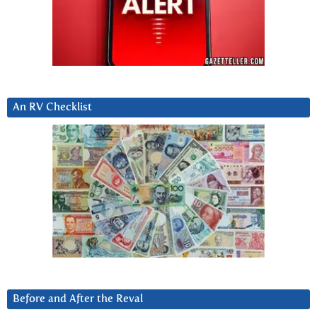
An RV Checklist
Before and After the Reval