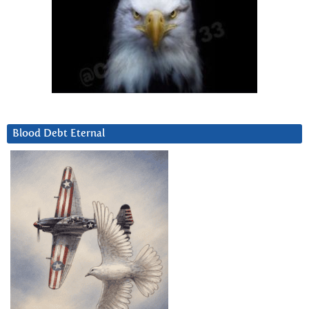
Blood Debt Eternal