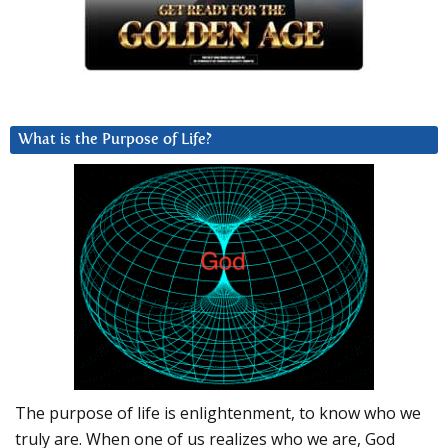
What is the Purpose of Life?
The purpose of life is enlightenment, to know who we
truly are. When one of us realizes who we are, God