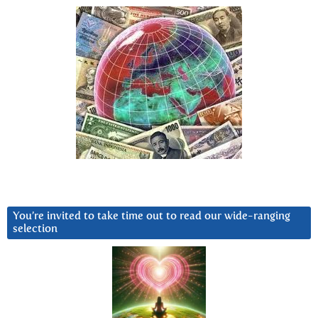
You’re invited to take time out to read our wide-ranging
selection