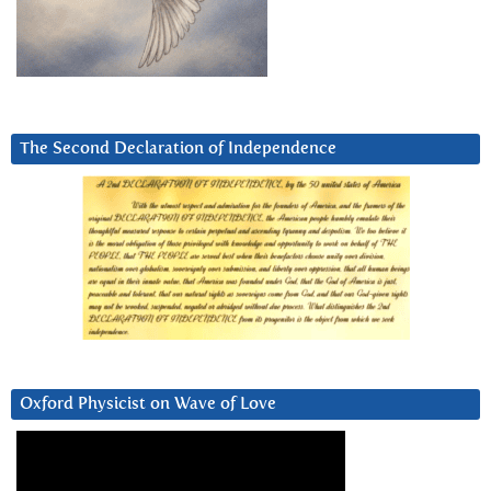
The Second Declaration of Independence
Oxford Physicist on Wave of Love