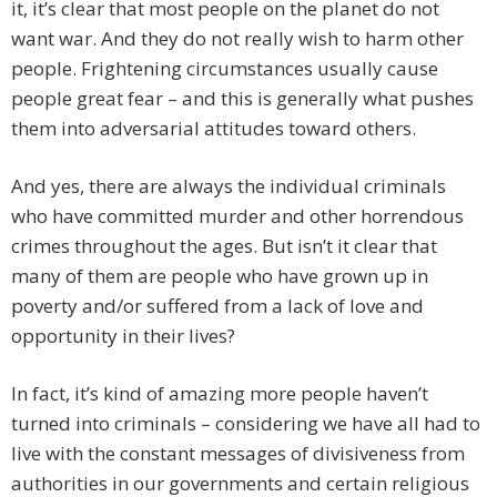
it, it’s clear that most people on the planet do not
want war. And they do not really wish to harm other
people. Frightening circumstances usually cause
people great fear – and this is generally what pushes
them into adversarial attitudes toward others.
And yes, there are always the individual criminals
who have committed murder and other horrendous
crimes throughout the ages. But isn’t it clear that
many of them are people who have grown up in
poverty and/or suffered from a lack of love and
opportunity in their lives?
In fact, it’s kind of amazing more people haven’t
turned into criminals – considering we have all had to
live with the constant messages of divisiveness from
authorities in our governments and certain religious