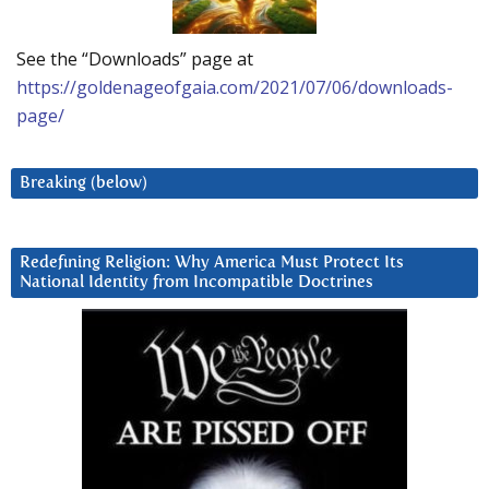
See the “Downloads” page at
https://goldenageofgaia.com/2021/07/06/downloads-
page/
Breaking (below)
Redefining Religion: Why America Must Protect Its
National Identity from Incompatible Doctrines