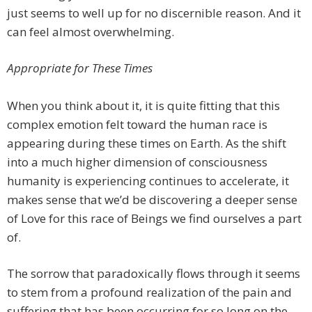
just seems to well up for no discernible reason. And it
can feel almost overwhelming.
Appropriate for These Times
When you think about it, it is quite fitting that this
complex emotion felt toward the human race is
appearing during these times on Earth. As the shift
into a much higher dimension of consciousness
humanity is experiencing continues to accelerate, it
makes sense that we’d be discovering a deeper sense
of Love for this race of Beings we find ourselves a part
of.
The sorrow that paradoxically flows through it seems
to stem from a profound realization of the pain and
suffering that has been occurring for so long on the