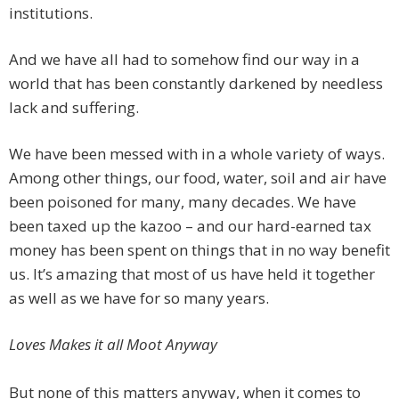
institutions.
And we have all had to somehow find our way in a
world that has been constantly darkened by needless
lack and suffering.
We have been messed with in a whole variety of ways.
Among other things, our food, water, soil and air have
been poisoned for many, many decades. We have
been taxed up the kazoo – and our hard-earned tax
money has been spent on things that in no way benefit
us. It’s amazing that most of us have held it together
as well as we have for so many years.
Loves Makes it all Moot Anyway
But none of this matters anyway, when it comes to