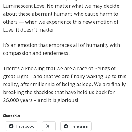
Luminescent Love. No matter what we may decide
about these aberrant humans who cause harm to
others — when we experience this new emotion of
Love, it doesn’t matter.
It’s an emotion that embraces all of humanity with
compassion and tenderness.
There’s a knowing that we are a race of Beings of
great Light – and that we are finally waking up to this
reality, after millennia of being asleep. We are finally
breaking the shackles that have held us back for
26,000 years – and it is glorious!
Share this:
Facebook
Telegram