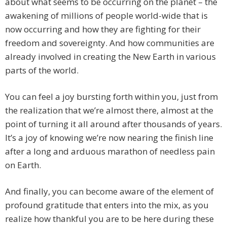
about what seems to be occurring on the planet – the
awakening of millions of people world-wide that is
now occurring and how they are fighting for their
freedom and sovereignty. And how communities are
already involved in creating the New Earth in various
parts of the world.
You can feel a joy bursting forth within you, just from
the realization that we’re almost there, almost at the
point of turning it all around after thousands of years.
It’s a joy of knowing we’re now nearing the finish line
after a long and arduous marathon of needless pain
on Earth.
And finally, you can become aware of the element of
profound gratitude that enters into the mix, as you
realize how thankful you are to be here during these