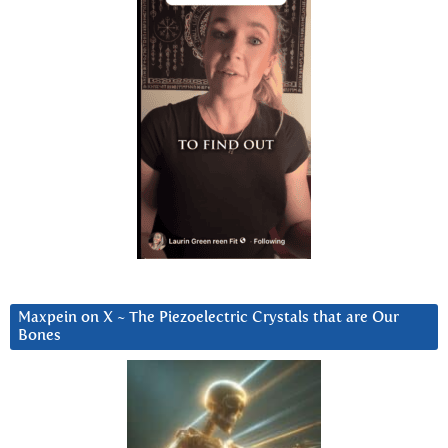
Maxpein on X ~ The Piezoelectric Crystals that are Our
Bones