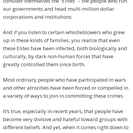
consider themselves the “Elites” – the people who run
our governments and head multi-million dollar
corporations and institutions.
And if you listen to certain whistleblowers who grew
up in these kinds of families, you realize that even
these Elites have been infected, both biologically and
culturally, by dark non-human forces that have
greatly controlled them since birth.
Most ordinary people who have participated in wars
and other atrocities have been forced or compelled in
a variety of ways to join in committing these crimes.
It’s true, especially in recent years, that people have
become very divisive and hateful toward groups with
different beliefs. And yet, when it comes right down to