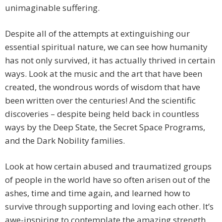
unimaginable suffering.
Despite all of the attempts at extinguishing our
essential spiritual nature, we can see how humanity
has not only survived, it has actually thrived in certain
ways. Look at the music and the art that have been
created, the wondrous words of wisdom that have
been written over the centuries! And the scientific
discoveries – despite being held back in countless
ways by the Deep State, the Secret Space Programs,
and the Dark Nobility families.
Look at how certain abused and traumatized groups
of people in the world have so often arisen out of the
ashes, time and time again, and learned how to
survive through supporting and loving each other. It’s
awe-inspiring to contemplate the amazing strength