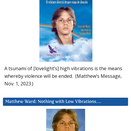
A tsunami of [lovelight’s] high vibrations is the means
whereby violence will be ended. (Matthew’s Message,
Nov. 1, 2023.)
Matthew Ward: Nothing with Low Vibrations….