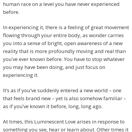
human race on a level you have never experienced
before.
In experiencing it, there is a feeling of great movement
flowing through your entire body, as wonder carries
you into a sense of bright, open awareness of a new
reality that is more profoundly moving and real than
you’ve ever known before. You have to stop whatever
you may have been doing, and just focus on
experiencing it.
It’s as if you’ve suddenly entered a new world – one
that feels brand new – yet is also somehow familiar –
as if you’ve known it before, long, long ago.
At times, this Luminescent Love arises in response to
something you see, hear or learn about. Other times it