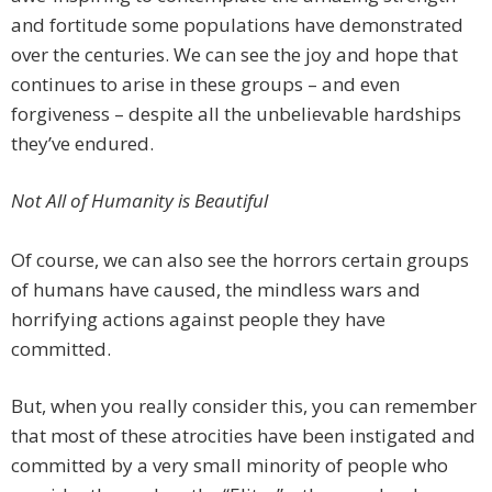
and fortitude some populations have demonstrated
over the centuries. We can see the joy and hope that
continues to arise in these groups – and even
forgiveness – despite all the unbelievable hardships
they’ve endured.
Not All of Humanity is Beautiful
Of course, we can also see the horrors certain groups
of humans have caused, the mindless wars and
horrifying actions against people they have
committed.
But, when you really consider this, you can remember
that most of these atrocities have been instigated and
committed by a very small minority of people who