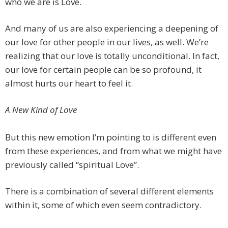
who we are is Love.
And many of us are also experiencing a deepening of
our love for other people in our lives, as well. We’re
realizing that our love is totally unconditional. In fact,
our love for certain people can be so profound, it
almost hurts our heart to feel it.
A New Kind of Love
But this new emotion I’m pointing to is different even
from these experiences, and from what we might have
previously called “spiritual Love”.
There is a combination of several different elements
within it, some of which even seem contradictory.