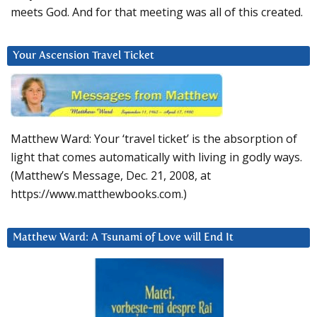
meets God. And for that meeting was all of this created.
Your Ascension Travel Ticket
Matthew Ward: Your ‘travel ticket’ is the absorption of
light that comes automatically with living in godly ways.
(Matthew’s Message, Dec. 21, 2008, at
https://www.matthewbooks.com.)
Matthew Ward: A Tsunami of Love will End It