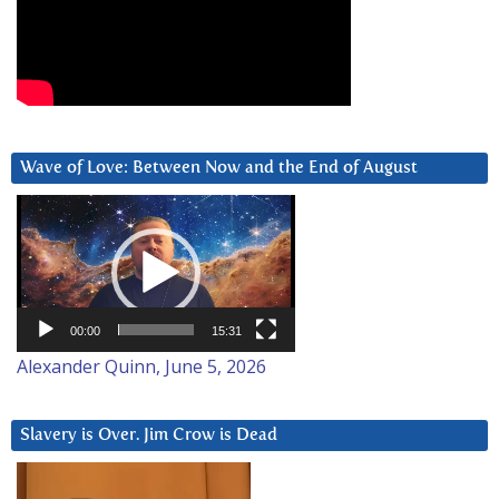
Wave of Love: Between Now and the End of August
Video
Player
00:00
15:31
Alexander Quinn, June 5, 2026
Slavery is Over. Jim Crow is Dead
Video