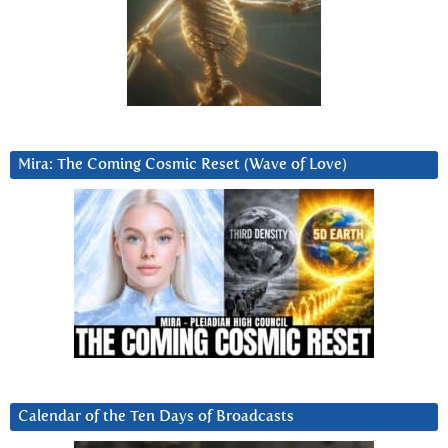
Mira: The Coming Cosmic Reset (Wave of Love)
Calendar of the Ten Days of Broadcasts