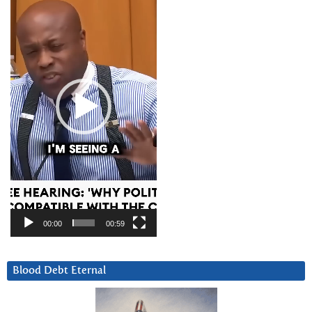
Player
00:00
00:59
Blood Debt Eternal