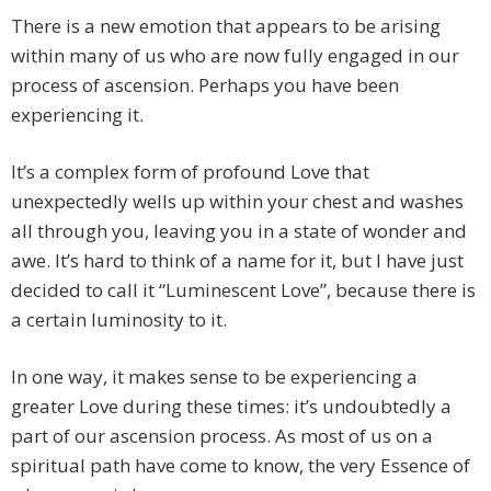
There is a new emotion that appears to be arising
within many of us who are now fully engaged in our
process of ascension. Perhaps you have been
experiencing it.
It’s a complex form of profound Love that
unexpectedly wells up within your chest and washes
all through you, leaving you in a state of wonder and
awe. It’s hard to think of a name for it, but I have just
decided to call it “Luminescent Love”, because there is
a certain luminosity to it.
In one way, it makes sense to be experiencing a
greater Love during these times: it’s undoubtedly a
part of our ascension process. As most of us on a
spiritual path have come to know, the very Essence of