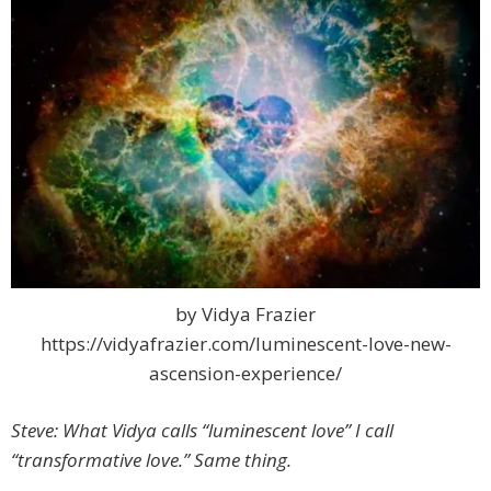
by Vidya Frazier
https://vidyafrazier.com/luminescent-love-new-
ascension-experience/
Steve: What Vidya calls “luminescent love” I call
“transformative love.” Same thing.