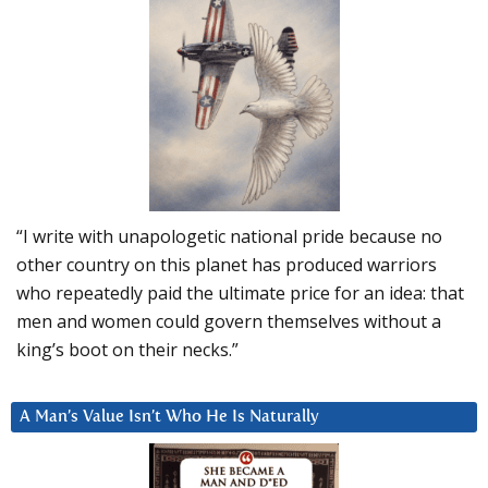
“I write with unapologetic national pride because no
other country on this planet has produced warriors
who repeatedly paid the ultimate price for an idea: that
men and women could govern themselves without a
king’s boot on their necks.”
A Man’s Value Isn’t Who He Is Naturally