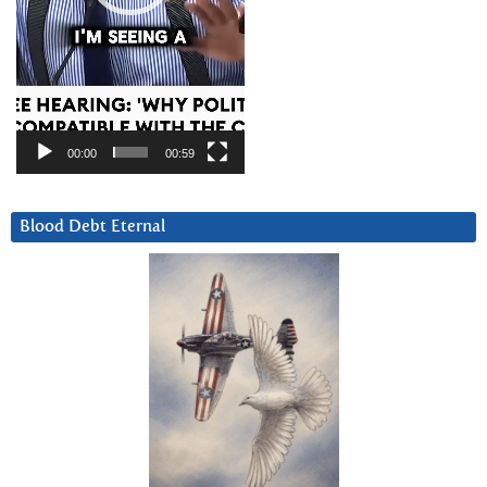
00:00
00:59
Blood Debt Eternal