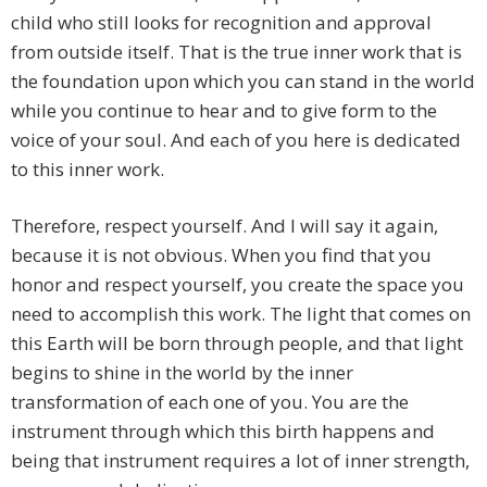
child who still looks for recognition and approval
from outside itself. That is the true inner work that is
the foundation upon which you can stand in the world
while you continue to hear and to give form to the
voice of your soul. And each of you here is dedicated
to this inner work.
Therefore, respect yourself. And I will say it again,
because it is not obvious. When you find that you
honor and respect yourself, you create the space you
need to accomplish this work. The light that comes on
this Earth will be born through people, and that light
begins to shine in the world by the inner
transformation of each one of you. You are the
instrument through which this birth happens and
being that instrument requires a lot of inner strength,