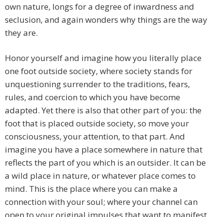
own nature, longs for a degree of inwardness and
seclusion, and again wonders why things are the way
they are.
Honor yourself and imagine how you literally place
one foot outside society, where society stands for
unquestioning surrender to the traditions, fears,
rules, and coercion to which you have become
adapted. Yet there is also that other part of you: the
foot that is placed outside society, so move your
consciousness, your attention, to that part. And
imagine you have a place somewhere in nature that
reflects the part of you which is an outsider. It can be
a wild place in nature, or whatever place comes to
mind. This is the place where you can make a
connection with your soul; where your channel can
open to your original impulses that want to manifest