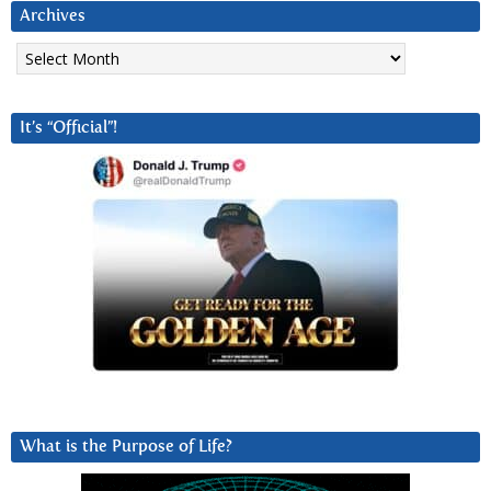
Archives
Archives
It’s “Official”!
What is the Purpose of Life?