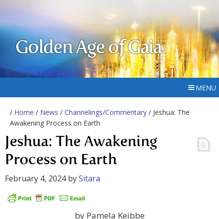
Golden Age of Gaia
MENU
/
Home
/
News
/
Channelings/Commentary
/ Jeshua: The
Awakening Process on Earth
Jeshua: The Awakening
Process on Earth
February 4, 2024
by
Sitara
by Pamela Keibbe