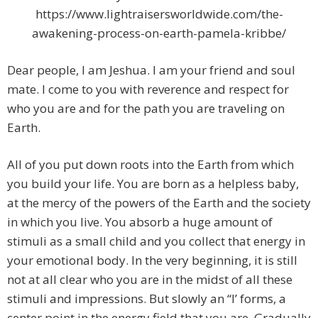
https://www.lightraisersworldwide.com/the-
awakening-process-on-earth-pamela-kribbe/
Dear people, I am Jeshua. I am your friend and soul
mate. I come to you with reverence and respect for
who you are and for the path you are traveling on
Earth.
All of you put down roots into the Earth from which
you build your life. You are born as a helpless baby,
at the mercy of the powers of the Earth and the society
in which you live. You absorb a huge amount of
stimuli as a small child and you collect that energy in
your emotional body. In the very beginning, it is still
not at all clear who you are in the midst of all these
stimuli and impressions. But slowly an “I’ forms, a
center point in the energy field that you are. Gradually