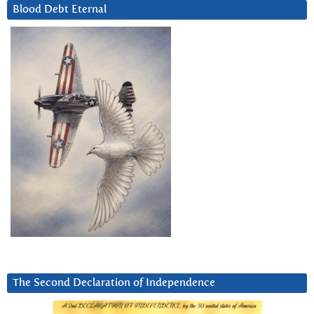
Blood Debt Eternal
The Second Declaration of Independence