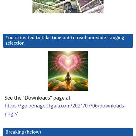
You’re invited to take time out to read our wide-ranging
selection
See the “Downloads” page at
https://goldenageofgaia.com/2021/07/06/downloads-
page/
Breaking (below)