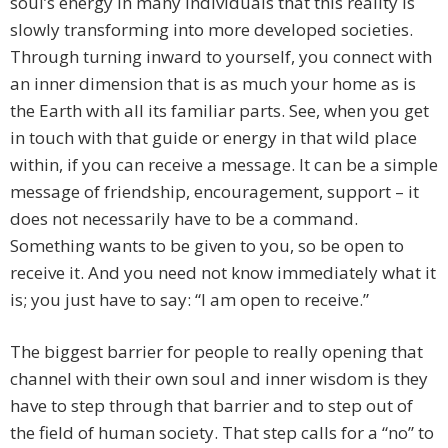
soul’s energy in many individuals that this reality is
slowly transforming into more developed societies.
Through turning inward to yourself, you connect with
an inner dimension that is as much your home as is
the Earth with all its familiar parts. See, when you get
in touch with that guide or energy in that wild place
within, if you can receive a message. It can be a simple
message of friendship, encouragement, support – it
does not necessarily have to be a command.
Something wants to be given to you, so be open to
receive it. And you need not know immediately what it
is; you just have to say: “I am open to receive.”
The biggest barrier for people to really opening that
channel with their own soul and inner wisdom is they
have to step through that barrier and to step out of
the field of human society. That step calls for a “no” to