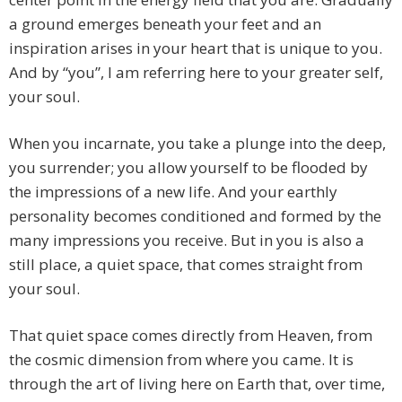
a ground emerges beneath your feet and an
inspiration arises in your heart that is unique to you.
And by “you”, I am referring here to your greater self,
your soul.
When you incarnate, you take a plunge into the deep,
you surrender; you allow yourself to be flooded by
the impressions of a new life. And your earthly
personality becomes conditioned and formed by the
many impressions you receive. But in you is also a
still place, a quiet space, that comes straight from
your soul.
That quiet space comes directly from Heaven, from
the cosmic dimension from where you came. It is
through the art of living here on Earth that, over time,