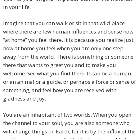
in your life.
Imagine that you can walk or sit in that wild place
where there are few human influences and sense how
“at home” you feel there. It is because you realize just
how at home you feel when you are only one step
away from the world. There is something or someone
there that wants to greet you and to make you
welcome. See what you find there. It can be a human
or an animal or a guide, or perhaps a force or sense of
something, and feel how you are received with
gladness and joy.
You are an inhabitant of two worlds. When you open
the channel to your soul, you are also someone who
will change things on Earth, for it is by the influx of the