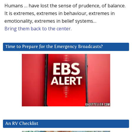
Humans … have lost the sense of prudence, of balance.
It is extremes, extremes in behaviour, extremes in
emotionality, extremes in belief systems…
Bring them back to the center.
Time to Prepare for the Emergency Broadcasts?
An RV Checklist