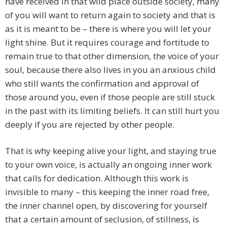
have received in that wild place outside society, many
of you will want to return again to society and that is
as it is meant to be – there is where you will let your
light shine. But it requires courage and fortitude to
remain true to that other dimension, the voice of your
soul, because there also lives in you an anxious child
who still wants the confirmation and approval of
those around you, even if those people are still stuck
in the past with its limiting beliefs. It can still hurt you
deeply if you are rejected by other people.
That is why keeping alive your light, and staying true
to your own voice, is actually an ongoing inner work
that calls for dedication. Although this work is
invisible to many – this keeping the inner road free,
the inner channel open, by discovering for yourself
that a certain amount of seclusion, of stillness, is