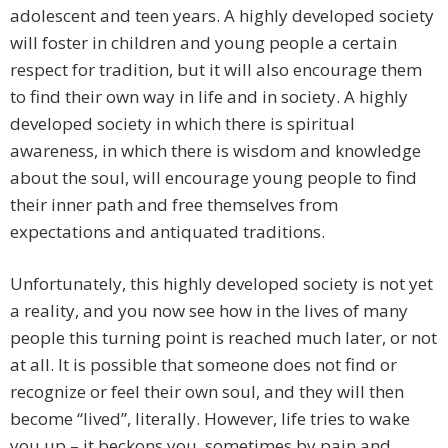
adolescent and teen years. A highly developed society
will foster in children and young people a certain
respect for tradition, but it will also encourage them
to find their own way in life and in society. A highly
developed society in which there is spiritual
awareness, in which there is wisdom and knowledge
about the soul, will encourage young people to find
their inner path and free themselves from
expectations and antiquated traditions.
Unfortunately, this highly developed society is not yet
a reality, and you now see how in the lives of many
people this turning point is reached much later, or not
at all. It is possible that someone does not find or
recognize or feel their own soul, and they will then
become “lived”, literally. However, life tries to wake
you up – it beckons you, sometimes by pain and