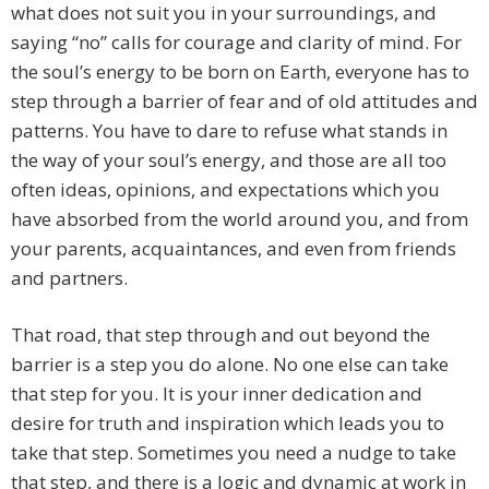
what does not suit you in your surroundings, and
saying “no” calls for courage and clarity of mind. For
the soul’s energy to be born on Earth, everyone has to
step through a barrier of fear and of old attitudes and
patterns. You have to dare to refuse what stands in
the way of your soul’s energy, and those are all too
often ideas, opinions, and expectations which you
have absorbed from the world around you, and from
your parents, acquaintances, and even from friends
and partners.
That road, that step through and out beyond the
barrier is a step you do alone. No one else can take
that step for you. It is your inner dedication and
desire for truth and inspiration which leads you to
take that step. Sometimes you need a nudge to take
that step, and there is a logic and dynamic at work in