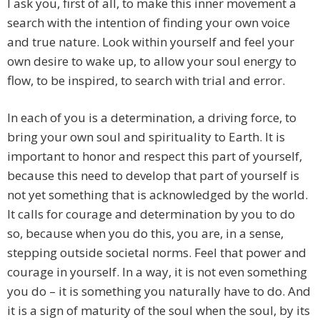
I ask you, first of all, to make this inner movement a
search with the intention of finding your own voice
and true nature. Look within yourself and feel your
own desire to wake up, to allow your soul energy to
flow, to be inspired, to search with trial and error.
In each of you is a determination, a driving force, to
bring your own soul and spirituality to Earth. It is
important to honor and respect this part of yourself,
because this need to develop that part of yourself is
not yet something that is acknowledged by the world.
It calls for courage and determination by you to do
so, because when you do this, you are, in a sense,
stepping outside societal norms. Feel that power and
courage in yourself. In a way, it is not even something
you do – it is something you naturally have to do. And
it is a sign of maturity of the soul when the soul, by its