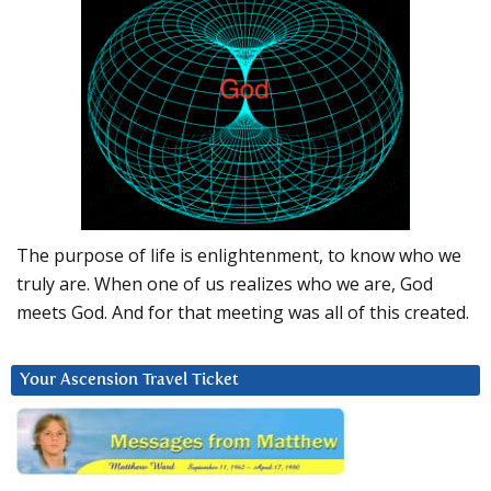
The purpose of life is enlightenment, to know who we
truly are. When one of us realizes who we are, God
meets God. And for that meeting was all of this created.
Your Ascension Travel Ticket