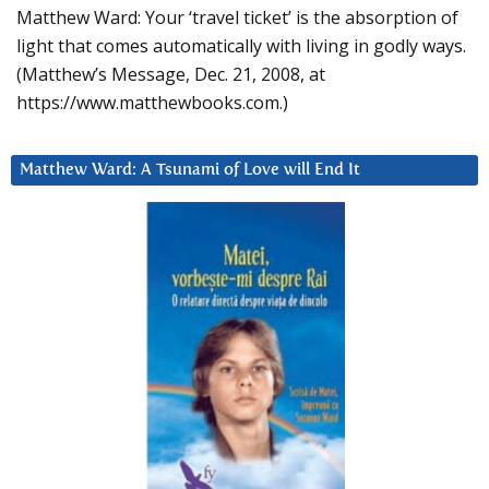
Matthew Ward: Your ‘travel ticket’ is the absorption of
light that comes automatically with living in godly ways.
(Matthew’s Message, Dec. 21, 2008, at
https://www.matthewbooks.com.)
Matthew Ward: A Tsunami of Love will End It