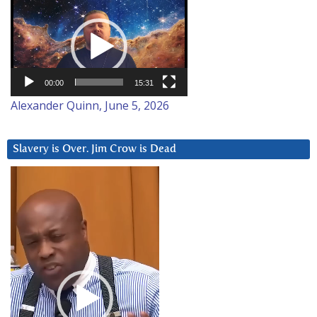
Video
Player
00:00
15:31
Alexander Quinn, June 5, 2026
Slavery is Over. Jim Crow is Dead
Video
Player