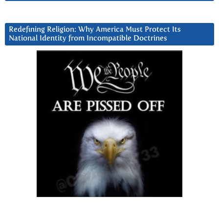
Redefining Religion: Why America Must Protect Its
National Identity from Incompatible Doctrines