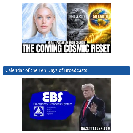
Calendar of the Ten Days of Broadcasts