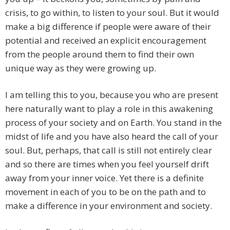
crisis, to go within, to listen to your soul. But it would
make a big difference if people were aware of their
potential and received an explicit encouragement
from the people around them to find their own
unique way as they were growing up.
I am telling this to you, because you who are present
here naturally want to play a role in this awakening
process of your society and on Earth. You stand in the
midst of life and you have also heard the call of your
soul. But, perhaps, that call is still not entirely clear
and so there are times when you feel yourself drift
away from your inner voice. Yet there is a definite
movement in each of you to be on the path and to
make a difference in your environment and society.