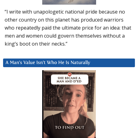
“I write with unapologetic national pride because no
other country on this planet has produced warriors
who repeatedly paid the ultimate price for an idea: that
men and women could govern themselves without a
king’s boot on their necks.”
A Man’s Value Isn’t Who He Is Naturally