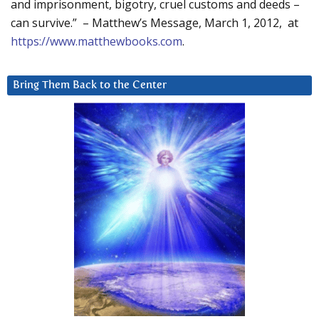
and imprisonment, bigotry, cruel customs and deeds –
can survive.” – Matthew’s Message, March 1, 2012, at
https://www.matthewbooks.com
.
Bring Them Back to the Center