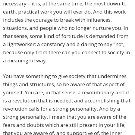
necessary – it is, at the same time, the most down-to-
earth, practical work you will ever do. And this work
includes the courage to break with influences,
situations, and people who no longer nurture you. In
that sense, some kind of fortitude is demanded from
a lightworker: a constancy and a daring to say “no”,
because only from there can you connect to society in
a meaningful way.
You have something to give society that undermines
things and structures, so be aware of that aspect of
yourself. You are, in that sense, a revolutionary and it
is a revolution that is needed, and accomplishing that
revolution calls for a strong personality. And by a
strong personality, I mean that you are aware of the
fears and doubts which are still present in your life;
that you are aware of, and supportive of, the inner