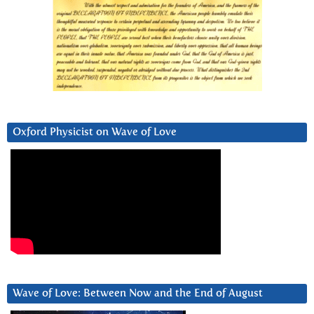
Oxford Physicist on Wave of Love
Wave of Love: Between Now and the End of August