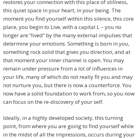
restores your connection with this place of stillness,
this quiet space in your heart, in your being. The
moment you find yourself within this silence, this core
place, you begin to Live, with a capital L – you no
longer are “lived” by the many external impulses that
determine your emotions. Something is born in you,
something rock solid that gives you direction, and at
that moment your inner channel is open. You may
remain under pressure from a lot of influences in
your life, many of which do not really fit you and may
not nurture you, but there is now a counterforce. You
now have a solid foundation to work from, so you now
can focus on the re-discovery of your self.
Ideally, in a highly developed society, this turning
point, from where you are going to find yourself while
in the midst of all the impressions, occurs during your