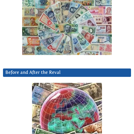
Before and After the Reval