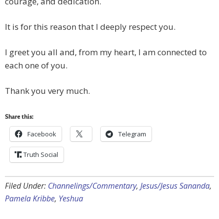
courage, and dedication.
It is for this reason that I deeply respect you.
I greet you all and, from my heart, I am connected to
each one of you.
Thank you very much.
Share this:
Facebook
Telegram
Truth Social
Filed Under:
Channelings/Commentary
,
Jesus/Jesus Sananda
,
Pamela Kribbe
,
Yeshua