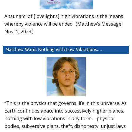
A tsunami of [lovelight’s] high vibrations is the means
whereby violence will be ended. (Matthew’s Message,
Nov. 1, 2023.)
Matthew Ward: Nothing with Low Vibrations….
“This is the physics that governs life in this universe. As
Earth continues apace into successively higher planes,
nothing with low vibrations in any form – physical
bodies, subversive plans, theft, dishonesty, unjust laws