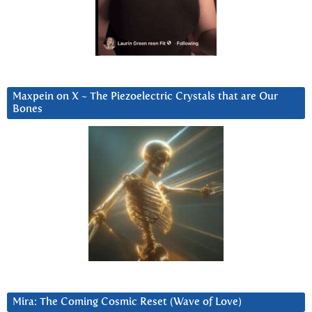
Maxpein on X ~ The Piezoelectric Crystals that are Our
Bones
Mira: The Coming Cosmic Reset (Wave of Love)