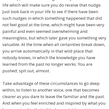
life which will make sure you do receive that nudge.
Just look back in your life to see if there have been
such nudges in which something happened that did
not feel good at the time, which might have been very
painful and even seemed overwhelming and
meaningless, but which later gave you something very
valuable. At the time when all certainties break down,
you arrive automatically in that wild place that
nobody knows, in which the knowledge you have
learned from the past no longer works. You are
pushed; spit out, almost.
Take advantage of these circumstances to go deep
within, to listen to another voice, one that becomes
clearer as you dare to leave the familiar and the past.
And when you feel enriched and inspired by what you