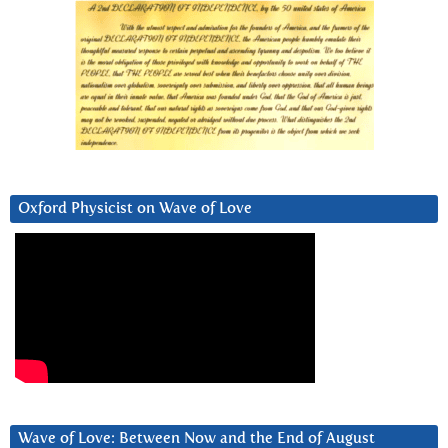
Oxford Physicist on Wave of Love
Wave of Love: Between Now and the End of August