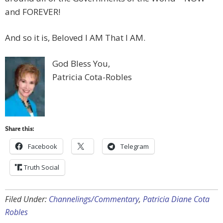
and FOREVER!
And so it is, Beloved I AM That I AM.
God Bless You,
Patricia Cota-Robles
Share this:
Facebook
Telegram
Truth Social
Filed Under:
Channelings/Commentary
,
Patricia Diane Cota
Robles