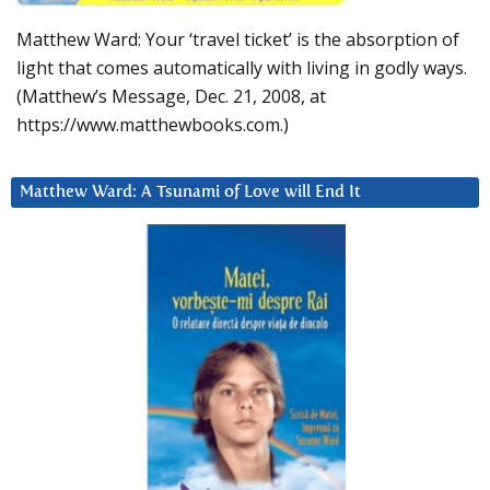
Matthew Ward: Your ‘travel ticket’ is the absorption of
light that comes automatically with living in godly ways.
(Matthew’s Message, Dec. 21, 2008, at
https://www.matthewbooks.com.)
Matthew Ward: A Tsunami of Love will End It