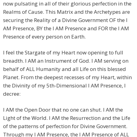
now pulsating in all of their glorious perfection in the
Realms of Cause. This Matrix and the Archetypes are
securing the Reality of a Divine Government OF the I
AM Presence, BY the I AM Presence and FOR the I AM
Presence of every person on Earth.
I feel the Stargate of my Heart now opening to full
breadth. I AM an Instrument of God. I AM serving on
behalf of ALL Humanity and all Life on this blessed
Planet. From the deepest recesses of my Heart, within
the Divinity of my 5th-Dimensional I AM Presence, I
decree:
I AM the Open Door that no one can shut. I AM the
Light of the World. I AM the Resurrection and the Life
of the patterns of perfection for Divine Government.
Through my I AM Presence, the I AM Presence of ALL