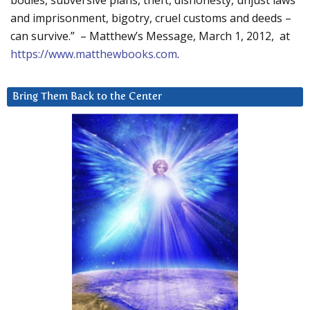
bodies, subversive plans, theft, dishonesty, unjust laws
and imprisonment, bigotry, cruel customs and deeds –
can survive.” – Matthew’s Message, March 1, 2012, at
https://www.matthewbooks.com
.
Bring Them Back to the Center