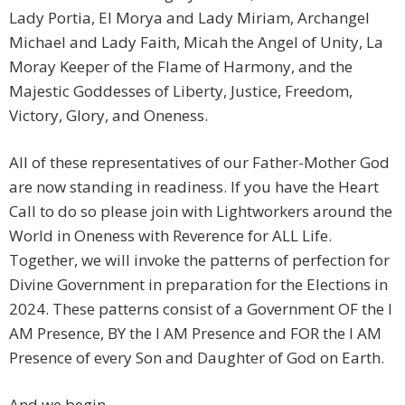
Lady Portia, El Morya and Lady Miriam, Archangel
Michael and Lady Faith, Micah the Angel of Unity, La
Moray Keeper of the Flame of Harmony, and the
Majestic Goddesses of Liberty, Justice, Freedom,
Victory, Glory, and Oneness.
All of these representatives of our Father-Mother God
are now standing in readiness. If you have the Heart
Call to do so please join with Lightworkers around the
World in Oneness with Reverence for ALL Life.
Together, we will invoke the patterns of perfection for
Divine Government in preparation for the Elections in
2024. These patterns consist of a Government OF the I
AM Presence, BY the I AM Presence and FOR the I AM
Presence of every Son and Daughter of God on Earth.
And we begin.