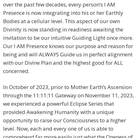
over the past few decades, every person’s I AM
Presence is now integrating into his or her Earthly
Bodies at a cellular level. This aspect of our own
Divinity is now standing in readiness awaiting the
invitation to be our intuitive Guiding Light once more.
Our I AM Presence knows our purpose and reason for
being and will ALWAYS Guide us in perfect alignment
with our Divine Plan and the highest good for ALL
concerned.
In October of 2023, prior to Mother Earth’s Ascension
through the 11:11:11 Gateway on November 11, 2023,
we experienced a powerful Eclipse Series that
provided Awakening Humanity with a unique
opportunity to raise our Consciousness to a higher
level. Now, each and every one of us is able to
comprehend far more easily just what the Oneness of