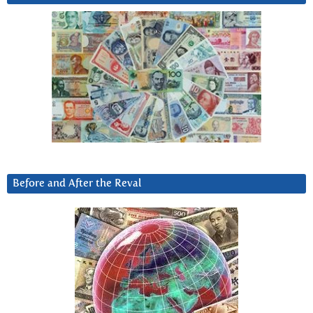
Before and After the Reval