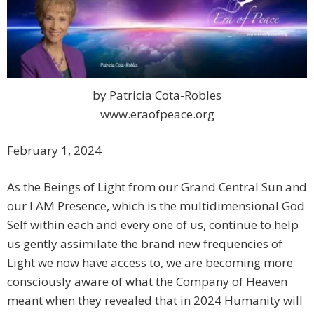
by Patricia Cota-Robles
www.eraofpeace.org
February 1, 2024
As the Beings of Light from our Grand Central Sun and
our I AM Presence, which is the multidimensional God
Self within each and every one of us, continue to help
us gently assimilate the brand new frequencies of
Light we now have access to, we are becoming more
consciously aware of what the Company of Heaven
meant when they revealed that in 2024 Humanity will