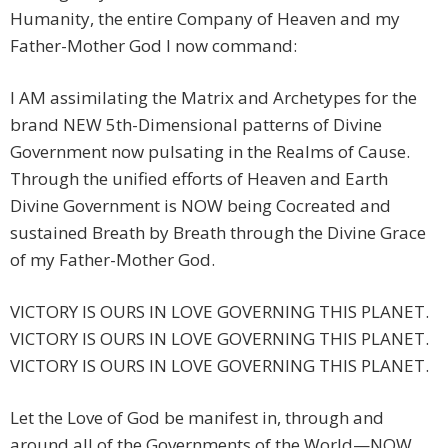
Humanity, the entire Company of Heaven and my
Father-Mother God I now command:
I AM assimilating the Matrix and Archetypes for the
brand NEW 5th-Dimensional patterns of Divine
Government now pulsating in the Realms of Cause.
Through the unified efforts of Heaven and Earth
Divine Government is NOW being Cocreated and
sustained Breath by Breath through the Divine Grace
of my Father-Mother God.
VICTORY IS OURS IN LOVE GOVERNING THIS PLANET.
VICTORY IS OURS IN LOVE GOVERNING THIS PLANET.
VICTORY IS OURS IN LOVE GOVERNING THIS PLANET.
Let the Love of God be manifest in, through and
around all of the Governments of the World—NOW