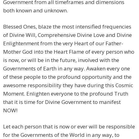
Government from all timeframes and dimensions
both known and unknown.
Blessed Ones, blaze the most intensified frequencies
of Divine Will, Comprehensive Divine Love and Divine
Enlightenment from the very Heart of our Father-
Mother God into the Heart Flame of every person who
is now, or will be in the future, involved with the
Governments of Earth in any way. Awaken every one
of these people to the profound opportunity and the
awesome responsibility they have during this Cosmic
Moment. Enlighten everyone to the profound Truth
that it is time for Divine Government to manifest
NOW!
Let each person that is now or ever will be responsible
for the Governments of the World in any way, to