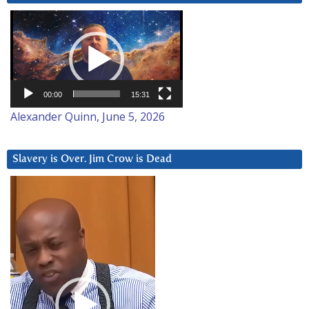
Video
Player
00:00
15:31
Alexander Quinn, June 5, 2026
Slavery is Over. Jim Crow is Dead
Video
Player