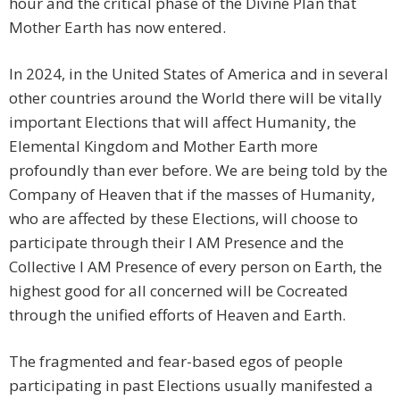
hour and the critical phase of the Divine Plan that
Mother Earth has now entered.
In 2024, in the United States of America and in several
other countries around the World there will be vitally
important Elections that will affect Humanity, the
Elemental Kingdom and Mother Earth more
profoundly than ever before. We are being told by the
Company of Heaven that if the masses of Humanity,
who are affected by these Elections, will choose to
participate through their I AM Presence and the
Collective I AM Presence of every person on Earth, the
highest good for all concerned will be Cocreated
through the unified efforts of Heaven and Earth.
The fragmented and fear-based egos of people
participating in past Elections usually manifested a