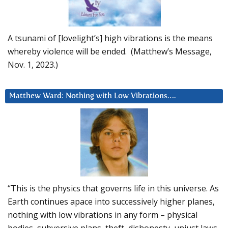
A tsunami of [lovelight’s] high vibrations is the means
whereby violence will be ended. (Matthew’s Message,
Nov. 1, 2023.)
Matthew Ward: Nothing with Low Vibrations….
“This is the physics that governs life in this universe. As
Earth continues apace into successively higher planes,
nothing with low vibrations in any form – physical