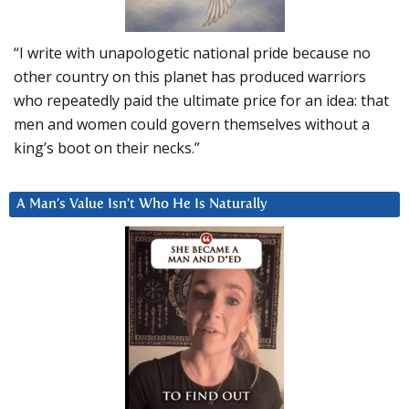
“I write with unapologetic national pride because no
other country on this planet has produced warriors
who repeatedly paid the ultimate price for an idea: that
men and women could govern themselves without a
king’s boot on their necks.”
A Man’s Value Isn’t Who He Is Naturally