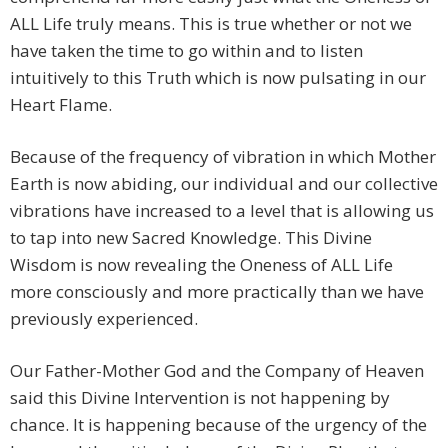
ALL Life truly means. This is true whether or not we
have taken the time to go within and to listen
intuitively to this Truth which is now pulsating in our
Heart Flame.
Because of the frequency of vibration in which Mother
Earth is now abiding, our individual and our collective
vibrations have increased to a level that is allowing us
to tap into new Sacred Knowledge. This Divine
Wisdom is now revealing the Oneness of ALL Life
more consciously and more practically than we have
previously experienced.
Our Father-Mother God and the Company of Heaven
said this Divine Intervention is not happening by
chance. It is happening because of the urgency of the