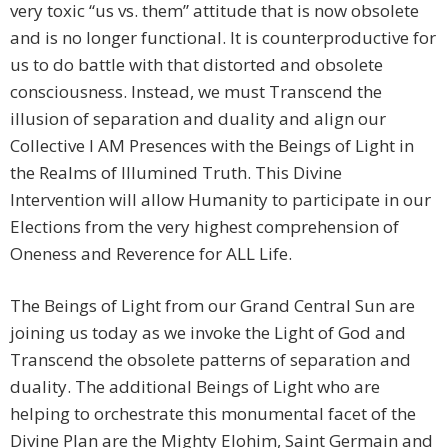
very toxic “us vs. them” attitude that is now obsolete
and is no longer functional. It is counterproductive for
us to do battle with that distorted and obsolete
consciousness. Instead, we must Transcend the
illusion of separation and duality and align our
Collective I AM Presences with the Beings of Light in
the Realms of Illumined Truth. This Divine
Intervention will allow Humanity to participate in our
Elections from the very highest comprehension of
Oneness and Reverence for ALL Life.
The Beings of Light from our Grand Central Sun are
joining us today as we invoke the Light of God and
Transcend the obsolete patterns of separation and
duality. The additional Beings of Light who are
helping to orchestrate this monumental facet of the
Divine Plan are the Mighty Elohim, Saint Germain and