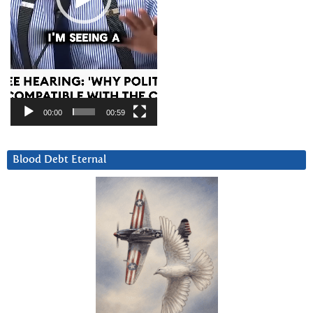
00:00
00:59
Blood Debt Eternal