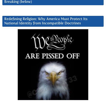
Breaking (below)
Redefining Religion: Why America Must Protect Its
National Identity from Incompatible Doctrines