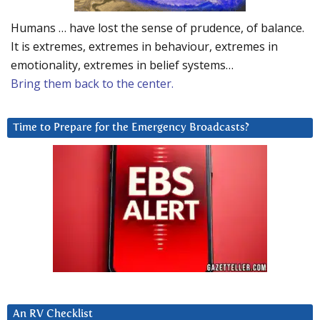
Humans … have lost the sense of prudence, of balance.
It is extremes, extremes in behaviour, extremes in
emotionality, extremes in belief systems…
Bring them back to the center.
Time to Prepare for the Emergency Broadcasts?
An RV Checklist