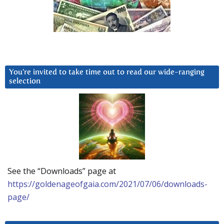
You’re invited to take time out to read our wide-ranging
selection
See the “Downloads” page at
https://goldenageofgaia.com/2021/07/06/downloads-
page/