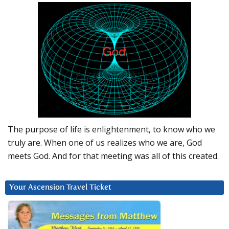
The purpose of life is enlightenment, to know who we
truly are. When one of us realizes who we are, God
meets God. And for that meeting was all of this created.
Your Ascension Travel Ticket