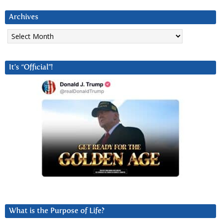
Archives
Archives
It’s “Official”!
What is the Purpose of Life?