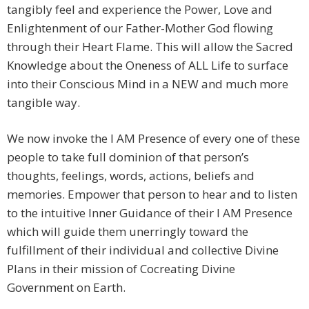
tangibly feel and experience the Power, Love and
Enlightenment of our Father-Mother God flowing
through their Heart Flame. This will allow the Sacred
Knowledge about the Oneness of ALL Life to surface
into their Conscious Mind in a NEW and much more
tangible way.
We now invoke the I AM Presence of every one of these
people to take full dominion of that person’s
thoughts, feelings, words, actions, beliefs and
memories. Empower that person to hear and to listen
to the intuitive Inner Guidance of their I AM Presence
which will guide them unerringly toward the
fulfillment of their individual and collective Divine
Plans in their mission of Cocreating Divine
Government on Earth.