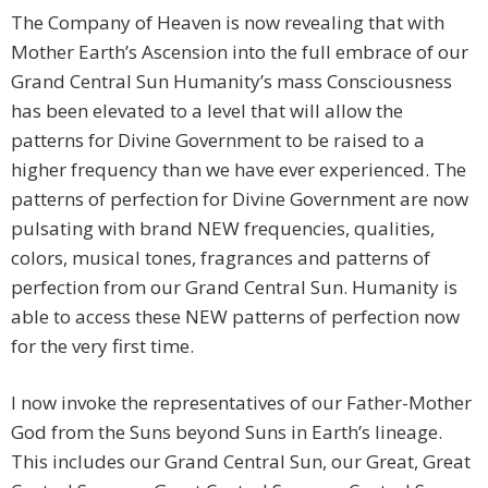
The Company of Heaven is now revealing that with
Mother Earth’s Ascension into the full embrace of our
Grand Central Sun Humanity’s mass Consciousness
has been elevated to a level that will allow the
patterns for Divine Government to be raised to a
higher frequency than we have ever experienced. The
patterns of perfection for Divine Government are now
pulsating with brand NEW frequencies, qualities,
colors, musical tones, fragrances and patterns of
perfection from our Grand Central Sun. Humanity is
able to access these NEW patterns of perfection now
for the very first time.
I now invoke the representatives of our Father-Mother
God from the Suns beyond Suns in Earth’s lineage.
This includes our Grand Central Sun, our Great, Great