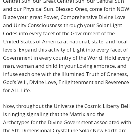
Central Sun, our Great Central Sun, our Central Sun
and our Physical Sun. Blessed Ones, come forth NOW!
Blaze your great Power, Comprehensive Divine Love
and Unity Consciousness through your Solar Light
Codes into every facet of the Government of the
United States of America at national, state, and local
levels. Expand this activity of Light into every facet of
Government in every country of the World. Hold every
man, woman and child in your Loving embrace, and
infuse each one with the Illumined Truth of Oneness,
God’s Will, Divine Love, Enlightenment and Reverence
for ALL Life.
Now, throughout the Universe the Cosmic Liberty Bell
is ringing signaling that the Matrix and the
Archetypes for the Divine Government associated with
the 5th-Dimensional Crystalline Solar New Earth are