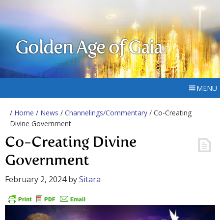
Golden Age of Gaia
MENU
/
Home
/
News
/
Channelings/Commentary
/ Co-Creating
Divine Government
Co-Creating Divine
Government
February 2, 2024
by
Sitara