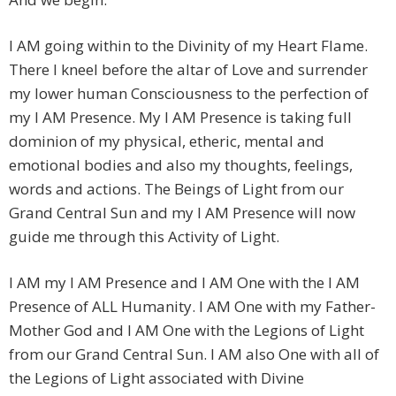
I AM going within to the Divinity of my Heart Flame.
There I kneel before the altar of Love and surrender
my lower human Consciousness to the perfection of
my I AM Presence. My I AM Presence is taking full
dominion of my physical, etheric, mental and
emotional bodies and also my thoughts, feelings,
words and actions. The Beings of Light from our
Grand Central Sun and my I AM Presence will now
guide me through this Activity of Light.
I AM my I AM Presence and I AM One with the I AM
Presence of ALL Humanity. I AM One with my Father-
Mother God and I AM One with the Legions of Light
from our Grand Central Sun. I AM also One with all of
the Legions of Light associated with Divine