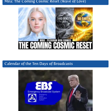
Mira: The Coming Cosmic Reset (Wave of Love)
Calendar of the Ten Days of Broadcasts