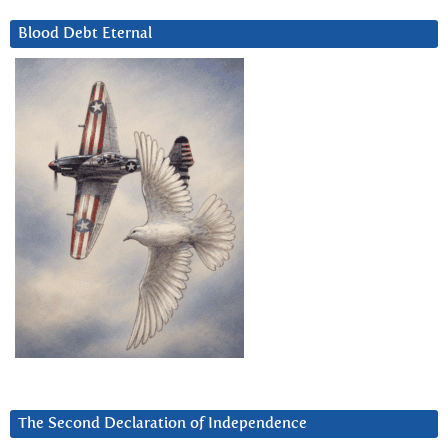
Blood Debt Eternal
The Second Declaration of Independence