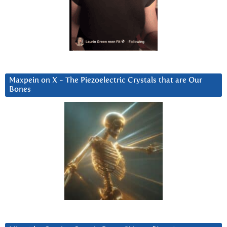
Maxpein on X ~ The Piezoelectric Crystals that are Our
Bones