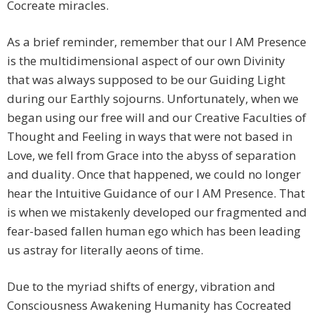
Cocreate miracles.
As a brief reminder, remember that our I AM Presence
is the multidimensional aspect of our own Divinity
that was always supposed to be our Guiding Light
during our Earthly sojourns. Unfortunately, when we
began using our free will and our Creative Faculties of
Thought and Feeling in ways that were not based in
Love, we fell from Grace into the abyss of separation
and duality. Once that happened, we could no longer
hear the Intuitive Guidance of our I AM Presence. That
is when we mistakenly developed our fragmented and
fear-based fallen human ego which has been leading
us astray for literally aeons of time.
Due to the myriad shifts of energy, vibration and
Consciousness Awakening Humanity has Cocreated