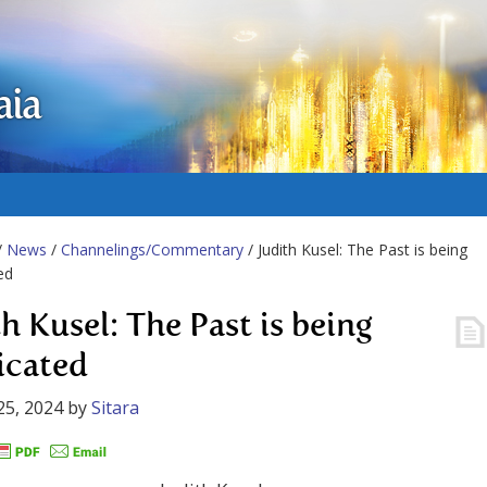
aia
/
News
/
Channelings/Commentary
/ Judith Kusel: The Past is being
ed
h Kusel: The Past is being
icated
25, 2024
by
Sitara