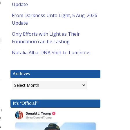
s
Update
From Darkness Unto Light, 5 Aug. 2026
Update
Only Efforts with Light as Their
I
Foundation can be Lasting
d
Natalia Alba: DNA Shift to Luminous
Archives
,
Archives
It’s “Official”!
m
n
,