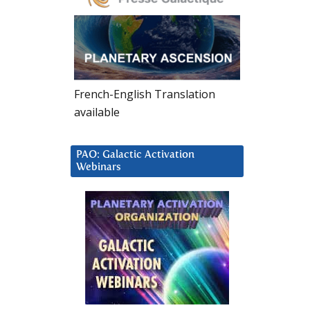
French-English Translation
available
PAO: Galactic Activation
Webinars