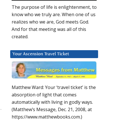
The purpose of life is enlightenment, to
know who we truly are. When one of us
realizes who we are, God meets God.
And for that meeting was all of this
created.
Your Ascension Travel Ticket
Matthew Ward: Your ‘travel ticket’ is the
absorption of light that comes
automatically with living in godly ways.
(Matthew’s Message, Dec. 21, 2008, at
https://www.matthewbooks.com.)