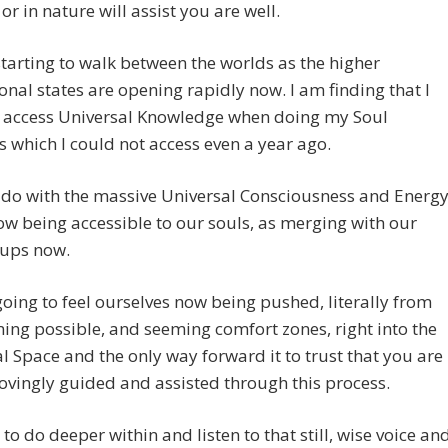
 or in nature will assist you are well.
tarting to walk between the worlds as the higher
nal states are opening rapidly now. I am finding that I
 access Universal Knowledge when doing my Soul
 which I could not access even a year ago.
o do with the massive Universal Consciousness and Energ
ow being accessible to our souls, as merging with our
oups now.
oing to feel ourselves now being pushed, literally from
ing possible, and seeming comfort zones, right into the
l Space and the only way forward it to trust that you are
ovingly guided and assisted through this process.
al to do deeper within and listen to that still, wise voice an