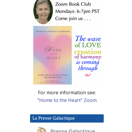
For more information see:
“Home to the Heart” Zoom
La Presse Galactique