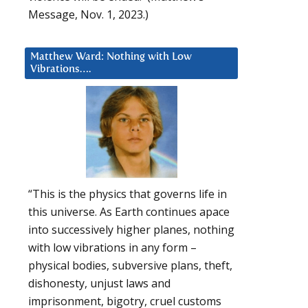
Message, Nov. 1, 2023.)
Matthew Ward: Nothing with Low
Vibrations….
“This is the physics that governs life in
this universe. As Earth continues apace
into successively higher planes, nothing
with low vibrations in any form –
physical bodies, subversive plans, theft,
dishonesty, unjust laws and
imprisonment, bigotry, cruel customs