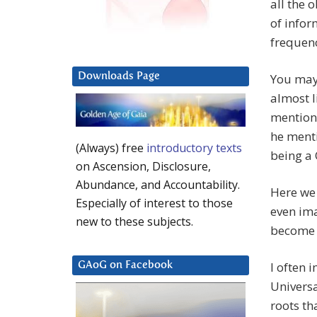
all the 
of info
frequen
Downloads Page
You may 
almost l
mention
he menti
(Always) free
introductory texts
being a 
on Ascension, Disclosure,
Abundance, and Accountability.
Here we 
Especially of interest to those
even ima
new to these subjects.
become t
I often 
GAoG on Facebook
Universa
roots th