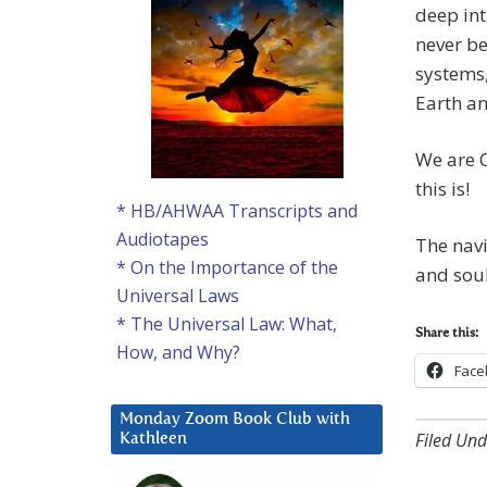
deep int
never be
systems,
Earth a
We are 
this is!
* HB/AHWAA Transcripts and
Audiotapes
The navi
* On the Importance of the
and soul
Universal Laws
* The Universal Law: What,
Share this:
How, and Why?
Face
Monday Zoom Book Club with
Filed Und
Kathleen