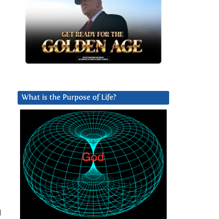
y
What is the Purpose of Life?
d