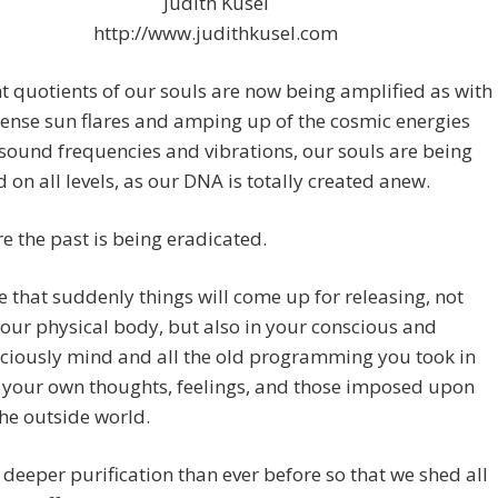
Judith Kusel
http://www.judithkusel.com
t quotients of our souls are now being amplified as with
ense sun flares and amping up of the cosmic energies
sound frequencies and vibrations, our souls are being
d on all levels, as our DNA is totally created anew.
e the past is being eradicated.
 that suddenly things will come up for releasing, not
your physical body, but also in your conscious and
ciously mind and all the old programming you took in
 your own thoughts, feelings, and those imposed upon
he outside world.
a deeper purification than ever before so that we shed all