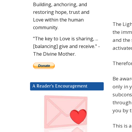
Building, anchoring, and
restoring hope, trust and
Love within the human
The Ligh
community.
the imm
"The key to Love is sharing, ...
and the 
[balancing] give and receive." -
activate
The Divine Mother.
Therefor
Be aware
only in 
A Reader’s Encouragement
subcons
through
you by t
This is 