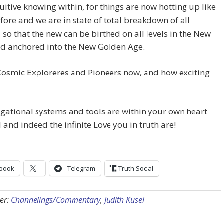
uitive knowing within, for things are now hotting up like
fore and we are in state of total breakdown of all
 so that the new can be birthed on all levels in the New
nd anchored into the New Golden Age.
Cosmic Exploreres and Pioneers now, and how exciting
gational systems and tools are within your own heart
 and indeed the infinite Love you in truth are!
book
Telegram
Truth Social
er:
Channelings/Commentary
,
Judith Kusel