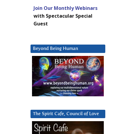
Join Our Monthly Webinars
with Spectacular Special
Guest
Beyond Being Human
The Spirit Cafe, Council of Love