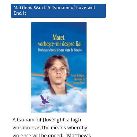
Matthew Ward: A Tsunami of Love will
End It
A tsunami of [lovelight’s] high
vibrations is the means whereby
violence will be ended. (Matthew’s