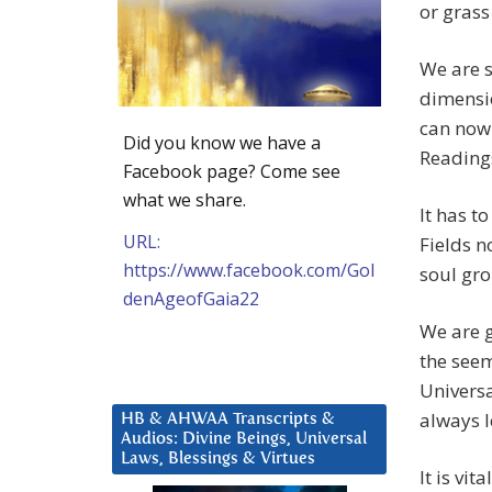
or grass
We are s
dimensio
can now
Did you know we have a
Readings
Facebook page? Come see
what we share.
It has t
URL:
Fields n
https://www.facebook.com/Gol
soul gr
denAgeofGaia22
We are g
the seem
Universa
always l
HB & AHWAA Transcripts &
Audios: Divine Beings, Universal
Laws, Blessings & Virtues
It is vit