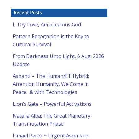
Recent Posts
I, Thy Love, Am a Jealous God
Pattern Recognition is the Key to
Cultural Survival
From Darkness Unto Light, 6 Aug. 2026
Update
Ashanti – The Human/ET Hybrid:
Attention Humanity, We Come in
Peace…& with Technologies
Lion’s Gate – Powerful Activations
Natalia Alba: The Great Planetary
Transmutation Phase
Ismael Perez ~ Urgent Ascension