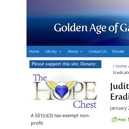
Golden Age of G
Home
Library
About
Contact Us
Donate
Please support this site. Donate:
/
Home
Eradicat
Judit
Erad
January 
A 501(c)(3) tax-exempt non-
profit