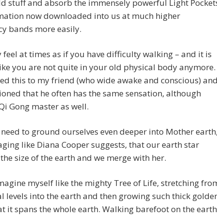
old stuff and absorb the immensely powerful Light Pocket
rmation now downloaded into us at much higher
cy bands more easily.
feel at times as if you have difficulty walking – and it is
ike you are not quite in your old physical body anymore. 
ed this to my friend (who wide awake and conscious) an
oned that he often has the same sensation, although
Qi Gong master as well.
need to ground ourselves even deeper into Mother earth
ging like Diana Cooper suggests, that our earth star
he size of the earth and we merge with her.
imagine myself like the mighty Tree of Life, stretching fro
l levels into the earth and then growing such thick golde
at it spans the whole earth. Walking barefoot on the earth