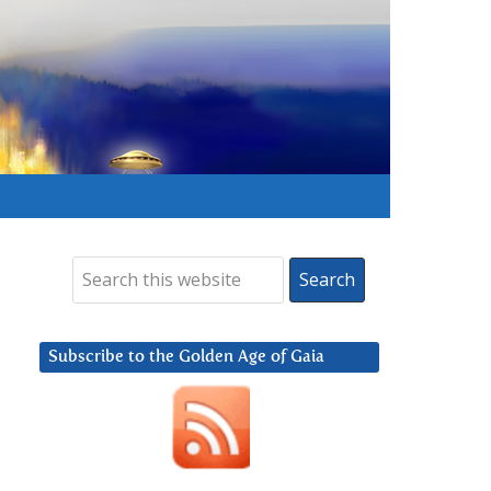
Subscribe to the Golden Age of Gaia