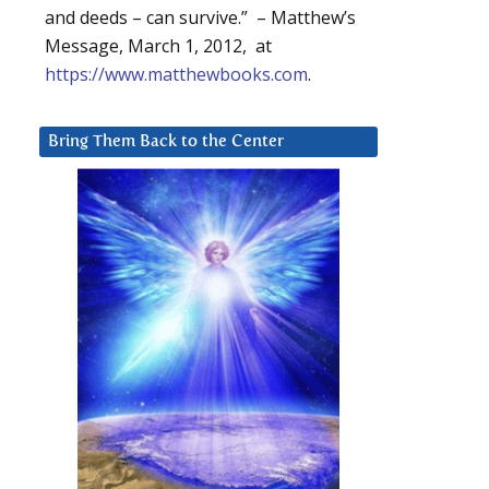
and deeds – can survive.” – Matthew’s
Message, March 1, 2012, at
https://www.matthewbooks.com
.
Bring Them Back to the Center