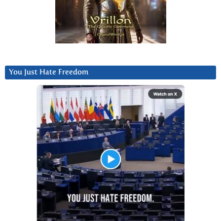
You Just Hate Freedom