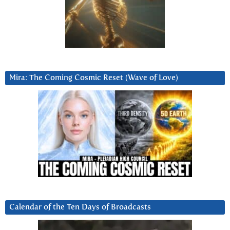
Mira: The Coming Cosmic Reset (Wave of Love)
Calendar of the Ten Days of Broadcasts