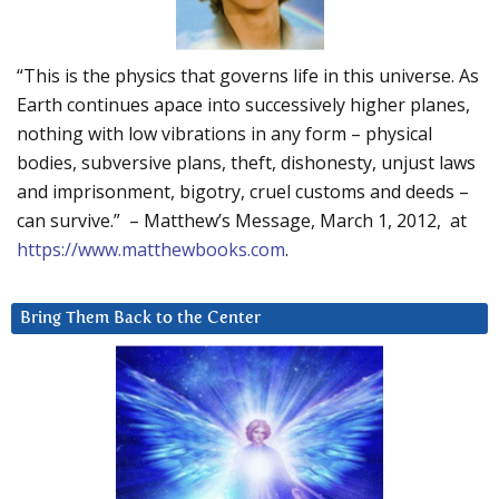
“This is the physics that governs life in this universe. As
Earth continues apace into successively higher planes,
nothing with low vibrations in any form – physical
bodies, subversive plans, theft, dishonesty, unjust laws
and imprisonment, bigotry, cruel customs and deeds –
can survive.” – Matthew’s Message, March 1, 2012, at
https://www.matthewbooks.com
.
Bring Them Back to the Center