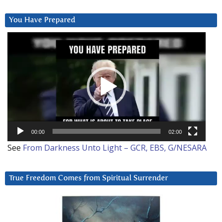
You Have Prepared
Video
Player
00:00
02:00
See
From Darkness Unto Light – GCR, EBS, G/NESARA
True Freedom Comes from Spiritual Surrender