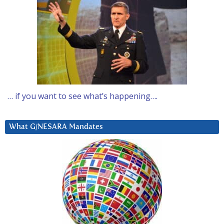
… if you want to see what’s happening….
What G/NESARA Mandates