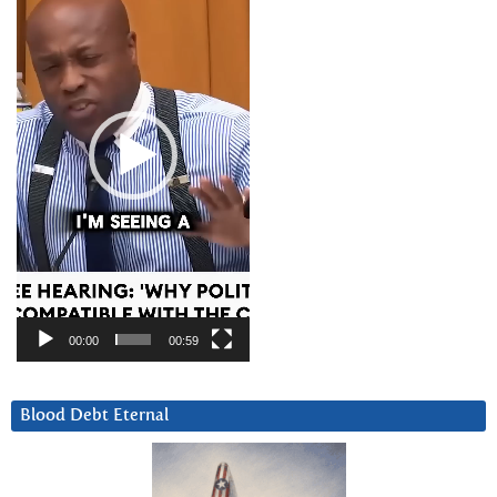
00:00
00:59
Blood Debt Eternal