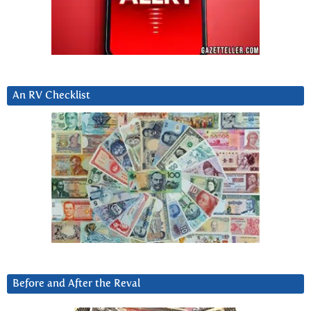
An RV Checklist
Before and After the Reval