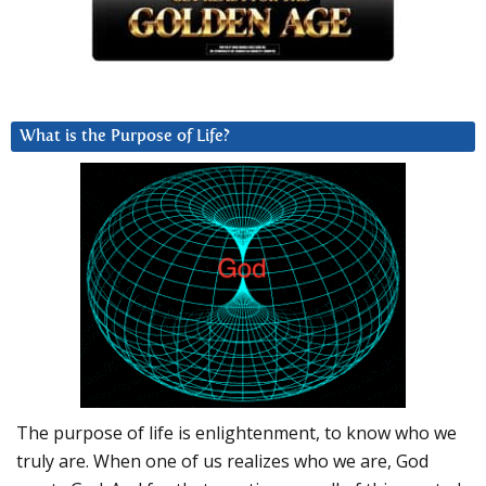
What is the Purpose of Life?
The purpose of life is enlightenment, to know who we
truly are. When one of us realizes who we are, God