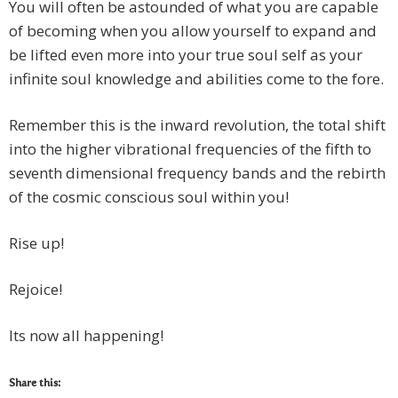
You will often be astounded of what you are capable
of becoming when you allow yourself to expand and
be lifted even more into your true soul self as your
infinite soul knowledge and abilities come to the fore.
Remember this is the inward revolution, the total shift
into the higher vibrational frequencies of the fifth to
seventh dimensional frequency bands and the rebirth
of the cosmic conscious soul within you!
Rise up!
Rejoice!
Its now all happening!
Share this: