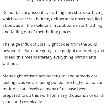
Do not be surprised if everything now starts surfacing
which was secret, hidden, deliberately obscured, lied
about, as all the skeletons in cupboards start rattling
and falling out of their hiding places.
The huge influx of Solar Light codes from the Suns
beyond the Suns are going to highlight everything and
indeed this means literally everything. Within and
without.
Many lightworkers are starting to, and already are
feeling it, as we are being pulled into higher action on
multiple soul levels as many of us have been
prepared to do this work for many thousands of earth
years and cosmically.