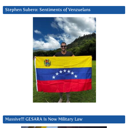
Stephen Subero: Sentiments of Venzuelans
Massive!!! GESARA Is Now Military Law