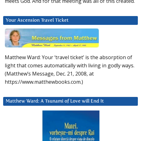
meets God. And for that meeting was all of this created.
Your Ascension Travel Ticket
Matthew Ward: Your ‘travel ticket’ is the absorption of
light that comes automatically with living in godly ways.
(Matthew’s Message, Dec. 21, 2008, at
https://www.matthewbooks.com.)
Matthew Ward: A Tsunami of Love will End It