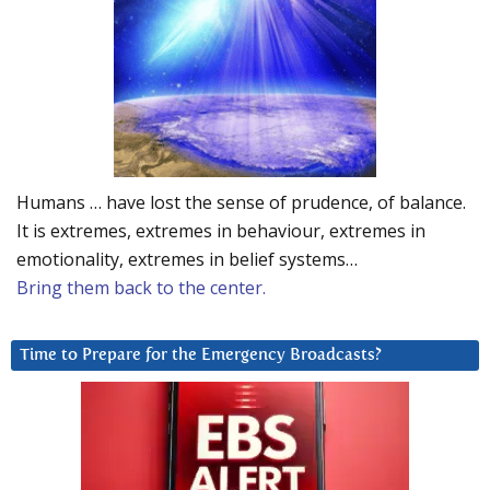
Humans … have lost the sense of prudence, of balance.
It is extremes, extremes in behaviour, extremes in
emotionality, extremes in belief systems…
Bring them back to the center.
Time to Prepare for the Emergency Broadcasts?