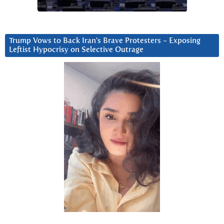
Trump Vows to Back Iran’s Brave Protesters ~ Exposing
Leftist Hypocrisy on Selective Outrage