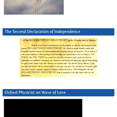
The Second Declaration of Independence
Oxford Physicist on Wave of Love