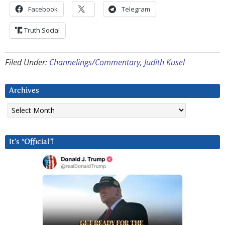
Facebook
Telegram
Truth Social
Filed Under:
Channelings/Commentary
,
Judith Kusel
Archives
Archives
It’s “Official”!