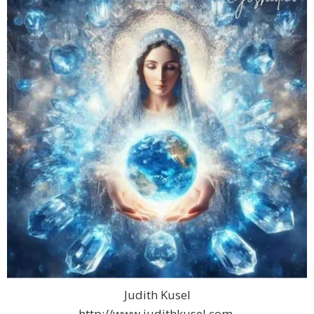
Judith Kusel
http://www.judithkusel.com.