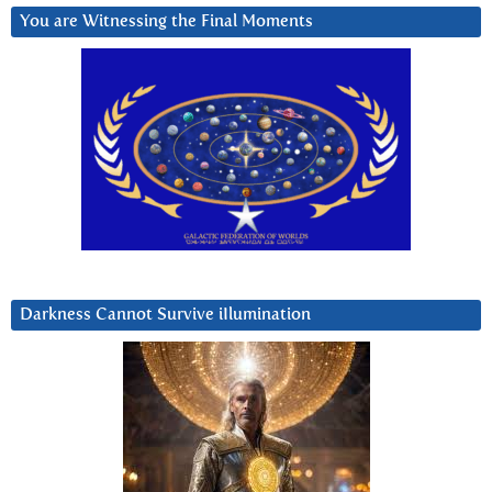
You are Witnessing the Final Moments
Darkness Cannot Survive iIlumination