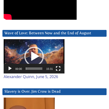
Wave of Love: Between Now and the End of August
Video
Player
00:00
15:31
Alexander Quinn, June 5, 2026
Slavery is Over. Jim Crow is Dead
Video
Player