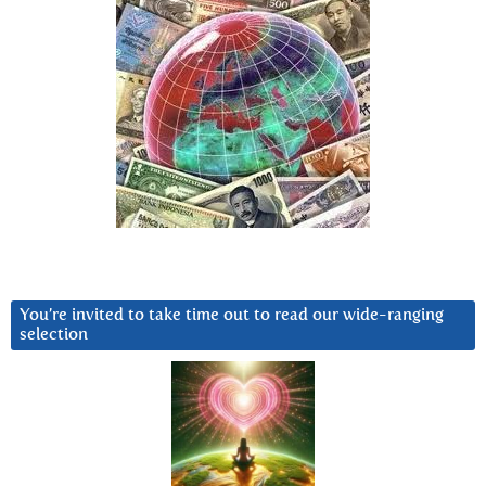
You’re invited to take time out to read our wide-ranging
selection