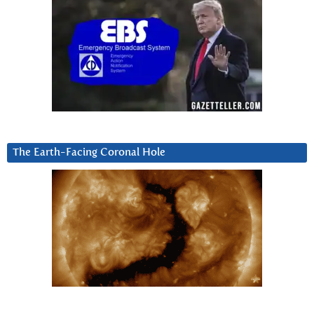
The Earth-Facing Coronal Hole