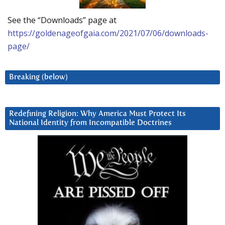
See the “Downloads” page at
https://goldenageofgaia.com/2021/07/06/downloads-
page/
Breaking (below)
Redefining Religion: Why America Must Protect Its
National Identity from Incompatible Doctrines