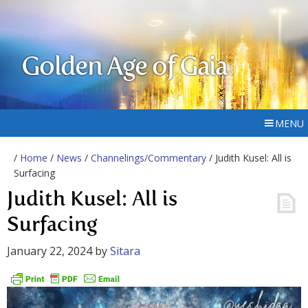
Golden Age of Gaia
MENU
/
Home
/
News
/
Channelings/Commentary
/ Judith Kusel: All is
Surfacing
Judith Kusel: All is
Surfacing
January 22, 2024
by
Sitara