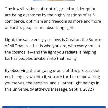
The low vibrations of control, greed and deception
are being overcome by the high vibrations of self-
confidence, optimism and freedom as more and more
of Earth’s peoples are absorbing light.
Light, the same energy as love, is Creator, the Source
of All That Is—that is who you are, who every soul in
the cosmos is—and the light you radiate is helping
Earth’s peoples awaken into that reality.
By observing the ongoing drama of this process but
not being drawn into it, you are further empowering
yourselves, the peoples, and all other light beings in
this universe. (Matthew’s Message, Sept. 1, 2022.)