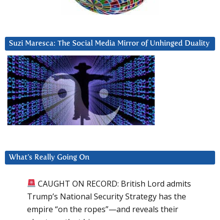
Suzi Maresca: The Social Media Mirror of Unhinged Duality
What’s Really Going On
CAUGHT ON RECORD: British Lord admits
Trump’s National Security Strategy has the
empire “on the ropes”—and reveals their