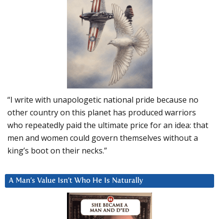
“I write with unapologetic national pride because no
other country on this planet has produced warriors
who repeatedly paid the ultimate price for an idea: that
men and women could govern themselves without a
king’s boot on their necks.”
A Man’s Value Isn’t Who He Is Naturally