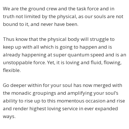
We are the ground crew and the task force and in
truth not limited by the physical, as our souls are not
bound to it, and never have been.
Thus know that the physical body will struggle to
keep up with all which is going to happen and is
already happening at super quantum speed and is an
unstoppable force. Yet, it is loving and fluid, flowing,
flexible.
Go deeper within for your soul has now merged with
the monadic groupings and amplifying your soul’s
ability to rise up to this momentous occasion and rise
and render highest loving service in ever expanded
ways.