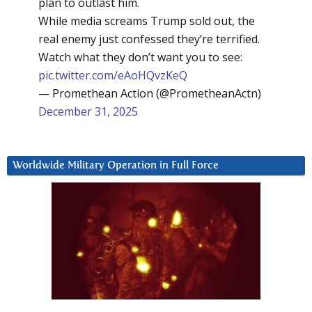
plan to outlast him.
While media screams Trump sold out, the
real enemy just confessed they’re terrified.
Watch what they don’t want you to see:
pic.twitter.com/eAoHQvzKeQ
— Promethean Action (@PrometheanActn)
December 31, 2025
Worldwide Military Operation in Full Force