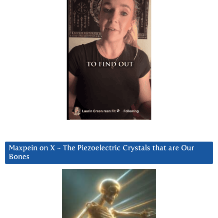
Maxpein on X ~ The Piezoelectric Crystals that are Our
Bones