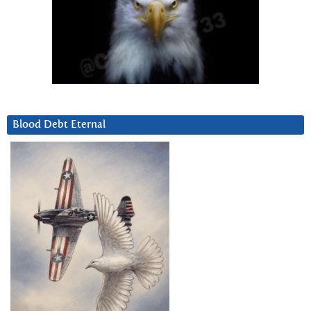
Blood Debt Eternal