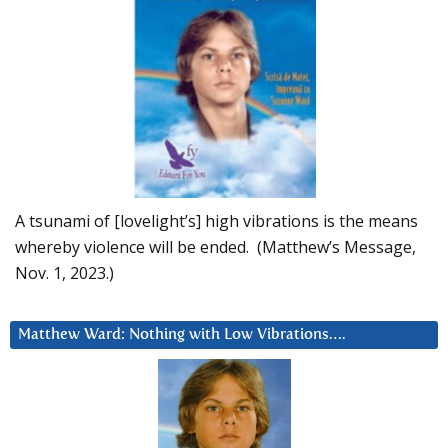
A tsunami of [lovelight’s] high vibrations is the means
whereby violence will be ended. (Matthew’s Message,
Nov. 1, 2023.)
Matthew Ward: Nothing with Low Vibrations….