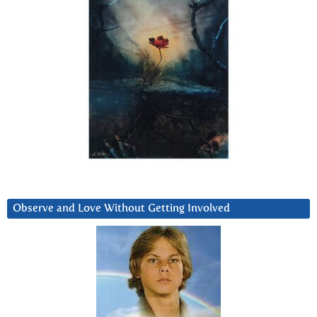
Observe and Love Without Getting Involved