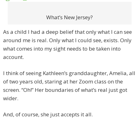
What’s New Jersey?
As a child I had a deep belief that only what I can see
around me is real. Only what I could see, exists. Only
what comes into my sight needs to be taken into
account.
I think of seeing Kathleen’s granddaughter, Amelia, all
of two years old, staring at her Zoom class on the
screen. “Oh!” Her boundaries of what’s real just got
wider.
And, of course, she just accepts it all.