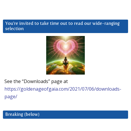
You’re invited to take time out to read our wide-ranging
selection
See the “Downloads” page at
https://goldenageofgaia.com/2021/07/06/downloads-
page/
Breaking (below)