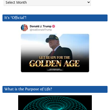
It’s “Official”!
What is the Purpose of Life?