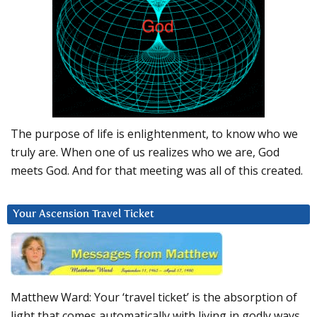
The purpose of life is enlightenment, to know who we
truly are. When one of us realizes who we are, God
meets God. And for that meeting was all of this created.
Your Ascension Travel Ticket
Matthew Ward: Your ‘travel ticket’ is the absorption of
light that comes automatically with living in godly ways.