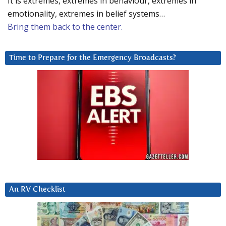
It is extremes, extremes in behaviour, extremes in
emotionality, extremes in belief systems…
Bring them back to the center.
Time to Prepare for the Emergency Broadcasts?
An RV Checklist