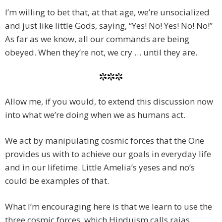
I’m willing to bet that, at that age, we’re unsocialized
and just like little Gods, saying, “Yes! No! Yes! No! No!”
As far as we know, all our commands are being
obeyed. When they’re not, we cry … until they are.
***
Allow me, if you would, to extend this discussion now
into what we’re doing when we as humans act.
We act by manipulating cosmic forces that the One
provides us with to achieve our goals in everyday life
and in our lifetime. Little Amelia’s yeses and no’s
could be examples of that.
What I’m encouraging here is that we learn to use the
three cosmic forces, which Hinduism calls rajas