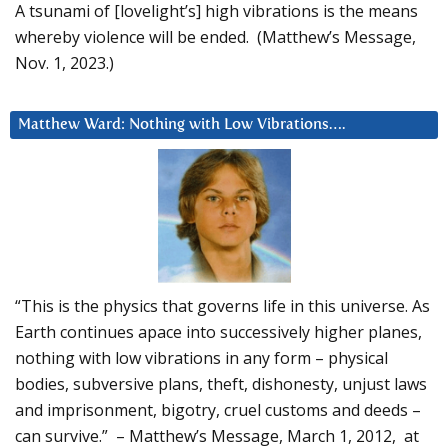
A tsunami of [lovelight’s] high vibrations is the means
whereby violence will be ended. (Matthew’s Message,
Nov. 1, 2023.)
Matthew Ward: Nothing with Low Vibrations….
“This is the physics that governs life in this universe. As
Earth continues apace into successively higher planes,
nothing with low vibrations in any form – physical
bodies, subversive plans, theft, dishonesty, unjust laws
and imprisonment, bigotry, cruel customs and deeds –
can survive.” – Matthew’s Message, March 1, 2012, at