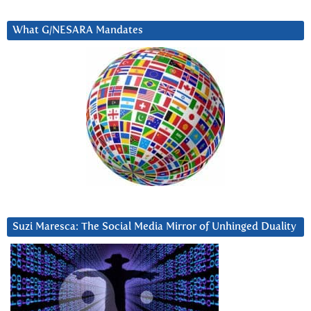
What G/NESARA Mandates
Suzi Maresca: The Social Media Mirror of Unhinged Duality