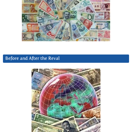
Before and After the Reval