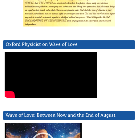
Oxford Physicist on Wave of Love
Wave of Love: Between Now and the End of August
Video
Player