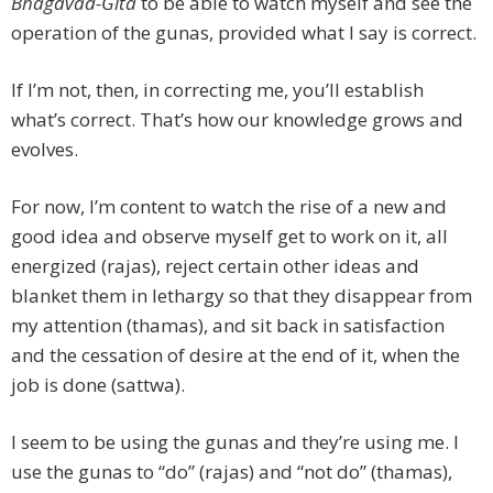
Bhagavad-Gita
to be able to watch myself and see the
operation of the gunas, provided what I say is correct.
If I’m not, then, in correcting me, you’ll establish
what’s correct. That’s how our knowledge grows and
evolves.
For now, I’m content to watch the rise of a new and
good idea and observe myself get to work on it, all
energized (rajas), reject certain other ideas and
blanket them in lethargy so that they disappear from
my attention (thamas), and sit back in satisfaction
and the cessation of desire at the end of it, when the
job is done (sattwa).
I seem to be using the gunas and they’re using me. I
use the gunas to “do” (rajas) and “not do” (thamas),