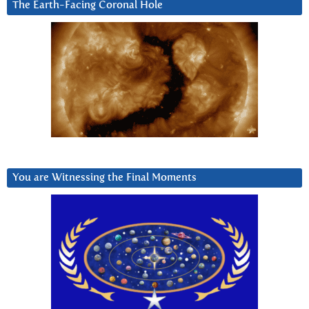
The Earth-Facing Coronal Hole
You are Witnessing the Final Moments