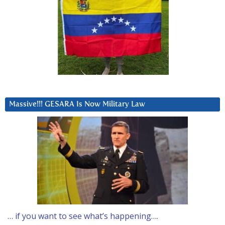
Massive!!! GESARA Is Now Military Law
… if you want to see what’s happening….