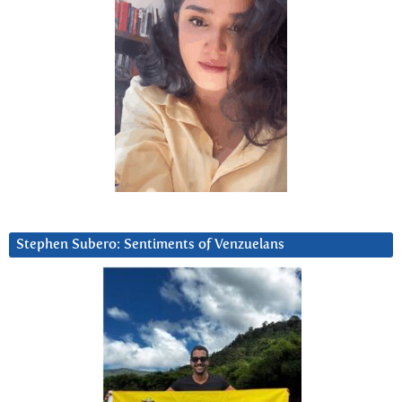
Stephen Subero: Sentiments of Venzuelans