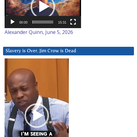
00:00
15:31
Alexander Quinn, June 5, 2026
Slavery is Over. Jim Crow is Dead
Video
Player