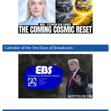
Calendar of the Ten Days of Broadcasts