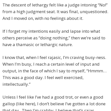
The descent of lethargy felt like a judge intoning “No!”
from a high judgment seat. It was final, unquestioned.
And I moved on, with no feelings about it.
If I forget my intentions easily and lapse into what
others perceive as “doing nothing,” then we’re said to
have a thamasic or lethargic nature.
I know that, when I feel rajasic, I’m craving busy-ness.
When I’m busy, I reach a certain level of input and
output, in the face of which I say to myself, “Hmmm…
This was a good day. I feel well exercised,
intellectually.”
Unless I feel like I’ve had a good trot, or even a good
gallop (like here), I don’t believe I’ve gotten a lot done
that day. Then I’m crabby. I believe that’s rajas