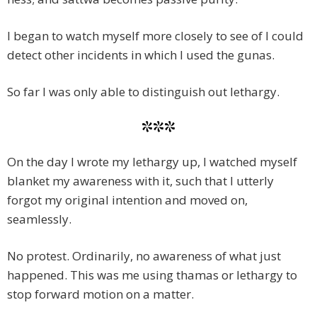
I began to watch myself more closely to see of I could
detect other incidents in which I used the gunas.
So far I was only able to distinguish out lethargy.
***
On the day I wrote my lethargy up, I watched myself
blanket my awareness with it, such that I utterly
forgot my original intention and moved on,
seamlessly.
No protest. Ordinarily, no awareness of what just
happened. This was me using thamas or lethargy to
stop forward motion on a matter.