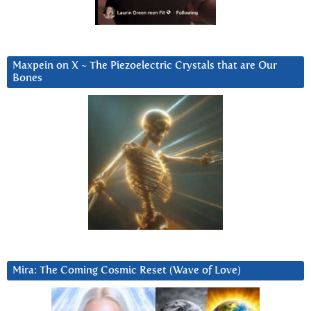
Maxpein on X ~ The Piezoelectric Crystals that are Our
Bones
Mira: The Coming Cosmic Reset (Wave of Love)