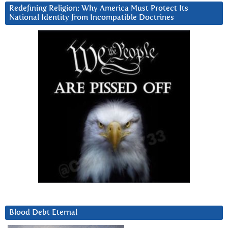
Redefining Religion: Why America Must Protect Its
National Identity from Incompatible Doctrines
Blood Debt Eternal