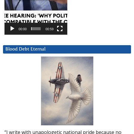
00:00
00:59
Blood Debt Eternal
“I write with unapologetic national pride because no