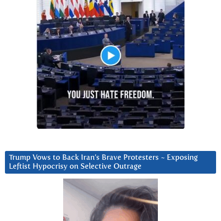
Trump Vows to Back Iran’s Brave Protesters ~ Exposing
Leftist Hypocrisy on Selective Outrage