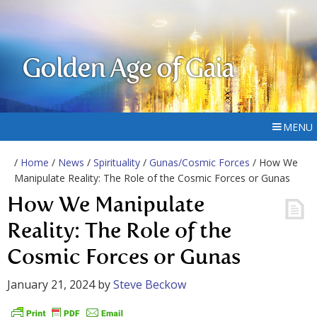
Golden Age of Gaia
MENU
/
Home
/
News
/
Spirituality
/
Gunas/Cosmic Forces
/ How We
Manipulate Reality: The Role of the Cosmic Forces or Gunas
How We Manipulate
Reality: The Role of the
Cosmic Forces or Gunas
January 21, 2024
by
Steve Beckow