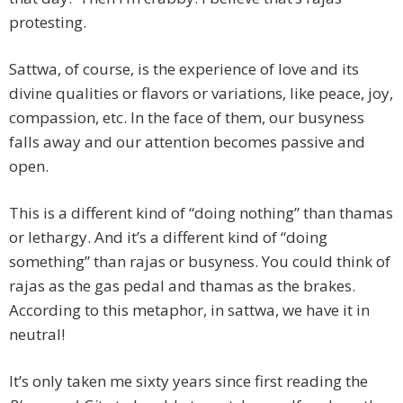
protesting.
Sattwa, of course, is the experience of love and its
divine qualities or flavors or variations, like peace, joy,
compassion, etc. In the face of them, our busyness
falls away and our attention becomes passive and
open.
This is a different kind of “doing nothing” than thamas
or lethargy. And it’s a different kind of “doing
something” than rajas or busyness. You could think of
rajas as the gas pedal and thamas as the brakes.
According to this metaphor, in sattwa, we have it in
neutral!
It’s only taken me sixty years since first reading the