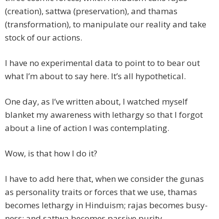
(creation), sattwa (preservation), and thamas
(transformation), to manipulate our reality and take
stock of our actions.
I have no experimental data to point to to bear out
what I’m about to say here. It’s all hypothetical.
One day, as I’ve written about, I watched myself
blanket my awareness with lethargy so that I forgot
about a line of action I was contemplating.
Wow, is that how I do it?
I have to add here that, when we consider the gunas
as personality traits or forces that we use, thamas
becomes lethargy in Hinduism; rajas becomes busy-
ness; and sattwa becomes passive purity.