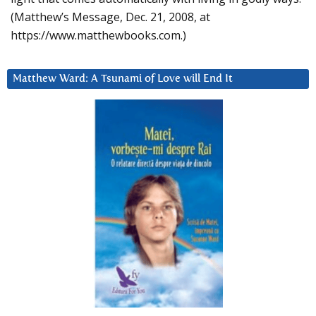
(Matthew’s Message, Dec. 21, 2008, at
https://www.matthewbooks.com.)
Matthew Ward: A Tsunami of Love will End It