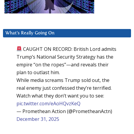
What’s Really Going On
CAUGHT ON RECORD: British Lord admits
Trump’s National Security Strategy has the
empire “on the ropes”—and reveals their
plan to outlast him.
While media screams Trump sold out, the
real enemy just confessed they’re terrified.
Watch what they don’t want you to see:
pic.twitter.com/eAoHQvzKeQ
— Promethean Action (@PrometheanActn)
December 31, 2025