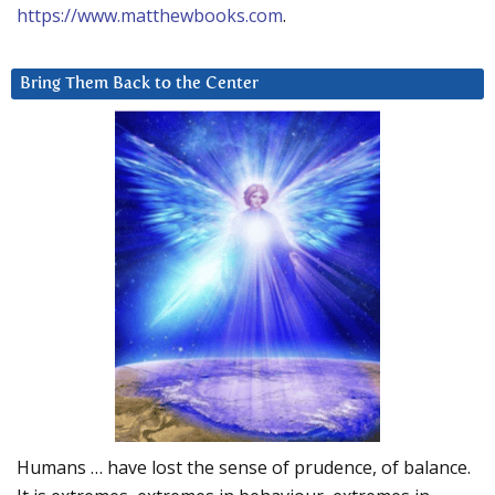
https://www.matthewbooks.com
.
Bring Them Back to the Center
Humans … have lost the sense of prudence, of balance.