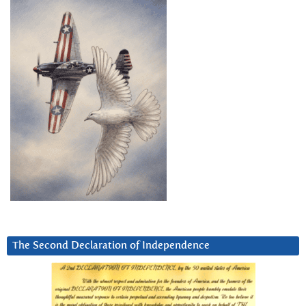
The Second Declaration of Independence