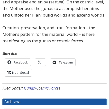
and appraise and enjoy (sattwa). On the cosmic level,
the Mother uses the gunas to accomplish her aims
and unfold her Plan: build worlds and ascend worlds.
Creation, preservation, and transformation – the
Mother’s pattern for the material world – is here
manifesting as the gunas or cosmic forces.
Share this:
Facebook
Telegram
Truth Social
Filed Under:
Gunas/Cosmic Forces
Archives
Archives