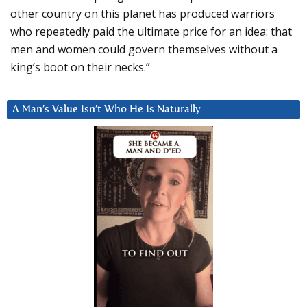
other country on this planet has produced warriors
who repeatedly paid the ultimate price for an idea: that
men and women could govern themselves without a
king’s boot on their necks.”
A Man’s Value Isn’t Who He Is Naturally