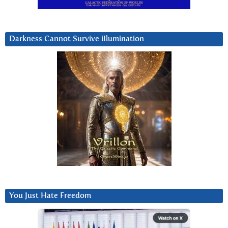
Darkness Cannot Survive iIlumination
You Just Hate Freedom