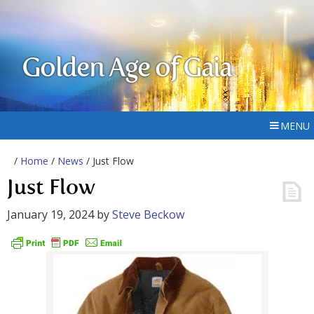
Golden Age of Gaia
MENU
/
Home
/
News
/ Just Flow
Just Flow
January 19, 2024
by
Steve Beckow