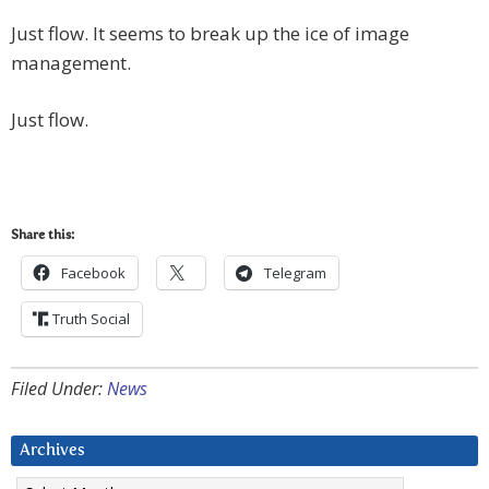
Just flow. It seems to break up the ice of image
management.
Just flow.
Share this:
Facebook
Telegram
Truth Social
Filed Under:
News
Archives
Archives