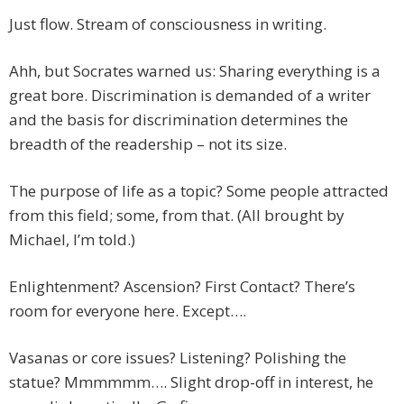
Just flow. Stream of consciousness in writing.
Ahh, but Socrates warned us: Sharing everything is a
great bore. Discrimination is demanded of a writer
and the basis for discrimination determines the
breadth of the readership – not its size.
The purpose of life as a topic? Some people attracted
from this field; some, from that. (All brought by
Michael, I’m told.)
Enlightenment? Ascension? First Contact? There’s
room for everyone here. Except….
Vasanas or core issues? Listening? Polishing the
statue? Mmmmmm…. Slight drop-off in interest, he