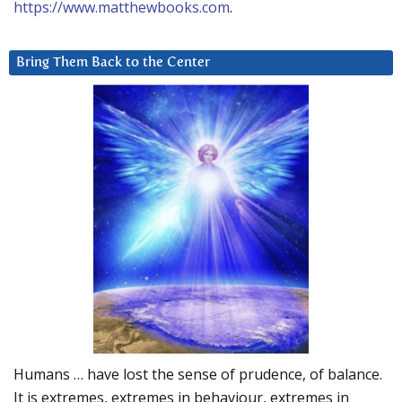
https://www.matthewbooks.com
.
Bring Them Back to the Center
Humans … have lost the sense of prudence, of balance.
It is extremes, extremes in behaviour, extremes in