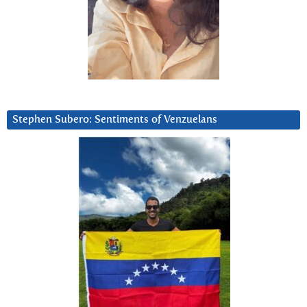
Stephen Subero: Sentiments of Venzuelans