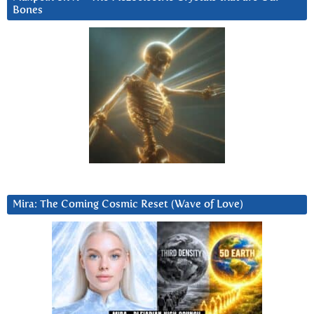
Bones
Mira: The Coming Cosmic Reset (Wave of Love)