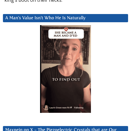
A Man’s Value Isn’t Who He Is Naturally
Maxpein on X ~ The Piezoelectric Crystals that are Our