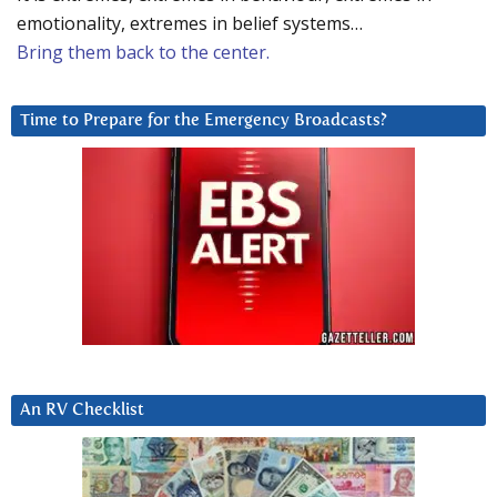
emotionality, extremes in belief systems…
Bring them back to the center.
Time to Prepare for the Emergency Broadcasts?
An RV Checklist