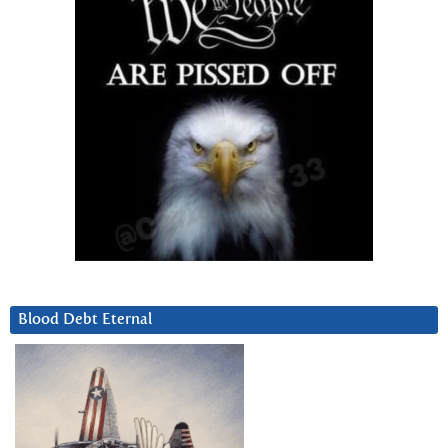
Blood Debt Eternal