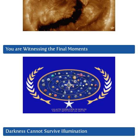
You are Witnessing the Final Moments
Darkness Cannot Survive iIlumination