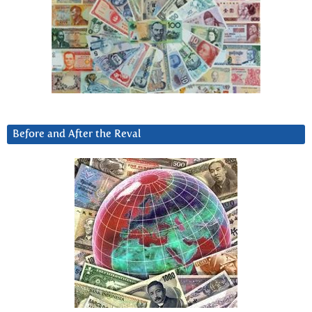
Before and After the Reval