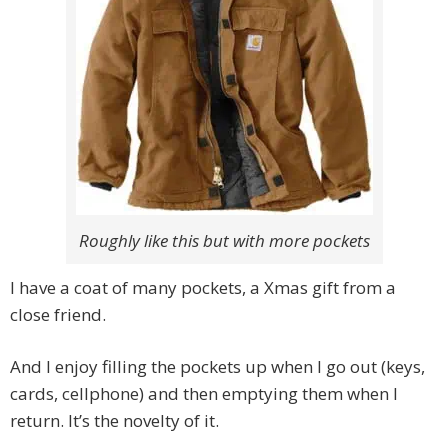
Roughly like this but with more pockets
I have a coat of many pockets, a Xmas gift from a
close friend.
And I enjoy filling the pockets up when I go out (keys,
cards, cellphone) and then emptying them when I
return. It’s the novelty of it.