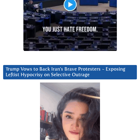
Trump Vows to Back Iran’s Brave Protesters ~ Exposing
Leftist Hypocrisy on Selective Outrage