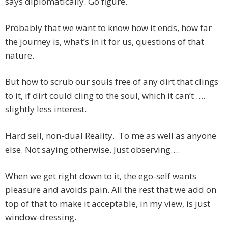
says diplomatically. Go figure.
Probably that we want to know how it ends, how far
the journey is, what’s in it for us, questions of that
nature.
But how to scrub our souls free of any dirt that clings
to it, if dirt could cling to the soul, which it can’t ….
slightly less interest.
Hard sell, non-dual Reality. To me as well as anyone
else. Not saying otherwise. Just observing….
When we get right down to it, the ego-self wants
pleasure and avoids pain. All the rest that we add on
top of that to make it acceptable, in my view, is just
window-dressing.