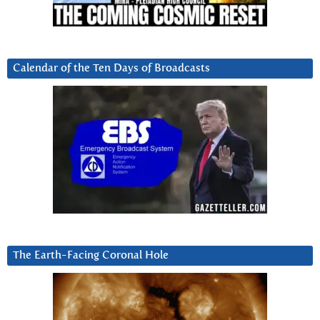
Calendar of the Ten Days of Broadcasts
The Earth-Facing Coronal Hole