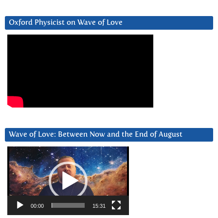
Oxford Physicist on Wave of Love
Wave of Love: Between Now and the End of August
Video
Player
00:00
15:31