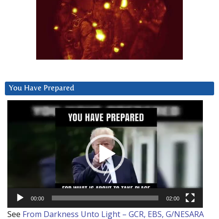
You Have Prepared
Video
Player
00:00
02:00
See
From Darkness Unto Light – GCR, EBS, G/NESARA