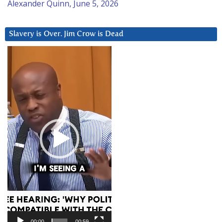
Alexander Quinn, June 5, 2026
Slavery is Over. Jim Crow is Dead
Video
Player
00:00
00:59