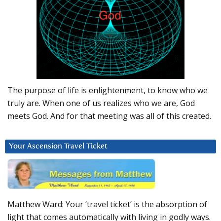
The purpose of life is enlightenment, to know who we
truly are. When one of us realizes who we are, God
meets God. And for that meeting was all of this created.
Your Ascension Travel Ticket
Matthew Ward: Your ‘travel ticket’ is the absorption of
light that comes automatically with living in godly ways.