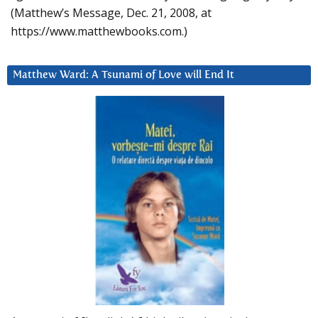
(Matthew’s Message, Dec. 21, 2008, at
https://www.matthewbooks.com.)
Matthew Ward: A Tsunami of Love will End It