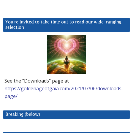
You’re invited to take time out to read our wide-ranging
selection
See the “Downloads” page at
https://goldenageofgaia.com/2021/07/06/downloads-
page/
Breaking (below)