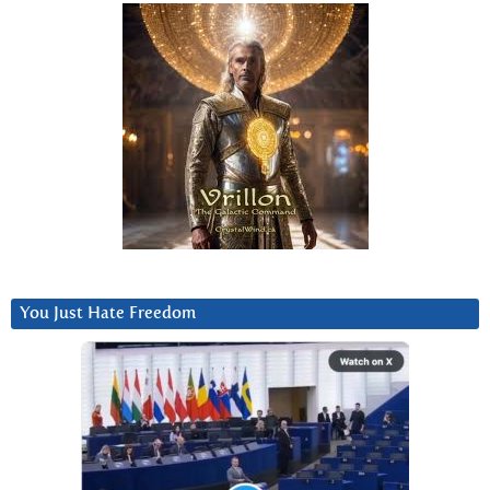
You Just Hate Freedom