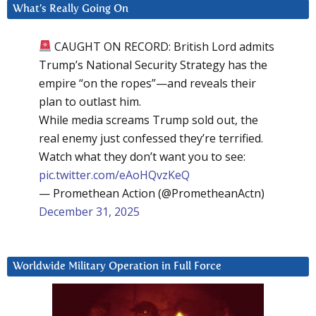
What’s Really Going On
CAUGHT ON RECORD: British Lord admits
Trump’s National Security Strategy has the
empire “on the ropes”—and reveals their
plan to outlast him.
While media screams Trump sold out, the
real enemy just confessed they’re terrified.
Watch what they don’t want you to see:
pic.twitter.com/eAoHQvzKeQ
— Promethean Action (@PrometheanActn)
December 31, 2025
Worldwide Military Operation in Full Force