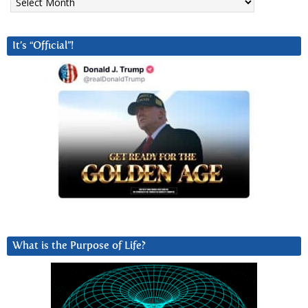
It’s “Official”!
What is the Purpose of Life?