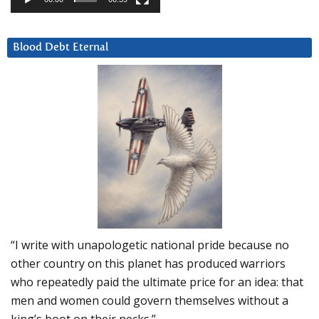
Blood Debt Eternal
“I write with unapologetic national pride because no
other country on this planet has produced warriors
who repeatedly paid the ultimate price for an idea: that
men and women could govern themselves without a
king’s boot on their necks.”