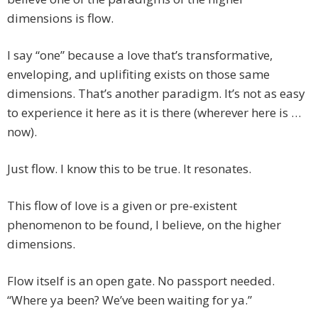
dimensions is flow.
I say “one” because a love that’s transformative,
enveloping, and uplifiting exists on those same
dimensions. That’s another paradigm. It’s not as easy
to experience it here as it is there (wherever here is …
now).
Just flow. I know this to be true. It resonates.
This flow of love is a given or pre-existent
phenomenon to be found, I believe, on the higher
dimensions.
Flow itself is an open gate. No passport needed.
“Where ya been? We’ve been waiting for ya.”