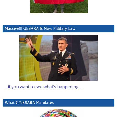
Massive!!! GESARA Is Now Military Law
… if you want to see what’s happening….
What G/NESARA Mandates