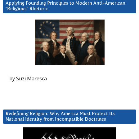
Applying Founding Principles to Modern Anti-American
“Religious” Rhetoric
by Suzi Maresca
Redefining Religion: Why America Must Protect Its
National Identity from Incompatible Doctrines