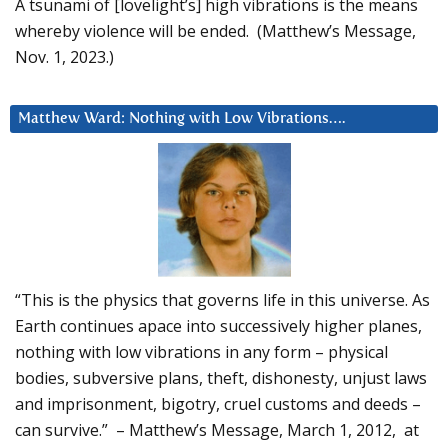
A tsunami of [lovelight’s] high vibrations is the means
whereby violence will be ended. (Matthew’s Message,
Nov. 1, 2023.)
Matthew Ward: Nothing with Low Vibrations….
“This is the physics that governs life in this universe. As
Earth continues apace into successively higher planes,
nothing with low vibrations in any form – physical
bodies, subversive plans, theft, dishonesty, unjust laws
and imprisonment, bigotry, cruel customs and deeds –
can survive.” – Matthew’s Message, March 1, 2012, at