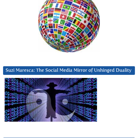
Suzi Maresca: The Social Media Mirror of Unhinged Duality