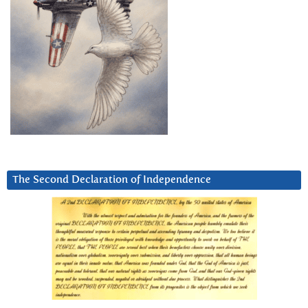
The Second Declaration of Independence