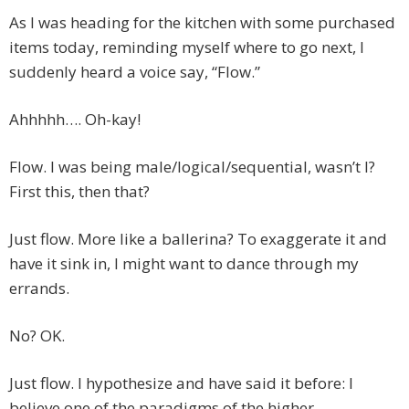
As I was heading for the kitchen with some purchased
items today, reminding myself where to go next, I
suddenly heard a voice say, “Flow.”
Ahhhhh…. Oh-kay!
Flow. I was being male/logical/sequential, wasn’t I?
First this, then that?
Just flow. More like a ballerina? To exaggerate it and
have it sink in, I might want to dance through my
errands.
No? OK.
Just flow. I hypothesize and have said it before: I
believe one of the paradigms of the higher