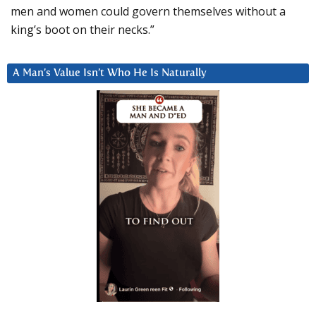
men and women could govern themselves without a
king’s boot on their necks.”
A Man’s Value Isn’t Who He Is Naturally