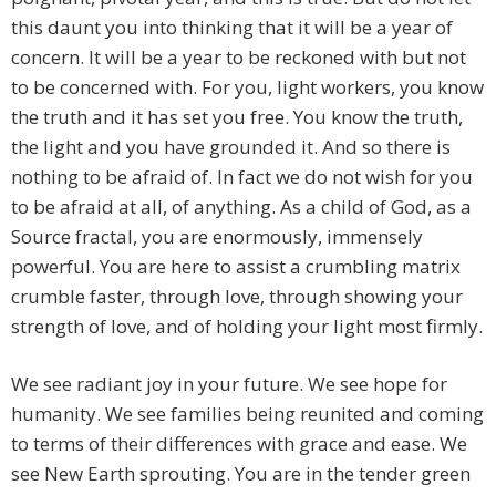
this daunt you into thinking that it will be a year of
concern. It will be a year to be reckoned with but not
to be concerned with. For you, light workers, you know
the truth and it has set you free. You know the truth,
the light and you have grounded it. And so there is
nothing to be afraid of. In fact we do not wish for you
to be afraid at all, of anything. As a child of God, as a
Source fractal, you are enormously, immensely
powerful. You are here to assist a crumbling matrix
crumble faster, through love, through showing your
strength of love, and of holding your light most firmly.
We see radiant joy in your future. We see hope for
humanity. We see families being reunited and coming
to terms of their differences with grace and ease. We
see New Earth sprouting. You are in the tender green