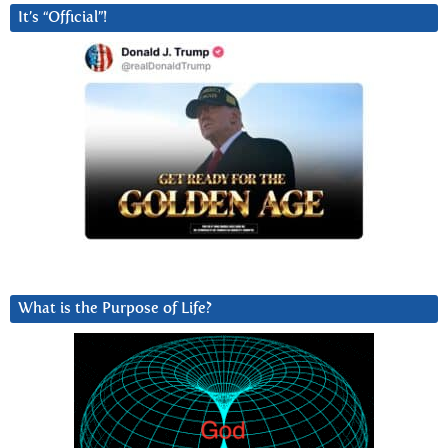
It’s “Official”!
What is the Purpose of Life?