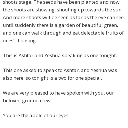
shoots stage. The seeds have been planted and now
the shoots are showing, shooting up towards the sun.
And more shoots will be seen as far as the eye can see,
until suddenly there is a garden of beautiful green,
and one can walk through and eat delectable fruits of
ones’ choosing.
This is Ashtar and Yeshua speaking as one tonight.
This one asked to speak to Ashtar, and Yeshua was
also here, so tonight is a two for one special.
We are very pleased to have spoken with you, our
beloved ground crew.
You are the apple of our eyes.