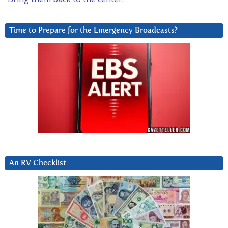
Time to Prepare for the Emergency Broadcasts?
An RV Checklist