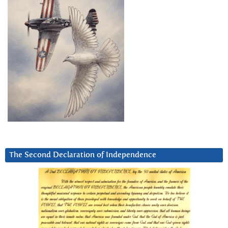
The Second Declaration of Independence