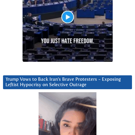
Trump Vows to Back Iran’s Brave Protesters ~ Exposing
Leftist Hypocrisy on Selective Outrage