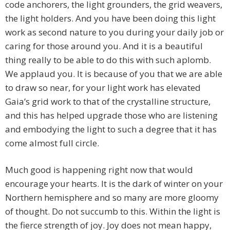
code anchorers, the light grounders, the grid weavers,
the light holders. And you have been doing this light
work as second nature to you during your daily job or
caring for those around you. And it is a beautiful
thing really to be able to do this with such aplomb.
We applaud you. It is because of you that we are able
to draw so near, for your light work has elevated
Gaia’s grid work to that of the crystalline structure,
and this has helped upgrade those who are listening
and embodying the light to such a degree that it has
come almost full circle.
Much good is happening right now that would
encourage your hearts. It is the dark of winter on your
Northern hemisphere and so many are more gloomy
of thought. Do not succumb to this. Within the light is
the fierce strength of joy. Joy does not mean happy,