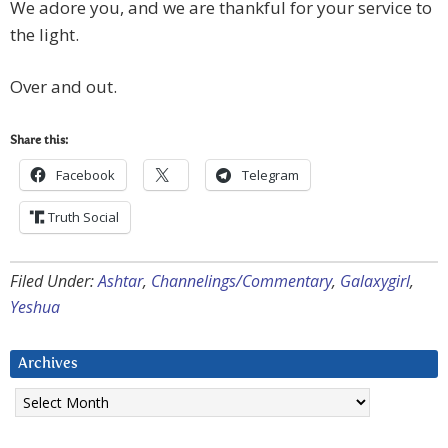
We adore you, and we are thankful for your service to
the light.
Over and out.
Share this:
Facebook
Telegram
Truth Social
Filed Under:
Ashtar
,
Channelings/Commentary
,
Galaxygirl
,
Yeshua
Archives
Archives