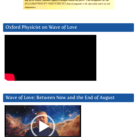
Oxford Physicist on Wave of Love
Wave of Love: Between Now and the End of August
Video
Player