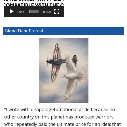
00:00
00:59
Blood Debt Eternal
“I write with unapologetic national pride because no
other country on this planet has produced warriors
who repeatedly paid the ultimate price for an idea: that