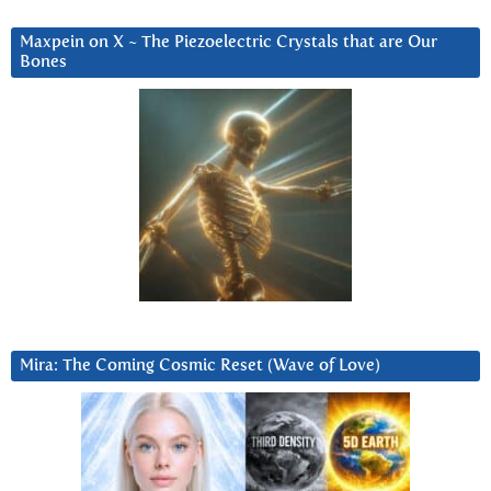
Maxpein on X ~ The Piezoelectric Crystals that are Our
Bones
Mira: The Coming Cosmic Reset (Wave of Love)