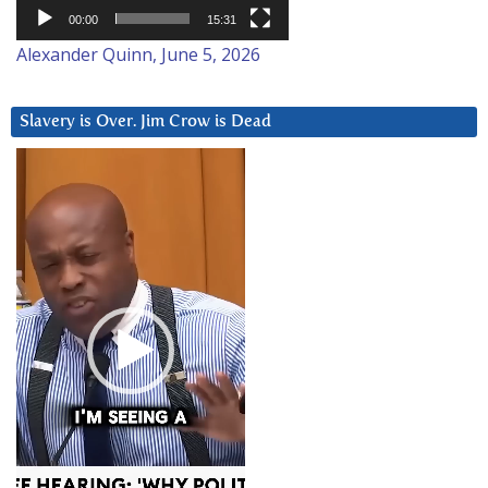
00:00
15:31
Alexander Quinn, June 5, 2026
Slavery is Over. Jim Crow is Dead
Video
Player