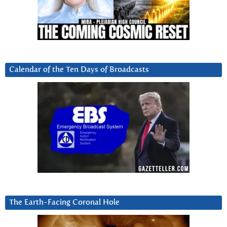
Calendar of the Ten Days of Broadcasts
The Earth-Facing Coronal Hole