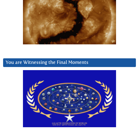
You are Witnessing the Final Moments