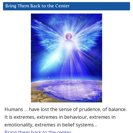
Bring Them Back to the Center
Humans … have lost the sense of prudence, of balance.
It is extremes, extremes in behaviour, extremes in
emotionality, extremes in belief systems…
Bring them back to the center.