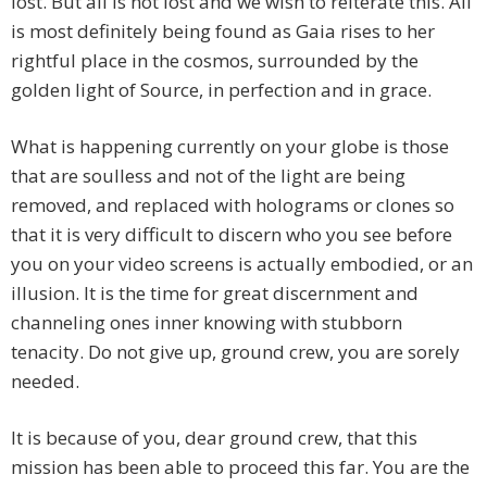
lost. But all is not lost and we wish to reiterate this. All
is most definitely being found as Gaia rises to her
rightful place in the cosmos, surrounded by the
golden light of Source, in perfection and in grace.
What is happening currently on your globe is those
that are soulless and not of the light are being
removed, and replaced with holograms or clones so
that it is very difficult to discern who you see before
you on your video screens is actually embodied, or an
illusion. It is the time for great discernment and
channeling ones inner knowing with stubborn
tenacity. Do not give up, ground crew, you are sorely
needed.
It is because of you, dear ground crew, that this
mission has been able to proceed this far. You are the