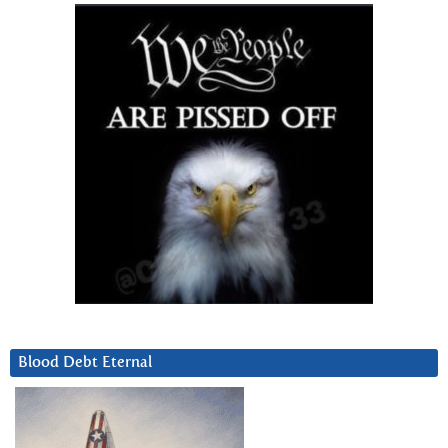
Blood Debt Eternal