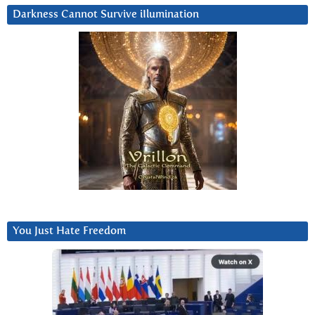
Darkness Cannot Survive iIlumination
You Just Hate Freedom