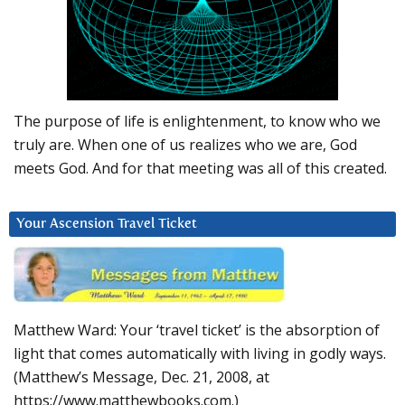
The purpose of life is enlightenment, to know who we
truly are. When one of us realizes who we are, God
meets God. And for that meeting was all of this created.
Your Ascension Travel Ticket
Matthew Ward: Your ‘travel ticket’ is the absorption of
light that comes automatically with living in godly ways.
(Matthew’s Message, Dec. 21, 2008, at
https://www.matthewbooks.com.)