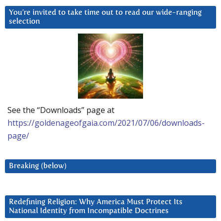
You’re invited to take time out to read our wide-ranging
selection
See the “Downloads” page at
https://goldenageofgaia.com/2021/07/06/downloads-
page/
Breaking (below)
Redefining Religion: Why America Must Protect Its
National Identity from Incompatible Doctrines