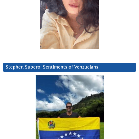
Stephen Subero: Sentiments of Venzuelans