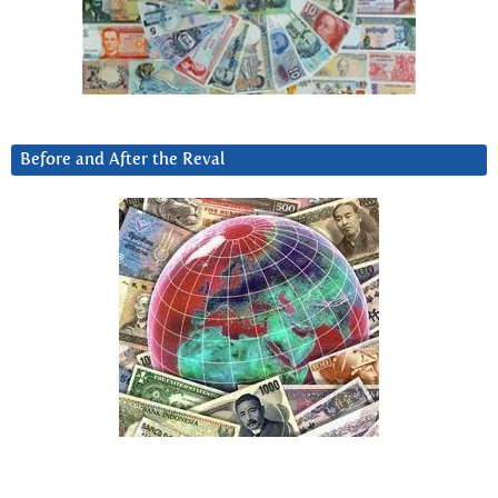
Before and After the Reval