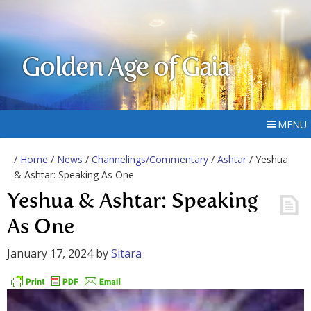
Golden Age of Gaia
MENU
/
Home
/
News
/
Channelings/Commentary
/
Ashtar
/ Yeshua
& Ashtar: Speaking As One
Yeshua & Ashtar: Speaking
As One
January 17, 2024
by
Sitara