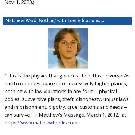
Nov. 1, 2023.)
Matthew Ward: Nothing with Low Vibrations….
“This is the physics that governs life in this universe. As
Earth continues apace into successively higher planes,
nothing with low vibrations in any form – physical
bodies, subversive plans, theft, dishonesty, unjust laws
and imprisonment, bigotry, cruel customs and deeds –
can survive.” – Matthew’s Message, March 1, 2012, at
https://www.matthewbooks.com
.