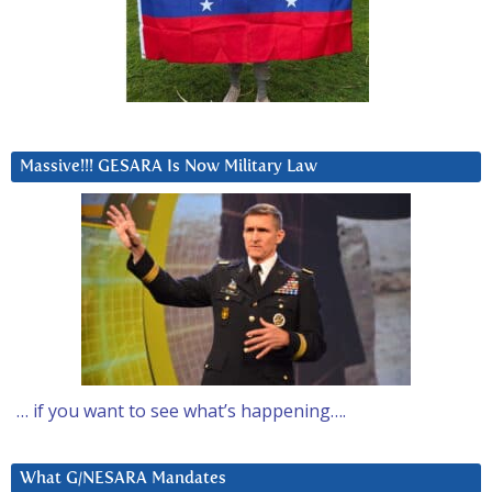
Massive!!! GESARA Is Now Military Law
… if you want to see what’s happening….
What G/NESARA Mandates