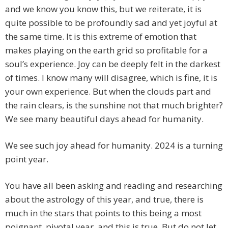
and we know you know this, but we reiterate, it is
quite possible to be profoundly sad and yet joyful at
the same time. It is this extreme of emotion that
makes playing on the earth grid so profitable for a
soul’s experience. Joy can be deeply felt in the darkest
of times. I know many will disagree, which is fine, it is
your own experience. But when the clouds part and
the rain clears, is the sunshine not that much brighter?
We see many beautiful days ahead for humanity.
We see such joy ahead for humanity. 2024 is a turning
point year.
You have all been asking and reading and researching
about the astrology of this year, and true, there is
much in the stars that points to this being a most
poignant, pivotal year, and this is true. But do not let