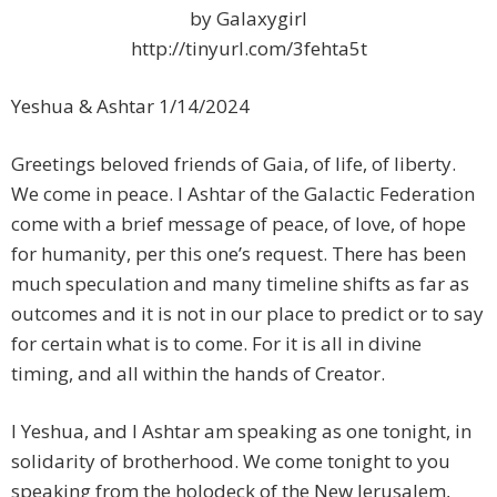
by Galaxygirl
http://tinyurl.com/3fehta5t
Yeshua & Ashtar 1/14/2024
Greetings beloved friends of Gaia, of life, of liberty.
We come in peace. I Ashtar of the Galactic Federation
come with a brief message of peace, of love, of hope
for humanity, per this one’s request. There has been
much speculation and many timeline shifts as far as
outcomes and it is not in our place to predict or to say
for certain what is to come. For it is all in divine
timing, and all within the hands of Creator.
I Yeshua, and I Ashtar am speaking as one tonight, in
solidarity of brotherhood. We come tonight to you
speaking from the holodeck of the New Jerusalem,