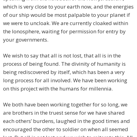
which is very close to your earth now, and the energies
of our ship would be most palpable to your planet if
we were to uncloak. We are currently cloaked within
the Ionosphere, waiting for permission for entry by
your governments.
We wish to say that all is not lost, that all is in the
process of being found. The divinity of humanity is
being rediscovered by itself, which has been a very
long process for all involved. We have been working
on this project with the humans for millennia.
We both have been working together for so long, we
are brothers in the truest sense for we have shared
each others’ burdens, laughed in the good times and
encouraged the other to soldier on when all seemed