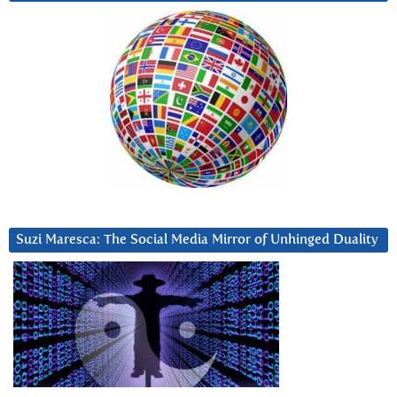
Suzi Maresca: The Social Media Mirror of Unhinged Duality