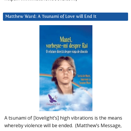
Matthew Ward: A Tsunami of Love will End It
A tsunami of [lovelight’s] high vibrations is the means
whereby violence will be ended. (Matthew’s Message,