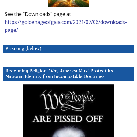
See the “Downloads” page at
https://goldenageofgaia.com/2021/07/06/downloads-
page/
Breaking (below)
Redefining Religion: Why America Must Protect Its
National Identity from Incompatible Doctrines