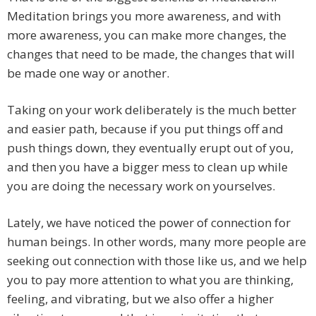
Meditation brings you more awareness, and with
more awareness, you can make more changes, the
changes that need to be made, the changes that will
be made one way or another.
Taking on your work deliberately is the much better
and easier path, because if you put things off and
push things down, they eventually erupt out of you,
and then you have a bigger mess to clean up while
you are doing the necessary work on yourselves.
Lately, we have noticed the power of connection for
human beings. In other words, many more people are
seeking out connection with those like us, and we help
you to pay more attention to what you are thinking,
feeling, and vibrating, but we also offer a higher