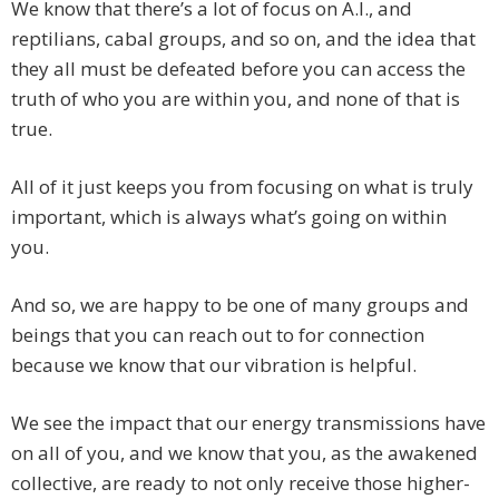
We know that there’s a lot of focus on A.I., and
reptilians, cabal groups, and so on, and the idea that
they all must be defeated before you can access the
truth of who you are within you, and none of that is
true.
All of it just keeps you from focusing on what is truly
important, which is always what’s going on within
you.
And so, we are happy to be one of many groups and
beings that you can reach out to for connection
because we know that our vibration is helpful.
We see the impact that our energy transmissions have
on all of you, and we know that you, as the awakened
collective, are ready to not only receive those higher-