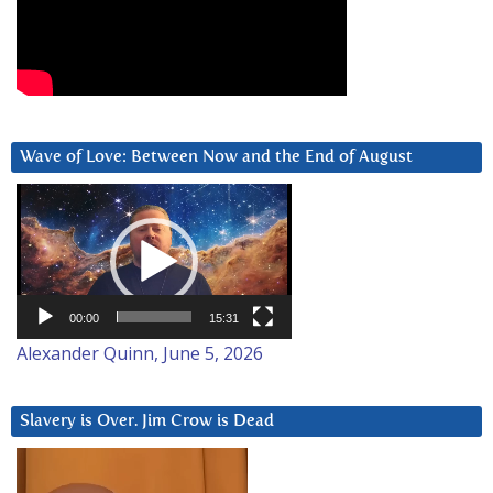
Wave of Love: Between Now and the End of August
Video
Player
00:00
15:31
Alexander Quinn, June 5, 2026
Slavery is Over. Jim Crow is Dead
Video
Player