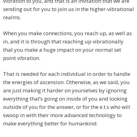
vibration to you, and that is an invitation that we are
sending out for you to join us in the higher-vibrational
realms.
When you make connections, you reach up, as well as
in, and it is through that reaching up vibrationally
that you make a huge impact on your normal set
point vibration.
That is needed for each individual in order to handle
the energies of ascension. Otherwise, as we said, you
are just making it harder on yourselves by ignoring
everything that’s going on inside of you and looking
outside of you for the answer, or for the e.t.s who will
swoop in with their more advanced technology to
make everything better for humankind.