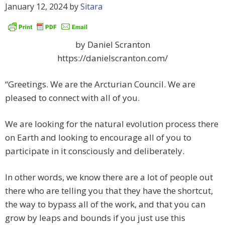
January 12, 2024
by
Sitara
by Daniel Scranton
https://danielscranton.com/
“Greetings. We are the Arcturian Council. We are
pleased to connect with all of you.
We are looking for the natural evolution process there
on Earth and looking to encourage all of you to
participate in it consciously and deliberately.
In other words, we know there are a lot of people out
there who are telling you that they have the shortcut,
the way to bypass all of the work, and that you can
grow by leaps and bounds if you just use this