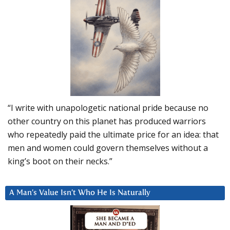
“I write with unapologetic national pride because no
other country on this planet has produced warriors
who repeatedly paid the ultimate price for an idea: that
men and women could govern themselves without a
king’s boot on their necks.”
A Man’s Value Isn’t Who He Is Naturally