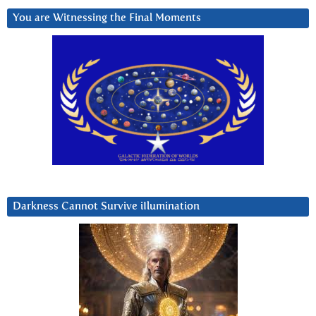
You are Witnessing the Final Moments
Darkness Cannot Survive iIlumination