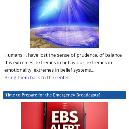
Humans … have lost the sense of prudence, of balance.
It is extremes, extremes in behaviour, extremes in
emotionality, extremes in belief systems…
Bring them back to the center.
Time to Prepare for the Emergency Broadcasts?