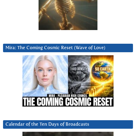
Mira: The Coming Cosmic Reset (Wave of Love)
Calendar of the Ten Days of Broadcasts