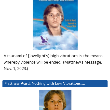
A tsunami of [lovelight’s] high vibrations is the means
whereby violence will be ended. (Matthew’s Message,
Nov. 1, 2023.)
Matthew Ward: Nothing with Low Vibrations….