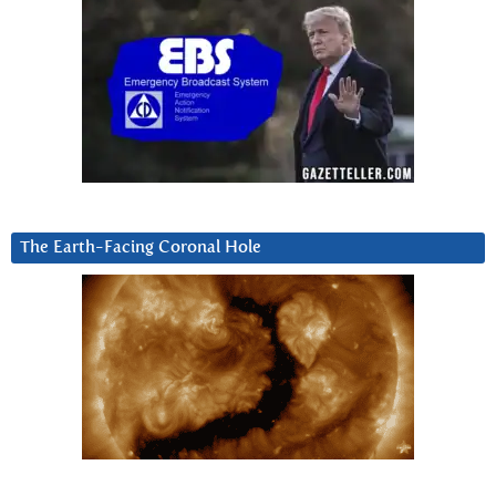
The Earth-Facing Coronal Hole