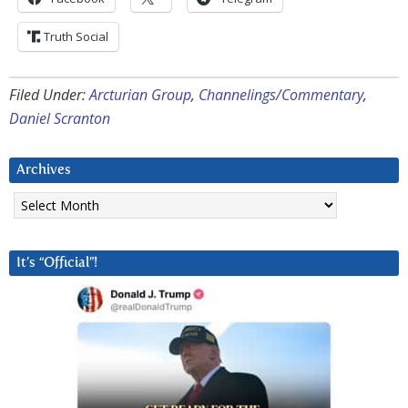
Truth Social
Filed Under:
Arcturian Group
,
Channelings/Commentary
,
Daniel Scranton
Archives
Archives
It’s “Official”!