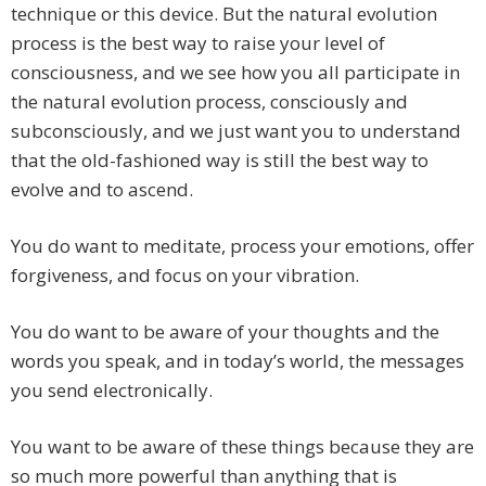
technique or this device. But the natural evolution
process is the best way to raise your level of
consciousness, and we see how you all participate in
the natural evolution process, consciously and
subconsciously, and we just want you to understand
that the old-fashioned way is still the best way to
evolve and to ascend.
You do want to meditate, process your emotions, offer
forgiveness, and focus on your vibration.
You do want to be aware of your thoughts and the
words you speak, and in today’s world, the messages
you send electronically.
You want to be aware of these things because they are
so much more powerful than anything that is