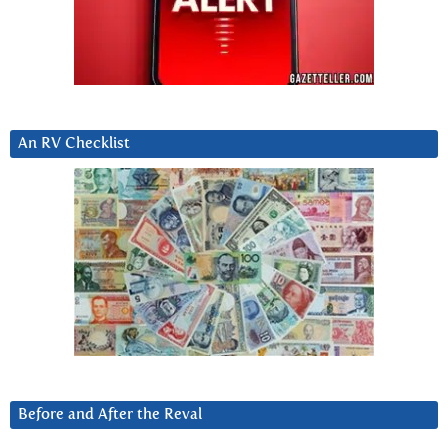
An RV Checklist
Before and After the Reval