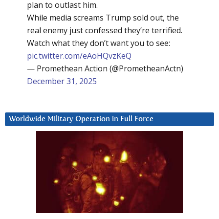
plan to outlast him.
While media screams Trump sold out, the
real enemy just confessed they’re terrified.
Watch what they don’t want you to see:
pic.twitter.com/eAoHQvzKeQ
— Promethean Action (@PrometheanActn)
December 31, 2025
Worldwide Military Operation in Full Force