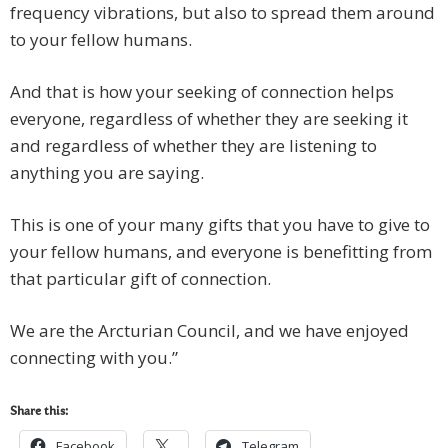
frequency vibrations, but also to spread them around
to your fellow humans.
And that is how your seeking of connection helps
everyone, regardless of whether they are seeking it
and regardless of whether they are listening to
anything you are saying.
This is one of your many gifts that you have to give to
your fellow humans, and everyone is benefitting from
that particular gift of connection.
We are the Arcturian Council, and we have enjoyed
connecting with you.”
Share this:
Facebook
Telegram