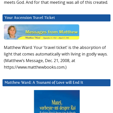
meets God. And for that meeting was all of this created.
Your Ascension Travel Ticket
Matthew Ward: Your ‘travel ticket’ is the absorption of
light that comes automatically with living in godly ways.
(Matthew’s Message, Dec. 21, 2008, at
https://www.matthewbooks.com.)
Matthew Ward: A Tsunami of Love will End It