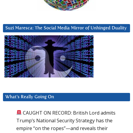
Suzi Maresca: The Social Media Mirror of Unhinged Duality
What’s Really Going On
CAUGHT ON RECORD: British Lord admits
Trump’s National Security Strategy has the
empire “on the ropes”—and reveals their