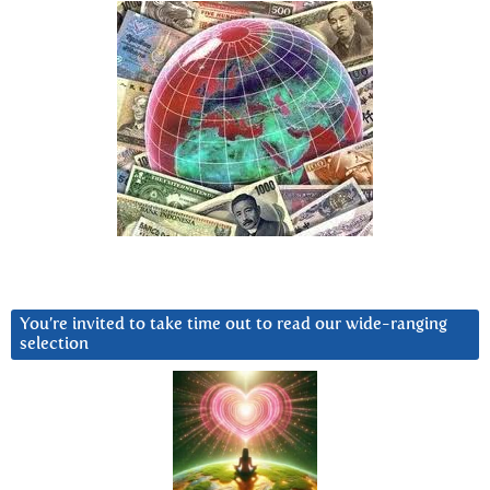
You’re invited to take time out to read our wide-ranging
selection