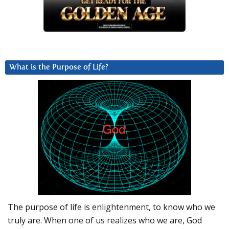
What is the Purpose of Life?
The purpose of life is enlightenment, to know who we
truly are. When one of us realizes who we are, God