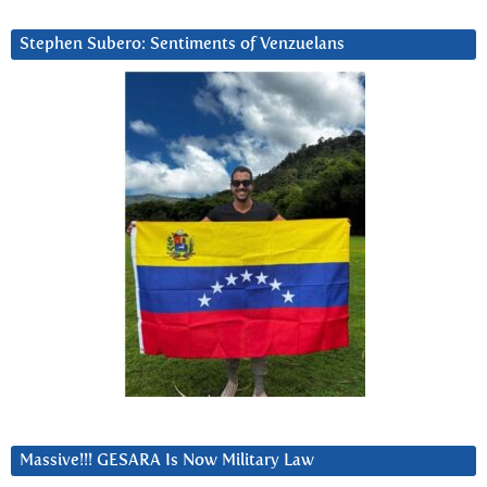
Stephen Subero: Sentiments of Venzuelans
Massive!!! GESARA Is Now Military Law