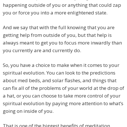
happening outside of you or anything that could zap
you or force you into a more enlightened state.
And we say that with the full knowing that you are
getting help from outside of you, but that help is
always meant to get you to focus more inwardly than
you currently are and currently do.
So, you have a choice to make when it comes to your
spiritual evolution. You can look to the predictions
about med beds, and solar flashes, and things that
can fix all of the problems of your world at the drop of
a hat, or you can choose to take more control of your
spiritual evolution by paying more attention to what’s
going on inside of you.
That is one of the biggest benefits of meditation.