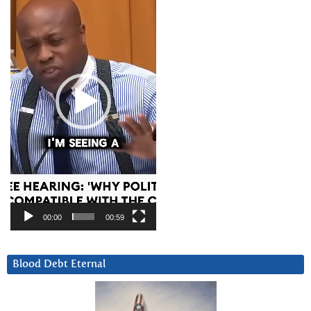
00:00
00:59
Blood Debt Eternal