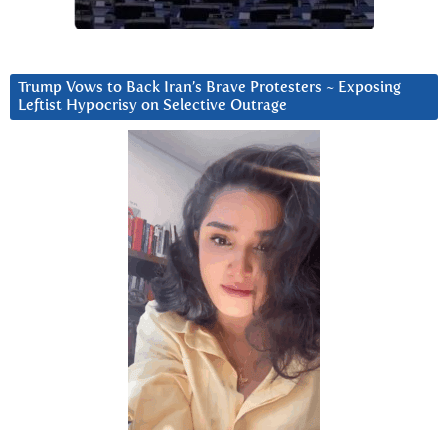
Trump Vows to Back Iran’s Brave Protesters ~ Exposing
Leftist Hypocrisy on Selective Outrage