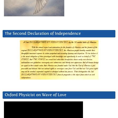
The Second Declaration of Independence
Oxford Physicist on Wave of Love