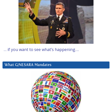
… if you want to see what’s happening….
What G/NESARA Mandates