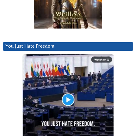
You Just Hate Freedom