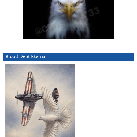
Blood Debt Eternal