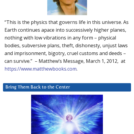
“This is the physics that governs life in this universe. As
Earth continues apace into successively higher planes,
nothing with low vibrations in any form – physical
bodies, subversive plans, theft, dishonesty, unjust laws
and imprisonment, bigotry, cruel customs and deeds –
can survive.” – Matthew’s Message, March 1, 2012, at
https://www.matthewbooks.com
.
Bring Them Back to the Center