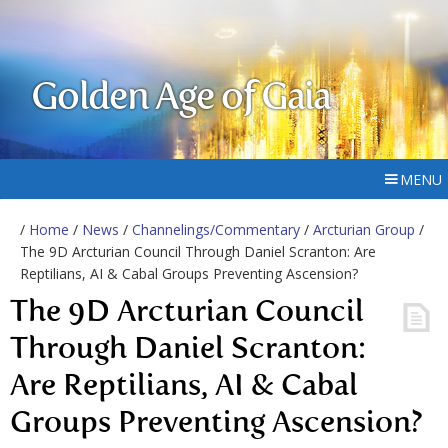
Golden Age of Gaia
MENU
/
Home
/
News
/
Channelings/Commentary
/
Arcturian Group
/
The 9D Arcturian Council Through Daniel Scranton: Are
Reptilians, AI & Cabal Groups Preventing Ascension?
The 9D Arcturian Council
Through Daniel Scranton:
Are Reptilians, AI & Cabal
Groups Preventing Ascension?