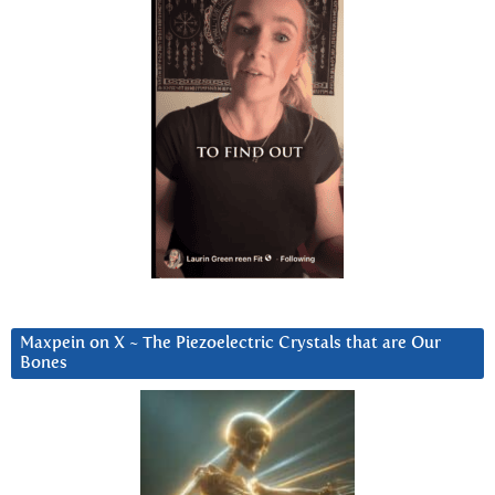
Maxpein on X ~ The Piezoelectric Crystals that are Our
Bones