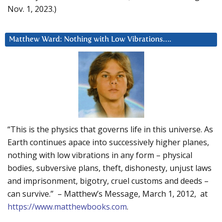
Nov. 1, 2023.)
Matthew Ward: Nothing with Low Vibrations….
“This is the physics that governs life in this universe. As
Earth continues apace into successively higher planes,
nothing with low vibrations in any form – physical
bodies, subversive plans, theft, dishonesty, unjust laws
and imprisonment, bigotry, cruel customs and deeds –
can survive.” – Matthew’s Message, March 1, 2012, at
https://www.matthewbooks.com
.