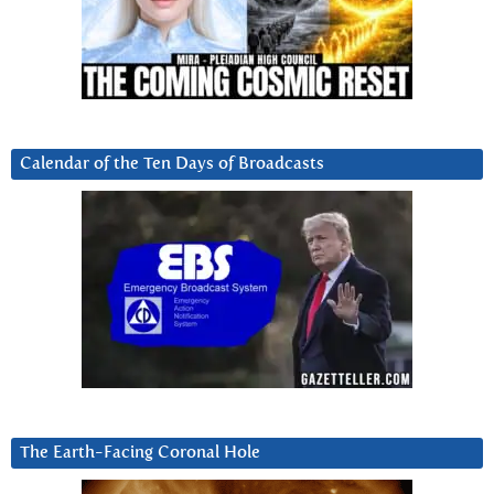
Calendar of the Ten Days of Broadcasts
The Earth-Facing Coronal Hole