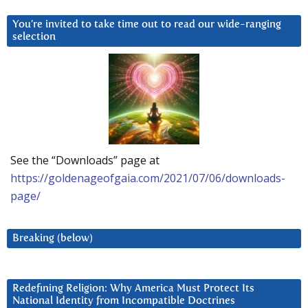
You’re invited to take time out to read our wide-ranging
selection
See the “Downloads” page at
https://goldenageofgaia.com/2021/07/06/downloads-
page/
Breaking (below)
Redefining Religion: Why America Must Protect Its
National Identity from Incompatible Doctrines