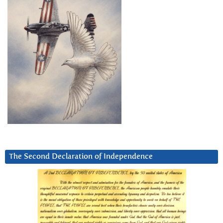
The Second Declaration of Independence