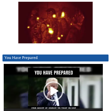
You Have Prepared
Video
Player