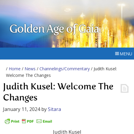
Golden Age of Gaia
MENU
/
Home
/
News
/
Channelings/Commentary
/ Judith Kusel:
Welcome The Changes
Judith Kusel: Welcome The
Changes
January 11, 2024
by
Sitara
Judith Kusel