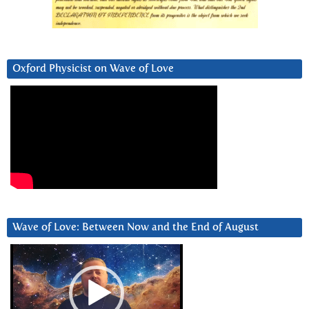
Oxford Physicist on Wave of Love
Wave of Love: Between Now and the End of August
Video
Player