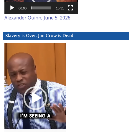
00:00
15:31
Alexander Quinn, June 5, 2026
Slavery is Over. Jim Crow is Dead
Video
Player