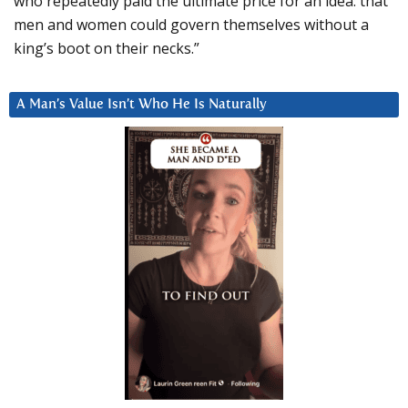
who repeatedly paid the ultimate price for an idea: that
men and women could govern themselves without a
king’s boot on their necks.”
A Man’s Value Isn’t Who He Is Naturally