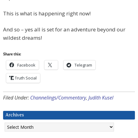
This is what is happening right now!
And so – yes all is set for an adventure beyond our
wildest dreams!
Share this:
Facebook
Telegram
Truth Social
Filed Under:
Channelings/Commentary
,
Judith Kusel
Archives
Archives