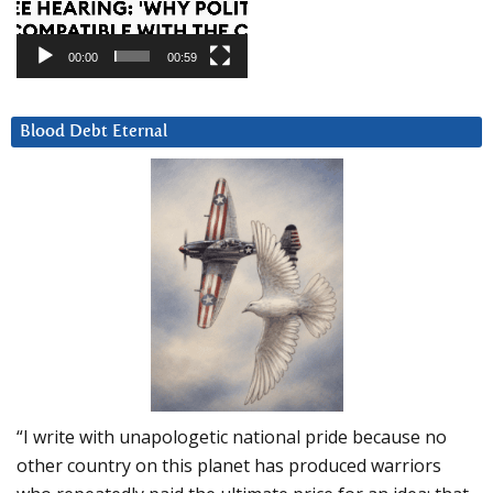
00:00
00:59
Blood Debt Eternal
“I write with unapologetic national pride because no
other country on this planet has produced warriors