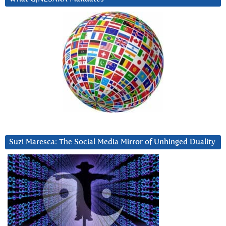
Suzi Maresca: The Social Media Mirror of Unhinged Duality