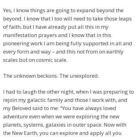
Yes, I know things are going to expand beyond the
beyond. I know that I too will need to take those leaps
of faith, but I have already put all this in my
manifestation prayers and I know that in this
pioneering work I am being fully supported in all and
every form and way – and this not from on earthly
scales but on cosmic scale.
The unknown beckons. The unexplored.
I had to laugh the other night, when I was preparing to
rejoin my galactic family and those I work with, and
my Beloved said to me: “You have always loved
adventure even when we were exploring the new
planets, systems, galaxies in outer space. Now with
the New Earth, you can explore and apply all you