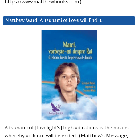
https://www.matthewbooks.com.)
Matthew Ward: A Tsunami of Love will End It
A tsunami of [lovelight’s] high vibrations is the means
whereby violence will be ended. (Matthew’s Message,