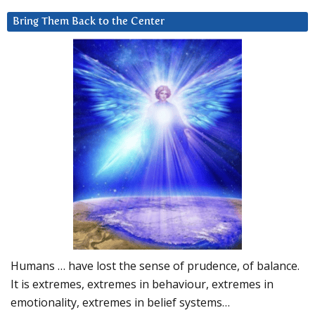
Bring Them Back to the Center
Humans … have lost the sense of prudence, of balance.
It is extremes, extremes in behaviour, extremes in
emotionality, extremes in belief systems…