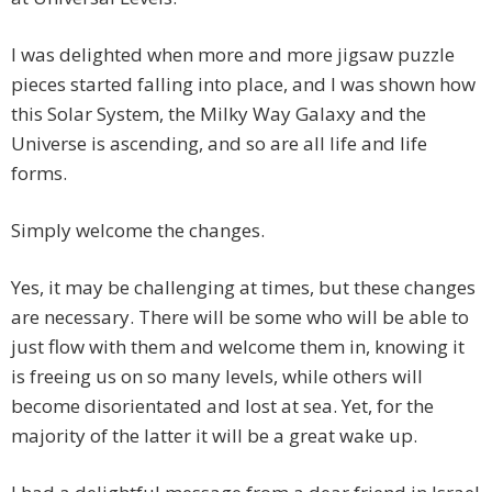
I was delighted when more and more jigsaw puzzle
pieces started falling into place, and I was shown how
this Solar System, the Milky Way Galaxy and the
Universe is ascending, and so are all life and life
forms.
Simply welcome the changes.
Yes, it may be challenging at times, but these changes
are necessary. There will be some who will be able to
just flow with them and welcome them in, knowing it
is freeing us on so many levels, while others will
become disorientated and lost at sea. Yet, for the
majority of the latter it will be a great wake up.