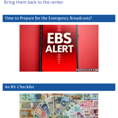
Bring them back to the center.
Time to Prepare for the Emergency Broadcasts?
An RV Checklist