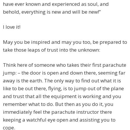
have ever known and experienced as soul, and
behold, everything is new and will be new!”
I love it!
May you be inspired and may you too, be prepared to
take those leaps of trust into the unknown:
Think here of someone who takes their first parachute
jump: – the door is open and down there, seeming far
away is the earth. The only way to find out what it is
like to be out there, flying, is to jump out of the plane
and trust that all the equipment is working and you
remember what to do. But then as you do it, you
immediately feel the parachute instructor there
keeping a watchful eye open and assisting you to
cope.