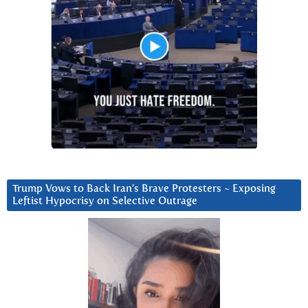
Trump Vows to Back Iran’s Brave Protesters ~ Exposing
Leftist Hypocrisy on Selective Outrage