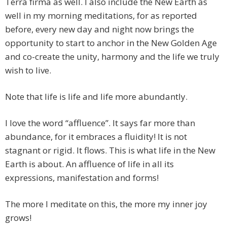
Terra firma as well. I also include the New Earth as
well in my morning meditations, for as reported
before, every new day and night now brings the
opportunity to start to anchor in the New Golden Age
and co-create the unity, harmony and the life we truly
wish to live.
Note that life is life and life more abundantly.
I love the word “affluence”. It says far more than
abundance, for it embraces a fluidity! It is not
stagnant or rigid. It flows. This is what life in the New
Earth is about. An affluence of life in all its
expressions, manifestation and forms!
The more I meditate on this, the more my inner joy
grows!