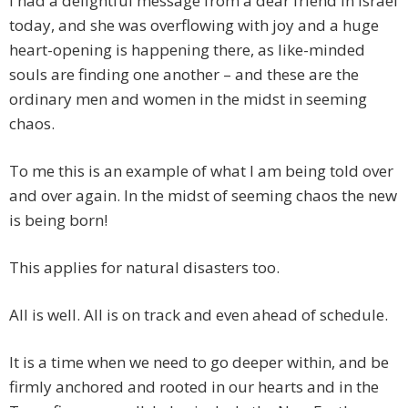
I had a delightful message from a dear friend in Israel
today, and she was overflowing with joy and a huge
heart-opening is happening there, as like-minded
souls are finding one another – and these are the
ordinary men and women in the midst in seeming
chaos.
To me this is an example of what I am being told over
and over again. In the midst of seeming chaos the new
is being born!
This applies for natural disasters too.
All is well. All is on track and even ahead of schedule.
It is a time when we need to go deeper within, and be
firmly anchored and rooted in our hearts and in the