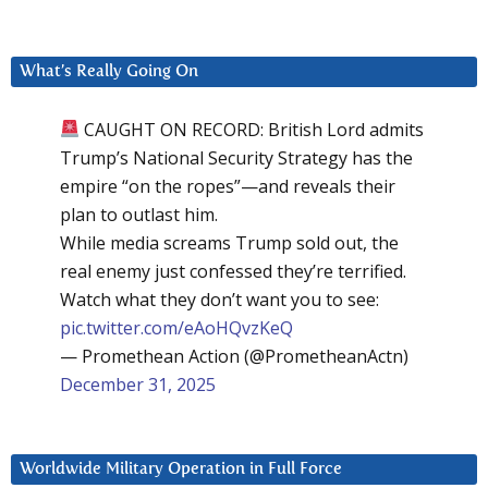
What’s Really Going On
CAUGHT ON RECORD: British Lord admits
Trump’s National Security Strategy has the
empire “on the ropes”—and reveals their
plan to outlast him.
While media screams Trump sold out, the
real enemy just confessed they’re terrified.
Watch what they don’t want you to see:
pic.twitter.com/eAoHQvzKeQ
— Promethean Action (@PrometheanActn)
December 31, 2025
Worldwide Military Operation in Full Force