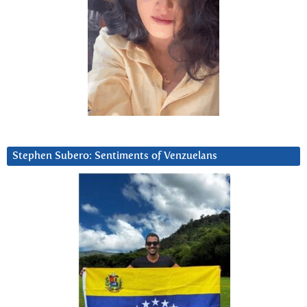
Stephen Subero: Sentiments of Venzuelans