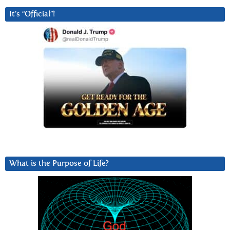
It’s “Official”!
What is the Purpose of Life?