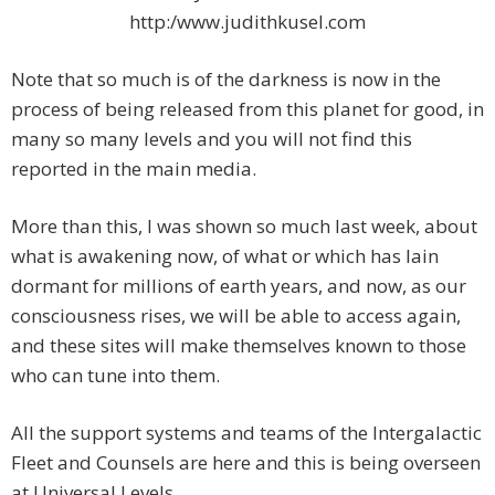
http:/www.judithkusel.com
Note that so much is of the darkness is now in the
process of being released from this planet for good, in
many so many levels and you will not find this
reported in the main media.
More than this, I was shown so much last week, about
what is awakening now, of what or which has lain
dormant for millions of earth years, and now, as our
consciousness rises, we will be able to access again,
and these sites will make themselves known to those
who can tune into them.
All the support systems and teams of the Intergalactic
Fleet and Counsels are here and this is being overseen
at Universal Levels.