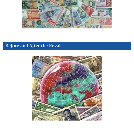
Before and After the Reval