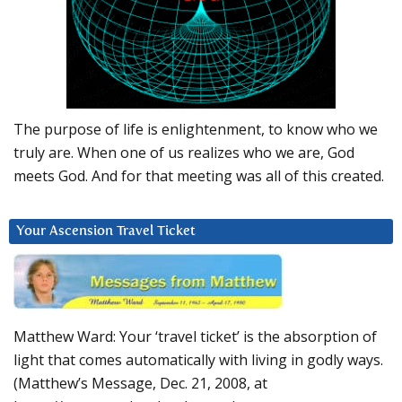
The purpose of life is enlightenment, to know who we
truly are. When one of us realizes who we are, God
meets God. And for that meeting was all of this created.
Your Ascension Travel Ticket
Matthew Ward: Your ‘travel ticket’ is the absorption of
light that comes automatically with living in godly ways.
(Matthew’s Message, Dec. 21, 2008, at