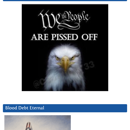
Blood Debt Eternal