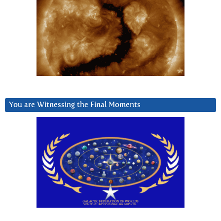
You are Witnessing the Final Moments