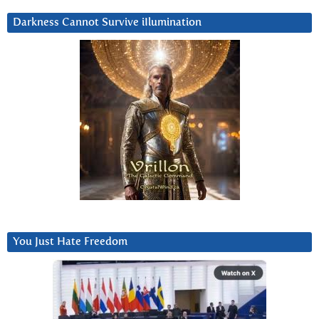
Darkness Cannot Survive iIlumination
You Just Hate Freedom