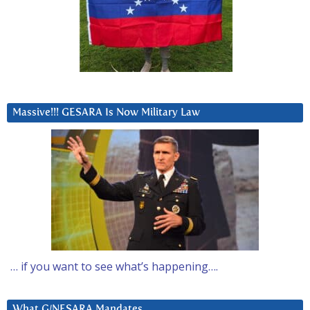
Massive!!! GESARA Is Now Military Law
… if you want to see what’s happening….
What G/NESARA Mandates