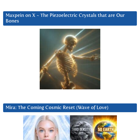
Maxpein on X ~ The Piezoelectric Crystals that are Our
Bones
Mira: The Coming Cosmic Reset (Wave of Love)