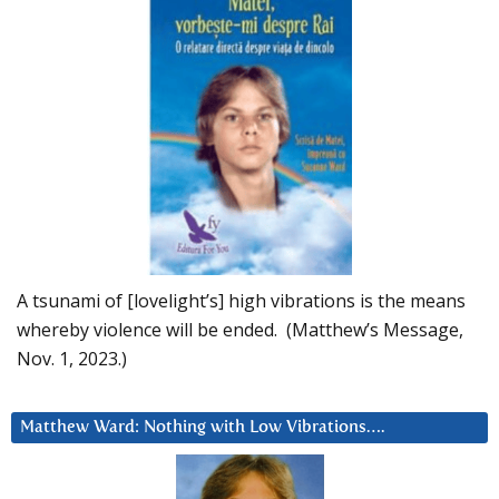
A tsunami of [lovelight’s] high vibrations is the means
whereby violence will be ended. (Matthew’s Message,
Nov. 1, 2023.)
Matthew Ward: Nothing with Low Vibrations….