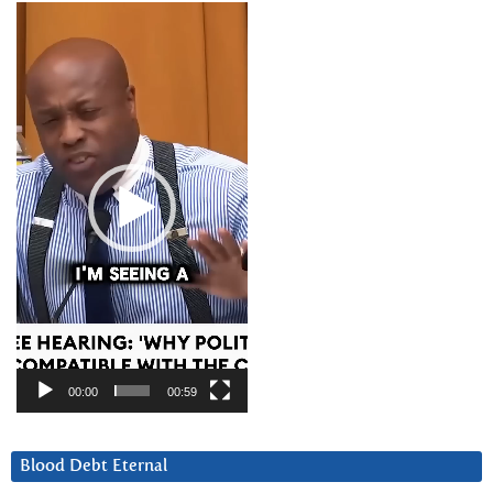
Video
Player
00:00
00:59
Blood Debt Eternal