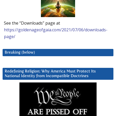
See the “Downloads” page at
https://goldenageofgaia.com/2021/07/06/downloads-
page/
Breaking (below)
Redefining Religion: Why America Must Protect Its
National Identity from Incompatible Doctrines