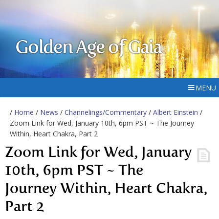
Golden Age of Gaia
MENU
/
Home
/
News
/
Channelings/Commentary
/
Albert Einstein
/
Zoom Link for Wed, January 10th, 6pm PST ~ The Journey
Within, Heart Chakra, Part 2
Zoom Link for Wed, January
10th, 6pm PST ~ The
Journey Within, Heart Chakra,
Part 2