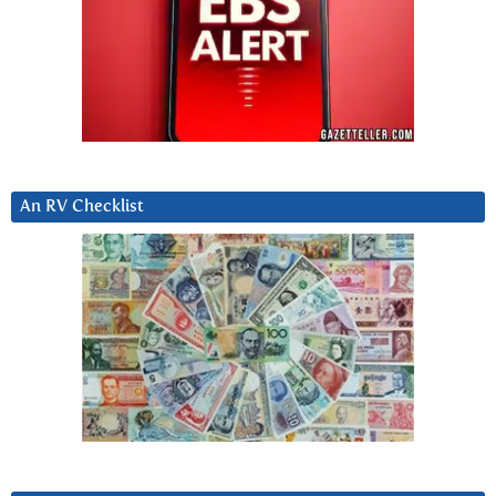
An RV Checklist