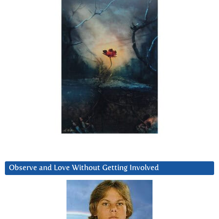
Observe and Love Without Getting Involved