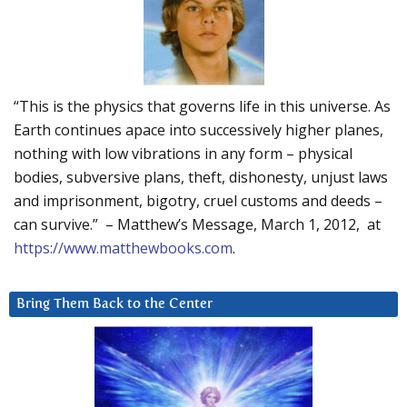
“This is the physics that governs life in this universe. As
Earth continues apace into successively higher planes,
nothing with low vibrations in any form – physical
bodies, subversive plans, theft, dishonesty, unjust laws
and imprisonment, bigotry, cruel customs and deeds –
can survive.” – Matthew’s Message, March 1, 2012, at
https://www.matthewbooks.com
.
Bring Them Back to the Center