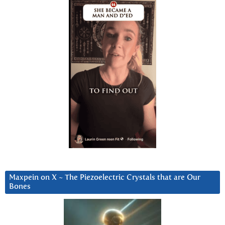
Maxpein on X ~ The Piezoelectric Crystals that are Our
Bones