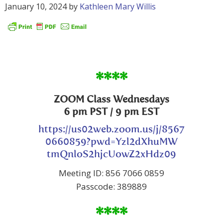
January 10, 2024
by
Kathleen Mary Willis
****
ZOOM Class Wednesdays
6 pm PST / 9 pm EST
https://us02web.zoom.us/j/8567
0660859?pwd=Yzl2dXhuMW
tmQnloS2hjcUowZ2xHdz09
Meeting ID: 856 7066 0859
Passcode: 389889
****