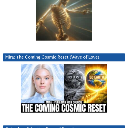
Mira: The Coming Cosmic Reset (Wave of Love)