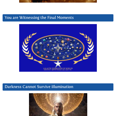
You are Witnessing the Final Moments
Darkness Cannot Survive iIlumination