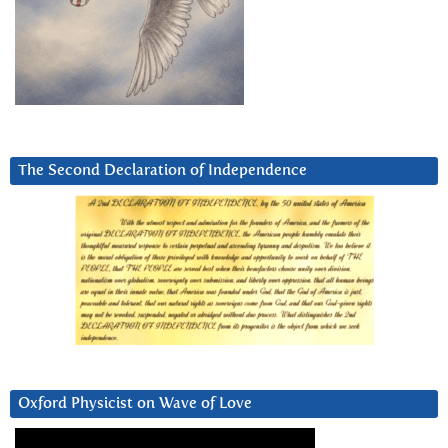
The Second Declaration of Independence
Oxford Physicist on Wave of Love