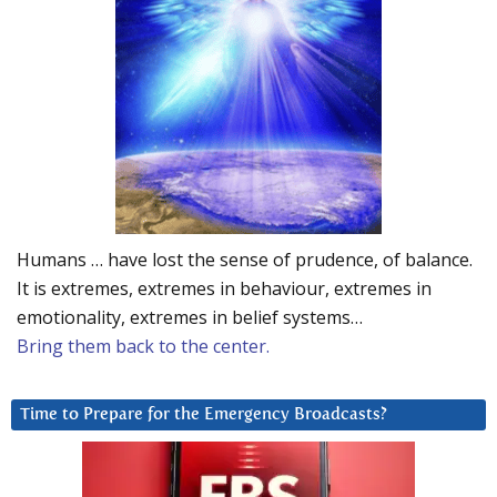
Humans … have lost the sense of prudence, of balance.
It is extremes, extremes in behaviour, extremes in
emotionality, extremes in belief systems…
Bring them back to the center.
Time to Prepare for the Emergency Broadcasts?