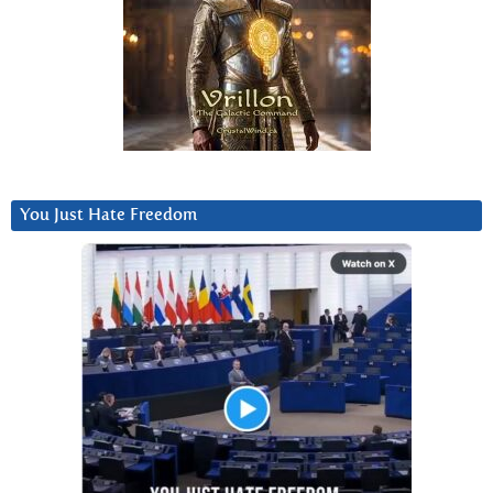
You Just Hate Freedom