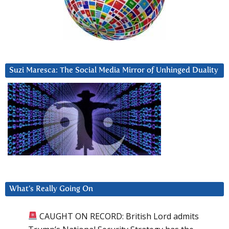
Suzi Maresca: The Social Media Mirror of Unhinged Duality
What’s Really Going On
CAUGHT ON RECORD: British Lord admits