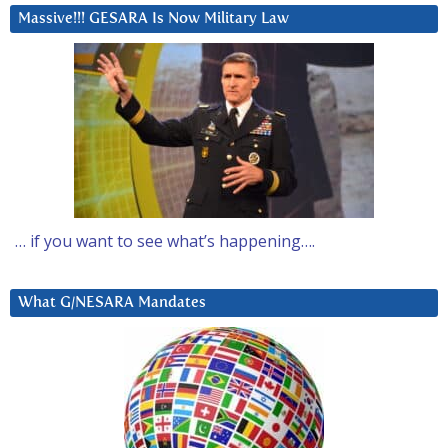
Massive!!! GESARA Is Now Military Law
… if you want to see what’s happening….
What G/NESARA Mandates