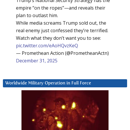
Trump’s National Security Strategy has the
empire “on the ropes”—and reveals their
plan to outlast him.
While media screams Trump sold out, the
real enemy just confessed they’re terrified.
Watch what they don’t want you to see:
pic.twitter.com/eAoHQvzKeQ
— Promethean Action (@PrometheanActn)
December 31, 2025
Worldwide Military Operation in Full Force