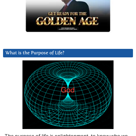
What is the Purpose of Life?