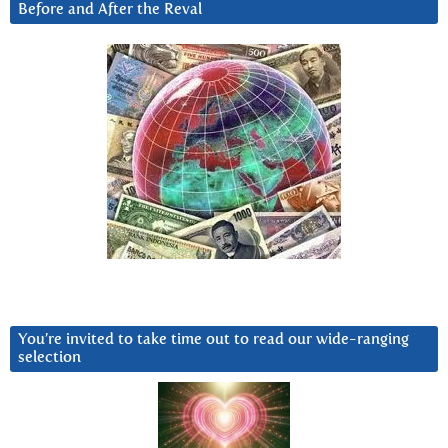
Before and After the Reval
You’re invited to take time out to read our wide-ranging
selection