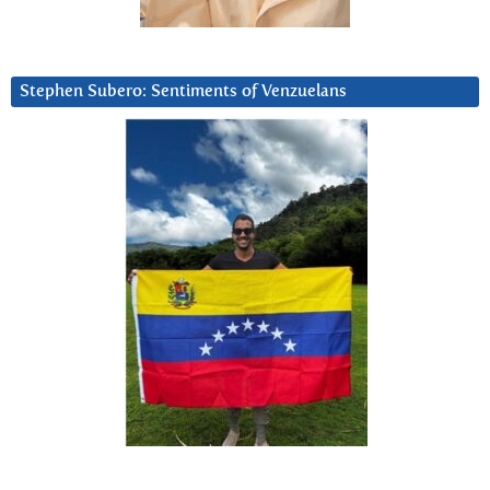
Stephen Subero: Sentiments of Venzuelans