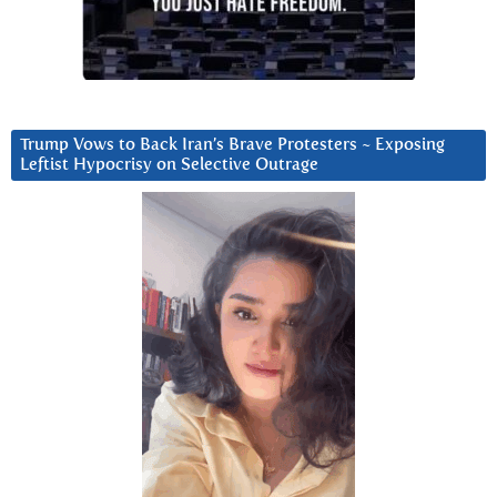
Trump Vows to Back Iran’s Brave Protesters ~ Exposing
Leftist Hypocrisy on Selective Outrage