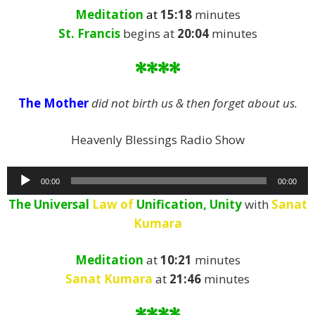
Meditation
at
15:18
minutes
St. Francis
begins at
20:04
minutes
****
The Mother
did not birth us & then forget about us.
Heavenly Blessings Radio Show
Audio
00:00
00:00
Player
The Universal
Law of
Unification, Unity
with
Sanat
Kumara
Meditation
at
10:21
minutes
Sanat Kumara
at
21:46
minutes