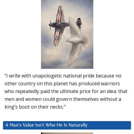
“I write with unapologetic national pride because no
other country on this planet has produced warriors
who repeatedly paid the ultimate price for an idea: that
men and women could govern themselves without a
king’s boot on their necks.”
A Man’s Value Isn’t Who He Is Naturally