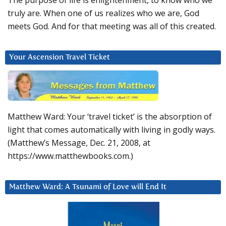
The purpose of life is enlightenment, to know who we
truly are. When one of us realizes who we are, God
meets God. And for that meeting was all of this created.
Your Ascension Travel Ticket
Matthew Ward: Your ‘travel ticket’ is the absorption of
light that comes automatically with living in godly ways.
(Matthew’s Message, Dec. 21, 2008, at
https://www.matthewbooks.com.)
Matthew Ward: A Tsunami of Love will End It