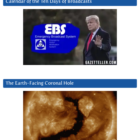
Calendar of the Ten Days of Broadcasts
The Earth-Facing Coronal Hole