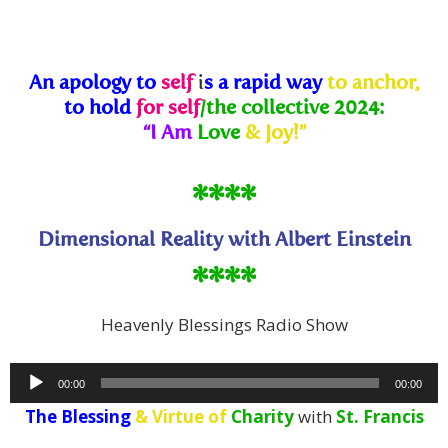
An apology to
self
i
s
a rapid way
to anchor,
to hold
for self
/the collective 2024:
“I Am
Love
& Joy!”
****
Dimensional Reality with Albert Einstein
****
Heavenly Blessings Radio Show
Audio
00:00
00:00
Player
The Blessing
& Virtue of
Charity
with
St. Francis