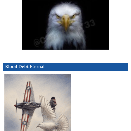
Blood Debt Eternal