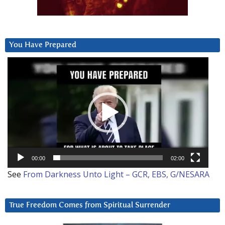
You Have Prepared
Video
Player
00:00
02:00
See
From Darkness Unto Light – GCR, EBS, G/NESARA
True Freedom Comes from Spiritual Surrender