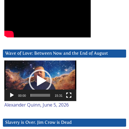
Wave of Love: Between Now and the End of August
Video
Player
00:00
15:31
Alexander Quinn, June 5, 2026
Slavery is Over. Jim Crow is Dead