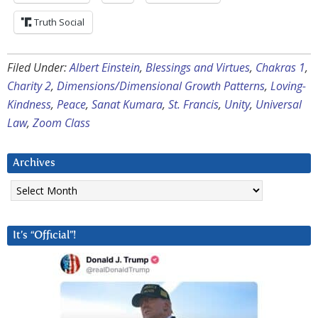
Truth Social
Filed Under:
Albert Einstein
,
Blessings and Virtues
,
Chakras 1
,
Charity 2
,
Dimensions/Dimensional Growth Patterns
,
Loving-
Kindness
,
Peace
,
Sanat Kumara
,
St. Francis
,
Unity
,
Universal
Law
,
Zoom Class
Archives
Archives
It’s “Official”!