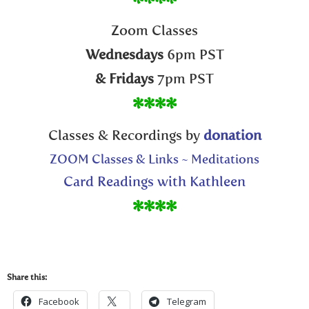
****
Zoom Classes
Wednesdays
6pm PST
& Fridays
7pm PST
****
Classes & Recordings by
donation
ZOOM Classes & Links ~ Meditations
Card Readings with Kathleen
****
Share this:
Facebook
Telegram