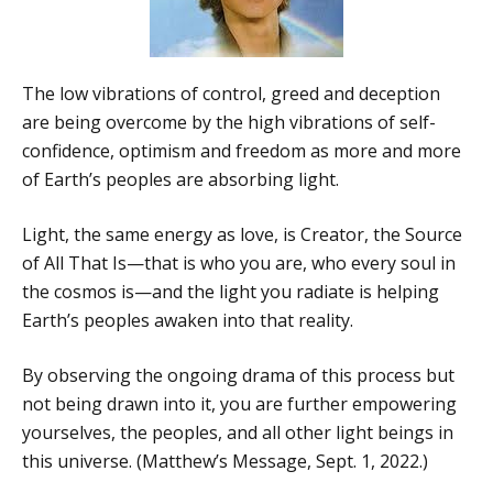
The low vibrations of control, greed and deception
are being overcome by the high vibrations of self-
confidence, optimism and freedom as more and more
of Earth’s peoples are absorbing light.
Light, the same energy as love, is Creator, the Source
of All That Is—that is who you are, who every soul in
the cosmos is—and the light you radiate is helping
Earth’s peoples awaken into that reality.
By observing the ongoing drama of this process but
not being drawn into it, you are further empowering
yourselves, the peoples, and all other light beings in
this universe. (Matthew’s Message, Sept. 1, 2022.)