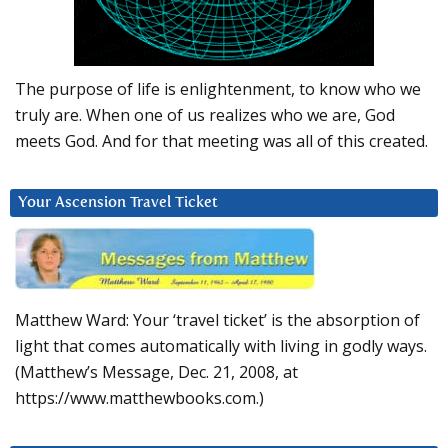
The purpose of life is enlightenment, to know who we
truly are. When one of us realizes who we are, God
meets God. And for that meeting was all of this created.
Your Ascension Travel Ticket
Matthew Ward: Your ‘travel ticket’ is the absorption of
light that comes automatically with living in godly ways.
(Matthew’s Message, Dec. 21, 2008, at
https://www.matthewbooks.com.)