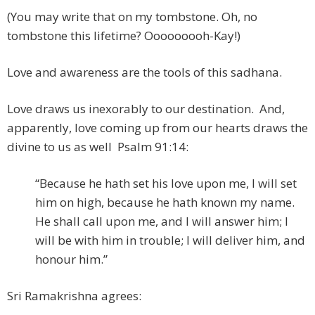
(You may write that on my tombstone. Oh, no
tombstone this lifetime? Ooooooooh-Kay!)
Love and awareness are the tools of this sadhana.
Love draws us inexorably to our destination. And,
apparently, love coming up from our hearts draws the
divine to us as well Psalm 91:14:
“Because he hath set his love upon me, I will set
him on high, because he hath known my name.
He shall call upon me, and I will answer him; I
will be with him in trouble; I will deliver him, and
honour him.”
Sri Ramakrishna agrees: