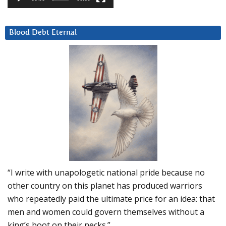
Blood Debt Eternal
“I write with unapologetic national pride because no
other country on this planet has produced warriors
who repeatedly paid the ultimate price for an idea: that
men and women could govern themselves without a
king’s boot on their necks.”