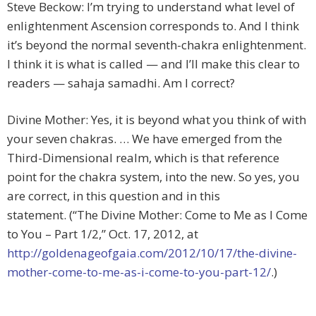
Steve Beckow: I’m trying to understand what level of
enlightenment Ascension corresponds to. And I think
it’s beyond the normal seventh-chakra enlightenment.
I think it is what is called — and I’ll make this clear to
readers — sahaja samadhi. Am I correct?
Divine Mother: Yes, it is beyond what you think of with
your seven chakras. … We have emerged from the
Third-Dimensional realm, which is that reference
point for the chakra system, into the new. So yes, you
are correct, in this question and in this
statement. (“The Divine Mother: Come to Me as I Come
to You – Part 1/2,” Oct. 17, 2012, at
http://goldenageofgaia.com/2012/10/17/the-divine-
mother-come-to-me-as-i-come-to-you-part-12/
.)