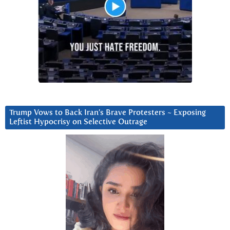
Trump Vows to Back Iran’s Brave Protesters ~ Exposing
Leftist Hypocrisy on Selective Outrage