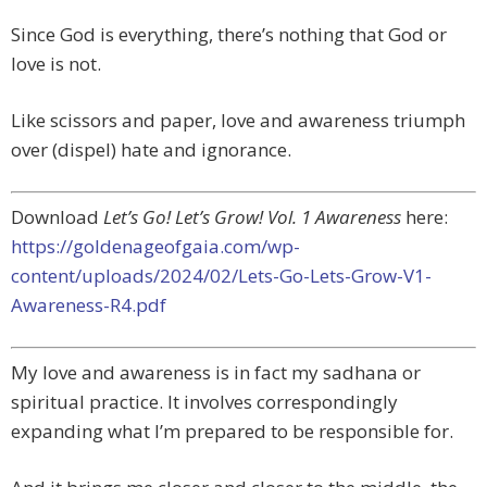
Since God is everything, there’s nothing that God or
love is not.
Like scissors and paper, love and awareness triumph
over (dispel) hate and ignorance.
Download
Let’s Go! Let’s Grow! Vol. 1 Awareness
here:
https://goldenageofgaia.com/wp-
content/uploads/2024/02/Lets-Go-Lets-Grow-V1-
Awareness-R4.pdf
My love and awareness is in fact my sadhana or
spiritual practice. It involves correspondingly
expanding what I’m prepared to be responsible for.