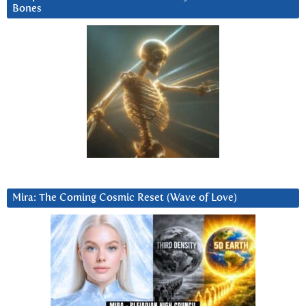
Bones
Mira: The Coming Cosmic Reset (Wave of Love)