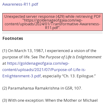
Awareness-R11.pdf
Unexpected server response (429) while retrieving PDF
"https://goldenageofgaia.com/wp-
content/uploads/2024/01/Transformative-Awareness-
R11.pdf".
Footnotes
(1) On March 13, 1987, I experienced a vision of the
purpose of life. See
The Purpose of Life is Enlightenment
at
https://goldenageofgaia.com/wp-
content/uploads/2021/07/Purpose-of-Life-is-
Enlightenment-3.pdf
, especially “Ch. 13. Epilogue.”
(2) Paramahansa Ramakrishna in GSR, 107.
(3) With one exception: When the Mother or Michael