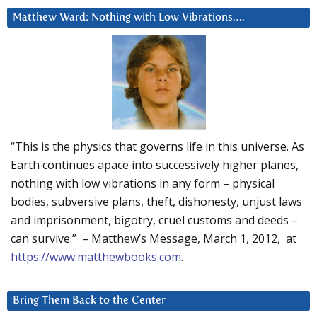
Matthew Ward: Nothing with Low Vibrations….
“This is the physics that governs life in this universe. As
Earth continues apace into successively higher planes,
nothing with low vibrations in any form – physical
bodies, subversive plans, theft, dishonesty, unjust laws
and imprisonment, bigotry, cruel customs and deeds –
can survive.” – Matthew’s Message, March 1, 2012, at
https://www.matthewbooks.com
.
Bring Them Back to the Center