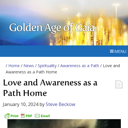
Golden Age of Gaia
MENU
/
Home
/
News
/
Spirituality
/
Awareness as a Path
/ Love and
Awareness as a Path Home
Love and Awareness as a
Path Home
January 10, 2024
by
Steve Beckow