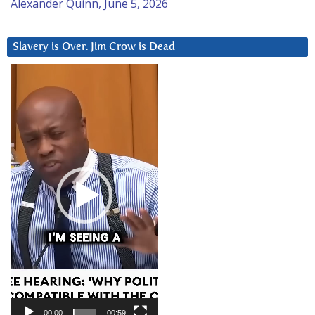
Alexander Quinn, June 5, 2026
Slavery is Over. Jim Crow is Dead
Video
Player
00:00
00:59