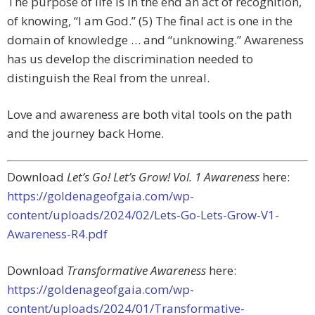
The purpose of life is in the end an act of recognition,
of knowing, “I am God.” (5) The final act is one in the
domain of knowledge … and “unknowing.” Awareness
has us develop the discrimination needed to
distinguish the Real from the unreal.
Love and awareness are both vital tools on the path
and the journey back Home.
Download
Let’s Go! Let’s Grow! Vol. 1 Awareness
here:
https://goldenageofgaia.com/wp-
content/uploads/2024/02/Lets-Go-Lets-Grow-V1-
Awareness-R4.pdf
Download
Transformative Awareness
here:
https://goldenageofgaia.com/wp-
content/uploads/2024/01/Transformative-