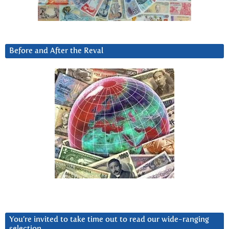
Before and After the Reval
You’re invited to take time out to read our wide-ranging
selection