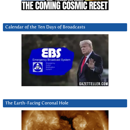
Calendar of the Ten Days of Broadcasts
The Earth-Facing Coronal Hole