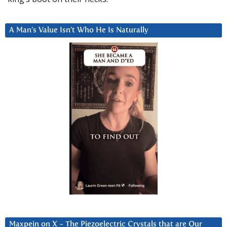
A Man’s Value Isn’t Who He Is Naturally
Maxpein on X ~ The Piezoelectric Crystals that are Our