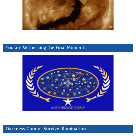
You are Witnessing the Final Moments
Darkness Cannot Survive iIlumination