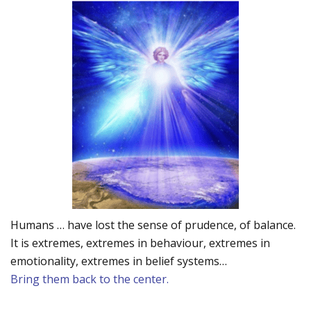
Humans … have lost the sense of prudence, of balance.
It is extremes, extremes in behaviour, extremes in
emotionality, extremes in belief systems…
Bring them back to the center.