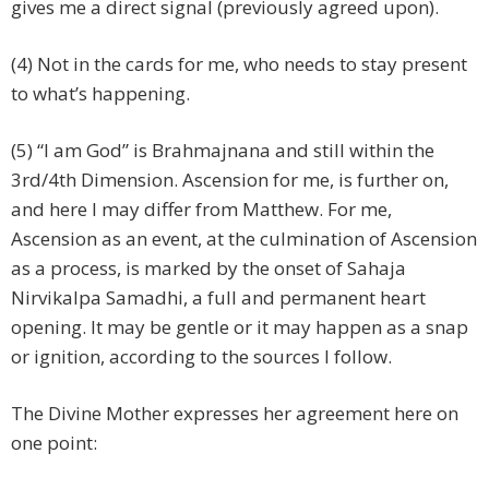
gives me a direct signal (previously agreed upon).
(4) Not in the cards for me, who needs to stay present
to what’s happening.
(5) “I am God” is Brahmajnana and still within the
3rd/4th Dimension. Ascension for me, is further on,
and here I may differ from Matthew. For me,
Ascension as an event, at the culmination of Ascension
as a process, is marked by the onset of Sahaja
Nirvikalpa Samadhi, a full and permanent heart
opening. It may be gentle or it may happen as a snap
or ignition, according to the sources I follow.
The Divine Mother expresses her agreement here on
one point: