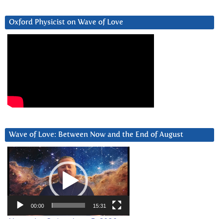
Oxford Physicist on Wave of Love
Wave of Love: Between Now and the End of August
Video
Player
00:00
15:31