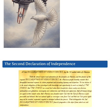
The Second Declaration of Independence