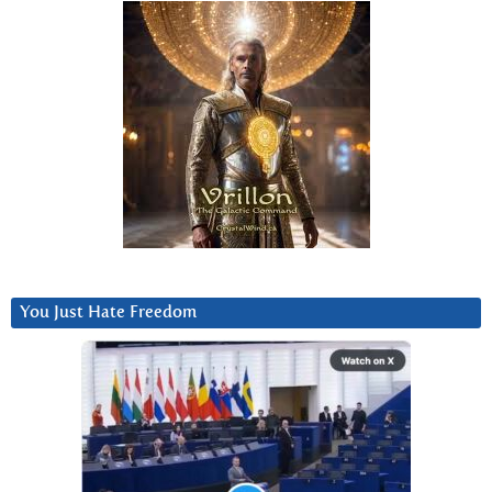
You Just Hate Freedom