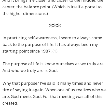
And it brings me closer and closer to the middle, the
center, the balance point. (Which is itself a portal to
the higher dimensions.)
***
In practicing self-awareness, I seem to always come
back to the purpose of life. It has always been my
starting point since 1987. (1)
The purpose of life is know ourselves as we truly are.
And who we truly are is God.
Why that purpose? I’ve said it many times and never
tire of saying it again: When one of us realizes who we
are, God meets God. For that meeting was all of this
created.