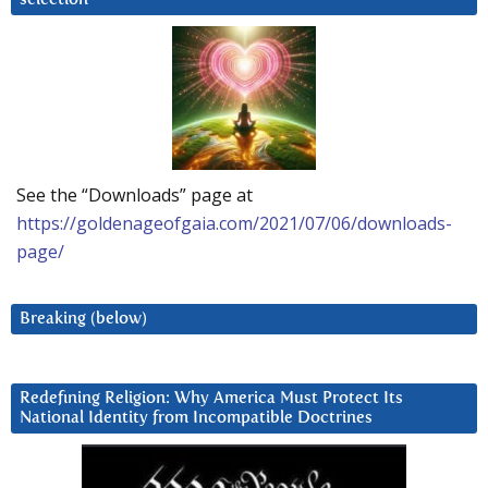
See the “Downloads” page at
https://goldenageofgaia.com/2021/07/06/downloads-
page/
Breaking (below)
Redefining Religion: Why America Must Protect Its
National Identity from Incompatible Doctrines