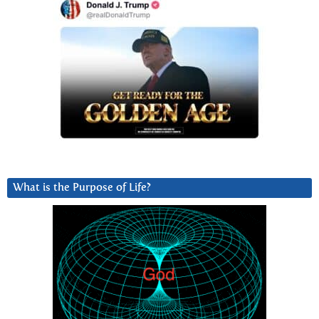
What is the Purpose of Life?