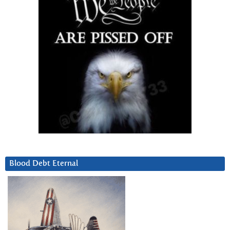
Blood Debt Eternal