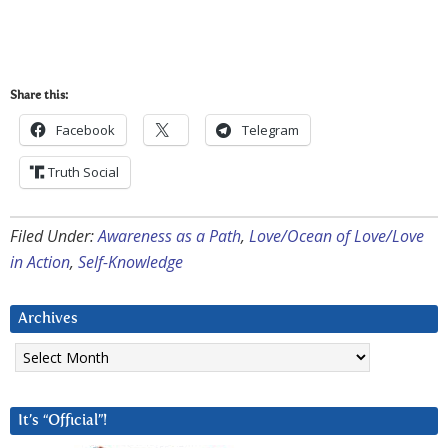
Share this:
Facebook
Telegram
Truth Social
Filed Under:
Awareness as a Path
,
Love/Ocean of Love/Love
in Action
,
Self-Knowledge
Archives
Archives
It’s “Official”!