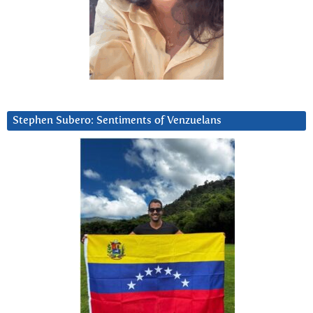
Stephen Subero: Sentiments of Venzuelans