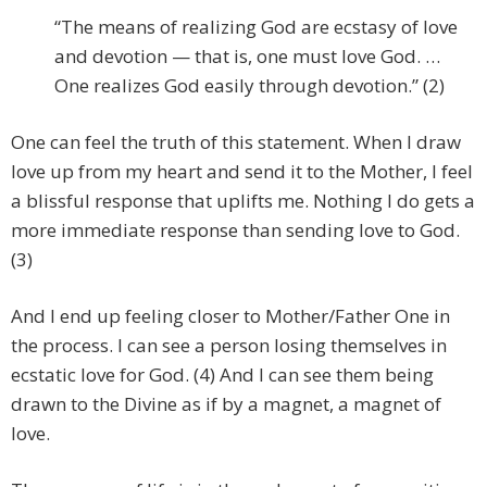
“The means of realizing God are ecstasy of love
and devotion — that is, one must love God. …
One realizes God easily through devotion.” (2)
One can feel the truth of this statement. When I draw
love up from my heart and send it to the Mother, I feel
a blissful response that uplifts me. Nothing I do gets a
more immediate response than sending love to God.
(3)
And I end up feeling closer to Mother/Father One in
the process. I can see a person losing themselves in
ecstatic love for God. (4) And I can see them being
drawn to the Divine as if by a magnet, a magnet of
love.