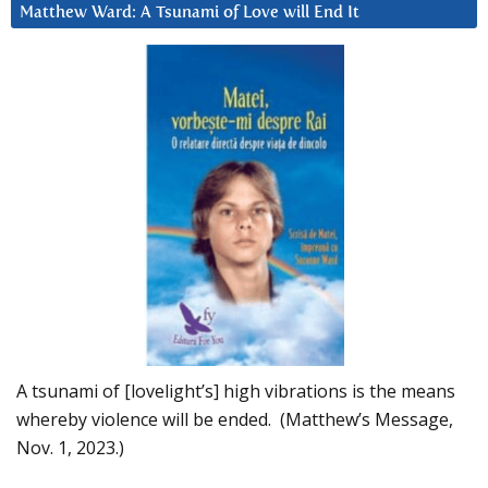
Matthew Ward: A Tsunami of Love will End It
A tsunami of [lovelight’s] high vibrations is the means
whereby violence will be ended. (Matthew’s Message,
Nov. 1, 2023.)