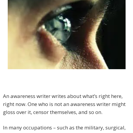
An awareness writer writes about what’s right here,
right now. One who is not an awareness writer might
gloss over it, censor themselves, and so on.
In many occupations – such as the military, surgical,