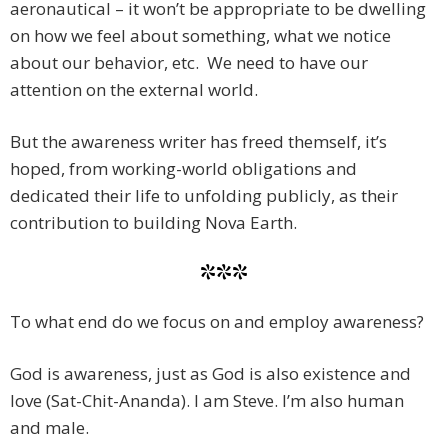
aeronautical – it won’t be appropriate to be dwelling
on how we feel about something, what we notice
about our behavior, etc. We need to have our
attention on the external world.
But the awareness writer has freed themself, it’s
hoped, from working-world obligations and
dedicated their life to unfolding publicly, as their
contribution to building Nova Earth.
***
To what end do we focus on and employ awareness?
God is awareness, just as God is also existence and
love (Sat-Chit-Ananda). I am Steve. I’m also human
and male.