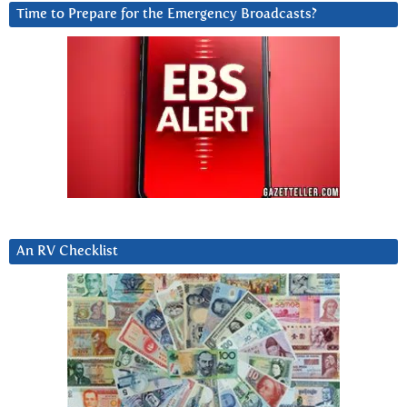
Time to Prepare for the Emergency Broadcasts?
An RV Checklist