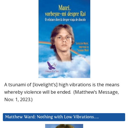
A tsunami of [lovelight’s] high vibrations is the means
whereby violence will be ended. (Matthew’s Message,
Nov. 1, 2023.)
Matthew Ward: Nothing with Low Vibrations….