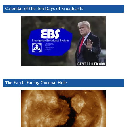
Calendar of the Ten Days of Broadcasts
The Earth-Facing Coronal Hole