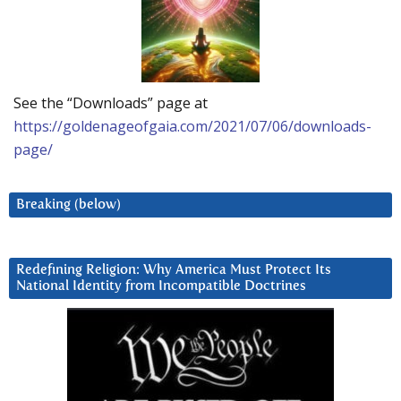
See the “Downloads” page at
https://goldenageofgaia.com/2021/07/06/downloads-
page/
Breaking (below)
Redefining Religion: Why America Must Protect Its
National Identity from Incompatible Doctrines