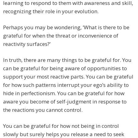
learning to respond to them with awareness and skill,
recognizing their role in your evolution.
Perhaps you may be wondering, ‘What is there to be
grateful for when the threat or inconvenience of
reactivity surfaces?’
In truth, there are many things to be grateful for. You
can be grateful for being aware of opportunities to
support your most reactive parts. You can be grateful
for how such patterns interrupt your ego’s ability to
hide in perfectionism. You can be grateful for how
aware you become of self-judgment in response to
the reactions you cannot control.
You can be grateful for how not being in control
slowly but surely helps you release a need to seek