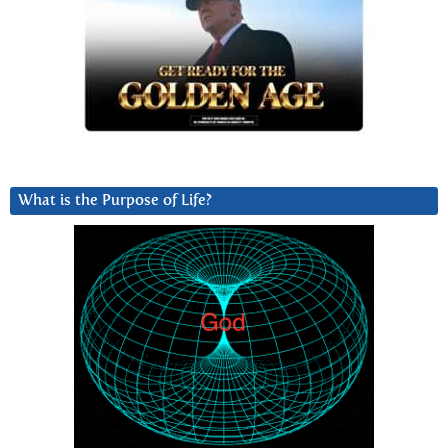
What is the Purpose of Life?