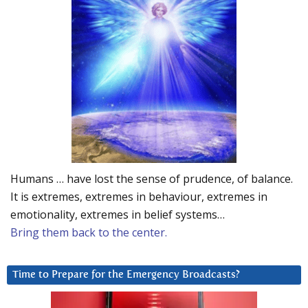
Humans … have lost the sense of prudence, of balance.
It is extremes, extremes in behaviour, extremes in
emotionality, extremes in belief systems…
Bring them back to the center.
Time to Prepare for the Emergency Broadcasts?