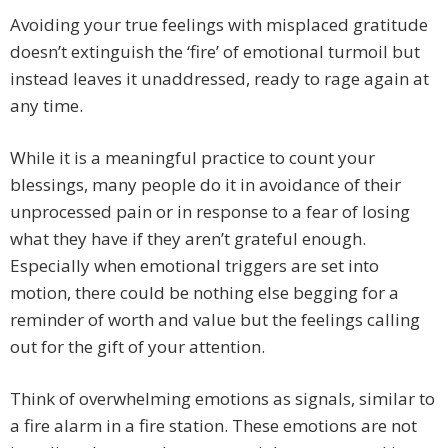
Avoiding your true feelings with misplaced gratitude
doesn’t extinguish the ‘fire’ of emotional turmoil but
instead leaves it unaddressed, ready to rage again at
any time.
While it is a meaningful practice to count your
blessings, many people do it in avoidance of their
unprocessed pain or in response to a fear of losing
what they have if they aren’t grateful enough.
Especially when emotional triggers are set into
motion, there could be nothing else begging for a
reminder of worth and value but the feelings calling
out for the gift of your attention.
Think of overwhelming emotions as signals, similar to
a fire alarm in a fire station. These emotions are not