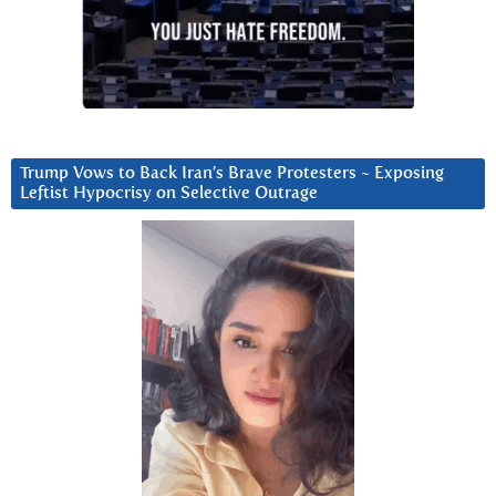
Trump Vows to Back Iran’s Brave Protesters ~ Exposing
Leftist Hypocrisy on Selective Outrage