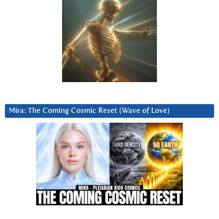
Mira: The Coming Cosmic Reset (Wave of Love)