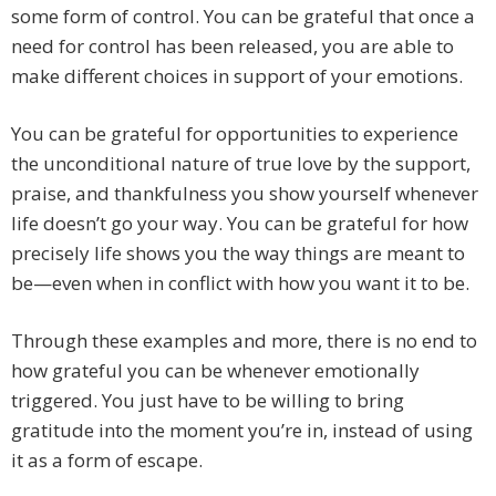
some form of control. You can be grateful that once a
need for control has been released, you are able to
make different choices in support of your emotions.
You can be grateful for opportunities to experience
the unconditional nature of true love by the support,
praise, and thankfulness you show yourself whenever
life doesn’t go your way. You can be grateful for how
precisely life shows you the way things are meant to
be—even when in conflict with how you want it to be.
Through these examples and more, there is no end to
how grateful you can be whenever emotionally
triggered. You just have to be willing to bring
gratitude into the moment you’re in, instead of using
it as a form of escape.