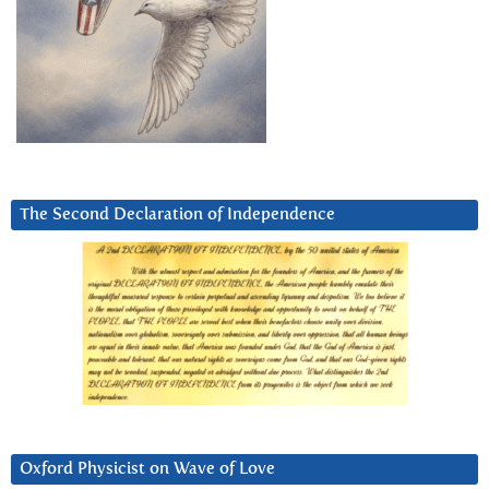
The Second Declaration of Independence
Oxford Physicist on Wave of Love