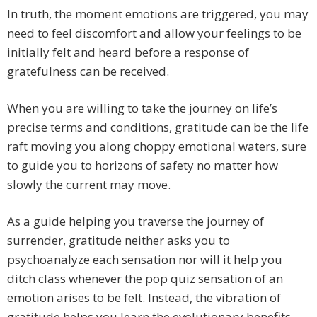
In truth, the moment emotions are triggered, you may
need to feel discomfort and allow your feelings to be
initially felt and heard before a response of
gratefulness can be received.
When you are willing to take the journey on life’s
precise terms and conditions, gratitude can be the life
raft moving you along choppy emotional waters, sure
to guide you to horizons of safety no matter how
slowly the current may move.
As a guide helping you traverse the journey of
surrender, gratitude neither asks you to
psychoanalyze each sensation nor will it help you
ditch class whenever the pop quiz sensation of an
emotion arises to be felt. Instead, the vibration of
gratitude helps you learn the evolutionary benefits