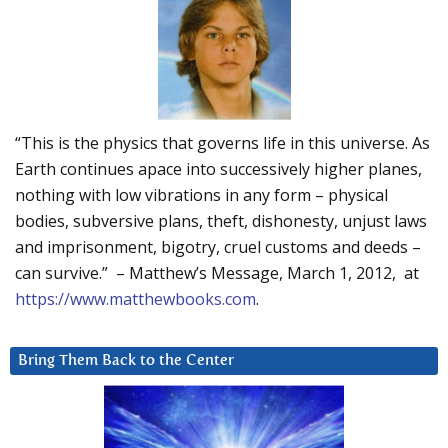
“This is the physics that governs life in this universe. As
Earth continues apace into successively higher planes,
nothing with low vibrations in any form – physical
bodies, subversive plans, theft, dishonesty, unjust laws
and imprisonment, bigotry, cruel customs and deeds –
can survive.” – Matthew’s Message, March 1, 2012, at
https://www.matthewbooks.com
.
Bring Them Back to the Center