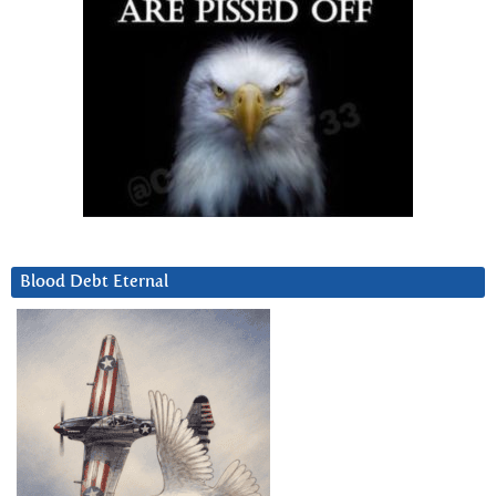
Blood Debt Eternal