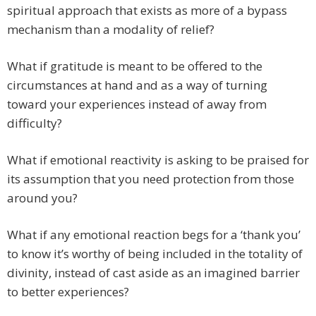
spiritual approach that exists as more of a bypass
mechanism than a modality of relief?
What if gratitude is meant to be offered to the
circumstances at hand and as a way of turning
toward your experiences instead of away from
difficulty?
What if emotional reactivity is asking to be praised for
its assumption that you need protection from those
around you?
What if any emotional reaction begs for a ‘thank you’
to know it’s worthy of being included in the totality of
divinity, instead of cast aside as an imagined barrier
to better experiences?