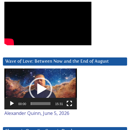
Wave of Love: Between Now and the End of August
Video
Player
00:00
15:31
Alexander Quinn, June 5, 2026