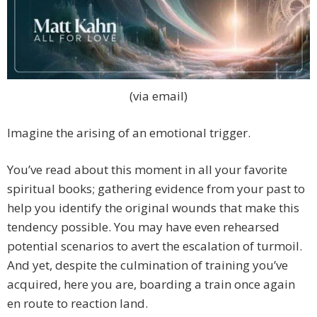
(via email)
Imagine the arising of an emotional trigger.
You’ve read about this moment in all your favorite
spiritual books; gathering evidence from your past to
help you identify the original wounds that make this
tendency possible. You may have even rehearsed
potential scenarios to avert the escalation of turmoil.
And yet, despite the culmination of training you’ve
acquired, here you are, boarding a train once again
en route to reaction land.