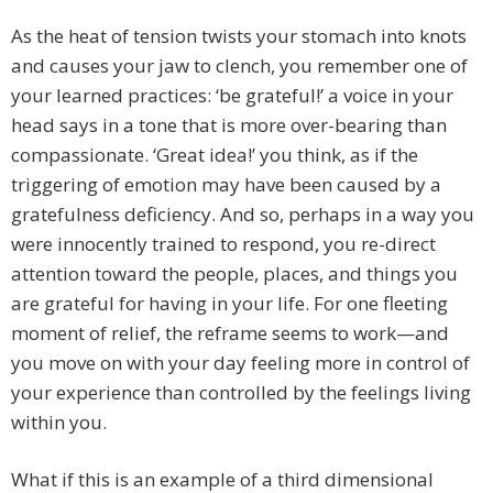
As the heat of tension twists your stomach into knots
and causes your jaw to clench, you remember one of
your learned practices: ‘be grateful!’ a voice in your
head says in a tone that is more over-bearing than
compassionate. ‘Great idea!’ you think, as if the
triggering of emotion may have been caused by a
gratefulness deficiency. And so, perhaps in a way you
were innocently trained to respond, you re-direct
attention toward the people, places, and things you
are grateful for having in your life. For one fleeting
moment of relief, the reframe seems to work—and
you move on with your day feeling more in control of
your experience than controlled by the feelings living
within you.
What if this is an example of a third dimensional