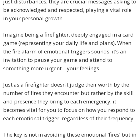
just disturbances; they are crucial messages asking to
be acknowledged and respected, playing a vital role
in your personal growth.
Imagine being a firefighter, deeply engaged in a card
game (representing your daily life and plans). When
the fire alarm of emotional triggers sounds, it’s an
invitation to pause your game and attend to
something more urgent—your feelings.
Just as a firefighter doesn’t judge their worth by the
number of fires they encounter but rather by the skill
and presence they bring to each emergency, it
becomes vital for you to focus on how you respond to
each emotional trigger, regardless of their frequency.
The key is not in avoiding these emotional ‘fires’ but in