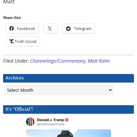
Matt
Share this:
Facebook
Telegram
Truth Social
Filed Under:
Channelings/Commentary
,
Matt Kahn
Archives
Archives
It’s “Official”!