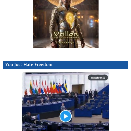
You Just Hate Freedom