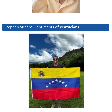
Stephen Subero: Sentiments of Venzuelans