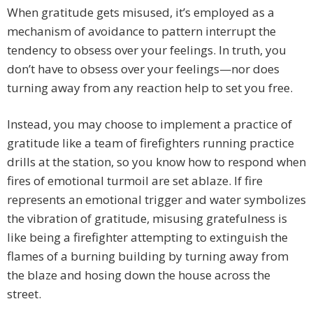
When gratitude gets misused, it’s employed as a
mechanism of avoidance to pattern interrupt the
tendency to obsess over your feelings. In truth, you
don’t have to obsess over your feelings—nor does
turning away from any reaction help to set you free.
Instead, you may choose to implement a practice of
gratitude like a team of firefighters running practice
drills at the station, so you know how to respond when
fires of emotional turmoil are set ablaze. If fire
represents an emotional trigger and water symbolizes
the vibration of gratitude, misusing gratefulness is
like being a firefighter attempting to extinguish the
flames of a burning building by turning away from
the blaze and hosing down the house across the
street.