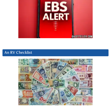
An RV Checklist