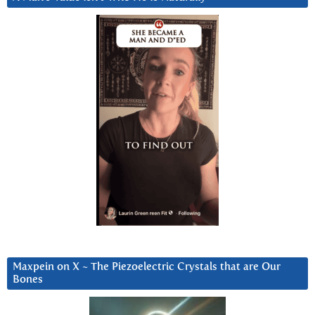
Maxpein on X ~ The Piezoelectric Crystals that are Our
Bones