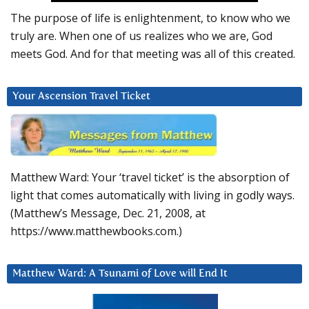
The purpose of life is enlightenment, to know who we
truly are. When one of us realizes who we are, God
meets God. And for that meeting was all of this created.
Your Ascension Travel Ticket
Matthew Ward: Your ‘travel ticket’ is the absorption of
light that comes automatically with living in godly ways.
(Matthew’s Message, Dec. 21, 2008, at
https://www.matthewbooks.com.)
Matthew Ward: A Tsunami of Love will End It