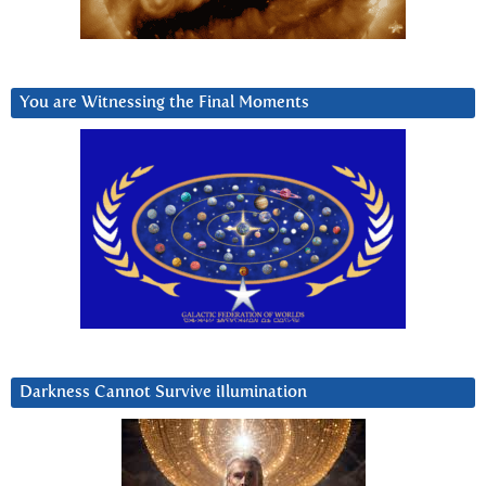
You are Witnessing the Final Moments
Darkness Cannot Survive iIlumination