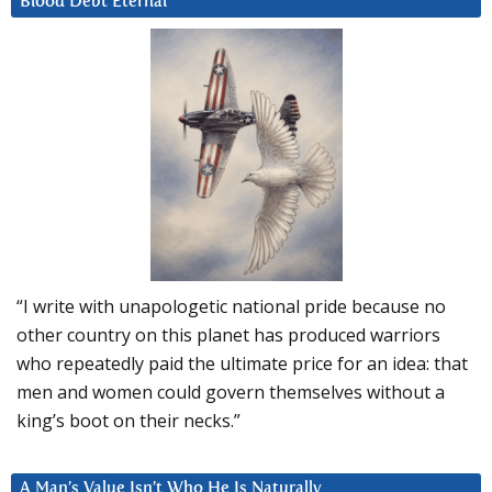
Blood Debt Eternal
“I write with unapologetic national pride because no
other country on this planet has produced warriors
who repeatedly paid the ultimate price for an idea: that
men and women could govern themselves without a
king’s boot on their necks.”
A Man’s Value Isn’t Who He Is Naturally