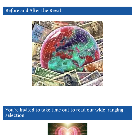
Before and After the Reval
You’re invited to take time out to read our wide-ranging
selection