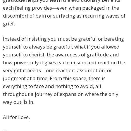
each feeling provides—even when packaged in the
discomfort of pain or surfacing as recurring waves of
grief.
Instead of insisting you must be grateful or berating
yourself to always be grateful, what if you allowed
yourself to cherish the awareness of gratitude and
how powerfully it gives each tension and reaction the
very gift it needs—one reaction, assumption, or
judgment at a time. From this space, there is
everything to face and nothing to avoid, all
throughout a journey of expansion where the only
way out, is in.
All for Love,