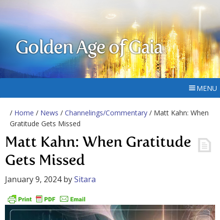
Golden Age of Gaia
MENU
/
Home
/
News
/
Channelings/Commentary
/ Matt Kahn: When
Gratitude Gets Missed
Matt Kahn: When Gratitude
Gets Missed
January 9, 2024
by
Sitara