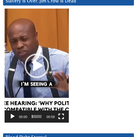
Slavery is Over. Jim Crow is Dead
Video
Player
00:00
00:59