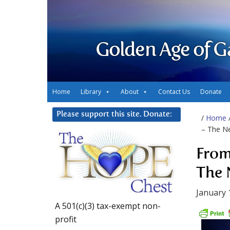
Golden Age of G
Home
Library
About
Contact Us
Donate
Please support this site. Donate:
/
Home
– The Ne
From
The 
January 
A 501(c)(3) tax-exempt non-
profit