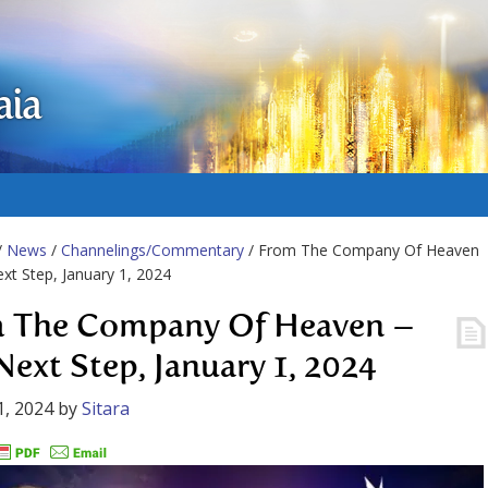
aia
/
News
/
Channelings/Commentary
/ From The Company Of Heaven
xt Step, January 1, 2024
 The Company Of Heaven –
Next Step, January 1, 2024
1, 2024
by
Sitara