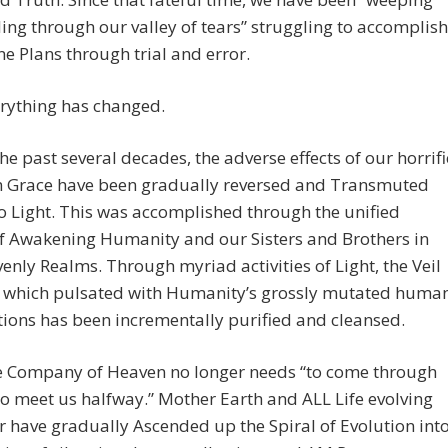
ing through our valley of tears” struggling to accomplish
ne Plans through trial and error.
rything has changed.
he past several decades, the adverse effects of our horrifi
om Grace have been gradually reversed and Transmuted
o Light. This was accomplished through the unified
of Awakening Humanity and our Sisters and Brothers in
enly Realms. Through myriad activities of Light, the Veil
 which pulsated with Humanity’s grossly mutated huma
ions has been incrementally purified and cleansed.
e Company of Heaven no longer needs “to come through
 to meet us halfway.” Mother Earth and ALL Life evolving
 have gradually Ascended up the Spiral of Evolution int