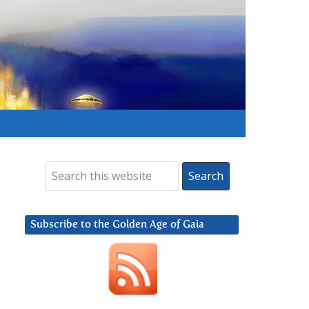
Subscribe to the Golden Age of Gaia