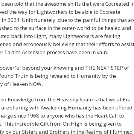
been told that the awesome shifts that were Cocreated i
ed the way for Lightworkers to be able to Cocreate
 in 2024. Unfortunately, due to the painful things that ar
shed to the surface in the outer-world to be healed and
ed back into Light, many Lightworkers are feeling
ened and erroneously believing that their efforts to assis
r Earth’s Ascension process have been in vain.
 powerful beyond your knowing and THE NEXT STEP of
found Truth is being revealed to Humanity by the
y of Heaven NOW.
red Knowledge from the Heavenly Realms that we at Era
e are sharing with Awakening Humanity has been offered
charge since 1968 to anyone who has the Heart Call to
it. This incredible Gift from On High is being given to
 by our Sisters and Brothers in the Realms of Illumined