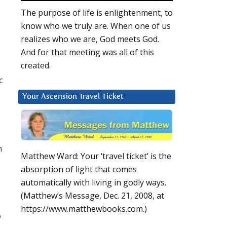
The purpose of life is enlightenment, to
know who we truly are. When one of us
realizes who we are, God meets God.
And for that meeting was all of this
created.
c
Your Ascension Travel Ticket
n
Matthew Ward: Your ‘travel ticket’ is the
absorption of light that comes
automatically with living in godly ways.
(Matthew’s Message, Dec. 21, 2008, at
https://www.matthewbooks.com.)
o