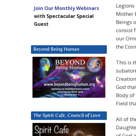
Legions 
Join Our Monthly Webinars
Mother E
with Spectacular Special
Beings o
Guest
consist 
our Omn
the Cosm
Beyond Being Human
This is 
subatomi
Creation
God that
Body of 
Field th
The Spirit Cafe, Council of Love
All of t
Daughte
of God a