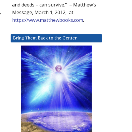
and deeds – can survive.” – Matthew’s
Message, March 1, 2012, at
e
https://www.matthewbooks.com
.
Bring Them Back to the Center