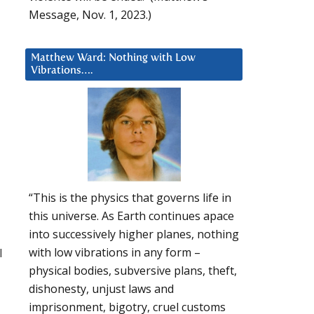
Message, Nov. 1, 2023.)
Matthew Ward: Nothing with Low
Vibrations….
“This is the physics that governs life in
this universe. As Earth continues apace
into successively higher planes, nothing
l
with low vibrations in any form –
physical bodies, subversive plans, theft,
dishonesty, unjust laws and
imprisonment, bigotry, cruel customs