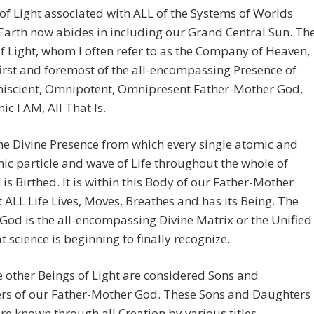
of Light associated with ALL of the Systems of Worlds
arth now abides in including our Grand Central Sun. Th
f Light, whom I often refer to as the Company of Heaven,
first and foremost of the all-encompassing Presence of
iscient, Omnipotent, Omnipresent Father-Mother God,
ic I AM, All That Is.
the Divine Presence from which every single atomic and
c particle and wave of Life throughout the whole of
 is Birthed. It is within this Body of our Father-Mother
 ALL Life Lives, Moves, Breathes and has its Being. The
God is the all-encompassing Divine Matrix or the Unified
at science is beginning to finally recognize.
he other Beings of Light are considered Sons and
rs of our Father-Mother God. These Sons and Daughters
re known through all Creation by various titles