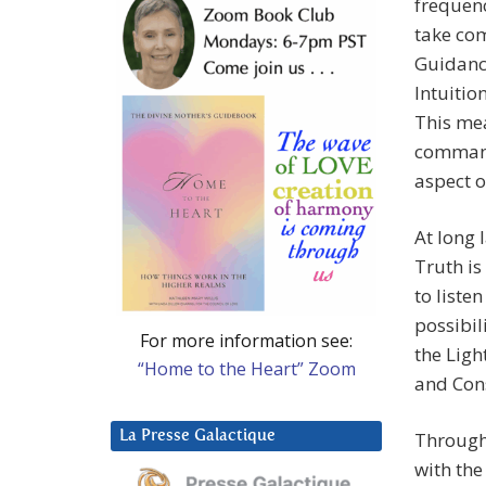
frequenc
take com
Guidance
Intuiti
This mea
command 
aspect o
At long 
Truth is
to liste
possibil
For more information see:
the Ligh
“Home to the Heart” Zoom
and Con
La Presse Galactique
Through
with the