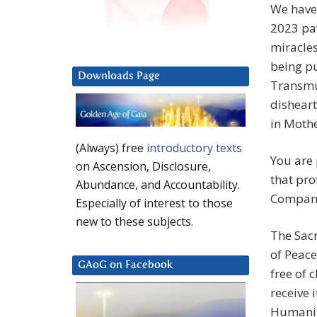
We have 
2023 pav
miracles
being pu
Downloads Page
Transmut
disheart
in Mothe
(Always) free
introductory texts
You are
on Ascension, Disclosure,
that pro
Abundance, and Accountability.
Compan
Especially of interest to those
new to these subjects.
The Sac
of Peac
GAoG on Facebook
free of 
receive 
Humanity