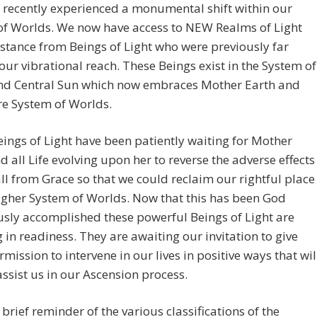
 recently experienced a monumental shift within our
of Worlds. We now have access to NEW Realms of Light
stance from Beings of Light who were previously far
ur vibrational reach. These Beings exist in the System of
nd Central Sun which now embraces Mother Earth and
re System of Worlds.
ings of Light have been patiently waiting for Mother
d all Life evolving upon her to reverse the adverse effects
all from Grace so that we could reclaim our rightful place
higher System of Worlds. Now that this has been God
usly accomplished these powerful Beings of Light are
 in readiness. They are awaiting our invitation to give
mission to intervene in our lives in positive ways that wil
assist us in our Ascension process.
a brief reminder of the various classifications of the