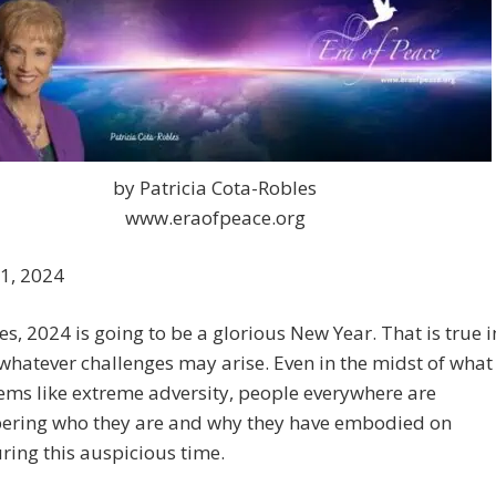
by Patricia Cota-Robles
www.eraofpeace.org
 1, 2024
s, 2024 is going to be a glorious New Year. That is true i
 whatever challenges may arise. Even in the midst of what
ems like extreme adversity, people everywhere are
ring who they are and why they have embodied on
ring this auspicious time.