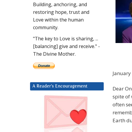
Building, anchoring, and
restoring hope, trust and
Love within the human
community.
"The key to Love is sharing, ...
[balancing] give and receive." -
The Divine Mother.
January
A Reader’s Encouragement
Dear One
spite of
often se
remembe
Earth du