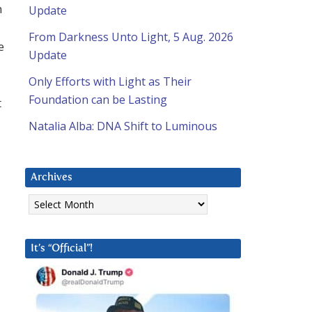
n
Update
From Darkness Unto Light, 5 Aug. 2026
e
Update
Only Efforts with Light as Their
Foundation can be Lasting
t
Natalia Alba: DNA Shift to Luminous
Archives
Archives
It’s “Official”!