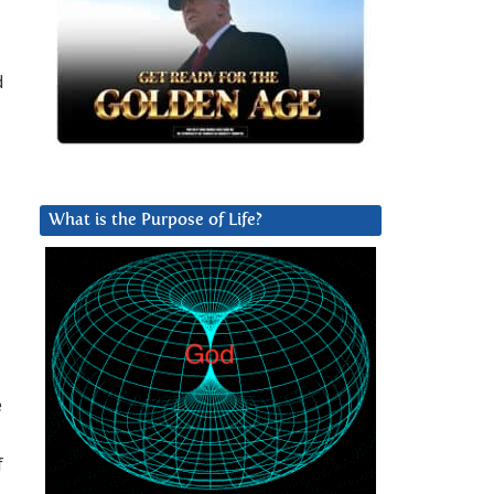
d
What is the Purpose of Life?
e
f