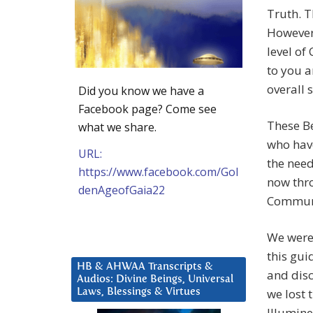
Truth. T
However,
level of
to you a
overall 
Did you know we have a
Facebook page? Come see
These Be
what we share.
who have
URL:
the nee
https://www.facebook.com/Gol
now thr
denAgeofGaia22
Communi
We were 
this gui
HB & AHWAA Transcripts &
and disc
Audios: Divine Beings, Universal
we lost 
Laws, Blessings & Virtues
Illumine