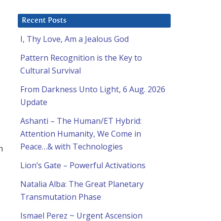
Recent Posts
I, Thy Love, Am a Jealous God
Pattern Recognition is the Key to
Cultural Survival
From Darkness Unto Light, 6 Aug. 2026
Update
Ashanti – The Human/ET Hybrid:
Attention Humanity, We Come in
Peace…& with Technologies
n
Lion’s Gate – Powerful Activations
Natalia Alba: The Great Planetary
Transmutation Phase
Ismael Perez ~ Urgent Ascension