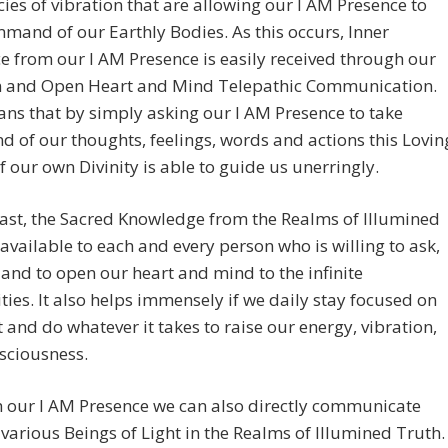
ies of vibration that are allowing our I AM Presence to
mand of our Earthly Bodies. As this occurs, Inner
 from our I AM Presence is easily received through our
on and Open Heart and Mind Telepathic Communication.
ns that by simply asking our I AM Presence to take
of our thoughts, feelings, words and actions this Lovin
f our own Divinity is able to guide us unerringly.
last, the Sacred Knowledge from the Realms of Illumined
 available to each and every person who is willing to ask,
n and to open our heart and mind to the infinite
ities. It also helps immensely if we daily stay focused on
t and do whatever it takes to raise our energy, vibration,
sciousness.
 our I AM Presence we can also directly communicate
 various Beings of Light in the Realms of Illumined Truth.