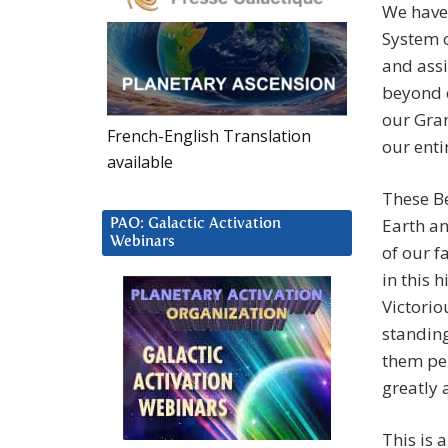
We have
System 
and assi
beyond o
our Gra
French-English Translation
our enti
available
These Be
Earth an
PAO: Galactic Activation
Webinars
of our f
in this 
Victorio
standing
them per
greatly 
This is 