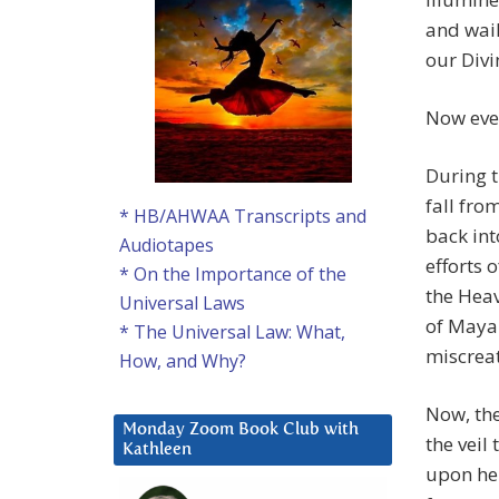
and wail
our Divi
Now eve
During t
fall fr
* HB/AHWAA Transcripts and
back int
Audiotapes
efforts 
* On the Importance of the
the Heav
Universal Laws
of Maya
* The Universal Law: What,
miscreat
How, and Why?
Now, th
Monday Zoom Book Club with
the veil
Kathleen
upon her