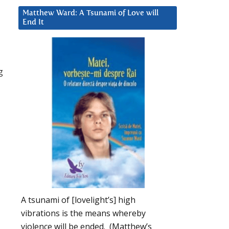
Matthew Ward: A Tsunami of Love will
End It
g
A tsunami of [lovelight’s] high
vibrations is the means whereby
violence will be ended. (Matthew’s