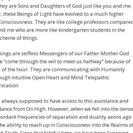
hey are Sons and Daughters of God just like you and me.
 these Beings of Light have evolved to a much higher
 Consciousness. They are like college professors compare
nd me who are more like kindergarten students in the
scheme of things.
ings are selfless Messengers of our Father-Mother God
 “come through the veil to meet us halfway” because of
d of the hour. They are communicating with Humanity
ough intuitive Open Heart and Mind Telepathic
cation.
always supposed to have access to this assistance and
dance from On High. However, when we fell into the dens
ordant frequencies of separation and duality aeons ago
the ability to reach up in Consciousness into the Realms o
d Truth. Since that fateful time, we have been “weeping