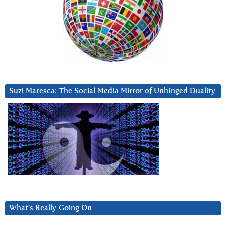
Suzi Maresca: The Social Media Mirror of Unhinged Duality
What’s Really Going On