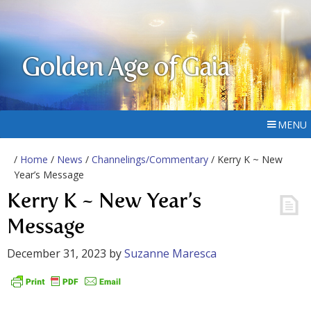
Golden Age of Gaia
MENU
/
Home
/
News
/
Channelings/Commentary
/ Kerry K ~ New
Year’s Message
Kerry K ~ New Year’s
Message
December 31, 2023
by
Suzanne Maresca