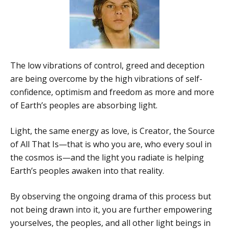
The low vibrations of control, greed and deception
are being overcome by the high vibrations of self-
confidence, optimism and freedom as more and more
of Earth’s peoples are absorbing light.
Light, the same energy as love, is Creator, the Source
of All That Is—that is who you are, who every soul in
the cosmos is—and the light you radiate is helping
Earth’s peoples awaken into that reality.
By observing the ongoing drama of this process but
not being drawn into it, you are further empowering
yourselves, the peoples, and all other light beings in