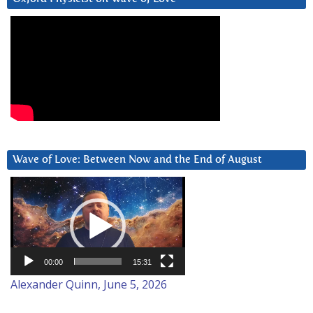
Wave of Love: Between Now and the End of August
Video
Player
00:00
15:31
Alexander Quinn, June 5, 2026