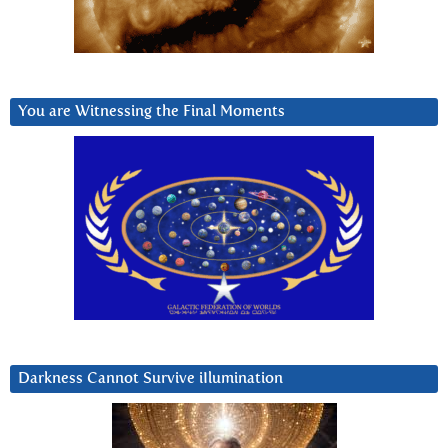
You are Witnessing the Final Moments
Darkness Cannot Survive iIlumination