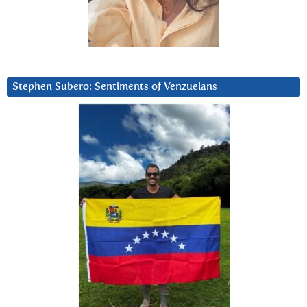
Stephen Subero: Sentiments of Venzuelans