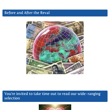
Before and After the Reval
You’re invited to take time out to read our wide-ranging
selection