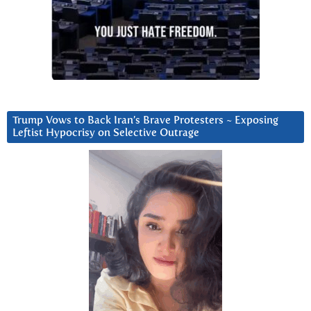
Trump Vows to Back Iran’s Brave Protesters ~ Exposing
Leftist Hypocrisy on Selective Outrage