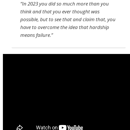
“In 2023 you did so much more than you
think and that you ever thought was
possible, but to see that and claim that, you
have to overcome the idea that hardship
means failure.”