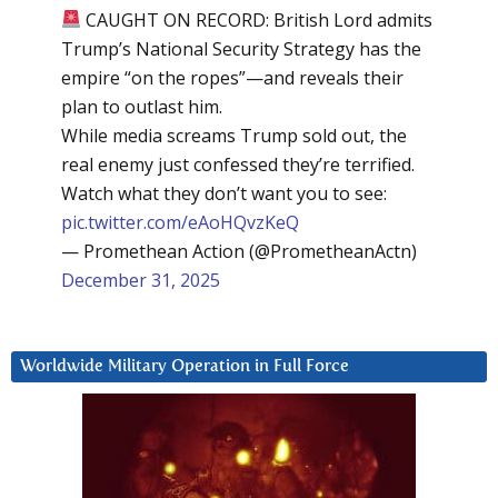
CAUGHT ON RECORD: British Lord admits
Trump’s National Security Strategy has the
empire “on the ropes”—and reveals their
plan to outlast him.
While media screams Trump sold out, the
real enemy just confessed they’re terrified.
Watch what they don’t want you to see:
pic.twitter.com/eAoHQvzKeQ
— Promethean Action (@PrometheanActn)
December 31, 2025
Worldwide Military Operation in Full Force