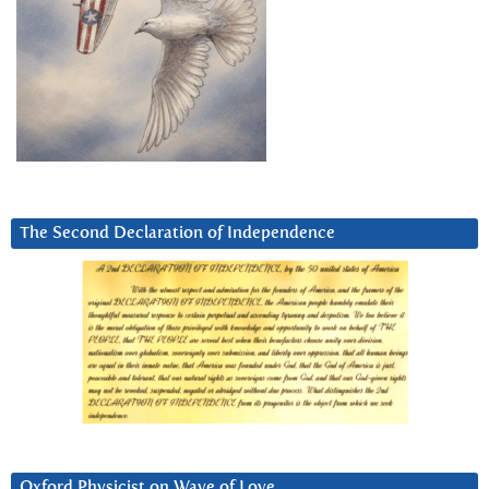
The Second Declaration of Independence
Oxford Physicist on Wave of Love