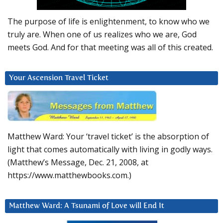
The purpose of life is enlightenment, to know who we
truly are. When one of us realizes who we are, God
meets God. And for that meeting was all of this created.
Your Ascension Travel Ticket
Matthew Ward: Your ‘travel ticket’ is the absorption of
light that comes automatically with living in godly ways.
(Matthew’s Message, Dec. 21, 2008, at
https://www.matthewbooks.com.)
Matthew Ward: A Tsunami of Love will End It