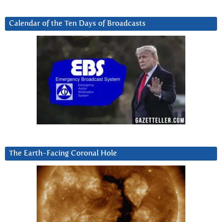
Calendar of the Ten Days of Broadcasts
The Earth-Facing Coronal Hole