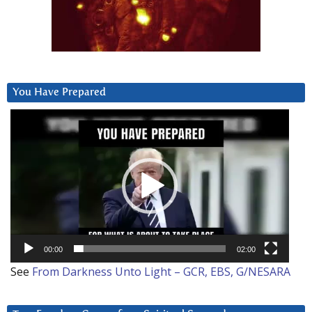
You Have Prepared
Video
Player
00:00
02:00
See
From Darkness Unto Light – GCR, EBS, G/NESARA