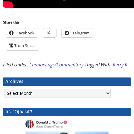
Share this:
Facebook
Telegram
Truth Social
Filed Under:
Channelings/Commentary
Tagged With:
Kerry K
Archives
Archives
It’s “Official”!