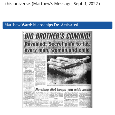
this universe. (Matthew’s Message, Sept. 1, 2022.)
Matthew Ward: Microchips De-Activated