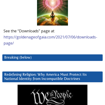
See the “Downloads” page at
https://goldenageofgaia.com/2021/07/06/downloads-
page/
Breaking (below)
Redefining Religion: Why America Must Protect Its
National Identity from Incompatible Doctrines