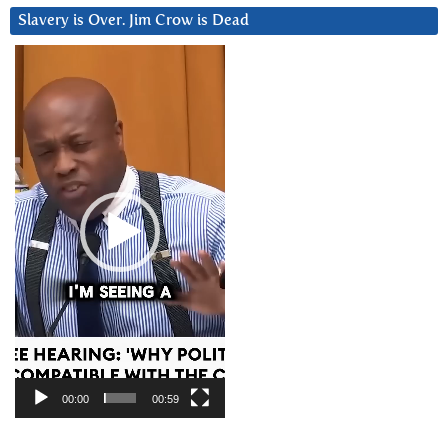
Slavery is Over. Jim Crow is Dead
Video
Player
00:00
00:59