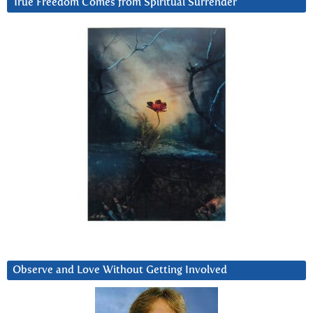
True Freedom Comes from Spiritual Surrender
Observe and Love Without Getting Involved