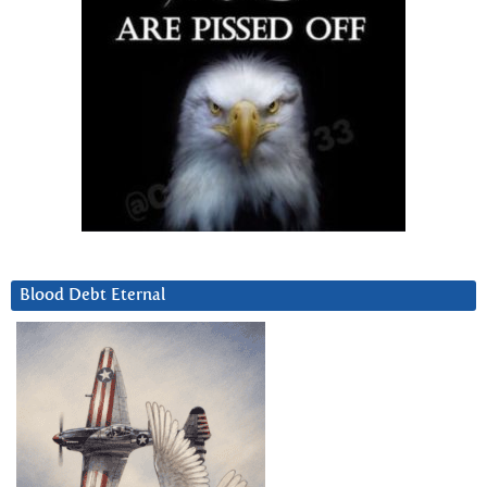
Blood Debt Eternal