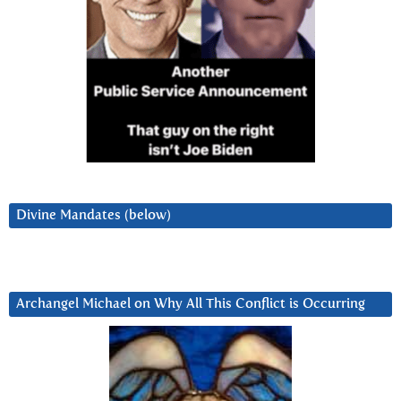
Divine Mandates (below)
Archangel Michael on Why All This Conflict is Occurring