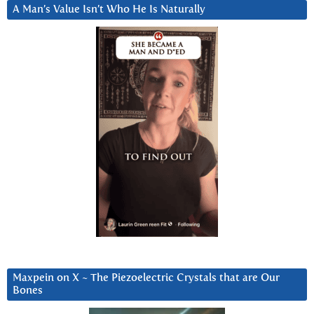
A Man’s Value Isn’t Who He Is Naturally
Maxpein on X ~ The Piezoelectric Crystals that are Our
Bones