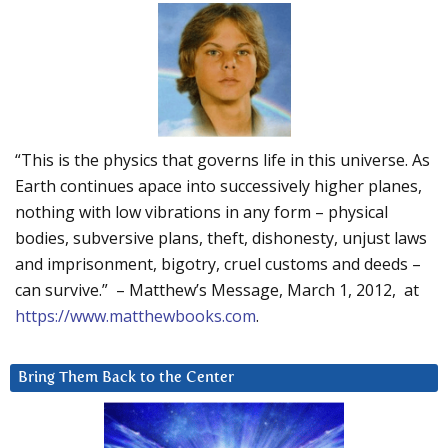
“This is the physics that governs life in this universe. As
Earth continues apace into successively higher planes,
nothing with low vibrations in any form – physical
bodies, subversive plans, theft, dishonesty, unjust laws
and imprisonment, bigotry, cruel customs and deeds –
can survive.” – Matthew’s Message, March 1, 2012, at
https://www.matthewbooks.com
.
Bring Them Back to the Center