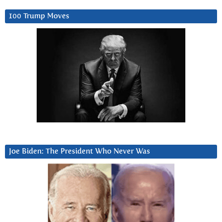
100 Trump Moves
Joe Biden: The President Who Never Was