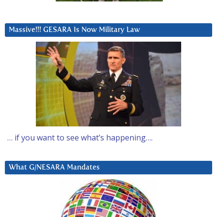
Massive!!! GESARA Is Now Military Law
… if you want to see what’s happening….
What G/NESARA Mandates