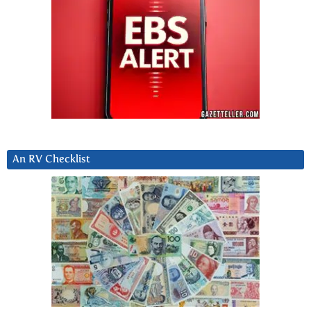
An RV Checklist