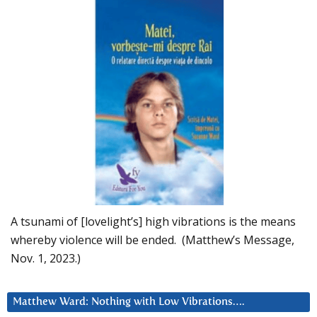
A tsunami of [lovelight’s] high vibrations is the means
whereby violence will be ended. (Matthew’s Message,
Nov. 1, 2023.)
Matthew Ward: Nothing with Low Vibrations….