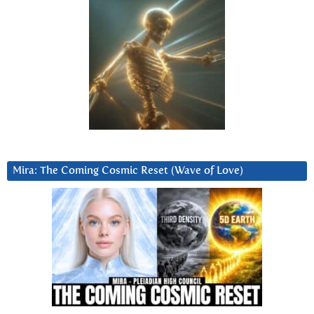
Mira: The Coming Cosmic Reset (Wave of Love)