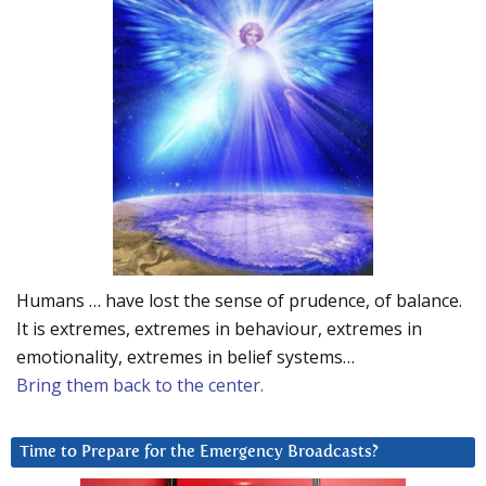
Humans … have lost the sense of prudence, of balance.
It is extremes, extremes in behaviour, extremes in
emotionality, extremes in belief systems…
Bring them back to the center.
Time to Prepare for the Emergency Broadcasts?