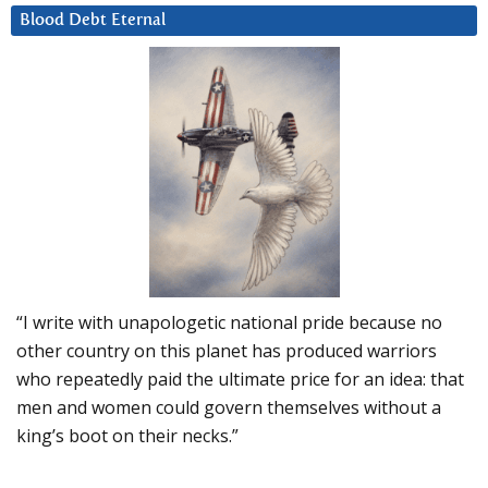
Blood Debt Eternal
“I write with unapologetic national pride because no
other country on this planet has produced warriors
who repeatedly paid the ultimate price for an idea: that
men and women could govern themselves without a
king’s boot on their necks.”