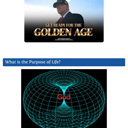
What is the Purpose of Life?