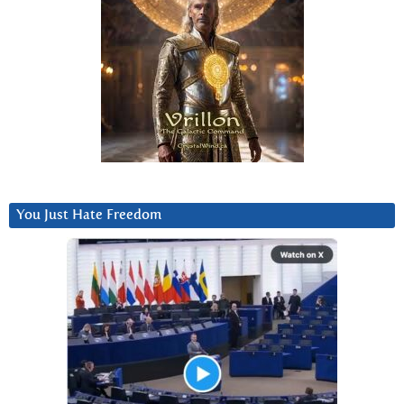
You Just Hate Freedom