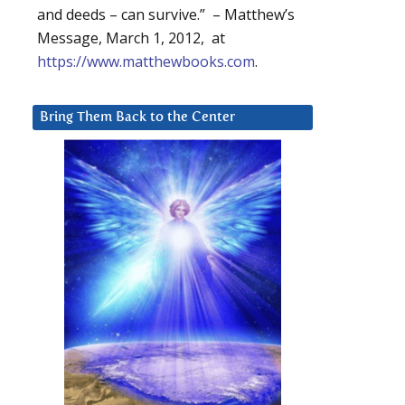
and deeds – can survive.” – Matthew’s
Message, March 1, 2012, at
https://www.matthewbooks.com
.
Bring Them Back to the Center