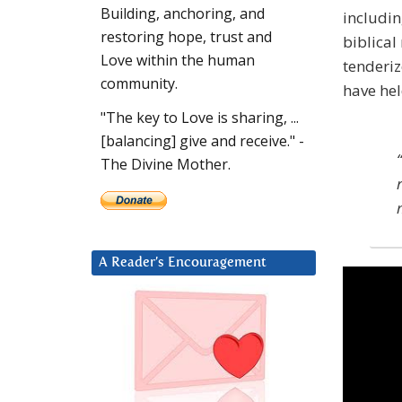
Building, anchoring, and
includin
restoring hope, trust and
biblical
Love within the human
tenderiz
community.
have hel
"The key to Love is sharing, ...
[balancing] give and receive." -
The Divine Mother.
A Reader’s Encouragement