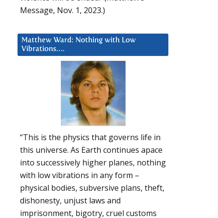
Message, Nov. 1, 2023.)
Matthew Ward: Nothing with Low
Vibrations….
“This is the physics that governs life in
this universe. As Earth continues apace
into successively higher planes, nothing
with low vibrations in any form –
physical bodies, subversive plans, theft,
dishonesty, unjust laws and
imprisonment, bigotry, cruel customs