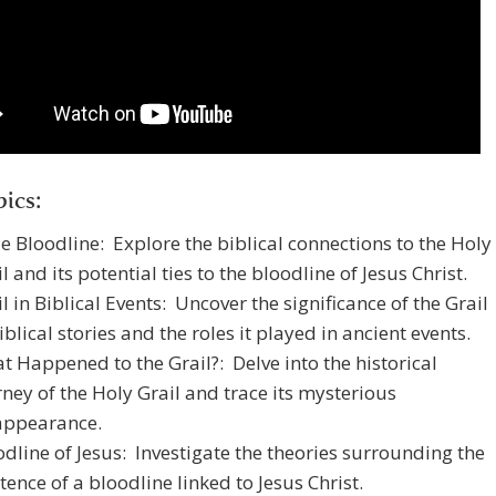
ics:
le Bloodline: Explore the biblical connections to the Holy
l and its potential ties to the bloodline of Jesus Christ.
l in Biblical Events: Uncover the significance of the Grail
iblical stories and the roles it played in ancient events.
t Happened to the Grail?: Delve into the historical
rney of the Holy Grail and trace its mysterious
appearance.
odline of Jesus: Investigate the theories surrounding the
tence of a bloodline linked to Jesus Christ.