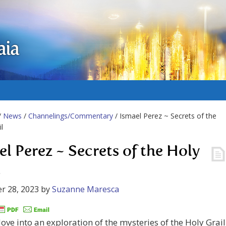
aia
/
News
/
Channelings/Commentary
/ Ismael Perez ~ Secrets of the
l
el Perez ~ Secrets of the Holy
l
r 28, 2023
by
Suzanne Maresca
ove into an exploration of the mysteries of the Holy Grail