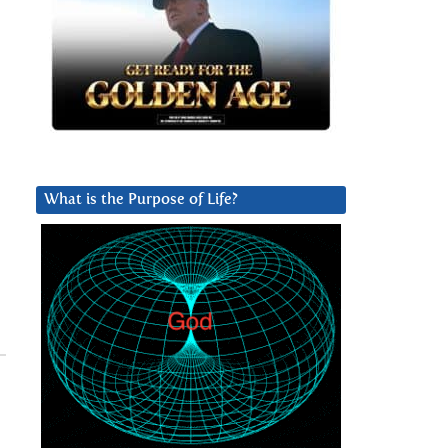
What is the Purpose of Life?