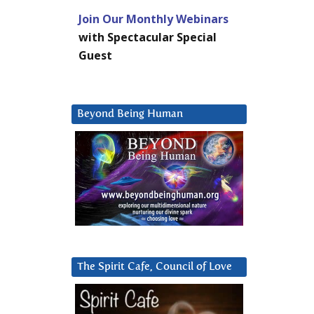
Join Our Monthly Webinars
with Spectacular Special
Guest
Beyond Being Human
The Spirit Cafe, Council of Love