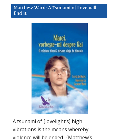
Matthew Ward: A Tsunami of Love will
End It
A tsunami of [lovelight’s] high
vibrations is the means whereby
violence will be ended. (Matthew’s