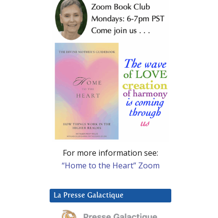
For more information see:
“Home to the Heart” Zoom
La Presse Galactique