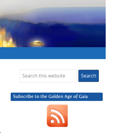
Subscribe to the Golden Age of Gaia
,