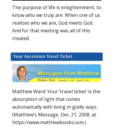
The purpose of life is enlightenment, to
know who we truly are. When one of us
realizes who we are, God meets God.
And for that meeting was all of this
created.
Your Ascension Travel Ticket
Matthew Ward: Your ‘travel ticket’ is the
absorption of light that comes
automatically with living in godly ways.
(Matthew’s Message, Dec. 21, 2008, at
https://www.matthewbooks.com.)