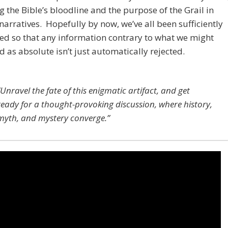
g the Bible’s bloodline and the purpose of the Grail in
 narratives. Hopefully by now, we’ve all been sufficiently
ed so that any information contrary to what we might
d as absolute isn’t just automatically rejected.
“Unravel the fate of this enigmatic artifact, and get
ready for a thought-provoking discussion, where history,
myth, and mystery converge.”