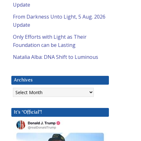
Update
From Darkness Unto Light, 5 Aug. 2026
Update
Only Efforts with Light as Their
Foundation can be Lasting
Natalia Alba: DNA Shift to Luminous
Archives
Archives
It’s “Official”!