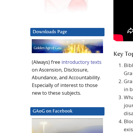
Downloads Page
Key Top
(Always) free
introductory texts
Bib
on Ascension, Disclosure,
Grai
Abundance, and Accountability.
Grai
Especially of interest to those
in b
new to these subjects.
Wha
jou
GAoG on Facebook
dis
Blo
exis