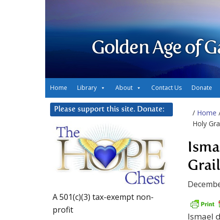
Golden Age of G
Home
Library
About
Contact Us
Donate
Please support this site. Donate:
/
Home
Holy Grai
Isma
Grai
Decembe
A 501(c)(3) tax-exempt non-
profit
Ismael d