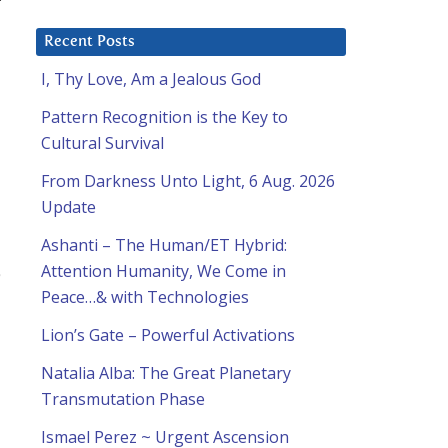
Recent Posts
I, Thy Love, Am a Jealous God
Pattern Recognition is the Key to
Cultural Survival
From Darkness Unto Light, 6 Aug. 2026
Update
Ashanti – The Human/ET Hybrid:
Attention Humanity, We Come in
Peace…& with Technologies
Lion’s Gate – Powerful Activations
Natalia Alba: The Great Planetary
Transmutation Phase
Ismael Perez ~ Urgent Ascension