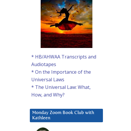
* HB/AHWAA Transcripts and
Audiotapes
* On the Importance of the
Universal Laws
* The Universal Law: What,
How, and Why?
Monday Zoom Book Club with
Kathleen