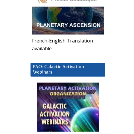
French-English Translation
available
PAO: Galactic Activation
Webinars