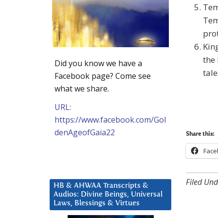
Tem
Temp
pro
Kin
the 
Did you know we have a
tale
Facebook page? Come see
what we share.
URL:
https://www.facebook.com/Gol
denAgeofGaia22
Share this:
Face
Filed Und
HB & AHWAA Transcripts &
Audios: Divine Beings, Universal
Laws, Blessings & Virtues