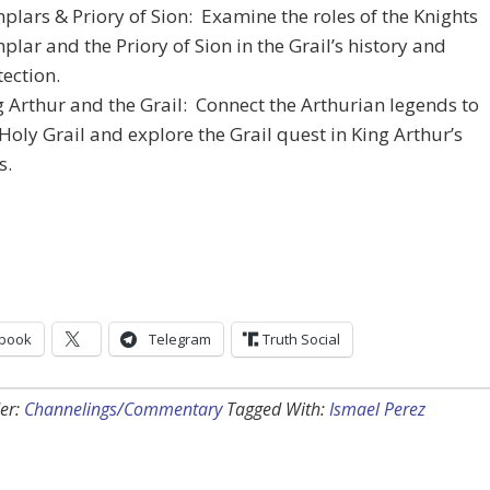
plars & Priory of Sion: Examine the roles of the Knights
lar and the Priory of Sion in the Grail’s history and
tection.
g Arthur and the Grail: Connect the Arthurian legends to
Holy Grail and explore the Grail quest in King Arthur’s
s.
book
Telegram
Truth Social
er:
Channelings/Commentary
Tagged With:
Ismael Perez