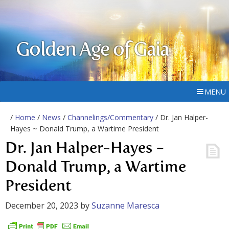
Golden Age of Gaia
MENU
/
Home
/
News
/
Channelings/Commentary
/ Dr. Jan Halper-
Hayes ~ Donald Trump, a Wartime President
Dr. Jan Halper-Hayes ~
Donald Trump, a Wartime
President
December 20, 2023
by
Suzanne Maresca