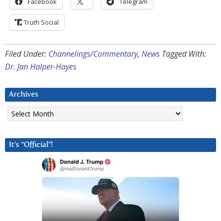
Facebook
Telegram
Truth Social
Filed Under:
Channelings/Commentary
,
News
Tagged With:
Dr. Jan Halper-Hayes
Archives
Archives
It’s “Official”!