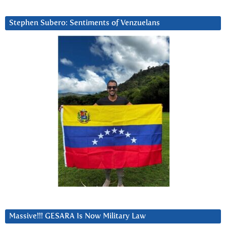
Stephen Subero: Sentiments of Venzuelans
Massive!!! GESARA Is Now Military Law