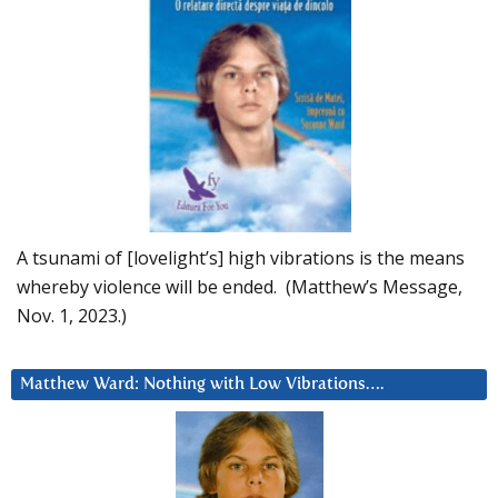
A tsunami of [lovelight’s] high vibrations is the means
whereby violence will be ended. (Matthew’s Message,
Nov. 1, 2023.)
Matthew Ward: Nothing with Low Vibrations….