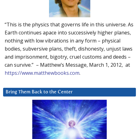
“This is the physics that governs life in this universe. As
Earth continues apace into successively higher planes,
nothing with low vibrations in any form – physical
bodies, subversive plans, theft, dishonesty, unjust laws
and imprisonment, bigotry, cruel customs and deeds –
can survive.” – Matthew’s Message, March 1, 2012, at
https://www.matthewbooks.com
.
Bring Them Back to the Center