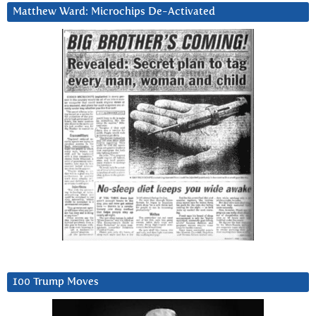
Matthew Ward: Microchips De-Activated
100 Trump Moves