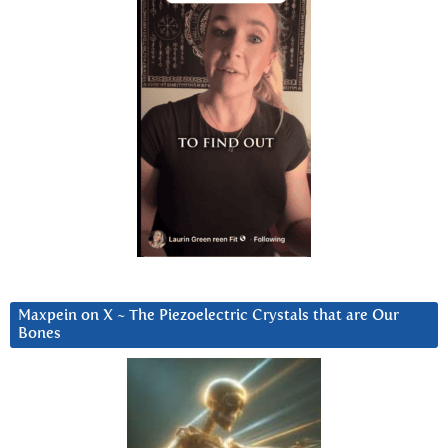
Maxpein on X ~ The Piezoelectric Crystals that are Our
Bones