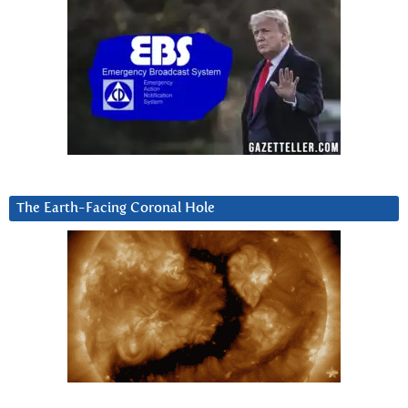
The Earth-Facing Coronal Hole