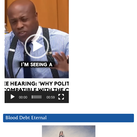
Player
00:00
00:59
Blood Debt Eternal