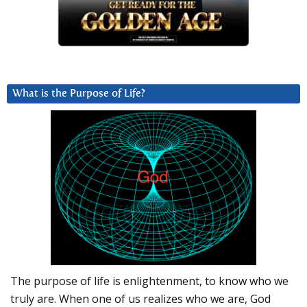
What is the Purpose of Life?
The purpose of life is enlightenment, to know who we
truly are. When one of us realizes who we are, God