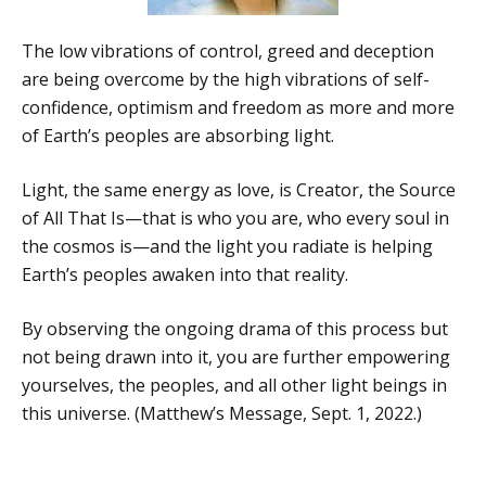
The low vibrations of control, greed and deception
are being overcome by the high vibrations of self-
confidence, optimism and freedom as more and more
of Earth’s peoples are absorbing light.
Light, the same energy as love, is Creator, the Source
of All That Is—that is who you are, who every soul in
the cosmos is—and the light you radiate is helping
Earth’s peoples awaken into that reality.
By observing the ongoing drama of this process but
not being drawn into it, you are further empowering
yourselves, the peoples, and all other light beings in
this universe. (Matthew’s Message, Sept. 1, 2022.)