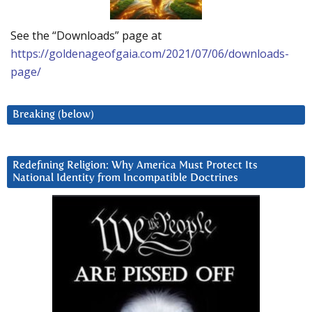
See the “Downloads” page at
https://goldenageofgaia.com/2021/07/06/downloads-
page/
Breaking (below)
Redefining Religion: Why America Must Protect Its
National Identity from Incompatible Doctrines