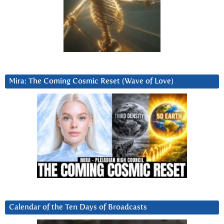
Mira: The Coming Cosmic Reset (Wave of Love)
Calendar of the Ten Days of Broadcasts