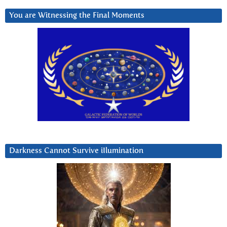
You are Witnessing the Final Moments
Darkness Cannot Survive iIlumination