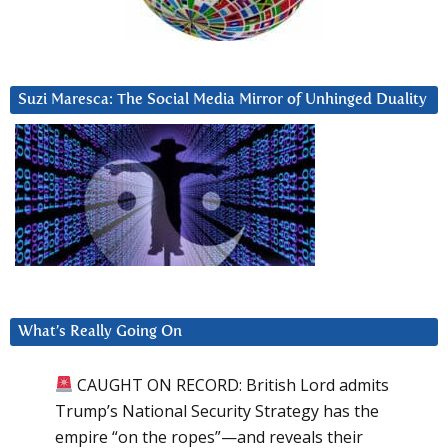
Suzi Maresca: The Social Media Mirror of Unhinged Duality
What’s Really Going On
CAUGHT ON RECORD: British Lord admits
Trump’s National Security Strategy has the
empire “on the ropes”—and reveals their