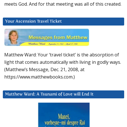
meets God. And for that meeting was all of this created.
Your Ascension Travel Ticket
Matthew Ward: Your ‘travel ticket’ is the absorption of
light that comes automatically with living in godly ways.
(Matthew’s Message, Dec. 21, 2008, at
https://www.matthewbooks.com.)
Matthew Ward: A Tsunami of Love will End It