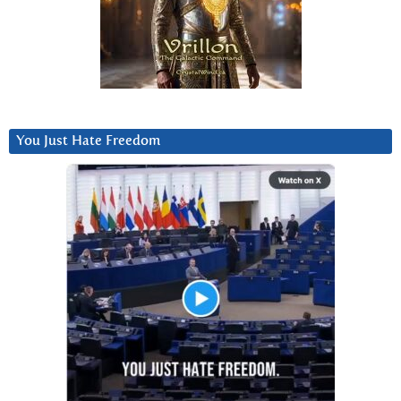
You Just Hate Freedom