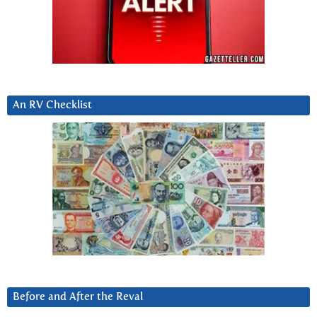
An RV Checklist
Before and After the Reval