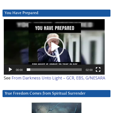
You Have Prepared
Video
Player
00:00
02:00
See
From Darkness Unto Light – GCR, EBS, G/NESARA
True Freedom Comes from Spiritual Surrender