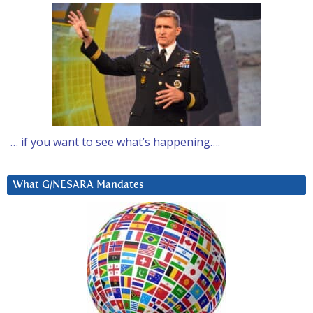
… if you want to see what’s happening….
What G/NESARA Mandates