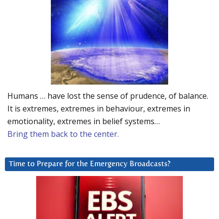
Humans … have lost the sense of prudence, of balance.
It is extremes, extremes in behaviour, extremes in
emotionality, extremes in belief systems…
Bring them back to the center.
Time to Prepare for the Emergency Broadcasts?