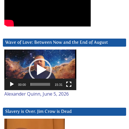
Wave of Love: Between Now and the End of August
Video
Player
00:00
15:31
Alexander Quinn, June 5, 2026
Slavery is Over. Jim Crow is Dead
Video