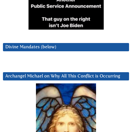
Divine Mandates (below)
Archangel Michael on Why All This Conflict is Occurring