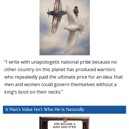
“I write with unapologetic national pride because no
other country on this planet has produced warriors
who repeatedly paid the ultimate price for an idea: that
men and women could govern themselves without a
king’s boot on their necks.”
A Man’s Value Isn’t Who He Is Naturally