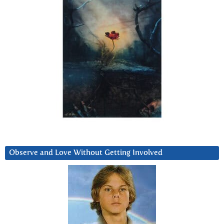
Observe and Love Without Getting Involved