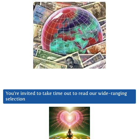
You’re invited to take time out to read our wide-ranging
selection