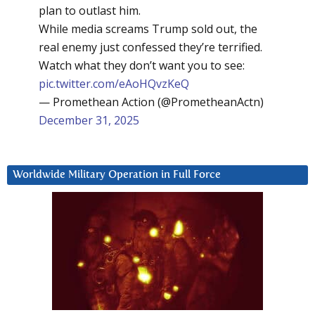
plan to outlast him.
While media screams Trump sold out, the
real enemy just confessed they’re terrified.
Watch what they don’t want you to see:
pic.twitter.com/eAoHQvzKeQ
— Promethean Action (@PrometheanActn)
December 31, 2025
Worldwide Military Operation in Full Force