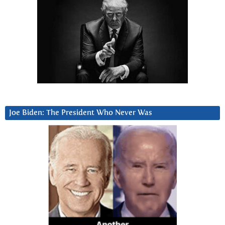
Joe Biden: The President Who Never Was