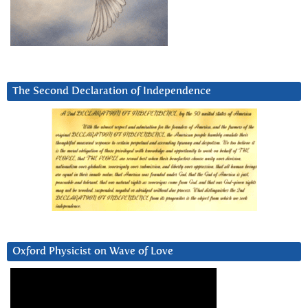
The Second Declaration of Independence
Oxford Physicist on Wave of Love