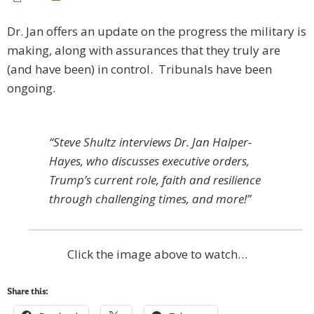
Dr. Jan offers an update on the progress the military is
making, along with assurances that they truly are
(and have been) in control. Tribunals have been
ongoing.
“Steve Shultz interviews Dr. Jan Halper-
Hayes, who discusses executive orders,
Trump’s current role, faith and resilience
through challenging times, and more!”
Click the image above to watch…
Share this: