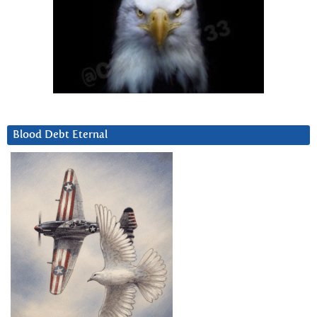
Blood Debt Eternal