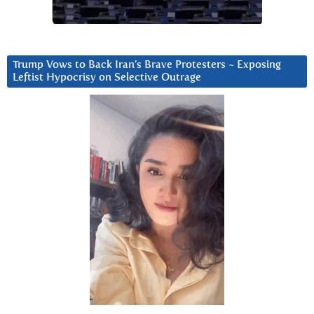
Trump Vows to Back Iran’s Brave Protesters ~ Exposing
Leftist Hypocrisy on Selective Outrage