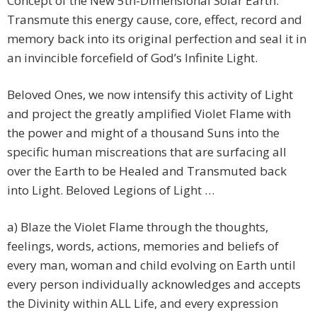
Concept of the New 5th-Dimensional Solar Earth.
Transmute this energy cause, core, effect, record and
memory back into its original perfection and seal it in
an invincible forcefield of God’s Infinite Light.
Beloved Ones, we now intensify this activity of Light
and project the greatly amplified Violet Flame with
the power and might of a thousand Suns into the
specific human miscreations that are surfacing all
over the Earth to be Healed and Transmuted back
into Light. Beloved Legions of Light …
a) Blaze the Violet Flame through the thoughts,
feelings, words, actions, memories and beliefs of
every man, woman and child evolving on Earth until
every person individually acknowledges and accepts
the Divinity within ALL Life, and every expression