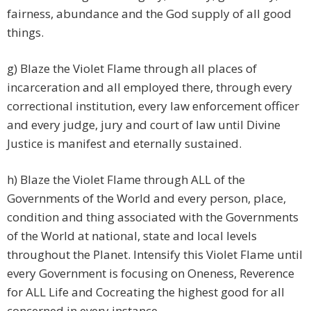
fairness, abundance and the God supply of all good
things.
g) Blaze the Violet Flame through all places of
incarceration and all employed there, through every
correctional institution, every law enforcement officer
and every judge, jury and court of law until Divine
Justice is manifest and eternally sustained.
h) Blaze the Violet Flame through ALL of the
Governments of the World and every person, place,
condition and thing associated with the Governments
of the World at national, state and local levels
throughout the Planet. Intensify this Violet Flame until
every Government is focusing on Oneness, Reverence
for ALL Life and Cocreating the highest good for all
concerned in every instance.