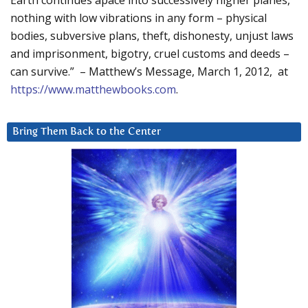
Earth continues apace into successively higher planes,
nothing with low vibrations in any form – physical
bodies, subversive plans, theft, dishonesty, unjust laws
and imprisonment, bigotry, cruel customs and deeds –
can survive.” – Matthew’s Message, March 1, 2012, at
https://www.matthewbooks.com
.
Bring Them Back to the Center