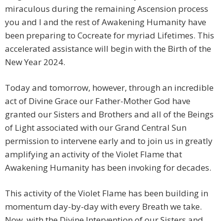
miraculous during the remaining Ascension process
you and I and the rest of Awakening Humanity have
been preparing to Cocreate for myriad Lifetimes. This
accelerated assistance will begin with the Birth of the
New Year 2024.
Today and tomorrow, however, through an incredible
act of Divine Grace our Father-Mother God have
granted our Sisters and Brothers and all of the Beings
of Light associated with our Grand Central Sun
permission to intervene early and to join us in greatly
amplifying an activity of the Violet Flame that
Awakening Humanity has been invoking for decades.
This activity of the Violet Flame has been building in
momentum day-by-day with every Breath we take.
Now, with the Divine Intervention of our Sisters and