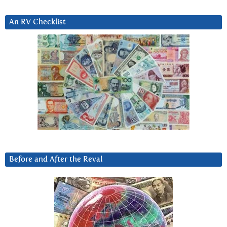
An RV Checklist
Before and After the Reval