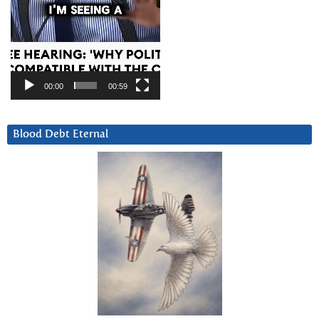
00:00
00:59
Blood Debt Eternal