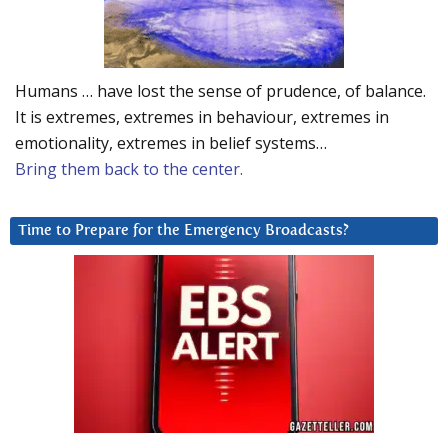
Humans … have lost the sense of prudence, of balance.
It is extremes, extremes in behaviour, extremes in
emotionality, extremes in belief systems…
Bring them back to the center.
Time to Prepare for the Emergency Broadcasts?