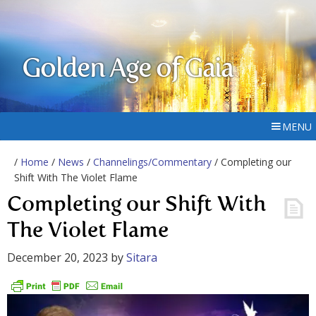
Golden Age of Gaia
MENU
/
Home
/
News
/
Channelings/Commentary
/ Completing our
Shift With The Violet Flame
Completing our Shift With
The Violet Flame
December 20, 2023
by
Sitara