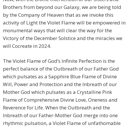
Brothers from beyond our Galaxy, we are being told
by the Company of Heaven that as we invoke this
activity of Light the Violet Flame will be empowered in
monumental ways that will clear the way for the
Victory of the December Solstice and the miracles we
will Cocreate in 2024.
The Violet Flame of God’s Infinite Perfection is the
perfect balance of the Outbreath of our Father God
which pulsates as a Sapphire Blue Flame of Divine
Will, Power and Protection and the Inbreath of our
Mother God which pulsates as a Crystalline Pink
Flame of Comprehensive Divine Love, Oneness and
Reverence for Life. When the Outbreath and the
Inbreath of our Father-Mother God merge into one
rhythmic pulsation, a Violet Flame of unfathomable