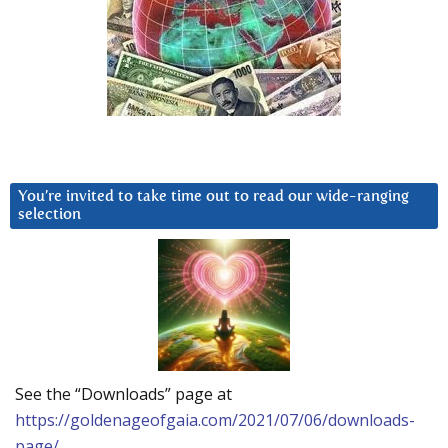
You’re invited to take time out to read our wide-ranging
selection
See the “Downloads” page at
https://goldenageofgaia.com/2021/07/06/downloads-
page/