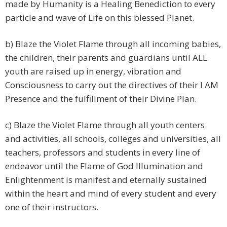
made by Humanity is a Healing Benediction to every
particle and wave of Life on this blessed Planet.
b) Blaze the Violet Flame through all incoming babies,
the children, their parents and guardians until ALL
youth are raised up in energy, vibration and
Consciousness to carry out the directives of their I AM
Presence and the fulfillment of their Divine Plan.
c) Blaze the Violet Flame through all youth centers
and activities, all schools, colleges and universities, all
teachers, professors and students in every line of
endeavor until the Flame of God Illumination and
Enlightenment is manifest and eternally sustained
within the heart and mind of every student and every
one of their instructors.