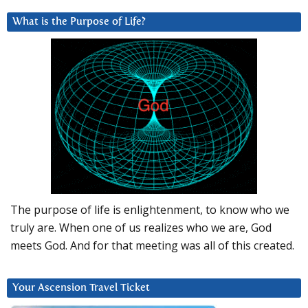
What is the Purpose of Life?
The purpose of life is enlightenment, to know who we
truly are. When one of us realizes who we are, God
meets God. And for that meeting was all of this created.
Your Ascension Travel Ticket