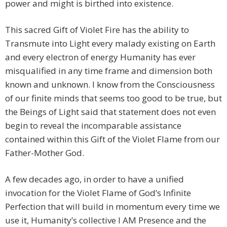
power and might is birthed into existence.
This sacred Gift of Violet Fire has the ability to
Transmute into Light every malady existing on Earth
and every electron of energy Humanity has ever
misqualified in any time frame and dimension both
known and unknown. I know from the Consciousness
of our finite minds that seems too good to be true, but
the Beings of Light said that statement does not even
begin to reveal the incomparable assistance
contained within this Gift of the Violet Flame from our
Father-Mother God.
A few decades ago, in order to have a unified
invocation for the Violet Flame of God’s Infinite
Perfection that will build in momentum every time we
use it, Humanity’s collective I AM Presence and the