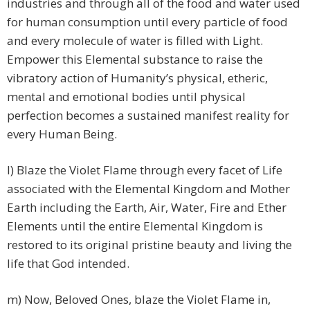
industries and through all of the food and water used
for human consumption until every particle of food
and every molecule of water is filled with Light.
Empower this Elemental substance to raise the
vibratory action of Humanity’s physical, etheric,
mental and emotional bodies until physical
perfection becomes a sustained manifest reality for
every Human Being.
l) Blaze the Violet Flame through every facet of Life
associated with the Elemental Kingdom and Mother
Earth including the Earth, Air, Water, Fire and Ether
Elements until the entire Elemental Kingdom is
restored to its original pristine beauty and living the
life that God intended.
m) Now, Beloved Ones, blaze the Violet Flame in,