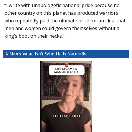
“I write with unapologetic national pride because no
other country on this planet has produced warriors
who repeatedly paid the ultimate price for an idea: that
men and women could govern themselves without a
king’s boot on their necks.”
A Man’s Value Isn’t Who He Is Naturally