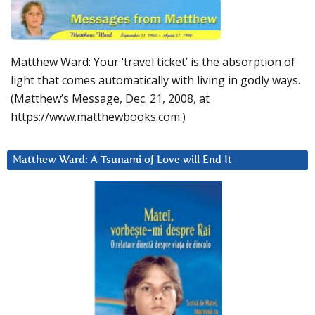
Matthew Ward: Your ‘travel ticket’ is the absorption of
light that comes automatically with living in godly ways.
(Matthew’s Message, Dec. 21, 2008, at
https://www.matthewbooks.com.)
Matthew Ward: A Tsunami of Love will End It