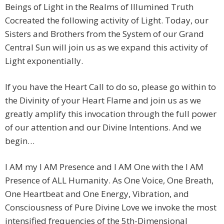
Beings of Light in the Realms of Illumined Truth
Cocreated the following activity of Light. Today, our
Sisters and Brothers from the System of our Grand
Central Sun will join us as we expand this activity of
Light exponentially.
If you have the Heart Call to do so, please go within to
the Divinity of your Heart Flame and join us as we
greatly amplify this invocation through the full power
of our attention and our Divine Intentions. And we
begin…
I AM my I AM Presence and I AM One with the I AM
Presence of ALL Humanity. As One Voice, One Breath,
One Heartbeat and One Energy, Vibration, and
Consciousness of Pure Divine Love we invoke the most
intensified frequencies of the 5th-Dimensional