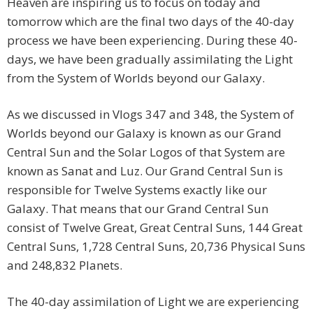
Heaven are inspiring us to focus on today and
tomorrow which are the final two days of the 40-day
process we have been experiencing. During these 40-
days, we have been gradually assimilating the Light
from the System of Worlds beyond our Galaxy.
As we discussed in Vlogs 347 and 348, the System of
Worlds beyond our Galaxy is known as our Grand
Central Sun and the Solar Logos of that System are
known as Sanat and Luz. Our Grand Central Sun is
responsible for Twelve Systems exactly like our
Galaxy. That means that our Grand Central Sun
consist of Twelve Great, Great Central Suns, 144 Great
Central Suns, 1,728 Central Suns, 20,736 Physical Suns
and 248,832 Planets.
The 40-day assimilation of Light we are experiencing