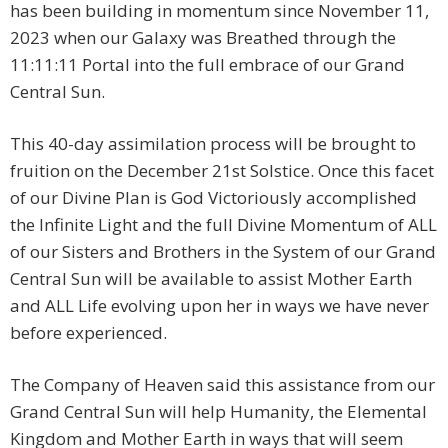
has been building in momentum since November 11,
2023 when our Galaxy was Breathed through the
11:11:11 Portal into the full embrace of our Grand
Central Sun.
This 40-day assimilation process will be brought to
fruition on the December 21st Solstice. Once this facet
of our Divine Plan is God Victoriously accomplished
the Infinite Light and the full Divine Momentum of ALL
of our Sisters and Brothers in the System of our Grand
Central Sun will be available to assist Mother Earth
and ALL Life evolving upon her in ways we have never
before experienced.
The Company of Heaven said this assistance from our
Grand Central Sun will help Humanity, the Elemental
Kingdom and Mother Earth in ways that will seem