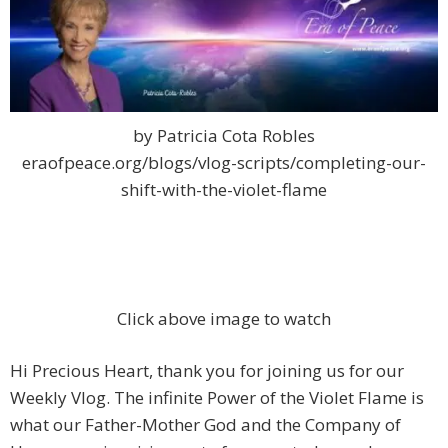
by Patricia Cota Robles
eraofpeace.org/blogs/vlog-scripts/completing-our-
shift-with-the-violet-flame
Click above image to watch
Hi Precious Heart, thank you for joining us for our
Weekly Vlog. The infinite Power of the Violet Flame is
what our Father-Mother God and the Company of