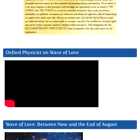
Oxford Physicist on Wave of Love
Wave of Love: Between Now and the End of August
Video