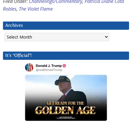
Filed Under:
Channelings/Commentary
,
Patricia Diane Cota
Robles
,
The Violet Flame
Archives
Archives
It’s “Official”!