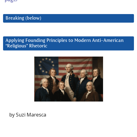
Breaking (below)
Applying Founding Principles to Modern Anti-American
“Religious” Rhetoric
by Suzi Maresca