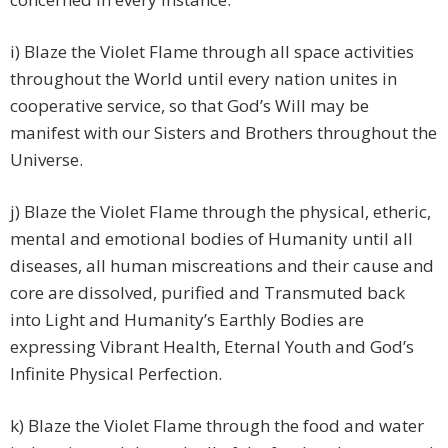
i) Blaze the Violet Flame through all space activities
throughout the World until every nation unites in
cooperative service, so that God’s Will may be
manifest with our Sisters and Brothers throughout the
Universe.
j) Blaze the Violet Flame through the physical, etheric,
mental and emotional bodies of Humanity until all
diseases, all human miscreations and their cause and
core are dissolved, purified and Transmuted back
into Light and Humanity’s Earthly Bodies are
expressing Vibrant Health, Eternal Youth and God’s
Infinite Physical Perfection.
k) Blaze the Violet Flame through the food and water