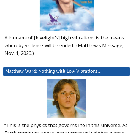
A tsunami of [lovelight’s] high vibrations is the means
whereby violence will be ended. (Matthew’s Message,
Nov. 1, 2023.)
Matthew Ward: Nothing with Low Vibrations….
“This is the physics that governs life in this universe. As