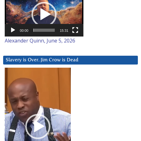
Player
00:00
15:31
Alexander Quinn, June 5, 2026
Slavery is Over. Jim Crow is Dead
Video
Player