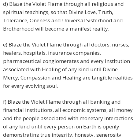
d) Blaze the Violet Flame through all religious and
spiritual teachings, so that Divine Love, Truth,
Tolerance, Oneness and Universal Sisterhood and
Brotherhood will become a manifest reality.
e) Blaze the Violet Flame through all doctors, nurses,
healers, hospitals, insurance companies,
pharmaceutical conglomerates and every institution
associated with Healing of any kind until Divine
Mercy, Compassion and Healing are tangible realities
for every evolving soul.
f) Blaze the Violet Flame through all banking and
financial institutions, all economic systems, all money
and the people associated with monetary interactions
of any kind until every person on Earth is openly
demonstrating true integrity, honesty, generosity,