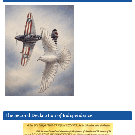
The Second Declaration of Independence