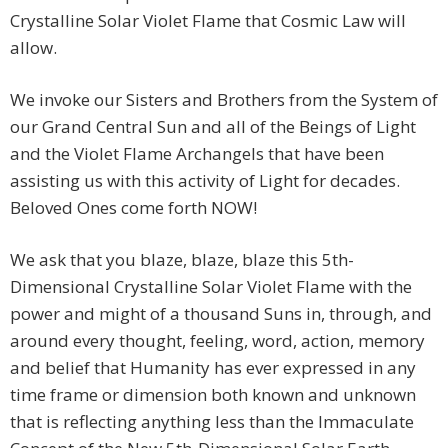
Crystalline Solar Violet Flame that Cosmic Law will
allow.
We invoke our Sisters and Brothers from the System of
our Grand Central Sun and all of the Beings of Light
and the Violet Flame Archangels that have been
assisting us with this activity of Light for decades.
Beloved Ones come forth NOW!
We ask that you blaze, blaze, blaze this 5th-
Dimensional Crystalline Solar Violet Flame with the
power and might of a thousand Suns in, through, and
around every thought, feeling, word, action, memory
and belief that Humanity has ever expressed in any
time frame or dimension both known and unknown
that is reflecting anything less than the Immaculate