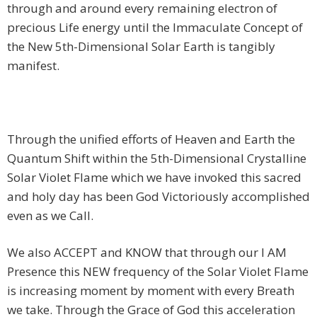
through and around every remaining electron of
precious Life energy until the Immaculate Concept of
the New 5th-Dimensional Solar Earth is tangibly
manifest.
Through the unified efforts of Heaven and Earth the
Quantum Shift within the 5th-Dimensional Crystalline
Solar Violet Flame which we have invoked this sacred
and holy day has been God Victoriously accomplished
even as we Call.
We also ACCEPT and KNOW that through our I AM
Presence this NEW frequency of the Solar Violet Flame
is increasing moment by moment with every Breath
we take. Through the Grace of God this acceleration