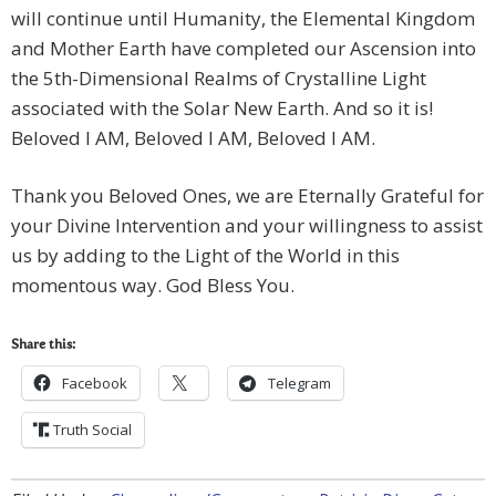
will continue until Humanity, the Elemental Kingdom
and Mother Earth have completed our Ascension into
the 5th-Dimensional Realms of Crystalline Light
associated with the Solar New Earth. And so it is!
Beloved I AM, Beloved I AM, Beloved I AM.
Thank you Beloved Ones, we are Eternally Grateful for
your Divine Intervention and your willingness to assist
us by adding to the Light of the World in this
momentous way. God Bless You.
Share this:
Facebook
Telegram
Truth Social