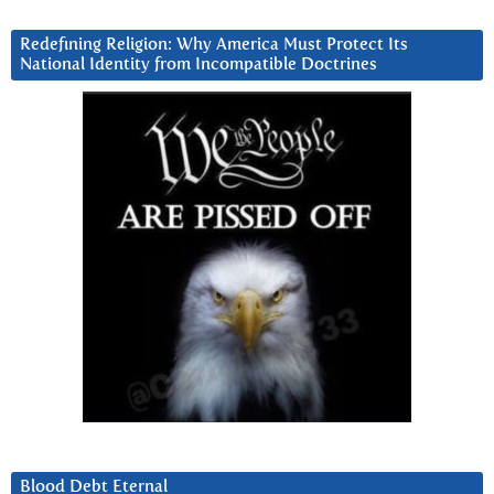
Redefining Religion: Why America Must Protect Its
National Identity from Incompatible Doctrines
Blood Debt Eternal