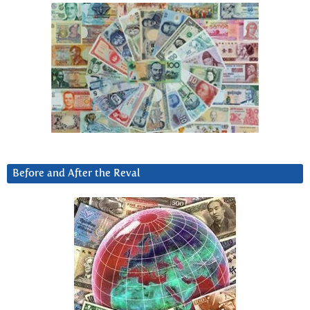
Before and After the Reval