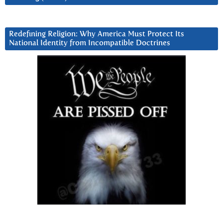
Redefining Religion: Why America Must Protect Its
National Identity from Incompatible Doctrines