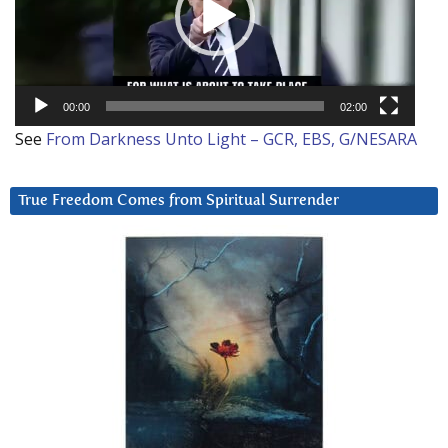
00:00
02:00
See
From Darkness Unto Light – GCR, EBS, G/NESARA
True Freedom Comes from Spiritual Surrender