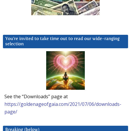
You’re invited to take time out to read our wide-ranging
selection
See the “Downloads” page at
https://goldenageofgaia.com/2021/07/06/downloads-
page/
Breaking (below)