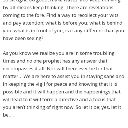
by all means keep thinking. There are revelations
coming to the fore. Find a way to recollect your wits
and pay attention; what is before you; what is behind
you; what is in front of you; is it any different than you
have been seeing?
As you know we realize you are in some troubling
times and no one prophet has any answer that
encompasses it all. Nor will there ever be for that
matter… We are here to assist you in staying sane and
in keeping the vigil for peace and knowing that it is
possible and it will happen and the happenings that
will lead to it will form a directive and a focus that
you aren’t thinking of right now. So let it be; yes, let it
be….