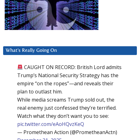
What’s Really Going On
CAUGHT ON RECORD: British Lord admits
Trump’s National Security Strategy has the
empire “on the ropes”—and reveals their
plan to outlast him.
While media screams Trump sold out, the
real enemy just confessed they’re terrified.
Watch what they don’t want you to see:
pic.twitter.com/eAoHQvzKeQ
— Promethean Action (@PrometheanActn)