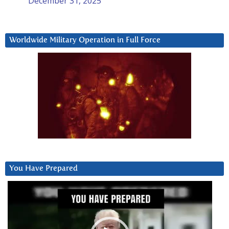
December 31, 2025
Worldwide Military Operation in Full Force
You Have Prepared
Video
Player