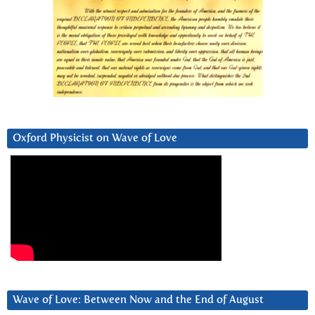
Oxford Physicist on Wave of Love
Wave of Love: Between Now and the End of August