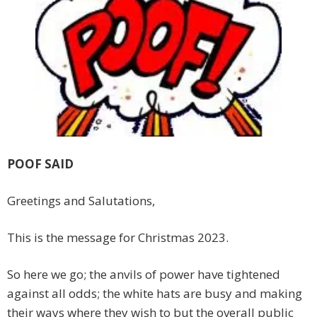
POOF SAID
Greetings and Salutations,
This is the message for Christmas 2023.
So here we go; the anvils of power have tightened
against all odds; the white hats are busy and making
their ways where they wish to but the overall public