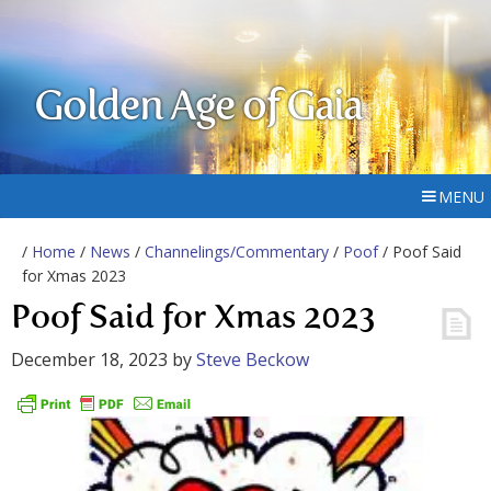
Golden Age of Gaia
MENU
/
Home
/
News
/
Channelings/Commentary
/
Poof
/ Poof Said
for Xmas 2023
Poof Said for Xmas 2023
December 18, 2023
by
Steve Beckow