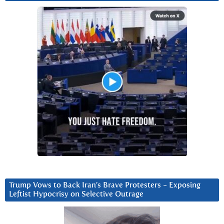
Trump Vows to Back Iran’s Brave Protesters ~ Exposing
Leftist Hypocrisy on Selective Outrage