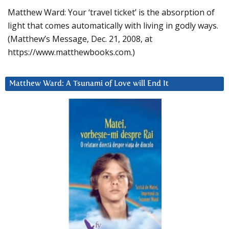
Matthew Ward: Your ‘travel ticket’ is the absorption of
light that comes automatically with living in godly ways.
(Matthew’s Message, Dec. 21, 2008, at
https://www.matthewbooks.com.)
Matthew Ward: A Tsunami of Love will End It