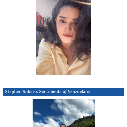
Stephen Subero: Sentiments of Venzuelans