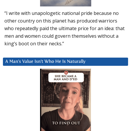
“I write with unapologetic national pride because no
other country on this planet has produced warriors
who repeatedly paid the ultimate price for an idea: that
men and women could govern themselves without a
king’s boot on their necks.”
A Man’s Value Isn’t Who He Is Naturally