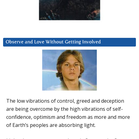
Observe and Love Without Getting Involved
The low vibrations of control, greed and deception
are being overcome by the high vibrations of self-
confidence, optimism and freedom as more and more
of Earth’s peoples are absorbing light.