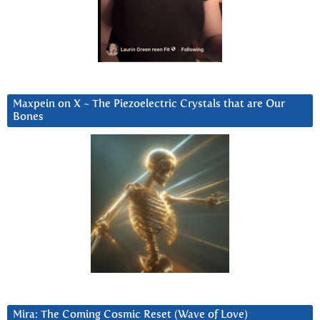
Maxpein on X ~ The Piezoelectric Crystals that are Our
Bones
Mira: The Coming Cosmic Reset (Wave of Love)