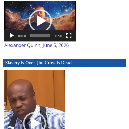
Video
Player
00:00
15:31
Alexander Quinn, June 5, 2026
Slavery is Over. Jim Crow is Dead
Video
Player