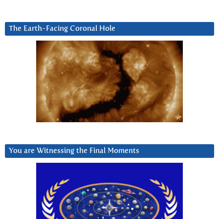
The Earth-Facing Coronal Hole
You are Witnessing the Final Moments