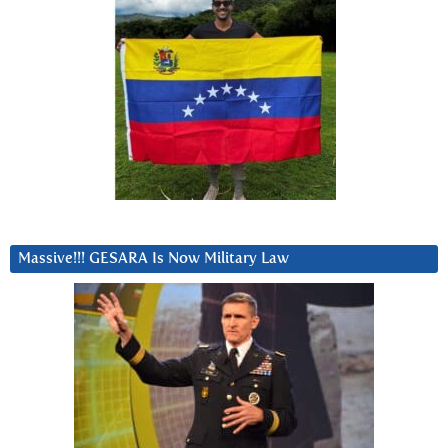
Massive!!! GESARA Is Now Military Law