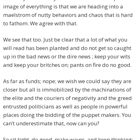
image of everything is that we are heading into a
maelstrom of nutty behaviors and chaos that is hard
to fathom. We agree with that.
We see that too. Just be clear that a lot of what you
will read has been planted and do not get so caught
up in the bad news or the dire news ; keep your wits
and keep your britches on; pants on fire do no good.
As far as funds; nope; we wish we could say they are
closer but all is immobilized by the machinations of
the elite and the couriers of negativity and the greed
entrusted politicians as well as people in powerful
places doing the bidding of the puppet makers. You
can’t underestimate that, now can you?
So sit tight, do good, make waves, and keep thinking;