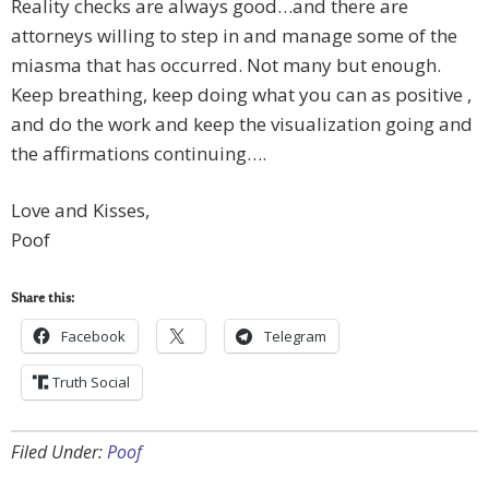
Reality checks are always good…and there are
attorneys willing to step in and manage some of the
miasma that has occurred. Not many but enough.
Keep breathing, keep doing what you can as positive ,
and do the work and keep the visualization going and
the affirmations continuing….
Love and Kisses,
Poof
Share this:
Facebook
Telegram
Truth Social
Filed Under:
Poof