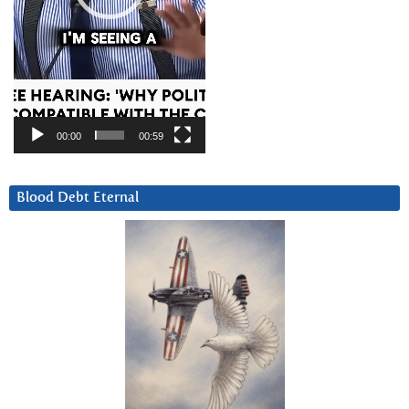
00:00
00:59
Blood Debt Eternal