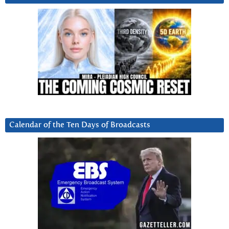
Calendar of the Ten Days of Broadcasts