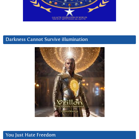
Darkness Cannot Survive iIlumination
You Just Hate Freedom