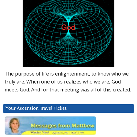
The purpose of life is enlightenment, to know who we
truly are. When one of us realizes who we are, God
meets God. And for that meeting was all of this created.
Your Ascension Travel Ticket