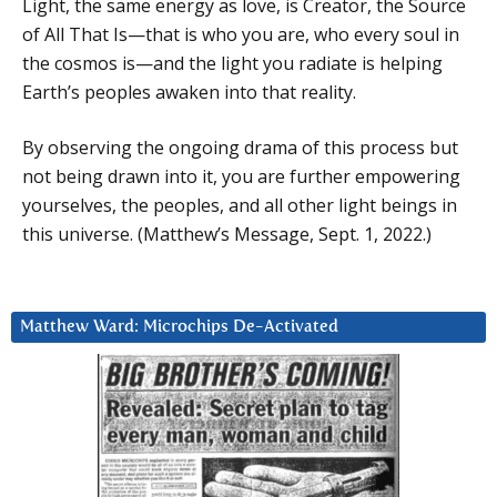
Light, the same energy as love, is Creator, the Source
of All That Is—that is who you are, who every soul in
the cosmos is—and the light you radiate is helping
Earth’s peoples awaken into that reality.
By observing the ongoing drama of this process but
not being drawn into it, you are further empowering
yourselves, the peoples, and all other light beings in
this universe. (Matthew’s Message, Sept. 1, 2022.)
Matthew Ward: Microchips De-Activated