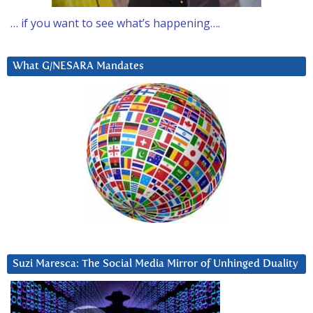
… if you want to see what’s happening….
What G/NESARA Mandates
Suzi Maresca: The Social Media Mirror of Unhinged Duality