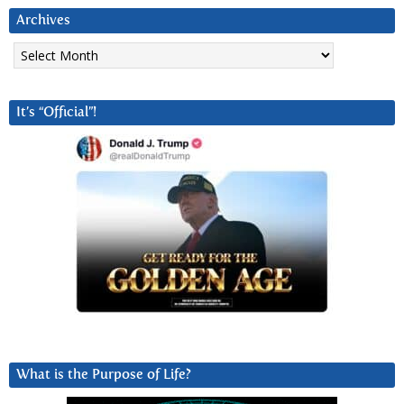
Archives
Archives
It’s “Official”!
What is the Purpose of Life?