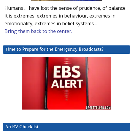
Humans … have lost the sense of prudence, of balance.
It is extremes, extremes in behaviour, extremes in
emotionality, extremes in belief systems…
Bring them back to the center.
Time to Prepare for the Emergency Broadcasts?
An RV Checklist