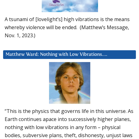
A tsunami of [lovelight’s] high vibrations is the means
whereby violence will be ended. (Matthew’s Message,
Nov. 1, 2023.)
Matthew Ward: Nothing with Low Vibrations….
“This is the physics that governs life in this universe. As
Earth continues apace into successively higher planes,
nothing with low vibrations in any form – physical
bodies, subversive plans, theft, dishonesty, unjust laws