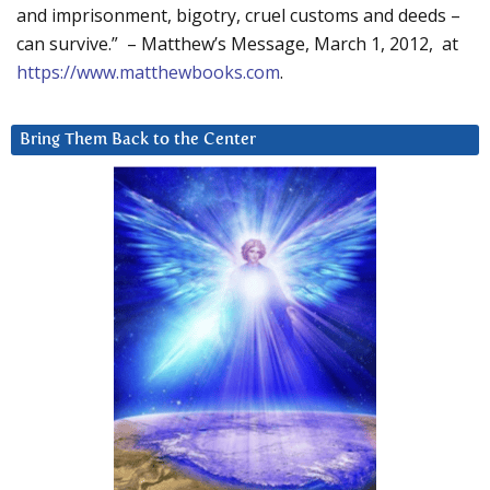
and imprisonment, bigotry, cruel customs and deeds –
can survive.” – Matthew’s Message, March 1, 2012, at
https://www.matthewbooks.com
.
Bring Them Back to the Center