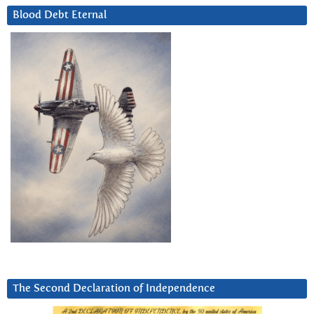
Blood Debt Eternal
The Second Declaration of Independence