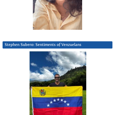
Stephen Subero: Sentiments of Venzuelans