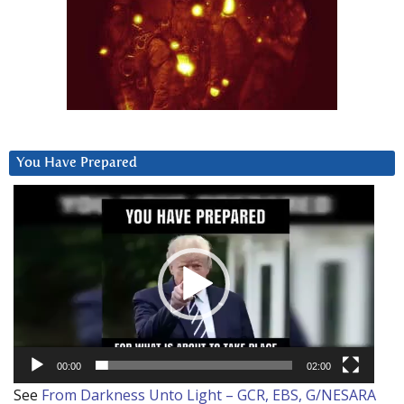
You Have Prepared
Video
Player
00:00
02:00
See
From Darkness Unto Light – GCR, EBS, G/NESARA