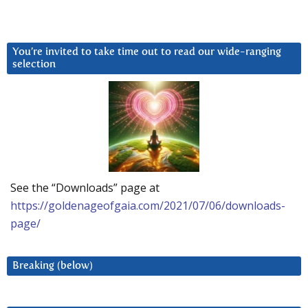
You’re invited to take time out to read our wide-ranging
selection
See the “Downloads” page at
https://goldenageofgaia.com/2021/07/06/downloads-
page/
Breaking (below)