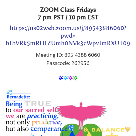
ZOOM Class
Fridays
7 pm PST
/ 10 pm EST
https://us02web.zoom.us/j/89543886060?
pwd=
bThVRk5mRHFZUmh0NVk3cWpvTmRXUT09
Meeting ID: 895 4388 6060
Passcode: 262956
*
*
*
*