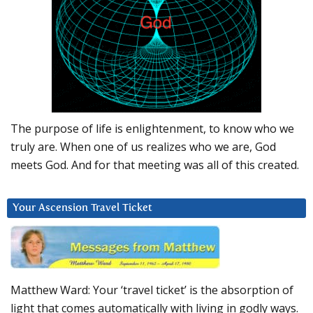
The purpose of life is enlightenment, to know who we
truly are. When one of us realizes who we are, God
meets God. And for that meeting was all of this created.
Your Ascension Travel Ticket
Matthew Ward: Your ‘travel ticket’ is the absorption of
light that comes automatically with living in godly ways.