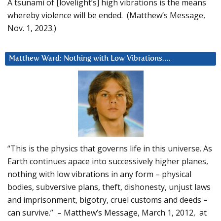
A tsunami of [lovelight’s] high vibrations is the means
whereby violence will be ended. (Matthew’s Message,
Nov. 1, 2023.)
Matthew Ward: Nothing with Low Vibrations….
“This is the physics that governs life in this universe. As
Earth continues apace into successively higher planes,
nothing with low vibrations in any form – physical
bodies, subversive plans, theft, dishonesty, unjust laws
and imprisonment, bigotry, cruel customs and deeds –
can survive.” – Matthew’s Message, March 1, 2012, at