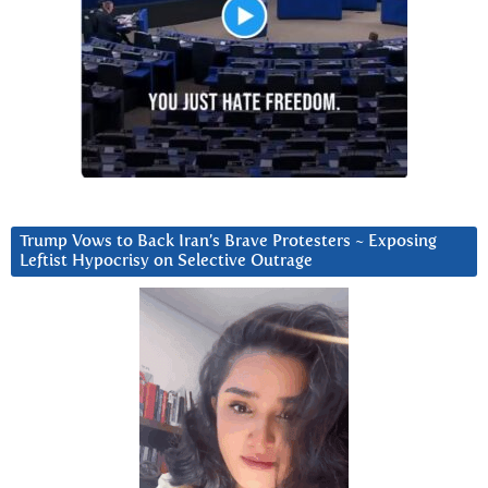
Trump Vows to Back Iran’s Brave Protesters ~ Exposing
Leftist Hypocrisy on Selective Outrage