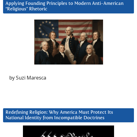
Applying Founding Principles to Modern Anti-American
“Religious” Rhetoric
by Suzi Maresca
Redefining Religion: Why America Must Protect Its
National Identity from Incompatible Doctrines