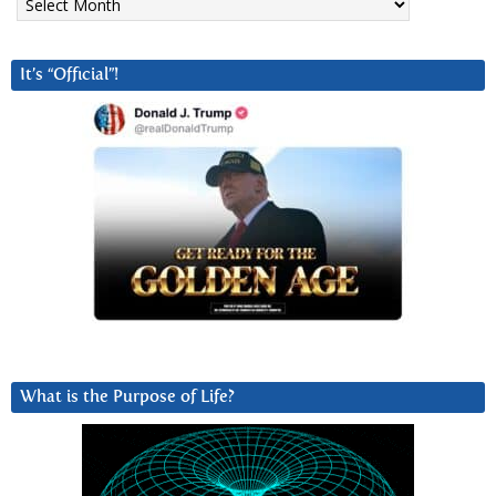
It’s “Official”!
What is the Purpose of Life?