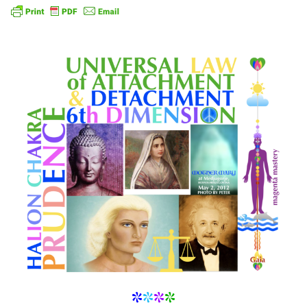
*
*
*
*