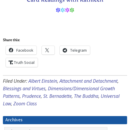
Card Readings with Kathleen
*
*
*
*
Share this:
Facebook
Telegram
Truth Social
Filed Under:
Albert Einstein
,
Attachment and Detachment
,
Blessings and Virtues
,
Dimensions/Dimensional Growth
Patterns
,
Prudence
,
St. Bernadette
,
The Buddha
,
Universal
Law
,
Zoom Class
Archives
Archives