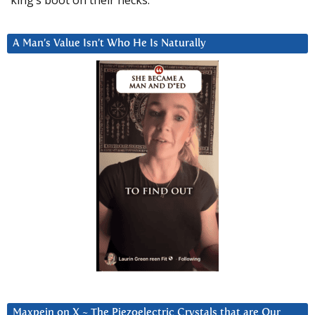
king’s boot on their necks.”
A Man’s Value Isn’t Who He Is Naturally
Maxpein on X ~ The Piezoelectric Crystals that are Our