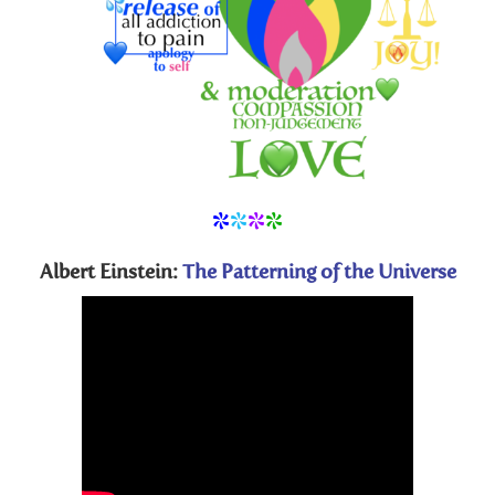
*
*
*
*
Albert Einstein:
The Patterning of the Universe