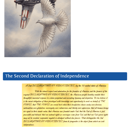
The Second Declaration of Independence