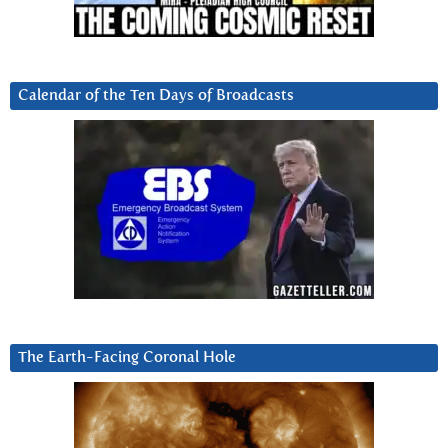
Calendar of the Ten Days of Broadcasts
The Earth-Facing Coronal Hole