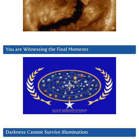
You are Witnessing the Final Moments
Darkness Cannot Survive iIlumination