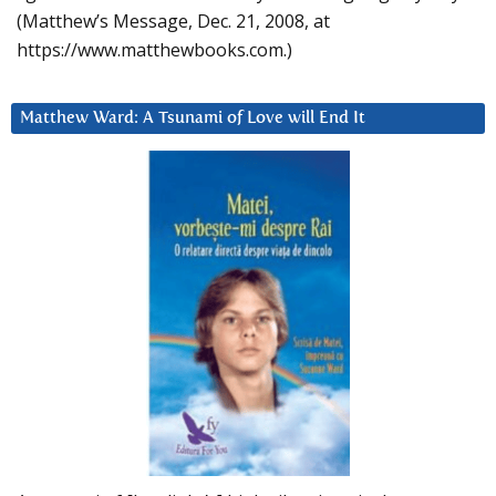
(Matthew’s Message, Dec. 21, 2008, at
https://www.matthewbooks.com.)
Matthew Ward: A Tsunami of Love will End It