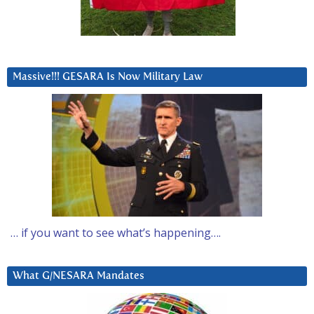
Massive!!! GESARA Is Now Military Law
… if you want to see what’s happening….
What G/NESARA Mandates