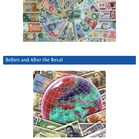
Before and After the Reval