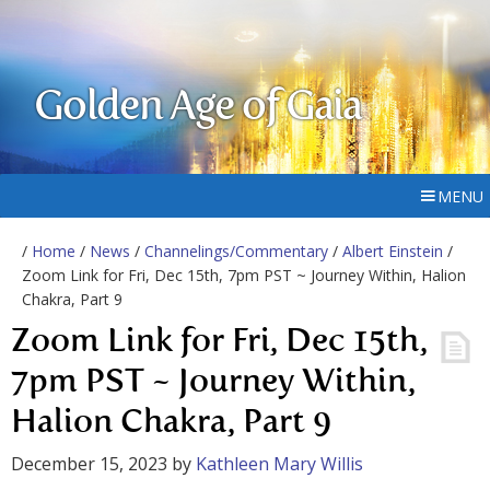
Golden Age of Gaia
MENU
/
Home
/
News
/
Channelings/Commentary
/
Albert Einstein
/
Zoom Link for Fri, Dec 15th, 7pm PST ~ Journey Within, Halion
Chakra, Part 9
Zoom Link for Fri, Dec 15th,
7pm PST ~ Journey Within,
Halion Chakra, Part 9
December 15, 2023
by
Kathleen Mary Willis