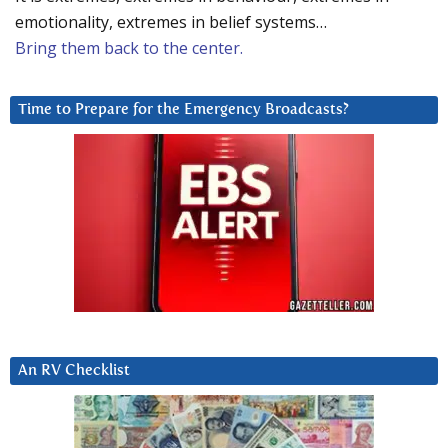
emotionality, extremes in belief systems…
Bring them back to the center.
Time to Prepare for the Emergency Broadcasts?
An RV Checklist