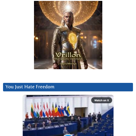
You Just Hate Freedom