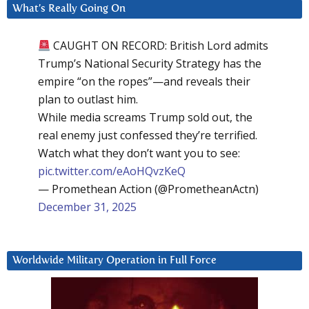
What’s Really Going On
CAUGHT ON RECORD: British Lord admits
Trump’s National Security Strategy has the
empire “on the ropes”—and reveals their
plan to outlast him.
While media screams Trump sold out, the
real enemy just confessed they’re terrified.
Watch what they don’t want you to see:
pic.twitter.com/eAoHQvzKeQ
— Promethean Action (@PrometheanActn)
December 31, 2025
Worldwide Military Operation in Full Force