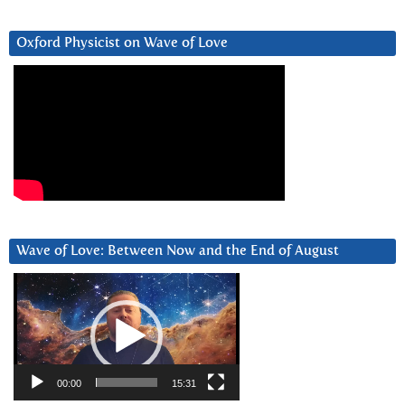
Oxford Physicist on Wave of Love
Wave of Love: Between Now and the End of August
Video
Player
00:00
15:31