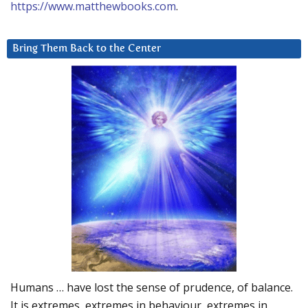
https://www.matthewbooks.com
.
Bring Them Back to the Center
Humans … have lost the sense of prudence, of balance.
It is extremes, extremes in behaviour, extremes in