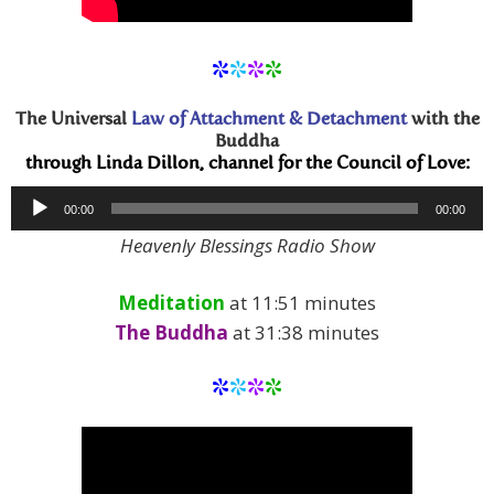
*
*
*
*
The Universal
Law of Attachment & Detachment
with the
Buddha
through Linda Dillon, channel for the Council of Love:
Audio
00:00
00:00
Player
Heavenly Blessings Radio Show
Meditation
at 11:51 minutes
The Buddha
at 31:38 minutes
*
*
*
*