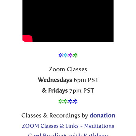
*
*
*
*
Zoom Classes
Wednesdays
6pm PST
& Fridays
7pm PST
**
**
Classes & Recordings by
donation
ZOOM Classes & Links ~ Meditations