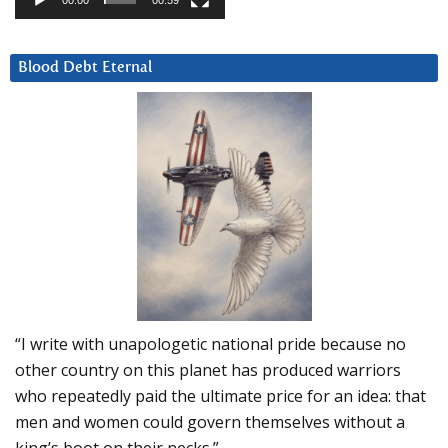
Blood Debt Eternal
“I write with unapologetic national pride because no
other country on this planet has produced warriors
who repeatedly paid the ultimate price for an idea: that
men and women could govern themselves without a