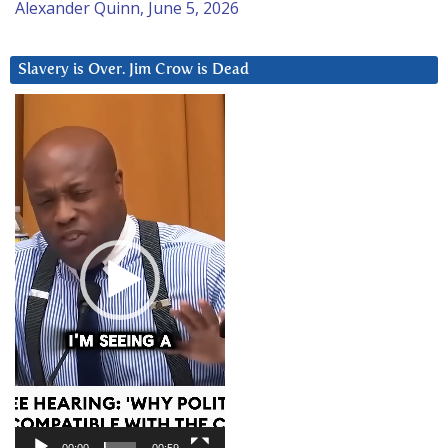
Alexander Quinn, June 5, 2026
Slavery is Over. Jim Crow is Dead
Video
Player
00:00
00:59