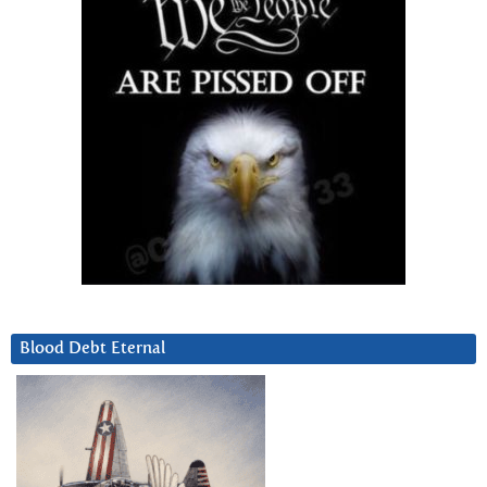
Blood Debt Eternal