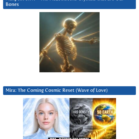
Bones
Mira: The Coming Cosmic Reset (Wave of Love)