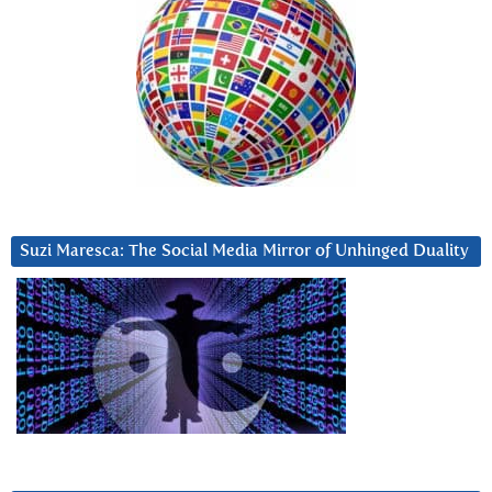
Suzi Maresca: The Social Media Mirror of Unhinged Duality