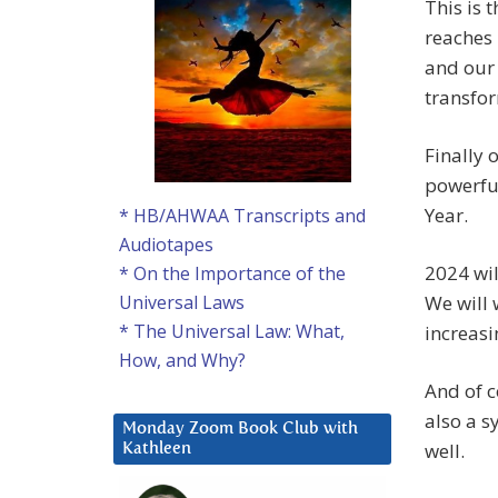
This is 
reaches i
and our 
transfo
Finally 
powerful
Year.
* HB/AHWAA Transcripts and
Audiotapes
2024 wil
* On the Importance of the
We will 
Universal Laws
* The Universal Law: What,
increasi
How, and Why?
And of c
also a s
Monday Zoom Book Club with
well.
Kathleen