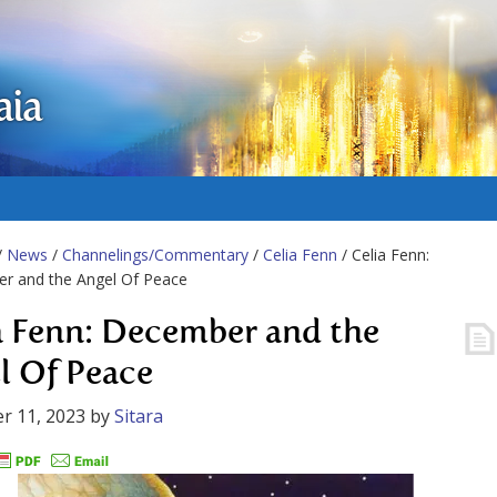
aia
/
News
/
Channelings/Commentary
/
Celia Fenn
/ Celia Fenn:
r and the Angel Of Peace
a Fenn: December and the
l Of Peace
r 11, 2023
by
Sitara