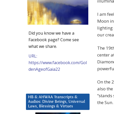
illumina
I am fee
Moon in 
lighting
Did you know we have a
our crea
Facebook page? Come see
what we share.
The 19th
center a
URL:
Diamond 
https://www.facebook.com/Gol
powerful
denAgeofGaia22
On the 2
also th
“stands s
HB & AHWAA Transcripts &
the Sun.
Audios: Divine Beings, Universal
Laws, Blessings & Virtues