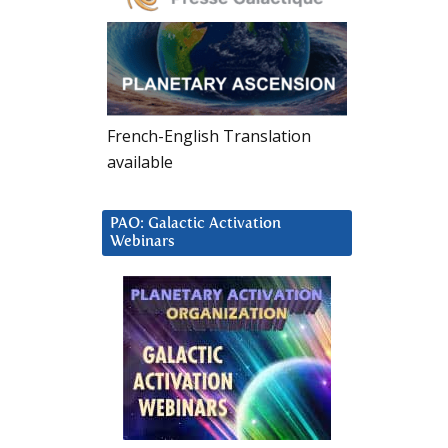
French-English Translation
available
PAO: Galactic Activation
Webinars