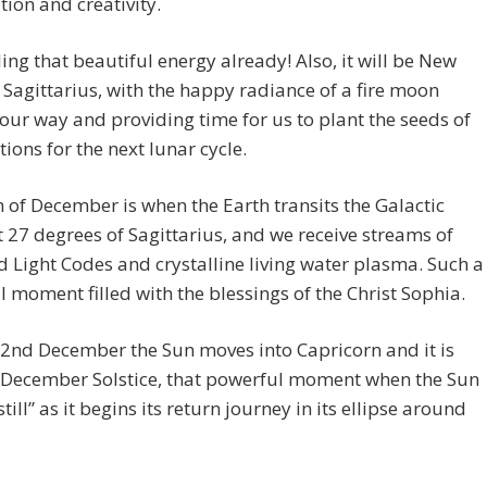
tion and creativity.
ling that beautiful energy already! Also, it will be New
Sagittarius, with the happy radiance of a fire moon
 our way and providing time for us to plant the seeds of
tions for the next lunar cycle.
 of December is when the Earth transits the Galactic
t 27 degrees of Sagittarius, and we receive streams of
Light Codes and crystalline living water plasma. Such a
 moment filled with the blessings of the Christ Sophia.
2nd December the Sun moves into Capricorn and it is
e December Solstice, that powerful moment when the Sun
till” as it begins its return journey in its ellipse around