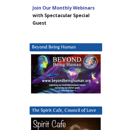
Join Our Monthly Webinars
with Spectacular Special
Guest
Beyond Being Human
The Spirit Cafe, Council of Love