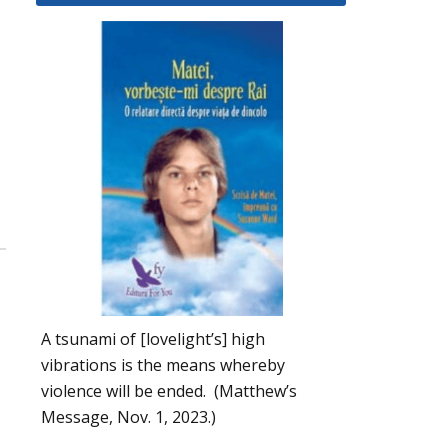
A tsunami of [lovelight’s] high
vibrations is the means whereby
violence will be ended. (Matthew’s
Message, Nov. 1, 2023.)