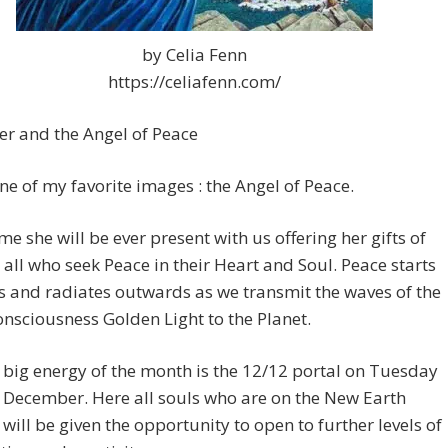
by Celia Fenn
https://celiafenn.com/
r and the Angel of Peace
one of my favorite images : the Angel of Peace.
time she will be ever present with us offering her gifts of
 all who seek Peace in their Heart and Soul. Peace starts
s and radiates outwards as we transmit the waves of the
onsciousness Golden Light to the Planet.
t big energy of the month is the 12/12 portal on Tuesday
 December. Here all souls who are on the New Earth
 will be given the opportunity to open to further levels of