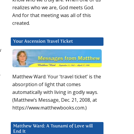
realizes who we are, God meets God.
And for that meeting was all of this
created.
Your Ascension Travel Ticket
w
.
Matthew Ward: Your ‘travel ticket’ is the
absorption of light that comes
automatically with living in godly ways.
(Matthew’s Message, Dec. 21, 2008, at
https://www.matthewbooks.com.)
Matthew Ward: A Tsunami of Love will
End It