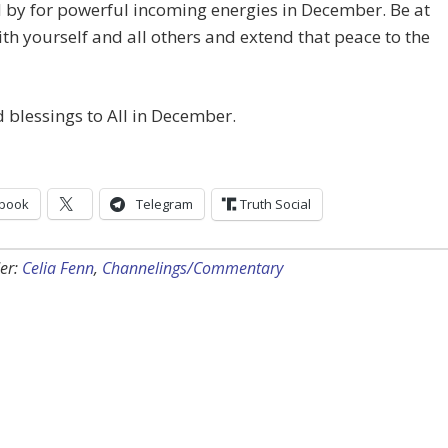
 by for powerful incoming energies in December. Be at
th yourself and all others and extend that peace to the
 blessings to All in December.
book
Telegram
Truth Social
er:
Celia Fenn
,
Channelings/Commentary