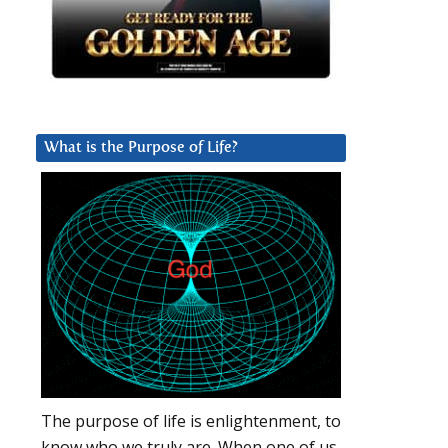
What is the Purpose of Life?
The purpose of life is enlightenment, to
know who we truly are. When one of us