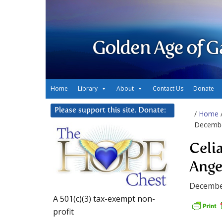
Golden Age of G
Home
Library
About
Contact Us
Donate
Please support this site. Donate:
/
Home
Decembe
Celi
Ange
Decembe
A 501(c)(3) tax-exempt non-
profit