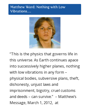
Matthew Ward: Nothing with Low
Vibrations….
“This is the physics that governs life in
this universe. As Earth continues apace
into successively higher planes, nothing
with low vibrations in any form –
physical bodies, subversive plans, theft,
dishonesty, unjust laws and
imprisonment, bigotry, cruel customs
and deeds – can survive.” – Matthew’s
Message, March 1, 2012, at