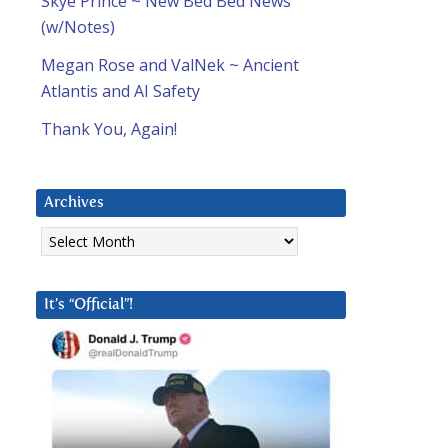
Skye Prince ~ New Bed Bed News
(w/Notes)
Megan Rose and ValNek ~ Ancient
Atlantis and AI Safety
Thank You, Again!
Archives
Archives
It’s “Official”!