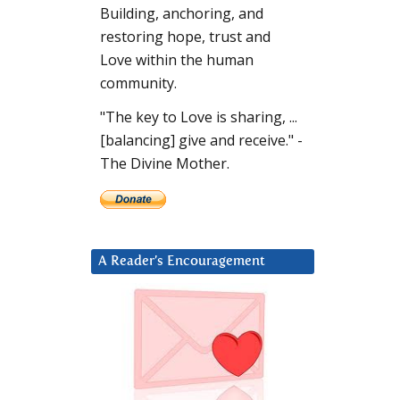
Building, anchoring, and
restoring hope, trust and
Love within the human
community.
"The key to Love is sharing, ...
[balancing] give and receive." -
The Divine Mother.
A Reader’s Encouragement