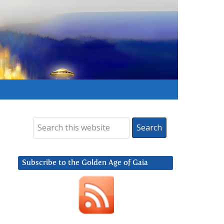
Subscribe to the Golden Age of Gaia