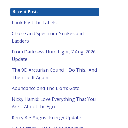
Recent Posts
Look Past the Labels
Choice and Spectrum, Snakes and
Ladders
From Darkness Unto Light, 7 Aug. 2026
Update
The 9D Arcturian Council : Do This…And
Then Do It Again
Abundance and The Lion’s Gate
Nicky Hamid: Love Everything That You
Are – About the Ego
Kerry K ~ August Energy Update