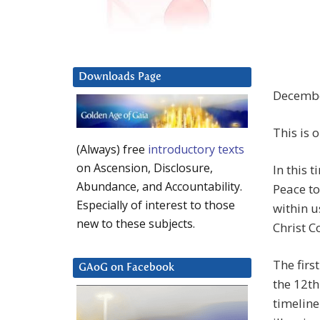
Downloads Page
Decembe
This is 
(Always) free
introductory texts
on Ascension, Disclosure,
In this 
Abundance, and Accountability.
Peace to
Especially of interest to those
within u
new to these subjects.
Christ C
The firs
GAoG on Facebook
the 12th
timeline