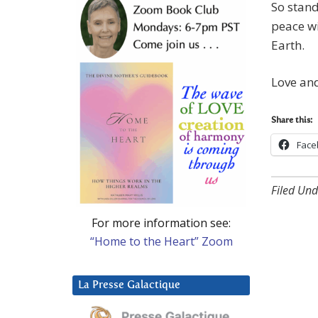
So stand
peace wi
Earth.
Love and
Share this:
Face
Filed Und
For more information see:
“Home to the Heart” Zoom
La Presse Galactique