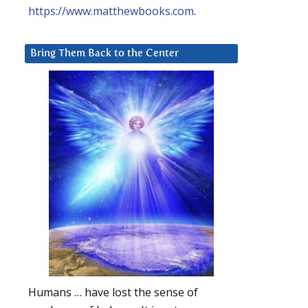
https://www.matthewbooks.com
.
Bring Them Back to the Center
Humans … have lost the sense of