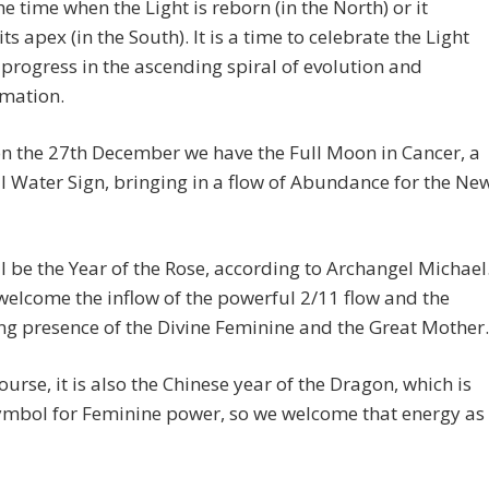
the time when the Light is reborn (in the North) or it
ts apex (in the South). It is a time to celebrate the Light
progress in the ascending spiral of evolution and
rmation.
on the 27th December we have the Full Moon in Cancer, a
 Water Sign, bringing in a flow of Abundance for the Ne
l be the Year of the Rose, according to Archangel Michael
welcome the inflow of the powerful 2/11 flow and the
ng presence of the Divine Feminine and the Great Mother.
ourse, it is also the Chinese year of the Dragon, which is
ymbol for Feminine power, so we welcome that energy as