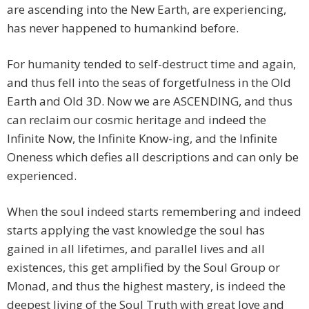
are ascending into the New Earth, are experiencing,
has never happened to humankind before.
For humanity tended to self-destruct time and again,
and thus fell into the seas of forgetfulness in the Old
Earth and Old 3D. Now we are ASCENDING, and thus
can reclaim our cosmic heritage and indeed the
Infinite Now, the Infinite Know-ing, and the Infinite
Oneness which defies all descriptions and can only be
experienced.
When the soul indeed starts remembering and indeed
starts applying the vast knowledge the soul has
gained in all lifetimes, and parallel lives and all
existences, this get amplified by the Soul Group or
Monad, and thus the highest mastery, is indeed the
deepest living of the Soul Truth with great love and