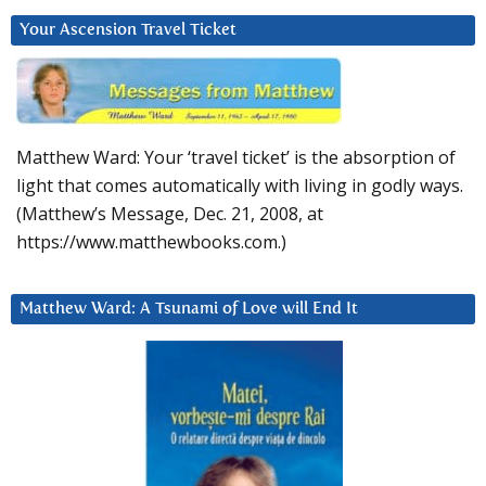
Your Ascension Travel Ticket
Matthew Ward: Your ‘travel ticket’ is the absorption of
light that comes automatically with living in godly ways.
(Matthew’s Message, Dec. 21, 2008, at
https://www.matthewbooks.com.)
Matthew Ward: A Tsunami of Love will End It