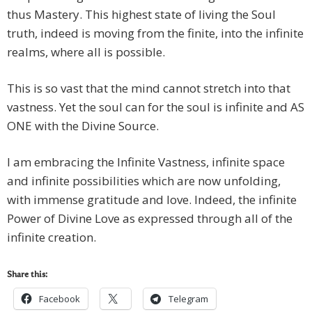
thus Mastery. This highest state of living the Soul
truth, indeed is moving from the finite, into the infinite
realms, where all is possible.
This is so vast that the mind cannot stretch into that
vastness. Yet the soul can for the soul is infinite and AS
ONE with the Divine Source.
I am embracing the Infinite Vastness, infinite space
and infinite possibilities which are now unfolding,
with immense gratitude and love. Indeed, the infinite
Power of Divine Love as expressed through all of the
infinite creation.
Share this:
Facebook
Telegram