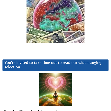
You’re invited to take time out to read our wide-ranging
selection