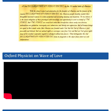
Oxford Physicist on Wave of Love