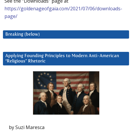
See the “Downloads” page at
https://goldenageofgaia.com/2021/07/06/downloads-
page/
Breaking (below)
Applying Founding Principles to Modern Anti-American
“Religious” Rhetoric
by Suzi Maresca