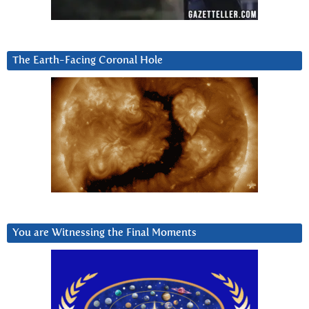
The Earth-Facing Coronal Hole
You are Witnessing the Final Moments