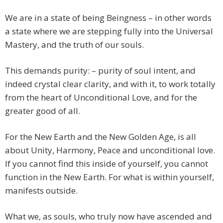
We are in a state of being Beingness – in other words
a state where we are stepping fully into the Universal
Mastery, and the truth of our souls.
This demands purity: – purity of soul intent, and
indeed crystal clear clarity, and with it, to work totally
from the heart of Unconditional Love, and for the
greater good of all.
For the New Earth and the New Golden Age, is all
about Unity, Harmony, Peace and unconditional love.
If you cannot find this inside of yourself, you cannot
function in the New Earth. For what is within yourself,
manifests outside.
What we, as souls, who truly now have ascended and