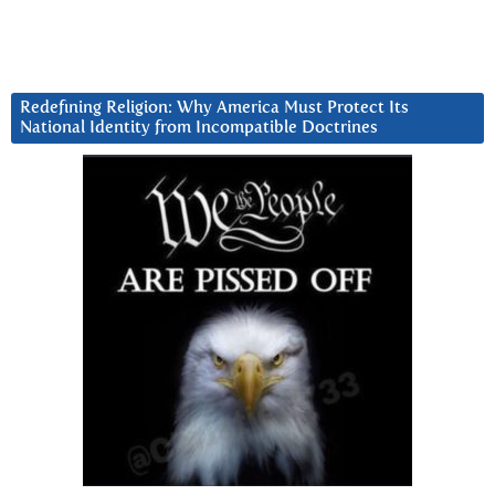
Redefining Religion: Why America Must Protect Its
National Identity from Incompatible Doctrines