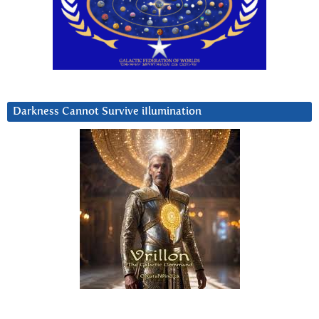
Darkness Cannot Survive iIlumination