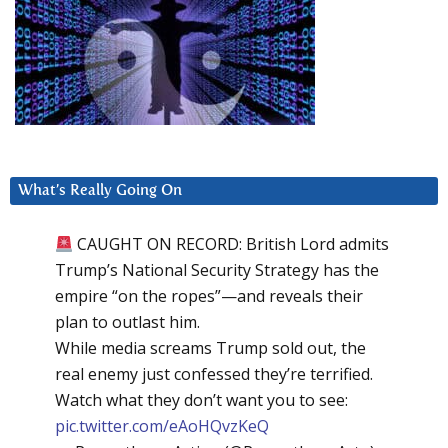
What’s Really Going On
CAUGHT ON RECORD: British Lord admits
Trump’s National Security Strategy has the
empire “on the ropes”—and reveals their
plan to outlast him.
While media screams Trump sold out, the
real enemy just confessed they’re terrified.
Watch what they don’t want you to see:
pic.twitter.com/eAoHQvzKeQ