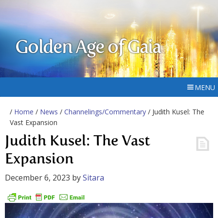
Golden Age of Gaia
MENU
/
Home
/
News
/
Channelings/Commentary
/ Judith Kusel: The
Vast Expansion
Judith Kusel: The Vast
Expansion
December 6, 2023
by
Sitara