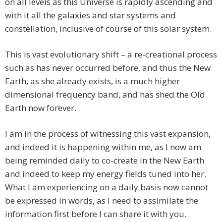
on all levels as this Universe is rapidly ascending and
with it all the galaxies and star systems and
constellation, inclusive of course of this solar system.
This is vast evolutionary shift – a re-creational process
such as has never occurred before, and thus the New
Earth, as she already exists, is a much higher
dimensional frequency band, and has shed the Old
Earth now forever.
I am in the process of witnessing this vast expansion,
and indeed it is happening within me, as I now am
being reminded daily to co-create in the New Earth
and indeed to keep my energy fields tuned into her.
What I am experiencing on a daily basis now cannot
be expressed in words, as I need to assimilate the
information first before I can share it with you.