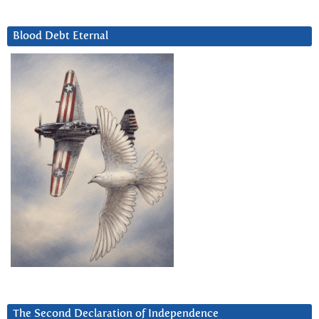
Blood Debt Eternal
The Second Declaration of Independence