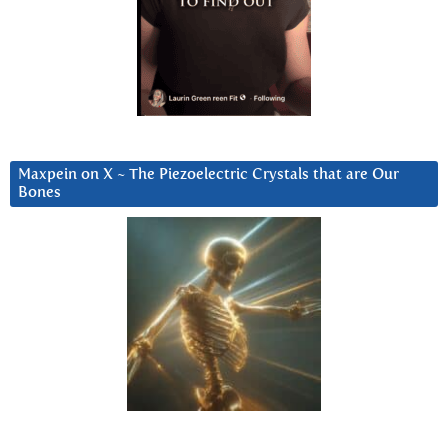
Maxpein on X ~ The Piezoelectric Crystals that are Our
Bones