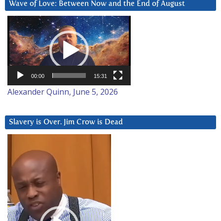
Wave of Love: Between Now and the End of August
Video
Player
00:00
15:31
Alexander Quinn, June 5, 2026
Slavery is Over. Jim Crow is Dead
Video
Player