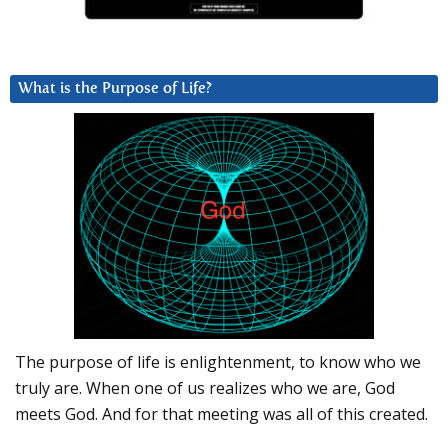
What is the Purpose of Life?
The purpose of life is enlightenment, to know who we
truly are. When one of us realizes who we are, God
meets God. And for that meeting was all of this created.