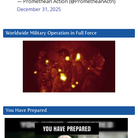
— Promethean Action (@PrometheanActn)
December 31, 2025
Worldwide Military Operation in Full Force
You Have Prepared
Video
Player