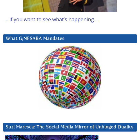
… if you want to see what’s happening….
What G/NESARA Mandates
Suzi Maresca: The Social Media Mirror of Unhinged Duality