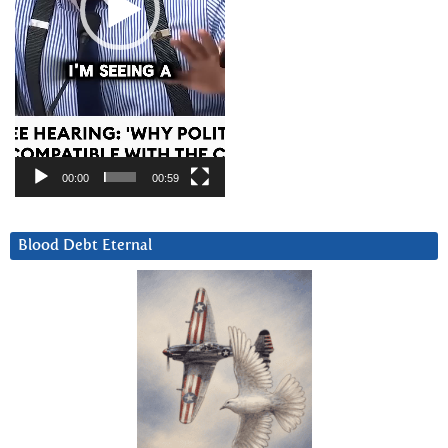
00:00
00:59
Blood Debt Eternal