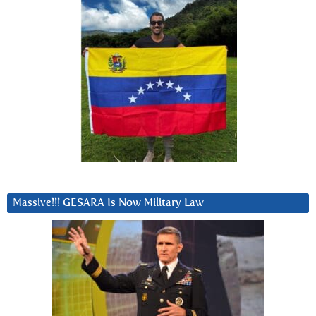
Massive!!! GESARA Is Now Military Law