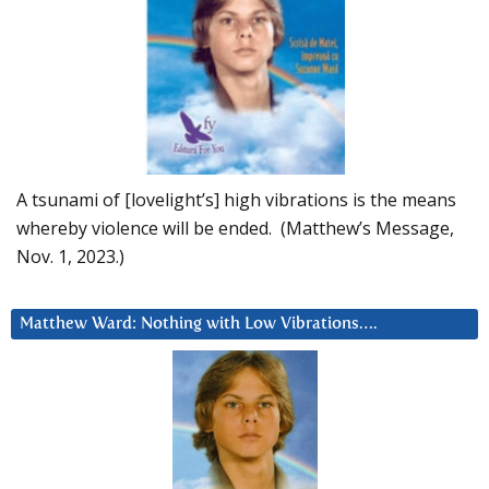
A tsunami of [lovelight’s] high vibrations is the means
whereby violence will be ended. (Matthew’s Message,
Nov. 1, 2023.)
Matthew Ward: Nothing with Low Vibrations….