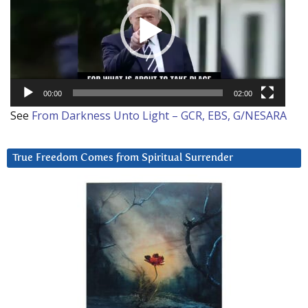
00:00
02:00
See
From Darkness Unto Light – GCR, EBS, G/NESARA
True Freedom Comes from Spiritual Surrender