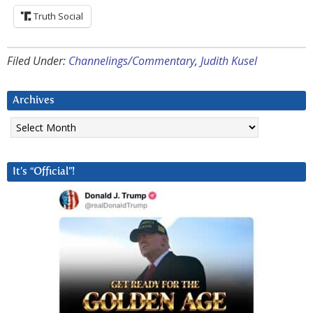
Truth Social
Filed Under:
Channelings/Commentary
,
Judith Kusel
Archives
Archives
It’s “Official”!