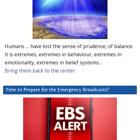
Humans … have lost the sense of prudence, of balance.
It is extremes, extremes in behaviour, extremes in
emotionality, extremes in belief systems…
Bring them back to the center.
Time to Prepare for the Emergency Broadcasts?