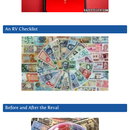
An RV Checklist
Before and After the Reval