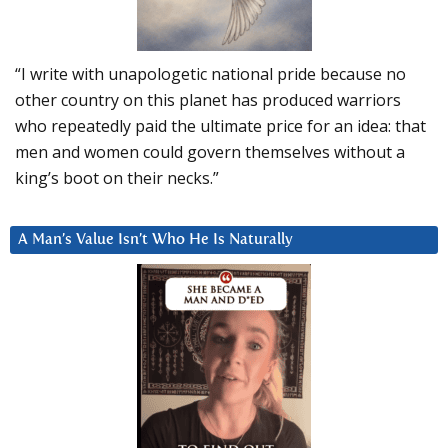
“I write with unapologetic national pride because no
other country on this planet has produced warriors
who repeatedly paid the ultimate price for an idea: that
men and women could govern themselves without a
king’s boot on their necks.”
A Man’s Value Isn’t Who He Is Naturally