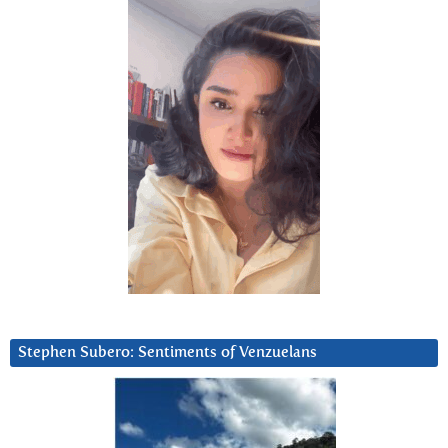
Stephen Subero: Sentiments of Venzuelans