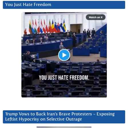
You Just Hate Freedom
Trump Vows to Back Iran’s Brave Protesters ~ Exposing
Leftist Hypocrisy on Selective Outrage