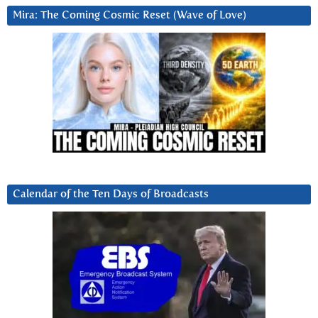
Mira: The Coming Cosmic Reset (Wave of Love)
Calendar of the Ten Days of Broadcasts