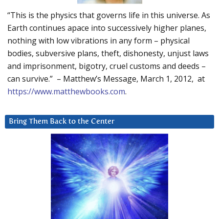
“This is the physics that governs life in this universe. As
Earth continues apace into successively higher planes,
nothing with low vibrations in any form – physical
bodies, subversive plans, theft, dishonesty, unjust laws
and imprisonment, bigotry, cruel customs and deeds –
can survive.” – Matthew’s Message, March 1, 2012, at
https://www.matthewbooks.com
.
Bring Them Back to the Center