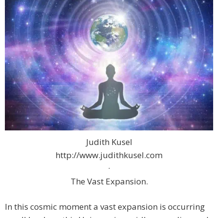
Judith Kusel
http://www.judithkusel.com
·
The Vast Expansion.
In this cosmic moment a vast expansion is occurring