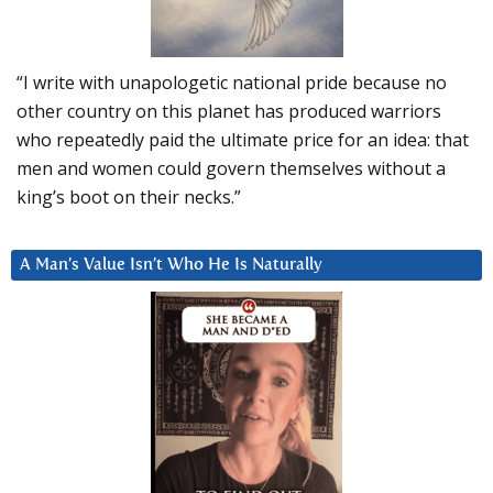
“I write with unapologetic national pride because no
other country on this planet has produced warriors
who repeatedly paid the ultimate price for an idea: that
men and women could govern themselves without a
king’s boot on their necks.”
A Man’s Value Isn’t Who He Is Naturally