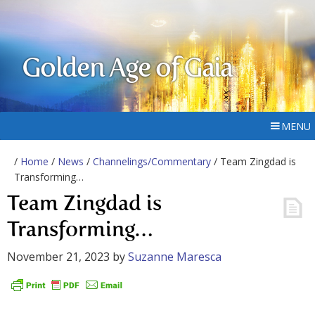
Golden Age of Gaia
MENU
/
Home
/
News
/
Channelings/Commentary
/ Team Zingdad is
Transforming…
Team Zingdad is
Transforming…
November 21, 2023
by
Suzanne Maresca