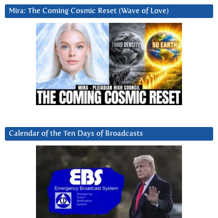
Mira: The Coming Cosmic Reset (Wave of Love)
Calendar of the Ten Days of Broadcasts