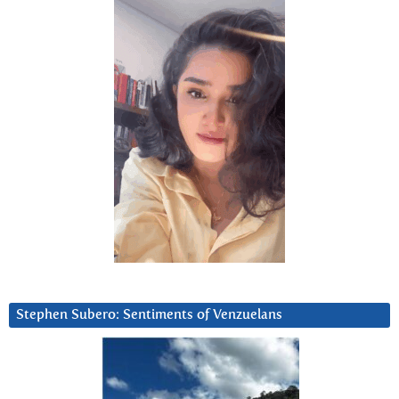
Stephen Subero: Sentiments of Venzuelans