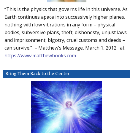
“This is the physics that governs life in this universe. As
Earth continues apace into successively higher planes,
nothing with low vibrations in any form – physical
bodies, subversive plans, theft, dishonesty, unjust laws
and imprisonment, bigotry, cruel customs and deeds –
can survive.” – Matthew’s Message, March 1, 2012, at
https://www.matthewbooks.com
.
Bring Them Back to the Center