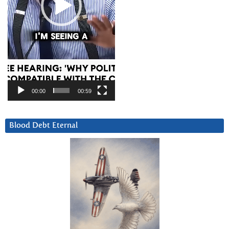
00:00
00:59
Blood Debt Eternal