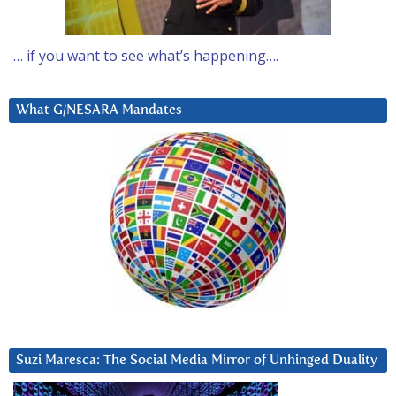
… if you want to see what’s happening….
What G/NESARA Mandates
Suzi Maresca: The Social Media Mirror of Unhinged Duality