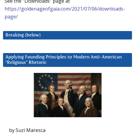
See the “Downloads” page at
https://goldenageofgaia.com/2021/07/06/downloads-
page/
Breaking (below)
Applying Founding Principles to Modern Anti-American
“Religious” Rhetoric
by Suzi Maresca