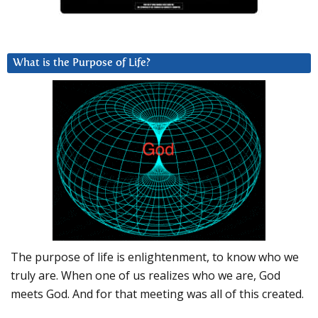
What is the Purpose of Life?
The purpose of life is enlightenment, to know who we
truly are. When one of us realizes who we are, God
meets God. And for that meeting was all of this created.