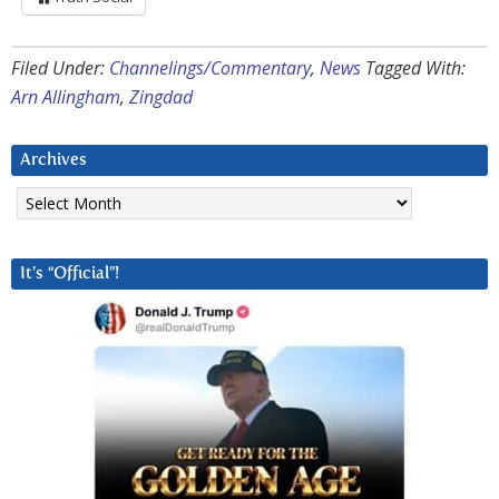
Filed Under:
Channelings/Commentary
,
News
Tagged With:
Arn Allingham
,
Zingdad
Archives
Archives
It’s “Official”!