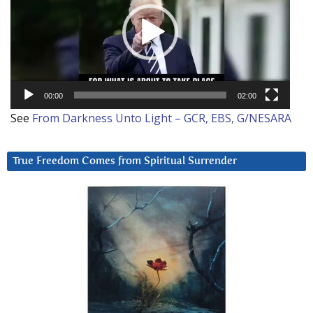
00:00
02:00
See
From Darkness Unto Light – GCR, EBS, G/NESARA
True Freedom Comes from Spiritual Surrender