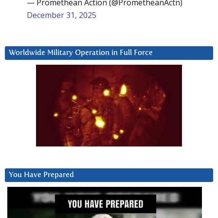
— Promethean Action (@PrometheanActn)
December 31, 2025
Worldwide Military Operation in Full Force
You Have Prepared
Video
Player