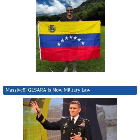
Massive!!! GESARA Is Now Military Law