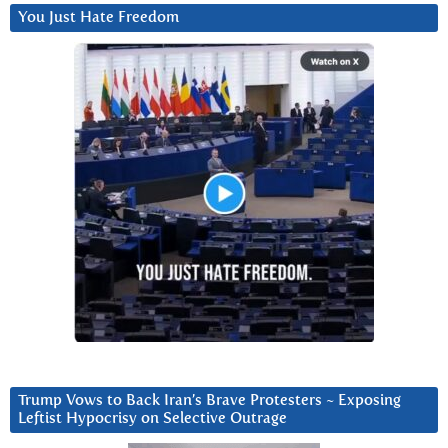
You Just Hate Freedom
Trump Vows to Back Iran’s Brave Protesters ~ Exposing
Leftist Hypocrisy on Selective Outrage