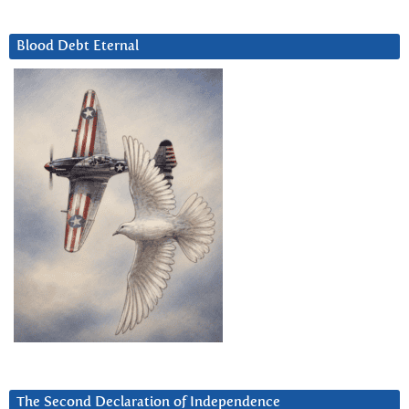
Blood Debt Eternal
The Second Declaration of Independence