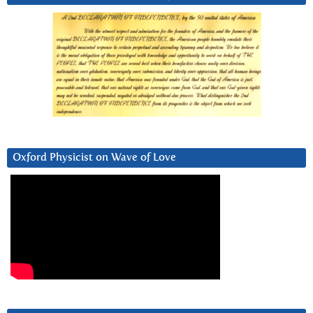
Oxford Physicist on Wave of Love