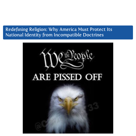
Redefining Religion: Why America Must Protect Its
National Identity from Incompatible Doctrines