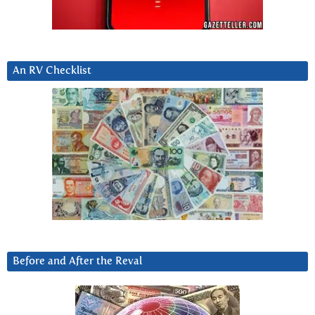
An RV Checklist
Before and After the Reval