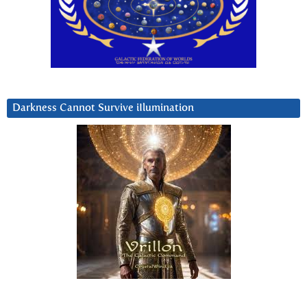
Darkness Cannot Survive iIlumination