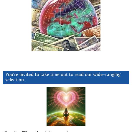
You’re invited to take time out to read our wide-ranging
selection