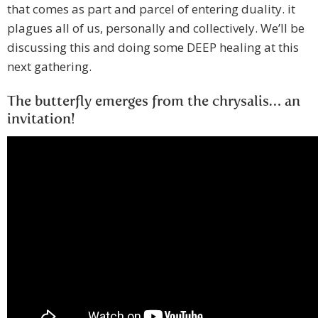
that comes as part and parcel of entering duality. it
plagues all of us, personally and collectively. We’ll be
discussing this and doing some DEEP healing at this
next gathering.
The butterfly emerges from the chrysalis… an
invitation!