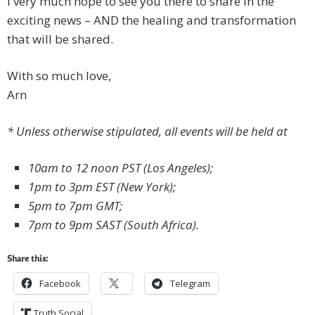
I very much hope to see you there to share in the
exciting news – AND the healing and transformation
that will be shared.
With so much love,
Arn
* Unless otherwise stipulated, all events will be held at
10am to 12 noon PST (Los Angeles);
1pm to 3pm EST (New York);
5pm to 7pm GMT;
7pm to 9pm SAST (South Africa).
Share this:
Facebook
Telegram
Truth Social