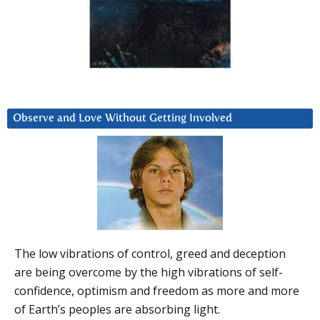
Observe and Love Without Getting Involved
The low vibrations of control, greed and deception
are being overcome by the high vibrations of self-
confidence, optimism and freedom as more and more
of Earth’s peoples are absorbing light.