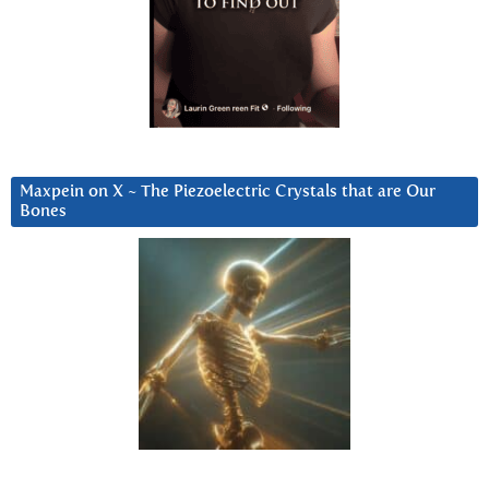
Maxpein on X ~ The Piezoelectric Crystals that are Our
Bones