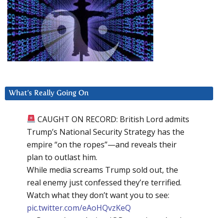
What’s Really Going On
CAUGHT ON RECORD: British Lord admits
Trump’s National Security Strategy has the
empire “on the ropes”—and reveals their
plan to outlast him.
While media screams Trump sold out, the
real enemy just confessed they’re terrified.
Watch what they don’t want you to see:
pic.twitter.com/eAoHQvzKeQ