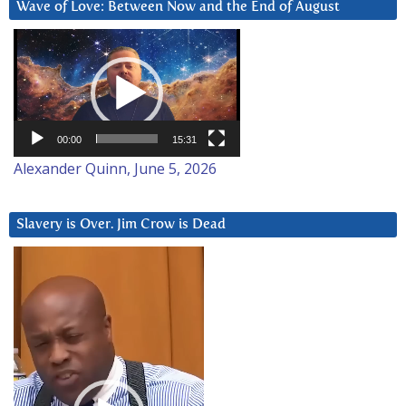
Wave of Love: Between Now and the End of August
Video
Player
00:00
15:31
Alexander Quinn, June 5, 2026
Slavery is Over. Jim Crow is Dead
Video
Player