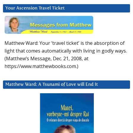
Your Ascension Travel Ticket
Matthew Ward: Your ‘travel ticket’ is the absorption of
light that comes automatically with living in godly ways.
(Matthew’s Message, Dec. 21, 2008, at
https://www.matthewbooks.com.)
Matthew Ward: A Tsunami of Love will End It