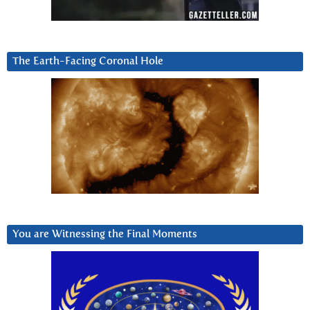
The Earth-Facing Coronal Hole
You are Witnessing the Final Moments