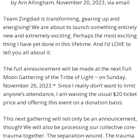
by Arn Allingham, November 20, 2023, via email
Team Zingdad is transforming, gearing up and
energising! We are about to launch something entirely
new and extremely exciting. Perhaps the most exciting
thing I have yet done in this lifetime. And I’d LOVE to
tell you all about it.
The full announcement will be made at the next Full
Moon Gathering of the Tribe of Light ~ on Sunday,
November 26, 2023.* Since I really don’t want to limit
anyone’s attendance, I am waiving the usual $20 ticket
price and offering this event on a donation basis.
This next gathering will not only be an announcement,
though! We will also be processing our collective core-
trauma together. The separation wound. The trauma