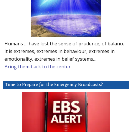
Humans … have lost the sense of prudence, of balance.
It is extremes, extremes in behaviour, extremes in
emotionality, extremes in belief systems…
Bring them back to the center.
Time to Prepare for the Emergency Broadcasts?