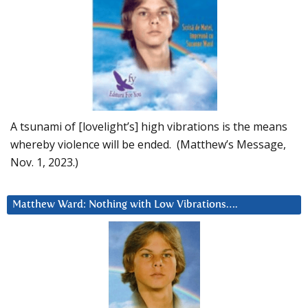
A tsunami of [lovelight’s] high vibrations is the means
whereby violence will be ended. (Matthew’s Message,
Nov. 1, 2023.)
Matthew Ward: Nothing with Low Vibrations….