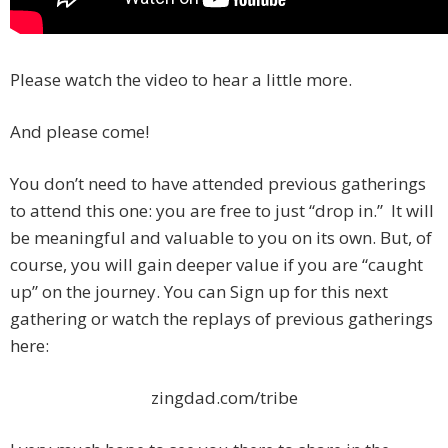
Please watch the video to hear a little more.
And please come!
You don’t need to have attended previous gatherings
to attend this one: you are free to just “drop in.” It will
be meaningful and valuable to you on its own. But, of
course, you will gain deeper value if you are “caught
up” on the journey. You can Sign up for this next
gathering or watch the replays of previous gatherings
here:
zingdad.com/tribe