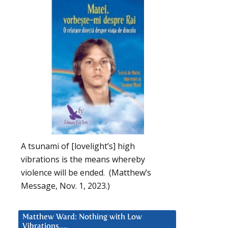
A tsunami of [lovelight’s] high
vibrations is the means whereby
violence will be ended. (Matthew’s
Message, Nov. 1, 2023.)
Matthew Ward: Nothing with Low
Vibrations….