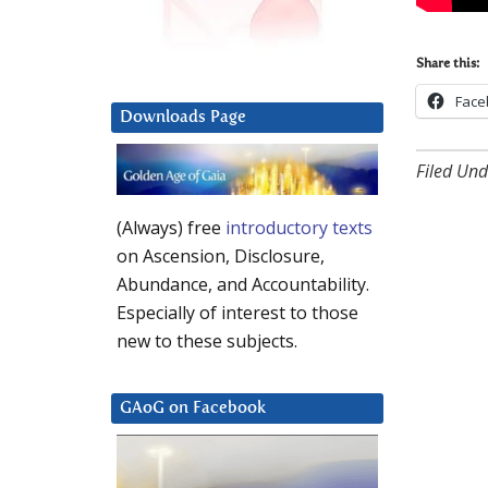
Share this:
Face
Downloads Page
Filed Und
(Always) free
introductory texts
on Ascension, Disclosure,
Abundance, and Accountability.
Especially of interest to those
new to these subjects.
GAoG on Facebook