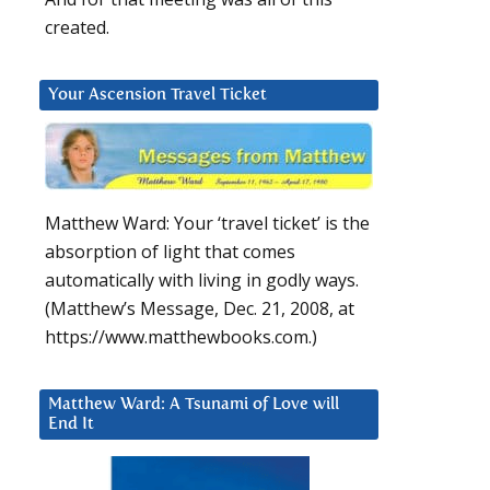
created.
Your Ascension Travel Ticket
Matthew Ward: Your ‘travel ticket’ is the
absorption of light that comes
automatically with living in godly ways.
(Matthew’s Message, Dec. 21, 2008, at
https://www.matthewbooks.com.)
Matthew Ward: A Tsunami of Love will
End It