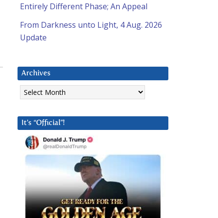
Entirely Different Phase; An Appeal
From Darkness unto Light, 4 Aug. 2026
Update
Archives
Archives
It’s “Official”!