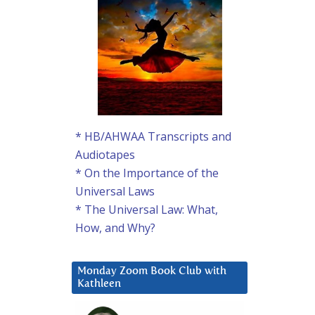
* HB/AHWAA Transcripts and
Audiotapes
* On the Importance of the
Universal Laws
* The Universal Law: What,
How, and Why?
Monday Zoom Book Club with
Kathleen