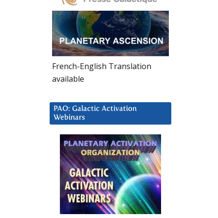
French-English Translation
available
PAO: Galactic Activation
Webinars