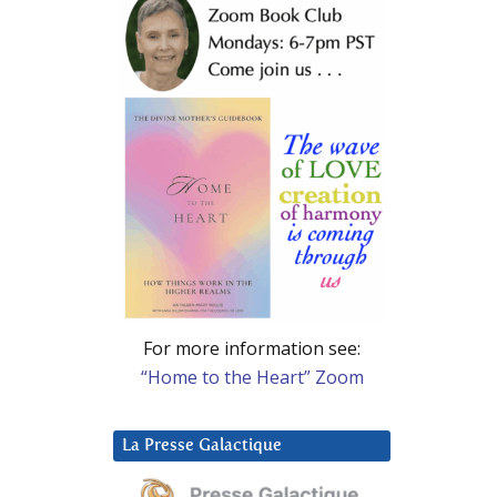
For more information see:
“Home to the Heart” Zoom
La Presse Galactique