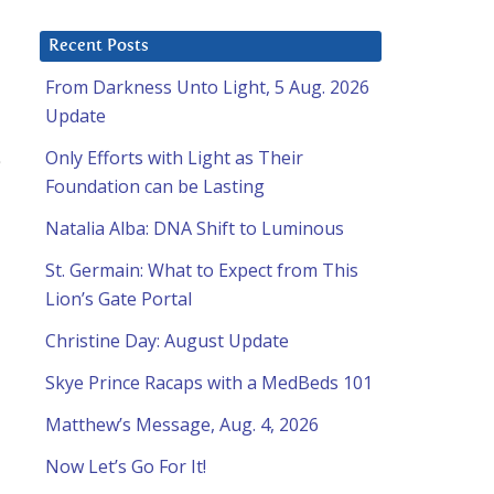
Recent Posts
From Darkness Unto Light, 5 Aug. 2026
Update
Only Efforts with Light as Their
Foundation can be Lasting
Natalia Alba: DNA Shift to Luminous
St. Germain: What to Expect from This
Lion’s Gate Portal
Christine Day: August Update
Skye Prince Racaps with a MedBeds 101
Matthew’s Message, Aug. 4, 2026
Now Let’s Go For It!