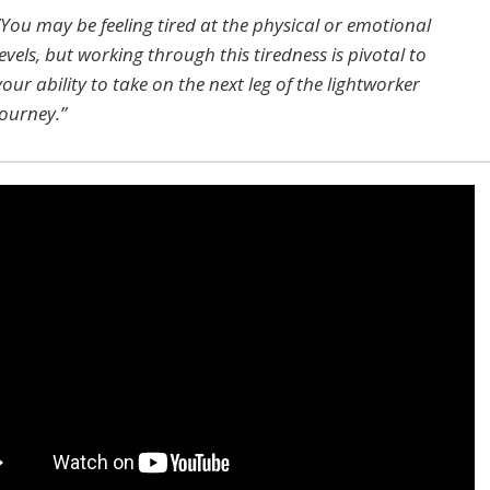
“You may be feeling tired at the physical or emotional
levels, but working through this tiredness is pivotal to
your ability to take on the next leg of the lightworker
journey.”