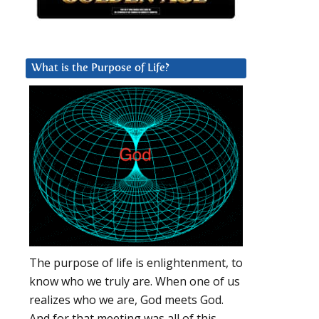
What is the Purpose of Life?
The purpose of life is enlightenment, to
know who we truly are. When one of us
realizes who we are, God meets God.
And for that meeting was all of this