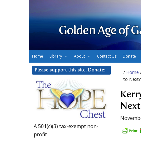
Golden Age of G
Home
Library
About
Contact Us
Donate
Please support this site. Donate:
/
Home
to Next?
Kerr
Next
Novembe
A 501(c)(3) tax-exempt non-
profit