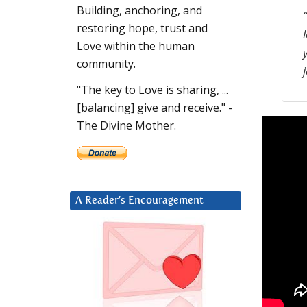
Building, anchoring, and
restoring hope, trust and
Love within the human
community.
"The key to Love is sharing, ...
[balancing] give and receive." -
The Divine Mother.
A Reader’s Encouragement