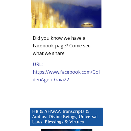
Did you know we have a
Facebook page? Come see
what we share.
URL:
https://www.facebook.com/Gol
denAgeofGaia22
HB & AHWAA Transcripts &
Audios: Divine Beings, Universal
Laws, Blessings & Virtues