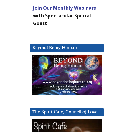
Join Our Monthly Webinars
with Spectacular Special
Guest
Beyond Being Human
The Spirit Cafe, Council of Love