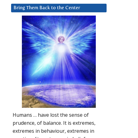
Bring Them Back to the Center
Humans … have lost the sense of
prudence, of balance. It is extremes,
extremes in behaviour, extremes in