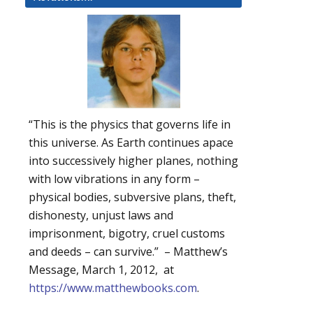
“This is the physics that governs life in
this universe. As Earth continues apace
into successively higher planes, nothing
with low vibrations in any form –
physical bodies, subversive plans, theft,
dishonesty, unjust laws and
imprisonment, bigotry, cruel customs
and deeds – can survive.” – Matthew’s
Message, March 1, 2012, at
https://www.matthewbooks.com
.