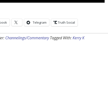
book
Telegram
Truth Social
er:
Channelings/Commentary
Tagged With:
Kerry K