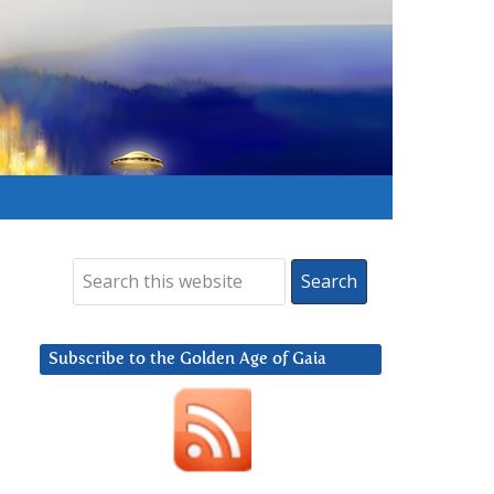
Subscribe to the Golden Age of Gaia