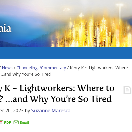
aia
/
News
/
Channelings/Commentary
/ Kerry K ~ Lightworkers: Where
 …and Why You’re So Tired
y K ~ Lightworkers: Where to
? …and Why You’re So Tired
r 20, 2023
by
Suzanne Maresca