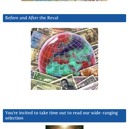
Before and After the Reval
You’re invited to take time out to read our wide-ranging
selection