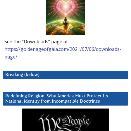
See the “Downloads” page at
https://goldenageofgaia.com/2021/07/06/downloads-
page/
Breaking (below)
Redefining Religion: Why America Must Protect Its
National Identity from Incompatible Doctrines