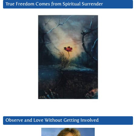
True Freedom Comes from Spiritual Surrender
Observe and Love Without Getting Involved