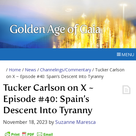
Golden Age of Gaia
MENU
/
Home
/
News
/
Channelings/Commentary
/ Tucker Carlson
on X ~ Episode #40: Spain’s Descent Into Tyranny
Tucker Carlson on X ~
Episode #40: Spain’s
Descent Into Tyranny
November 18, 2023
by
Suzanne Maresca