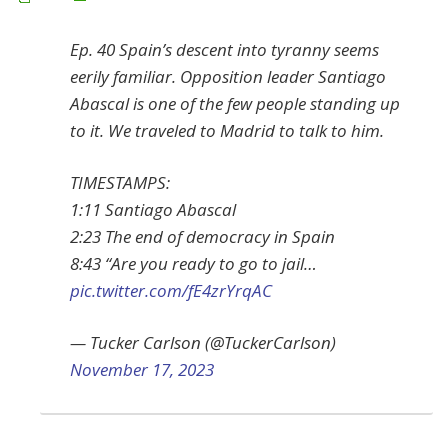
Ep. 40 Spain’s descent into tyranny seems
eerily familiar. Opposition leader Santiago
Abascal is one of the few people standing up
to it. We traveled to Madrid to talk to him.
TIMESTAMPS:
1:11 Santiago Abascal
2:23 The end of democracy in Spain
8:43 “Are you ready to go to jail…
pic.twitter.com/fE4zrYrqAC
— Tucker Carlson (@TuckerCarlson)
November 17, 2023