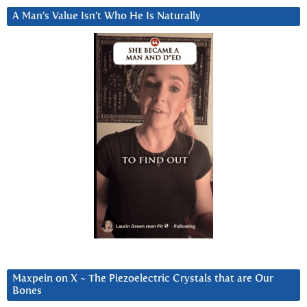
A Man’s Value Isn’t Who He Is Naturally
Maxpein on X ~ The Piezoelectric Crystals that are Our
Bones