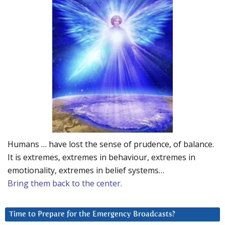
Humans … have lost the sense of prudence, of balance.
It is extremes, extremes in behaviour, extremes in
emotionality, extremes in belief systems…
Bring them back to the center.
Time to Prepare for the Emergency Broadcasts?