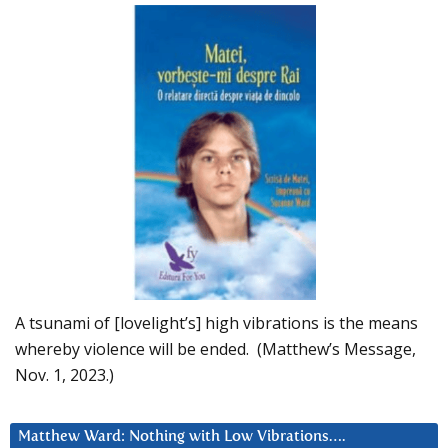
A tsunami of [lovelight’s] high vibrations is the means
whereby violence will be ended. (Matthew’s Message,
Nov. 1, 2023.)
Matthew Ward: Nothing with Low Vibrations….