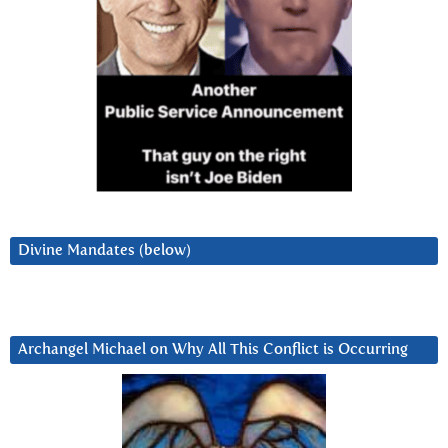
Divine Mandates (below)
Archangel Michael on Why All This Conflict is Occurring