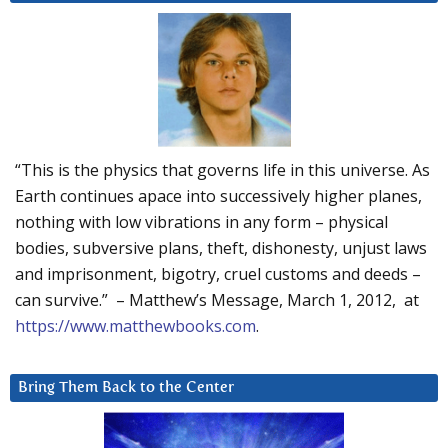
“This is the physics that governs life in this universe. As
Earth continues apace into successively higher planes,
nothing with low vibrations in any form – physical
bodies, subversive plans, theft, dishonesty, unjust laws
and imprisonment, bigotry, cruel customs and deeds –
can survive.” – Matthew’s Message, March 1, 2012, at
https://www.matthewbooks.com
.
Bring Them Back to the Center