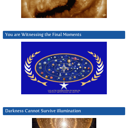
You are Witnessing the Final Moments
Darkness Cannot Survive iIlumination