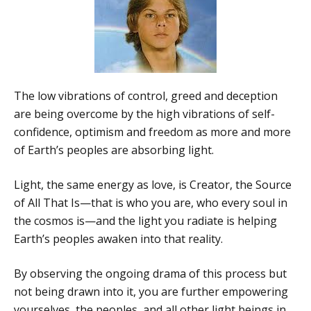
The low vibrations of control, greed and deception
are being overcome by the high vibrations of self-
confidence, optimism and freedom as more and more
of Earth’s peoples are absorbing light.
Light, the same energy as love, is Creator, the Source
of All That Is—that is who you are, who every soul in
the cosmos is—and the light you radiate is helping
Earth’s peoples awaken into that reality.
By observing the ongoing drama of this process but
not being drawn into it, you are further empowering
yourselves, the peoples, and all other light beings in