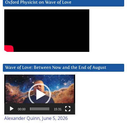
Oxford Physicist on Wave of Love
Wave of Love: Between Now and the End of August
Video
Player
00:00
15:31
Alexander Quinn, June 5, 2026