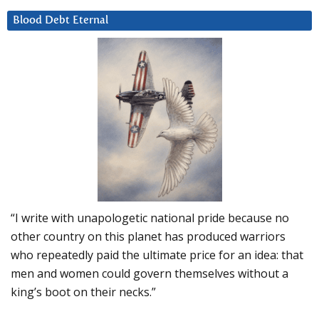
Blood Debt Eternal
“I write with unapologetic national pride because no
other country on this planet has produced warriors
who repeatedly paid the ultimate price for an idea: that
men and women could govern themselves without a
king’s boot on their necks.”