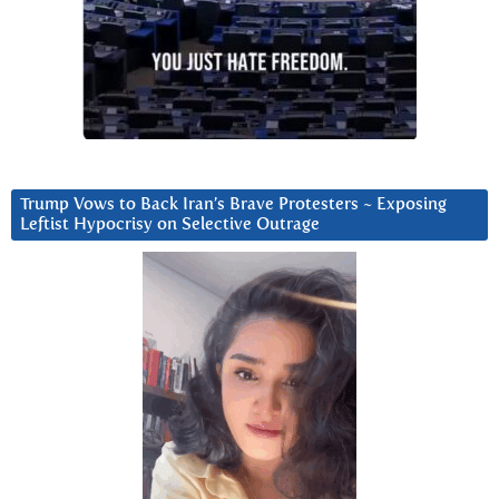
Trump Vows to Back Iran’s Brave Protesters ~ Exposing
Leftist Hypocrisy on Selective Outrage