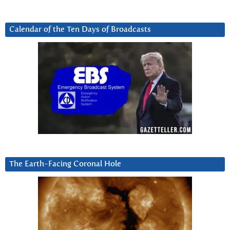
Calendar of the Ten Days of Broadcasts
The Earth-Facing Coronal Hole