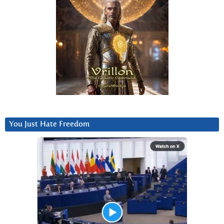
You Just Hate Freedom