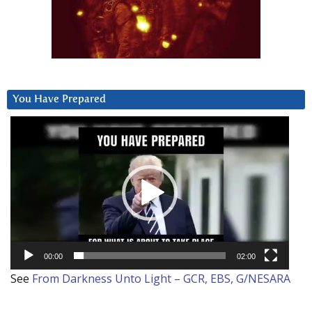
You Have Prepared
Video
Player
00:00
02:00
See
From Darkness Unto Light – GCR, EBS, G/NESARA