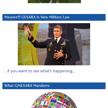
Massive!!! GESARA Is Now Military Law
… if you want to see what’s happening….
What G/NESARA Mandates