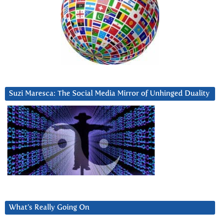
Suzi Maresca: The Social Media Mirror of Unhinged Duality
What’s Really Going On