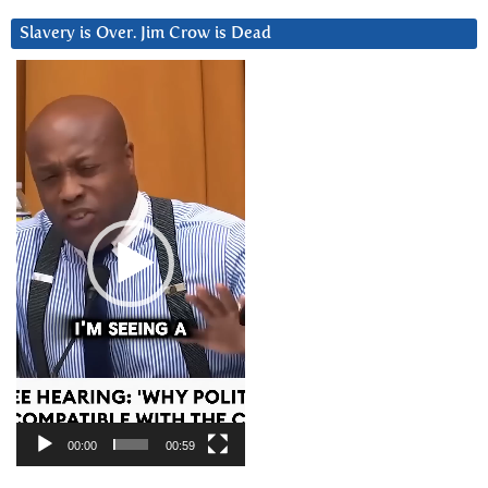
Slavery is Over. Jim Crow is Dead
Video
Player
00:00
00:59