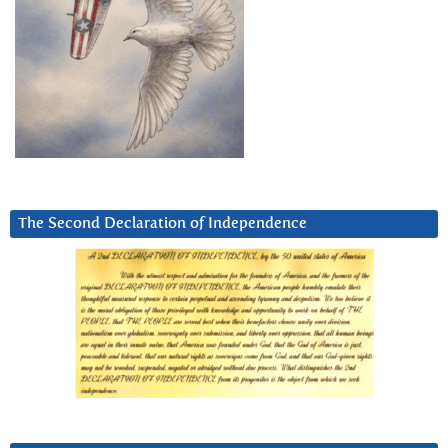
The Second Declaration of Independence