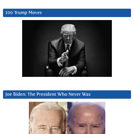
100 Trump Moves
Joe Biden: The President Who Never Was