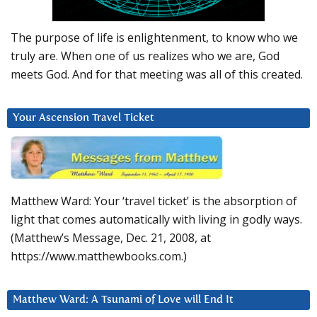
The purpose of life is enlightenment, to know who we
truly are. When one of us realizes who we are, God
meets God. And for that meeting was all of this created.
Your Ascension Travel Ticket
Matthew Ward: Your ‘travel ticket’ is the absorption of
light that comes automatically with living in godly ways.
(Matthew’s Message, Dec. 21, 2008, at
https://www.matthewbooks.com.)
Matthew Ward: A Tsunami of Love will End It