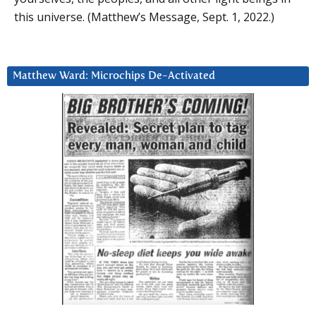
this universe. (Matthew’s Message, Sept. 1, 2022.)
Matthew Ward: Microchips De-Activated