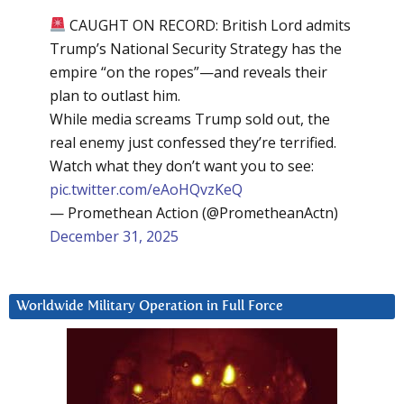
CAUGHT ON RECORD: British Lord admits
Trump’s National Security Strategy has the
empire “on the ropes”—and reveals their
plan to outlast him.
While media screams Trump sold out, the
real enemy just confessed they’re terrified.
Watch what they don’t want you to see:
pic.twitter.com/eAoHQvzKeQ
— Promethean Action (@PrometheanActn)
December 31, 2025
Worldwide Military Operation in Full Force