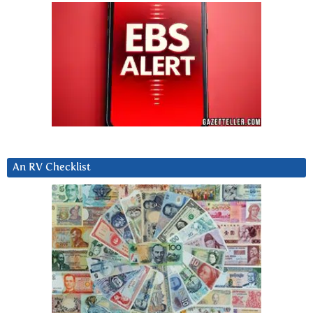
An RV Checklist