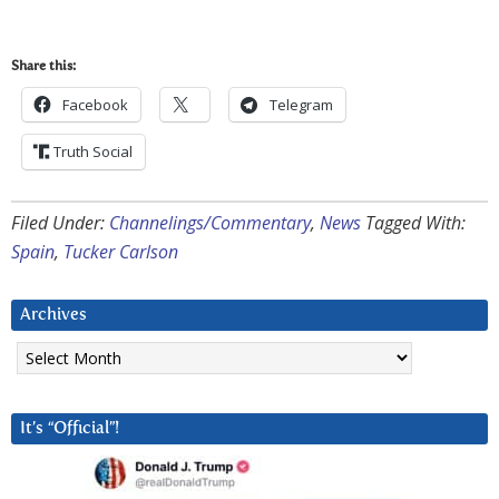
Share this:
Facebook
Telegram
Truth Social
Filed Under:
Channelings/Commentary
,
News
Tagged With:
Spain
,
Tucker Carlson
Archives
Archives
It’s “Official”!