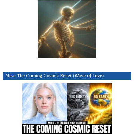
Mira: The Coming Cosmic Reset (Wave of Love)