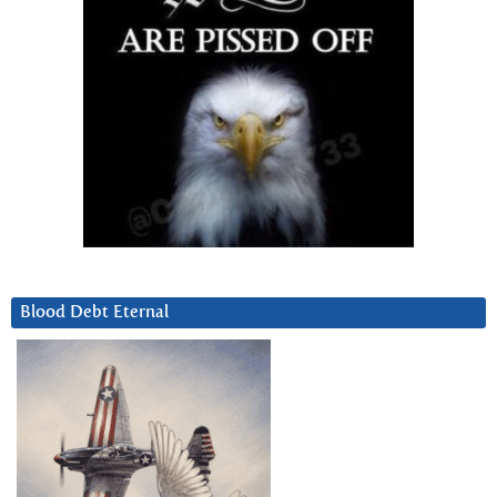
Blood Debt Eternal