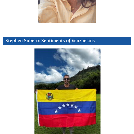
Stephen Subero: Sentiments of Venzuelans