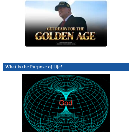
What is the Purpose of Life?