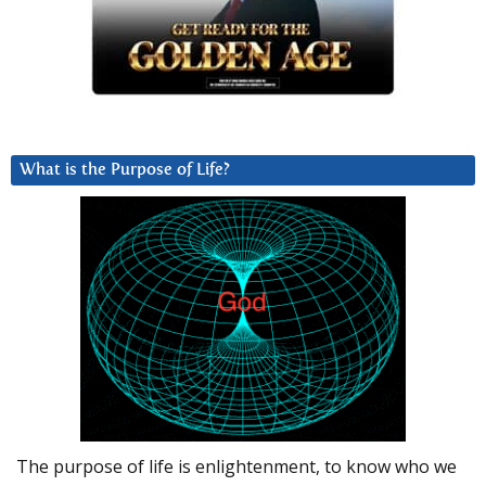
What is the Purpose of Life?
The purpose of life is enlightenment, to know who we