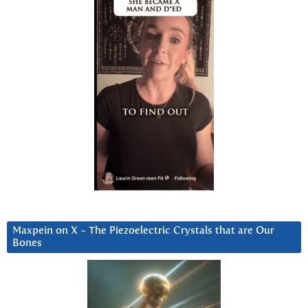
Maxpein on X ~ The Piezoelectric Crystals that are Our
Bones