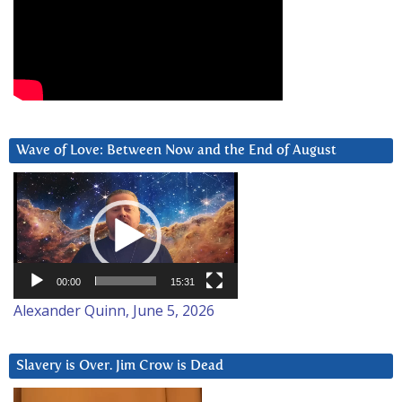
Wave of Love: Between Now and the End of August
Video
Player
00:00
15:31
Alexander Quinn, June 5, 2026
Slavery is Over. Jim Crow is Dead
Video