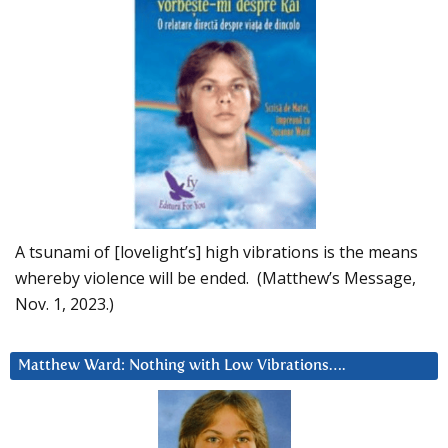
A tsunami of [lovelight’s] high vibrations is the means
whereby violence will be ended. (Matthew’s Message,
Nov. 1, 2023.)
Matthew Ward: Nothing with Low Vibrations….