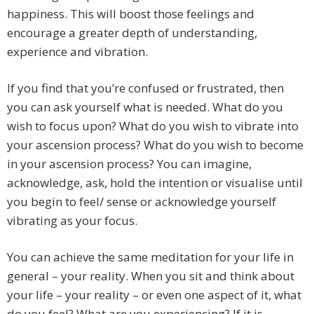
happiness. This will boost those feelings and
encourage a greater depth of understanding,
experience and vibration.
If you find that you’re confused or frustrated, then
you can ask yourself what is needed. What do you
wish to focus upon? What do you wish to vibrate into
your ascension process? What do you wish to become
in your ascension process? You can imagine,
acknowledge, ask, hold the intention or visualise until
you begin to feel/ sense or acknowledge yourself
vibrating as your focus.
You can achieve the same meditation for your life in
general – your reality. When you sit and think about
your life – your reality – or even one aspect of it, what
do you feel? What are you experiencing? If it is