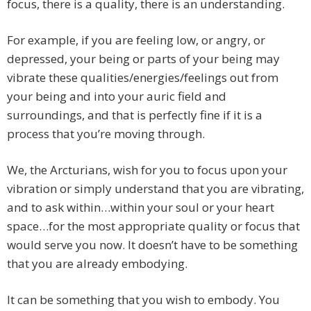
focus, there is a quality, there is an understanding.
For example, if you are feeling low, or angry, or
depressed, your being or parts of your being may
vibrate these qualities/energies/feelings out from
your being and into your auric field and
surroundings, and that is perfectly fine if it is a
process that you’re moving through.
We, the Arcturians, wish for you to focus upon your
vibration or simply understand that you are vibrating,
and to ask within…within your soul or your heart
space…for the most appropriate quality or focus that
would serve you now. It doesn’t have to be something
that you are already embodying.
It can be something that you wish to embody. You