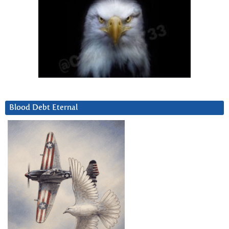
Blood Debt Eternal