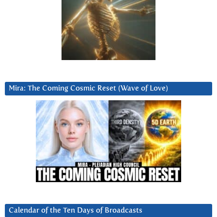
Mira: The Coming Cosmic Reset (Wave of Love)
Calendar of the Ten Days of Broadcasts