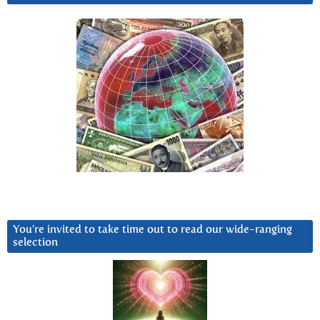
You’re invited to take time out to read our wide-ranging
selection