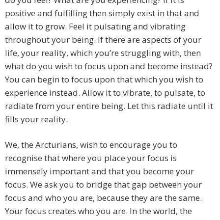
positive and fulfilling then simply exist in that and
allow it to grow. Feel it pulsating and vibrating
throughout your being. If there are aspects of your
life, your reality, which you’re struggling with, then
what do you wish to focus upon and become instead?
You can begin to focus upon that which you wish to
experience instead. Allow it to vibrate, to pulsate, to
radiate from your entire being. Let this radiate until it
fills your reality.
We, the Arcturians, wish to encourage you to
recognise that where you place your focus is
immensely important and that you become your
focus. We ask you to bridge that gap between your
focus and who you are, because they are the same.
Your focus creates who you are. In the world, the