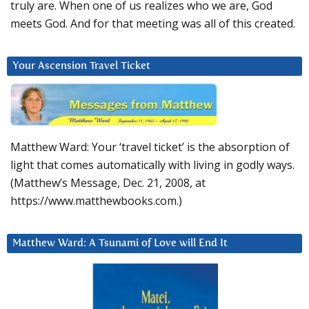
truly are. When one of us realizes who we are, God
meets God. And for that meeting was all of this created.
Your Ascension Travel Ticket
Matthew Ward: Your ‘travel ticket’ is the absorption of
light that comes automatically with living in godly ways.
(Matthew’s Message, Dec. 21, 2008, at
https://www.matthewbooks.com.)
Matthew Ward: A Tsunami of Love will End It