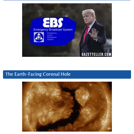
The Earth-Facing Coronal Hole