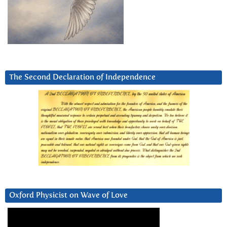
The Second Declaration of Independence
Oxford Physicist on Wave of Love