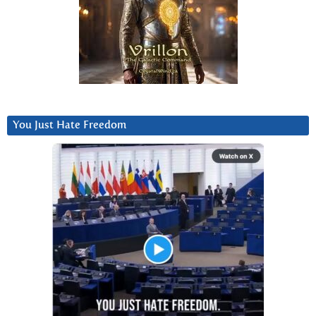
You Just Hate Freedom