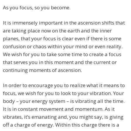
As you focus, so you become.
It is immensely important in the ascension shifts that
are taking place now on the earth and the inner
planes, that your focus is clear even if there is some
confusion or chaos within your mind or even reality.
We wish for you to take some time to create a focus
that serves you in this moment and the current or
continuing moments of ascension.
In order to encourage you to realize what it means to
focus, we wish for you to look to your vibration. Your
body – your energy system – is vibrating all the time.
It is in constant movement and momentum. As it
vibrates, it’s emanating and, you might say, is giving
off a charge of energy. Within this charge there is a