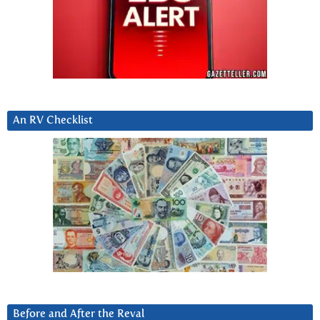
An RV Checklist
Before and After the Reval