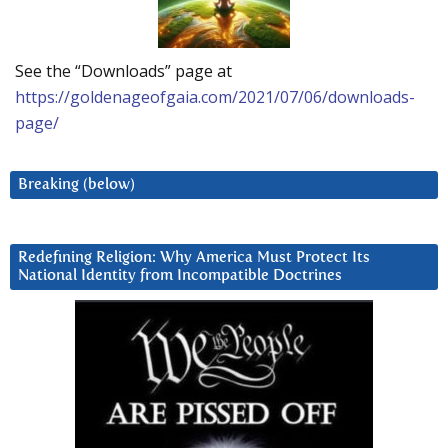
See the “Downloads” page at
https://goldenageofgaia.com/2021/07/06/downloads-
page/
Breaking (below)
Redefining Religion: Why America Must Protect Its
National Identity from Incompatible Doctrines