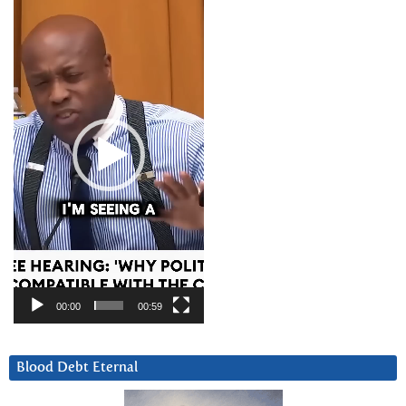
Player
00:00
00:59
Blood Debt Eternal