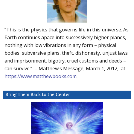
“This is the physics that governs life in this universe. As
Earth continues apace into successively higher planes,
nothing with low vibrations in any form – physical
bodies, subversive plans, theft, dishonesty, unjust laws
and imprisonment, bigotry, cruel customs and deeds –
can survive.” – Matthew’s Message, March 1, 2012, at
https://www.matthewbooks.com
.
Bring Them Back to the Center