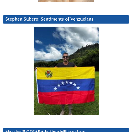
Stephen Subero: Sentiments of Venzuelans