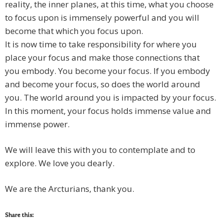
reality, the inner planes, at this time, what you choose
to focus upon is immensely powerful and you will
become that which you focus upon.
It is now time to take responsibility for where you
place your focus and make those connections that
you embody. You become your focus. If you embody
and become your focus, so does the world around
you. The world around you is impacted by your focus.
In this moment, your focus holds immense value and
immense power.
We will leave this with you to contemplate and to
explore. We love you dearly.
We are the Arcturians, thank you.
Share this: