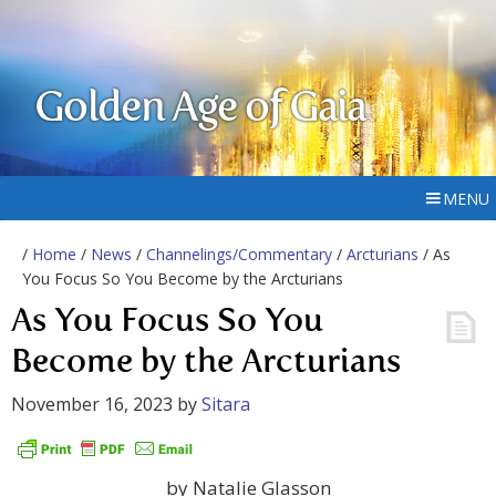
Golden Age of Gaia
MENU
/
Home
/
News
/
Channelings/Commentary
/
Arcturians
/ As
You Focus So You Become by the Arcturians
As You Focus So You
Become by the Arcturians
November 16, 2023
by
Sitara
by Natalie Glasson