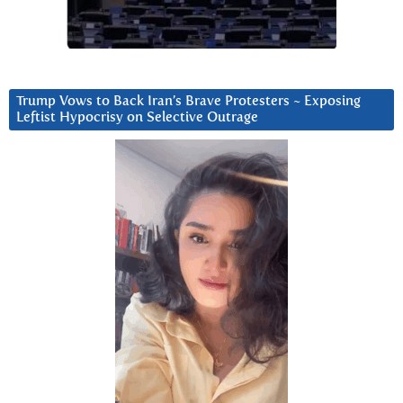
Trump Vows to Back Iran’s Brave Protesters ~ Exposing
Leftist Hypocrisy on Selective Outrage