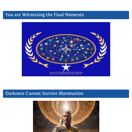
You are Witnessing the Final Moments
Darkness Cannot Survive iIlumination