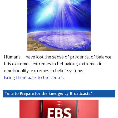
Humans … have lost the sense of prudence, of balance.
It is extremes, extremes in behaviour, extremes in
emotionality, extremes in belief systems…
Bring them back to the center.
Time to Prepare for the Emergency Broadcasts?