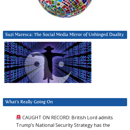
Suzi Maresca: The Social Media Mirror of Unhinged Duality
What’s Really Going On
CAUGHT ON RECORD: British Lord admits
Trump’s National Security Strategy has the