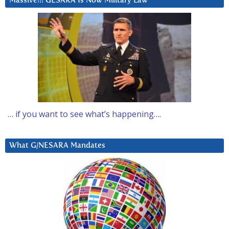
Massive!!! GESARA Is Now Military Law
… if you want to see what’s happening….
What G/NESARA Mandates