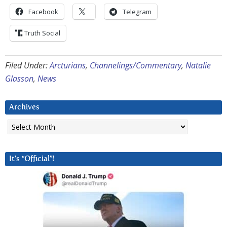
Facebook
Telegram
Truth Social
Filed Under:
Arcturians
,
Channelings/Commentary
,
Natalie
Glasson
,
News
Archives
Archives
It’s “Official”!