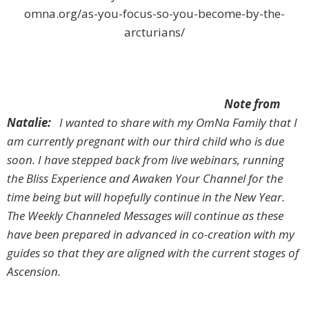
omna.org/as-you-focus-so-you-become-by-the-
arcturians/
Note from
Natalie:
I wanted to share with my OmNa Family that I
am currently pregnant with our third child who is due
soon. I have stepped back from live webinars, running
the Bliss Experience and Awaken Your Channel for the
time being but will hopefully continue in the New Year.
The Weekly Channeled Messages will continue as these
have been prepared in advanced in co-creation with my
guides so that they are aligned with the current stages of
Ascension.