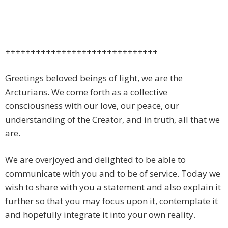
++++++++++++++++++++++++++++++
Greetings beloved beings of light, we are the
Arcturians. We come forth as a collective
consciousness with our love, our peace, our
understanding of the Creator, and in truth, all that we
are.
We are overjoyed and delighted to be able to
communicate with you and to be of service. Today we
wish to share with you a statement and also explain it
further so that you may focus upon it, contemplate it
and hopefully integrate it into your own reality.