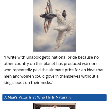
“I write with unapologetic national pride because no
other country on this planet has produced warriors
who repeatedly paid the ultimate price for an idea: that
men and women could govern themselves without a
king’s boot on their necks.”
A Man’s Value Isn’t Who He Is Naturally