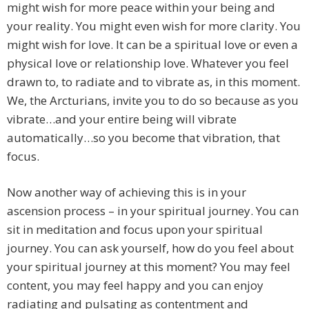
might wish for more peace within your being and
your reality. You might even wish for more clarity. You
might wish for love. It can be a spiritual love or even a
physical love or relationship love. Whatever you feel
drawn to, to radiate and to vibrate as, in this moment.
We, the Arcturians, invite you to do so because as you
vibrate…and your entire being will vibrate
automatically…so you become that vibration, that
focus.
Now another way of achieving this is in your
ascension process – in your spiritual journey. You can
sit in meditation and focus upon your spiritual
journey. You can ask yourself, how do you feel about
your spiritual journey at this moment? You may feel
content, you may feel happy and you can enjoy
radiating and pulsating as contentment and