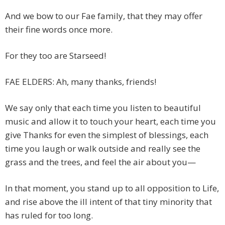
And we bow to our Fae family, that they may offer
their fine words once more.
For they too are Starseed!
FAE ELDERS: Ah, many thanks, friends!
We say only that each time you listen to beautiful
music and allow it to touch your heart, each time you
give Thanks for even the simplest of blessings, each
time you laugh or walk outside and really see the
grass and the trees, and feel the air about you—
In that moment, you stand up to all opposition to Life,
and rise above the ill intent of that tiny minority that
has ruled for too long.