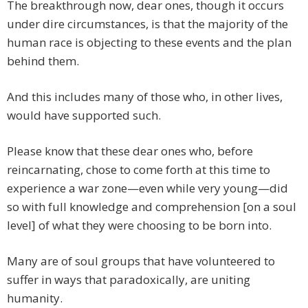
The breakthrough now, dear ones, though it occurs
under dire circumstances, is that the majority of the
human race is objecting to these events and the plan
behind them.
And this includes many of those who, in other lives,
would have supported such.
Please know that these dear ones who, before
reincarnating, chose to come forth at this time to
experience a war zone—even while very young—did
so with full knowledge and comprehension [on a soul
level] of what they were choosing to be born into.
Many are of soul groups that have volunteered to
suffer in ways that paradoxically, are uniting
humanity.