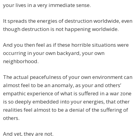
your lives in a very immediate sense.
It spreads the energies of destruction worldwide, even
though destruction is not happening worldwide.
And you then feel as if these horrible situations were
occurring in your own backyard, your own
neighborhood.
The actual peacefulness of your own environment can
almost feel to be an anomaly, as your and others’
empathic experience of what is suffered in a war zone
is so deeply embedded into your energies, that other
realities feel almost to be a denial of the suffering of
others.
And yet, they are not.