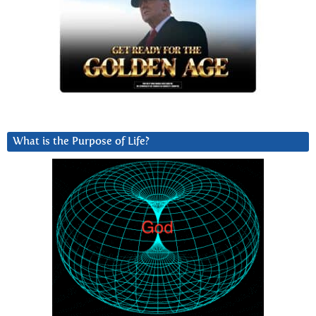
What is the Purpose of Life?