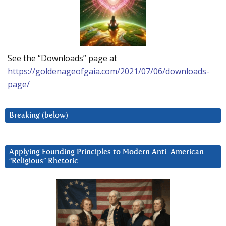
See the “Downloads” page at
https://goldenageofgaia.com/2021/07/06/downloads-
page/
Breaking (below)
Applying Founding Principles to Modern Anti-American
“Religious” Rhetoric