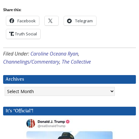
Share this:
Facebook
Telegram
Truth Social
Filed Under:
Caroline Oceana Ryan
,
Channelings/Commentary
,
The Collective
Archives
Archives
It’s “Official”!