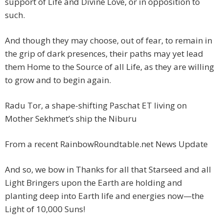
support of Life and Divine Love, or in opposition to
such.
And though they may choose, out of fear, to remain in
the grip of dark presences, their paths may yet lead
them Home to the Source of all Life, as they are willing
to grow and to begin again.
Radu Tor, a shape-shifting Paschat ET living on
Mother Sekhmet’s ship the Niburu
From a recent RainbowRoundtable.net News Update
And so, we bow in Thanks for all that Starseed and all
Light Bringers upon the Earth are holding and
planting deep into Earth life and energies now—the
Light of 10,000 Suns!