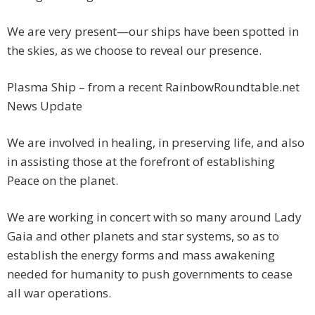
We are very present—our ships have been spotted in
the skies, as we choose to reveal our presence.
Plasma Ship – from a recent RainbowRoundtable.net
News Update
We are involved in healing, in preserving life, and also
in assisting those at the forefront of establishing
Peace on the planet.
We are working in concert with so many around Lady
Gaia and other planets and star systems, so as to
establish the energy forms and mass awakening
needed for humanity to push governments to cease
all war operations.