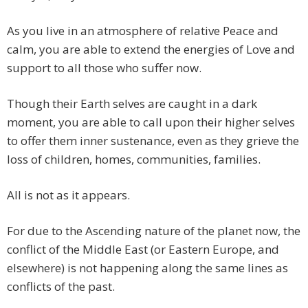
As you live in an atmosphere of relative Peace and
calm, you are able to extend the energies of Love and
support to all those who suffer now.
Though their Earth selves are caught in a dark
moment, you are able to call upon their higher selves
to offer them inner sustenance, even as they grieve the
loss of children, homes, communities, families.
All is not as it appears.
For due to the Ascending nature of the planet now, the
conflict of the Middle East (or Eastern Europe, and
elsewhere) is not happening along the same lines as
conflicts of the past.