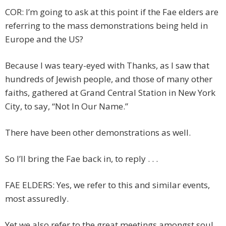
COR: I’m going to ask at this point if the Fae elders are
referring to the mass demonstrations being held in
Europe and the US?
Because I was teary-eyed with Thanks, as I saw that
hundreds of Jewish people, and those of many other
faiths, gathered at Grand Central Station in New York
City, to say, “Not In Our Name.”
There have been other demonstrations as well.
So I’ll bring the Fae back in, to reply . . .
FAE ELDERS: Yes, we refer to this and similar events,
most assuredly.
Yet we also refer to the great meetings amongst soul