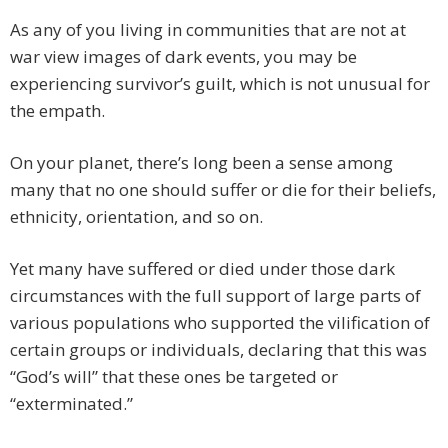
As any of you living in communities that are not at
war view images of dark events, you may be
experiencing survivor’s guilt, which is not unusual for
the empath.
On your planet, there’s long been a sense among
many that no one should suffer or die for their beliefs,
ethnicity, orientation, and so on.
Yet many have suffered or died under those dark
circumstances with the full support of large parts of
various populations who supported the vilification of
certain groups or individuals, declaring that this was
“God’s will” that these ones be targeted or
“exterminated.”