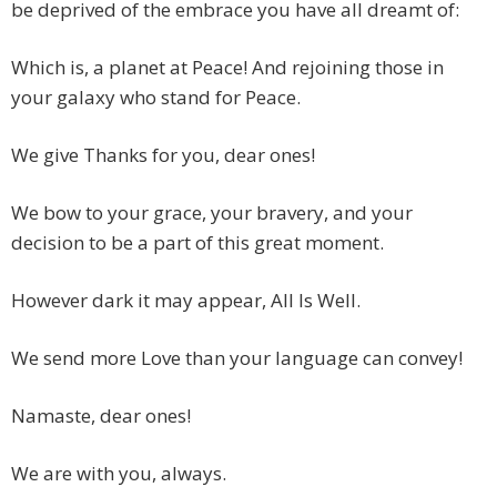
be deprived of the embrace you have all dreamt of:
Which is, a planet at Peace! And rejoining those in
your galaxy who stand for Peace.
We give Thanks for you, dear ones!
We bow to your grace, your bravery, and your
decision to be a part of this great moment.
However dark it may appear, All Is Well.
We send more Love than your language can convey!
Namaste, dear ones!
We are with you, always.