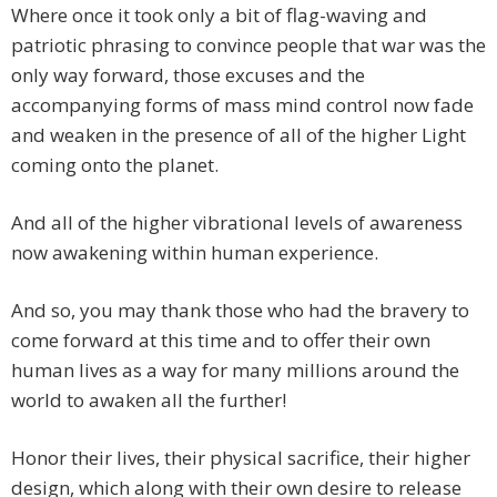
Where once it took only a bit of flag-waving and
patriotic phrasing to convince people that war was the
only way forward, those excuses and the
accompanying forms of mass mind control now fade
and weaken in the presence of all of the higher Light
coming onto the planet.
And all of the higher vibrational levels of awareness
now awakening within human experience.
And so, you may thank those who had the bravery to
come forward at this time and to offer their own
human lives as a way for many millions around the
world to awaken all the further!
Honor their lives, their physical sacrifice, their higher
design, which along with their own desire to release