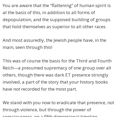
You are aware that the “flattening” of human spirit is
at the basis of this, in addition to all forms of
depopulation, and the supposed building of groups
that hold themselves as superior to all other races.
And most assuredly, the Jewish people have, in the
main, seen through this!
This was of course the basis for the Third and Fourth
Reich—a presumed supremacy of one group over all
others, though there was dark ET presence strongly
involved, a part of the story that your history books
have not recorded for the most part.
We stand with you now to eradicate that presence, not
through violence, but through the power of
consciousness, on a fifth dimensional timeline.