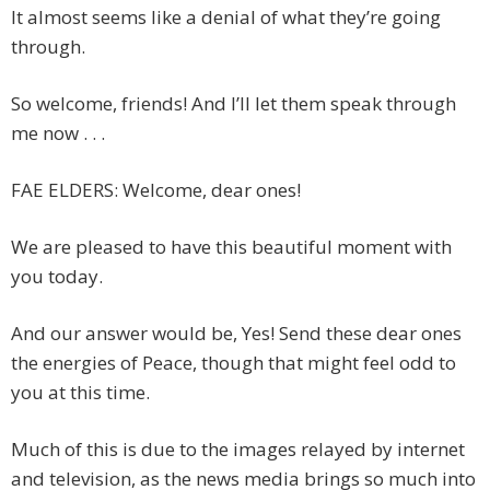
It almost seems like a denial of what they’re going
through.
So welcome, friends! And I’ll let them speak through
me now . . .
FAE ELDERS: Welcome, dear ones!
We are pleased to have this beautiful moment with
you today.
And our answer would be, Yes! Send these dear ones
the energies of Peace, though that might feel odd to
you at this time.
Much of this is due to the images relayed by internet
and television, as the news media brings so much into