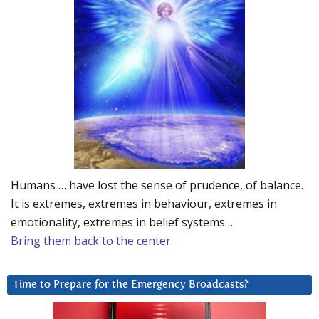
Humans … have lost the sense of prudence, of balance.
It is extremes, extremes in behaviour, extremes in
emotionality, extremes in belief systems…
Bring them back to the center.
Time to Prepare for the Emergency Broadcasts?