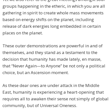
groups happening in the etheric, in which you are all
gathering in spirit to create whole mass movements
based on energy shifts on the planet, including
release of dark energies long embedded in certain
places on the planet.
These outer demonstrations are powerful in and of
themselves, and they stand as a testament to the
decision that humanity has made lately, en masse,
that “Never Again—to Anyone” be not only a political
choice, but an Ascension moment.
As these dear ones are under attack in the Middle
East, humanity is experiencing a heart-opening that
requires all to awaken their sense not simply of global
community, but of Universal Oneness.