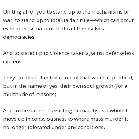
Uniting all of you to stand up to the mechanisms of
war, to stand up to totalitarian rule—which can occur
even in those nations that call themselves
democracies.
And to stand up to violence taken against defenseless
citizens.
They do this not in the name of that which is political,
but in the name of yes, their own soul growth (for a
multitude of reasons).
And in the name of assisting humanity as a whole to
move up in consciousness to where mass murder is
no longer tolerated under any conditions.