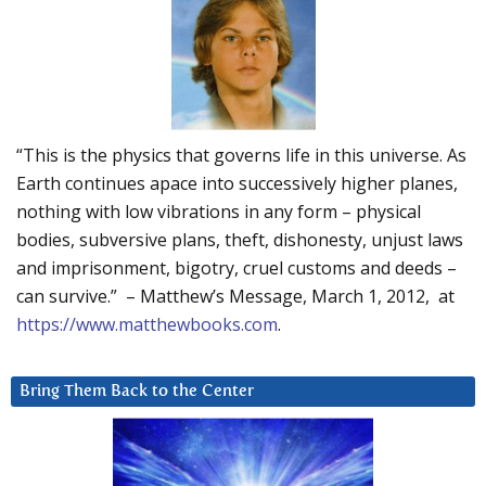
“This is the physics that governs life in this universe. As
Earth continues apace into successively higher planes,
nothing with low vibrations in any form – physical
bodies, subversive plans, theft, dishonesty, unjust laws
and imprisonment, bigotry, cruel customs and deeds –
can survive.” – Matthew’s Message, March 1, 2012, at
https://www.matthewbooks.com
.
Bring Them Back to the Center