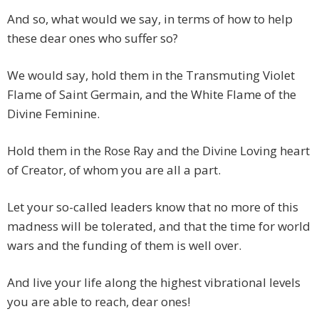
And so, what would we say, in terms of how to help
these dear ones who suffer so?
We would say, hold them in the Transmuting Violet
Flame of Saint Germain, and the White Flame of the
Divine Feminine.
Hold them in the Rose Ray and the Divine Loving heart
of Creator, of whom you are all a part.
Let your so-called leaders know that no more of this
madness will be tolerated, and that the time for world
wars and the funding of them is well over.
And live your life along the highest vibrational levels
you are able to reach, dear ones!