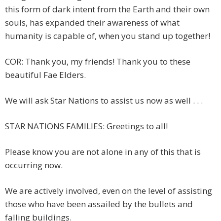
this form of dark intent from the Earth and their own
souls, has expanded their awareness of what
humanity is capable of, when you stand up together!
COR: Thank you, my friends! Thank you to these
beautiful Fae Elders.
We will ask Star Nations to assist us now as well . . .
STAR NATIONS FAMILIES: Greetings to all!
Please know you are not alone in any of this that is
occurring now.
We are actively involved, even on the level of assisting
those who have been assailed by the bullets and
falling buildings.