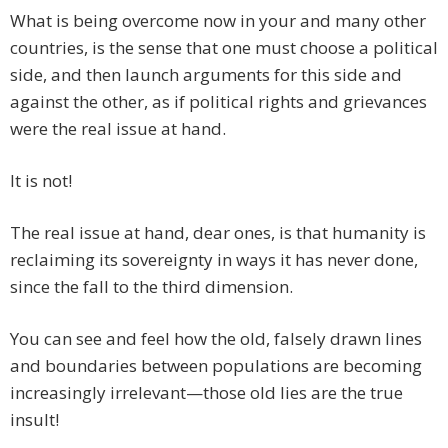
What is being overcome now in your and many other
countries, is the sense that one must choose a political
side, and then launch arguments for this side and
against the other, as if political rights and grievances
were the real issue at hand.
It is not!
The real issue at hand, dear ones, is that humanity is
reclaiming its sovereignty in ways it has never done,
since the fall to the third dimension.
You can see and feel how the old, falsely drawn lines
and boundaries between populations are becoming
increasingly irrelevant—those old lies are the true
insult!