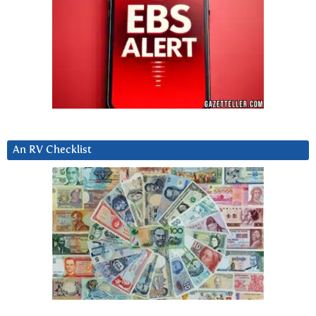
An RV Checklist