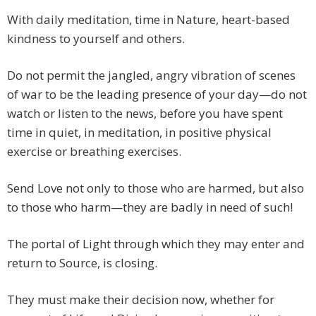
With daily meditation, time in Nature, heart-based
kindness to yourself and others.
Do not permit the jangled, angry vibration of scenes
of war to be the leading presence of your day—do not
watch or listen to the news, before you have spent
time in quiet, in meditation, in positive physical
exercise or breathing exercises.
Send Love not only to those who are harmed, but also
to those who harm—they are badly in need of such!
The portal of Light through which they may enter and
return to Source, is closing.
They must make their decision now, whether for