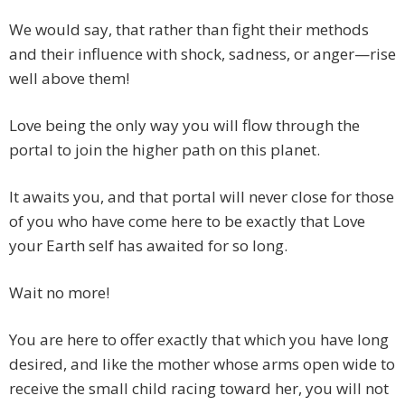
We would say, that rather than fight their methods
and their influence with shock, sadness, or anger—rise
well above them!
Love being the only way you will flow through the
portal to join the higher path on this planet.
It awaits you, and that portal will never close for those
of you who have come here to be exactly that Love
your Earth self has awaited for so long.
Wait no more!
You are here to offer exactly that which you have long
desired, and like the mother whose arms open wide to
receive the small child racing toward her, you will not