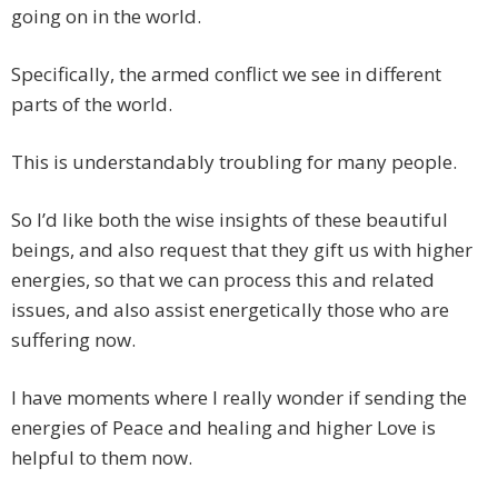
going on in the world.
Specifically, the armed conflict we see in different
parts of the world.
This is understandably troubling for many people.
So I’d like both the wise insights of these beautiful
beings, and also request that they gift us with higher
energies, so that we can process this and related
issues, and also assist energetically those who are
suffering now.
I have moments where I really wonder if sending the
energies of Peace and healing and higher Love is
helpful to them now.