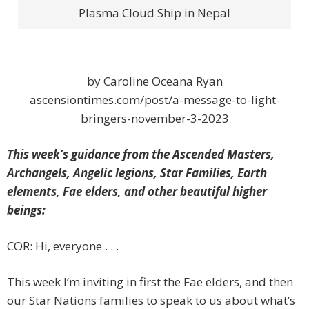
Plasma Cloud Ship in Nepal
by Caroline Oceana Ryan
ascensiontimes.com/post/a-message-to-light-
bringers-november-3-2023
This week’s guidance from the Ascended Masters,
Archangels, Angelic legions, Star Families, Earth
elements, Fae elders, and other beautiful higher
beings:
COR: Hi, everyone . . .
This week I’m inviting in first the Fae elders, and then
our Star Nations families to speak to us about what’s