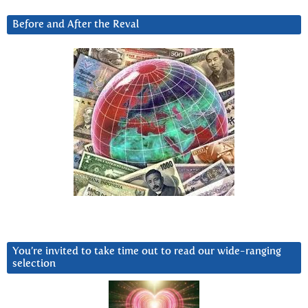
Before and After the Reval
You’re invited to take time out to read our wide-ranging
selection