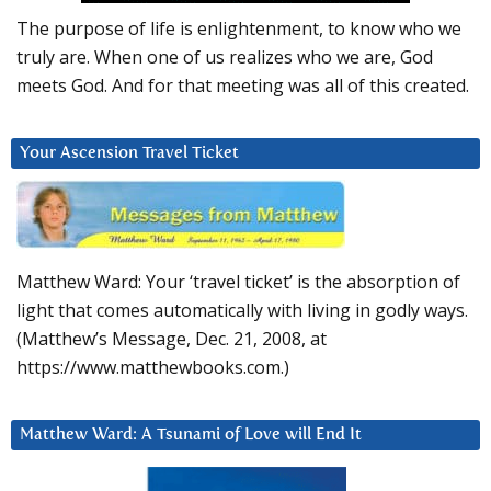
The purpose of life is enlightenment, to know who we
truly are. When one of us realizes who we are, God
meets God. And for that meeting was all of this created.
Your Ascension Travel Ticket
Matthew Ward: Your ‘travel ticket’ is the absorption of
light that comes automatically with living in godly ways.
(Matthew’s Message, Dec. 21, 2008, at
https://www.matthewbooks.com.)
Matthew Ward: A Tsunami of Love will End It