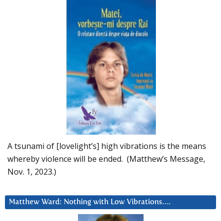
A tsunami of [lovelight’s] high vibrations is the means
whereby violence will be ended. (Matthew’s Message,
Nov. 1, 2023.)
Matthew Ward: Nothing with Low Vibrations….