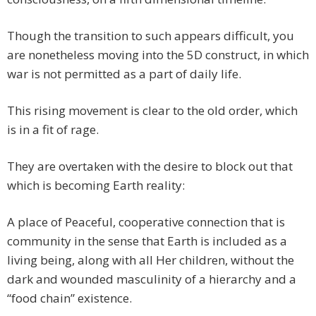
Though the transition to such appears difficult, you
are nonetheless moving into the 5D construct, in which
war is not permitted as a part of daily life.
This rising movement is clear to the old order, which
is in a fit of rage.
They are overtaken with the desire to block out that
which is becoming Earth reality:
A place of Peaceful, cooperative connection that is
community in the sense that Earth is included as a
living being, along with all Her children, without the
dark and wounded masculinity of a hierarchy and a
“food chain” existence.