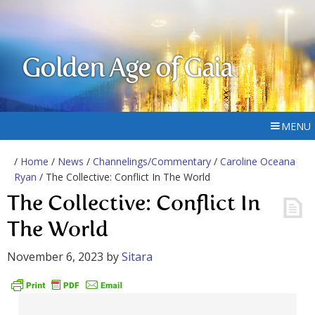
Golden Age of Gaia
MENU
/
Home
/
News
/
Channelings/Commentary
/
Caroline Oceana
Ryan
/ The Collective: Conflict In The World
The Collective: Conflict In
The World
November 6, 2023
by
Sitara