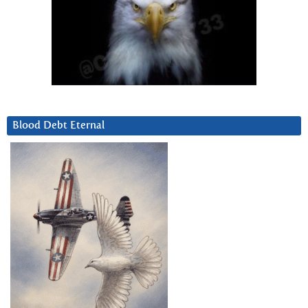
Blood Debt Eternal