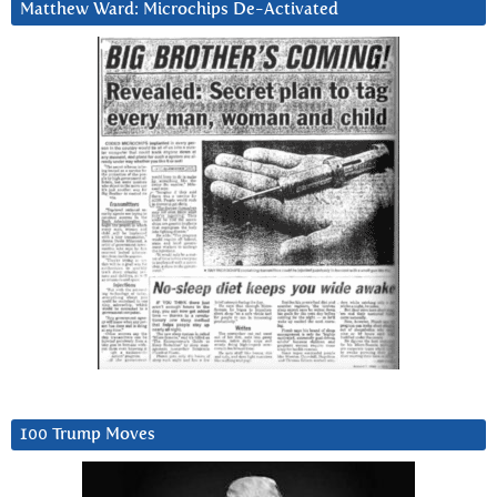
Matthew Ward: Microchips De-Activated
100 Trump Moves