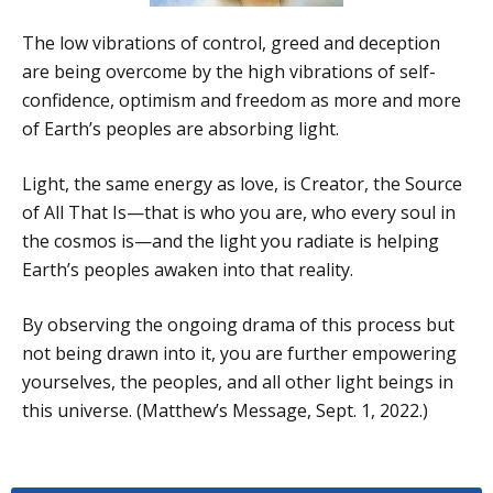
The low vibrations of control, greed and deception
are being overcome by the high vibrations of self-
confidence, optimism and freedom as more and more
of Earth’s peoples are absorbing light.
Light, the same energy as love, is Creator, the Source
of All That Is—that is who you are, who every soul in
the cosmos is—and the light you radiate is helping
Earth’s peoples awaken into that reality.
By observing the ongoing drama of this process but
not being drawn into it, you are further empowering
yourselves, the peoples, and all other light beings in
this universe. (Matthew’s Message, Sept. 1, 2022.)