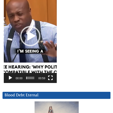
00:00
00:59
Blood Debt Eternal