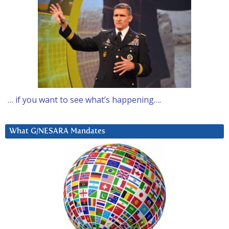
… if you want to see what’s happening….
What G/NESARA Mandates