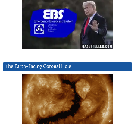
The Earth-Facing Coronal Hole