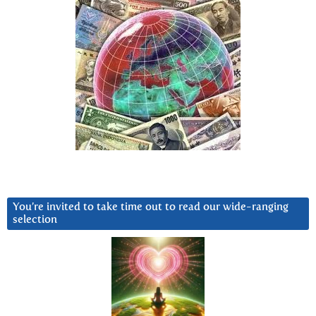
You’re invited to take time out to read our wide-ranging
selection