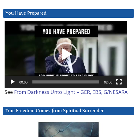
You Have Prepared
Video
Player
00:00
02:00
See
From Darkness Unto Light – GCR, EBS, G/NESARA
True Freedom Comes from Spiritual Surrender