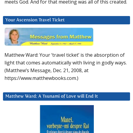
meets God. And for that meeting was all of this created.
Your Ascension Travel Ticket
Matthew Ward: Your ‘travel ticket’ is the absorption of
light that comes automatically with living in godly ways.
(Matthew’s Message, Dec. 21, 2008, at
https://www.matthewbooks.com.)
Matthew Ward: A Tsunami of Love will End It