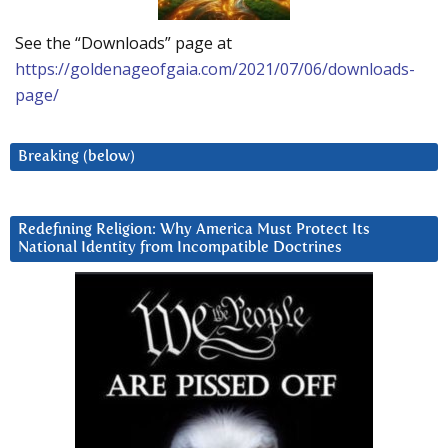
See the “Downloads” page at
https://goldenageofgaia.com/2021/07/06/downloads-
page/
Breaking (below)
Redefining Religion: Why America Must Protect Its
National Identity from Incompatible Doctrines