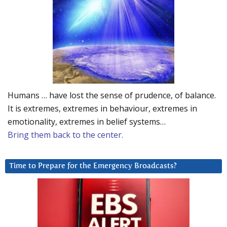
Humans … have lost the sense of prudence, of balance.
It is extremes, extremes in behaviour, extremes in
emotionality, extremes in belief systems…
Bring them back to the center.
Time to Prepare for the Emergency Broadcasts?