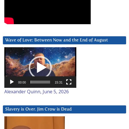
Wave of Love: Between Now and the End of August
Video
Player
00:00
15:31
Alexander Quinn, June 5, 2026
Slavery is Over. Jim Crow is Dead
Video
Player