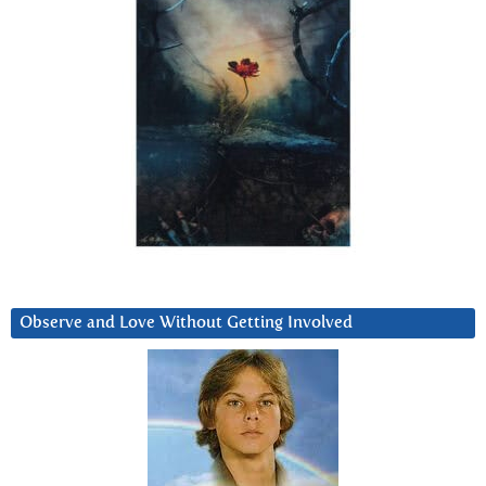
Observe and Love Without Getting Involved