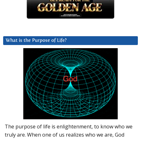
What is the Purpose of Life?
The purpose of life is enlightenment, to know who we
truly are. When one of us realizes who we are, God