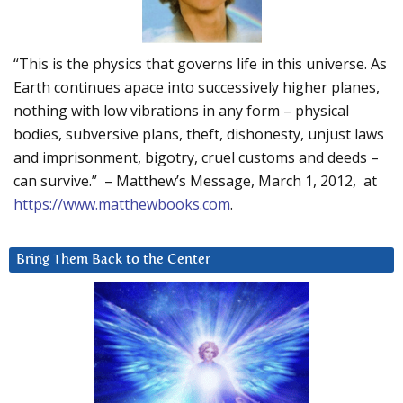
“This is the physics that governs life in this universe. As
Earth continues apace into successively higher planes,
nothing with low vibrations in any form – physical
bodies, subversive plans, theft, dishonesty, unjust laws
and imprisonment, bigotry, cruel customs and deeds –
can survive.” – Matthew’s Message, March 1, 2012, at
https://www.matthewbooks.com
.
Bring Them Back to the Center