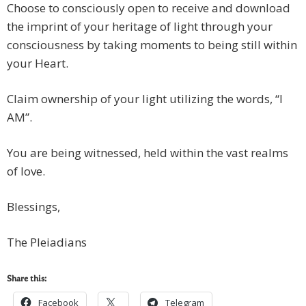
Choose to consciously open to receive and download
the imprint of your heritage of light through your
consciousness by taking moments to being still within
your Heart.
Claim ownership of your light utilizing the words, “I
AM”.
You are being witnessed, held within the vast realms
of love.
Blessings,
The Pleiadians
Share this:
Facebook
Telegram