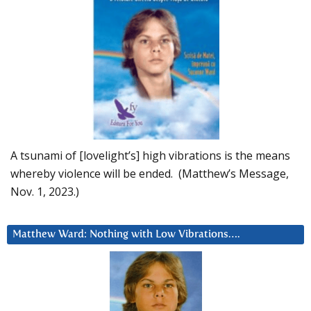
A tsunami of [lovelight’s] high vibrations is the means
whereby violence will be ended. (Matthew’s Message,
Nov. 1, 2023.)
Matthew Ward: Nothing with Low Vibrations….