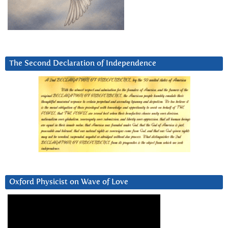
The Second Declaration of Independence
Oxford Physicist on Wave of Love