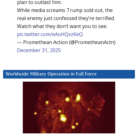
plan to outlast him.
While media screams Trump sold out, the
real enemy just confessed they’re terrified.
Watch what they don’t want you to see:
pic.twitter.com/eAoHQvzKeQ
— Promethean Action (@PrometheanActn)
December 31, 2025
Worldwide Military Operation in Full Force