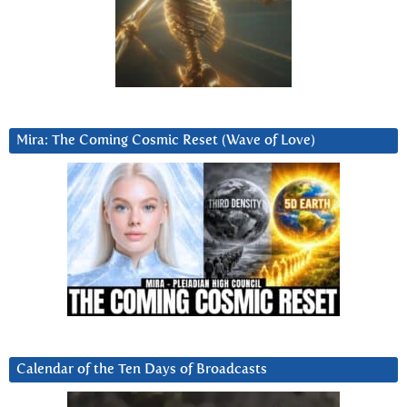
Mira: The Coming Cosmic Reset (Wave of Love)
Calendar of the Ten Days of Broadcasts