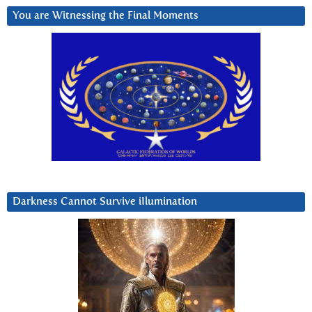
You are Witnessing the Final Moments
Darkness Cannot Survive iIlumination