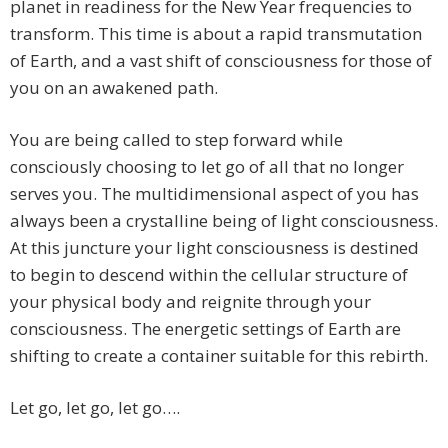
planet in readiness for the New Year frequencies to
transform. This time is about a rapid transmutation
of Earth, and a vast shift of consciousness for those of
you on an awakened path.
You are being called to step forward while
consciously choosing to let go of all that no longer
serves you. The multidimensional aspect of you has
always been a crystalline being of light consciousness.
At this juncture your light consciousness is destined
to begin to descend within the cellular structure of
your physical body and reignite through your
consciousness. The energetic settings of Earth are
shifting to create a container suitable for this rebirth.
Let go, let go, let go….