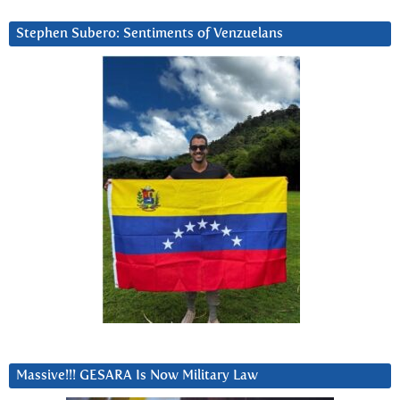
Stephen Subero: Sentiments of Venzuelans
Massive!!! GESARA Is Now Military Law