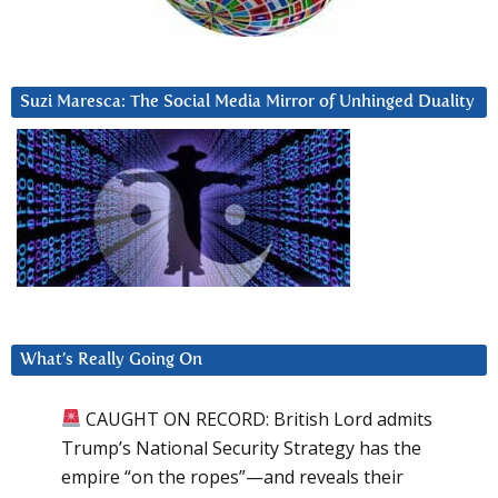
Suzi Maresca: The Social Media Mirror of Unhinged Duality
What’s Really Going On
CAUGHT ON RECORD: British Lord admits
Trump’s National Security Strategy has the
empire “on the ropes”—and reveals their