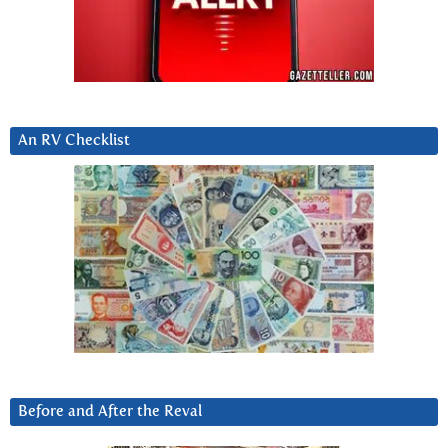
An RV Checklist
Before and After the Reval