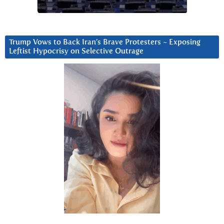
Trump Vows to Back Iran’s Brave Protesters ~ Exposing
Leftist Hypocrisy on Selective Outrage