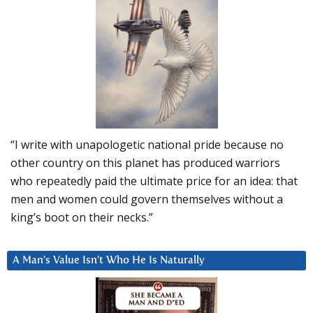
“I write with unapologetic national pride because no
other country on this planet has produced warriors
who repeatedly paid the ultimate price for an idea: that
men and women could govern themselves without a
king’s boot on their necks.”
A Man’s Value Isn’t Who He Is Naturally