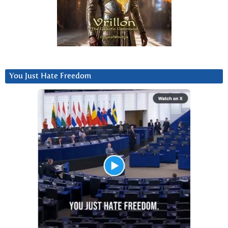
You Just Hate Freedom