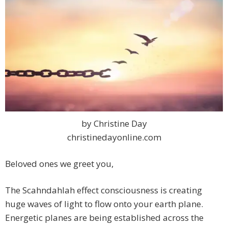
by Christine Day
christinedayonline.com
Beloved ones we greet you,
The Scahndahlah effect consciousness is creating
huge waves of light to flow onto your earth plane.
Energetic planes are being established across the