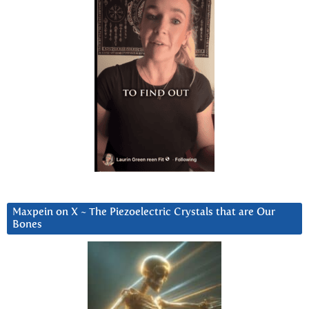
Maxpein on X ~ The Piezoelectric Crystals that are Our
Bones