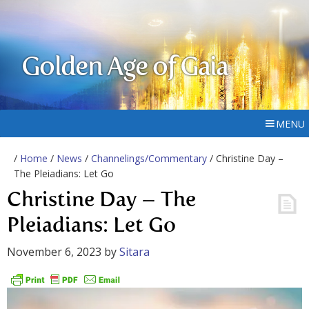
Golden Age of Gaia
MENU
/
Home
/
News
/
Channelings/Commentary
/ Christine Day –
The Pleiadians: Let Go
Christine Day – The
Pleiadians: Let Go
November 6, 2023
by
Sitara