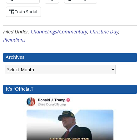
Truth Social
Filed Under:
Channelings/Commentary
,
Christine Day
,
Pleiadians
Archives
Archives
It’s “Official”!