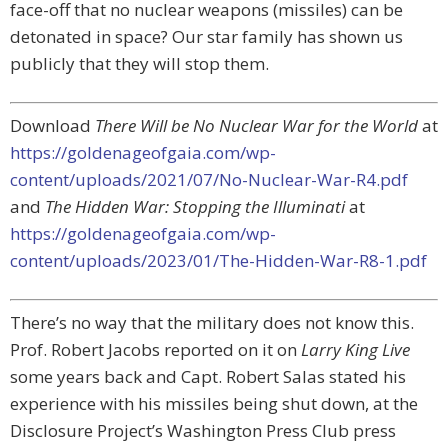
face-off that no nuclear weapons (missiles) can be
detonated in space? Our star family has shown us
publicly that they will stop them.
Download
There Will be No Nuclear War for the World
at
https://goldenageofgaia.com/wp-
content/uploads/2021/07/No-Nuclear-War-R4.pdf
and
The Hidden War: Stopping the Illuminati
at
https://goldenageofgaia.com/wp-
content/uploads/2023/01/The-Hidden-War-R8-1.pdf
There’s no way that the military does not know this.
Prof. Robert Jacobs reported on it on
Larry King Live
some years back and Capt. Robert Salas stated his
experience with his missiles being shut down, at the
Disclosure Project’s Washington Press Club press