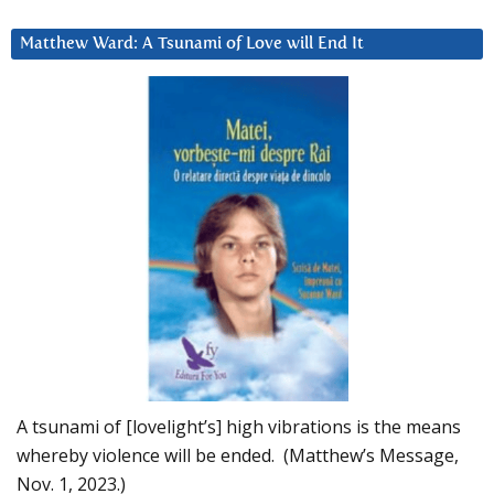
Matthew Ward: A Tsunami of Love will End It
A tsunami of [lovelight’s] high vibrations is the means
whereby violence will be ended. (Matthew’s Message,
Nov. 1, 2023.)