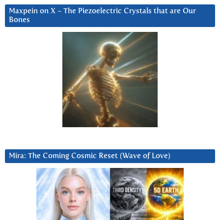
Maxpein on X ~ The Piezoelectric Crystals that are Our
Bones
Mira: The Coming Cosmic Reset (Wave of Love)