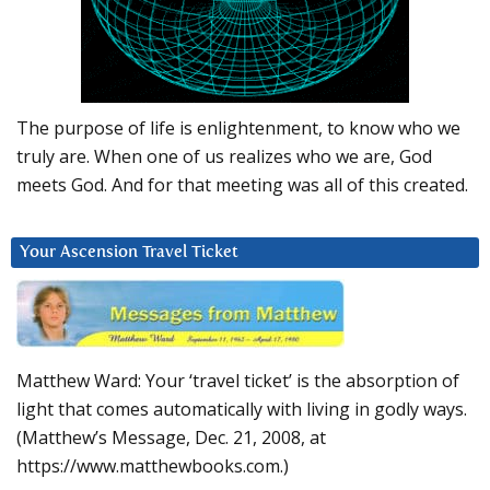
The purpose of life is enlightenment, to know who we
truly are. When one of us realizes who we are, God
meets God. And for that meeting was all of this created.
Your Ascension Travel Ticket
Matthew Ward: Your ‘travel ticket’ is the absorption of
light that comes automatically with living in godly ways.
(Matthew’s Message, Dec. 21, 2008, at
https://www.matthewbooks.com.)