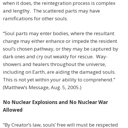
when it does, the reintegration process is complex
and lengthy. The scattered parts may have
ramifications for other souls.
“Soul parts may enter bodies, where the resultant
change may either enhance or impede the resident
soul’s chosen pathway, or they may be captured by
dark ones and cry out weakly for rescue. Way-
showers and healers throughout the universe,
including on Earth, are aiding the damaged souls.
This is not yet within your ability to comprehend.”
(Matthew’s Message, Aug. 5, 2005.)
No Nuclear Explosions and No Nuclear War
Allowed
“By Creator’s law, souls’ free will must be respected