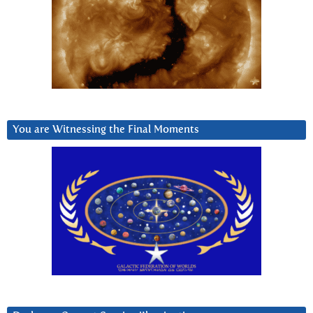
You are Witnessing the Final Moments