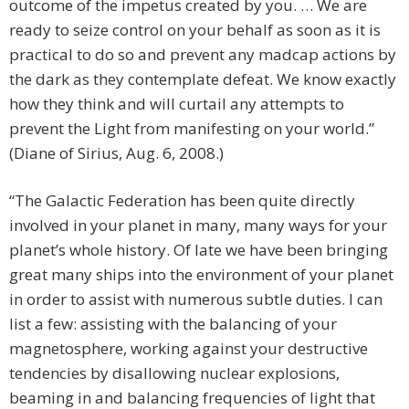
outcome of the impetus created by you. … We are
ready to seize control on your behalf as soon as it is
practical to do so and prevent any madcap actions by
the dark as they contemplate defeat. We know exactly
how they think and will curtail any attempts to
prevent the Light from manifesting on your world.”
(Diane of Sirius, Aug. 6, 2008.)
“The Galactic Federation has been quite directly
involved in your planet in many, many ways for your
planet’s whole history. Of late we have been bringing
great many ships into the environment of your planet
in order to assist with numerous subtle duties. I can
list a few: assisting with the balancing of your
magnetosphere, working against your destructive
tendencies by disallowing nuclear explosions,
beaming in and balancing frequencies of light that