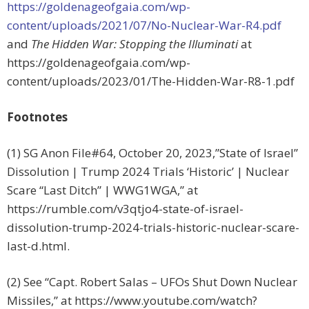
https://goldenageofgaia.com/wp-
content/uploads/2021/07/No-Nuclear-War-R4.pdf
and
The Hidden War: Stopping the Illuminati
at
https://goldenageofgaia.com/wp-
content/uploads/2023/01/The-Hidden-War-R8-1.pdf
Footnotes
(1) SG Anon File#64, October 20, 2023,”State of Israel”
Dissolution | Trump 2024 Trials ‘Historic’ | Nuclear
Scare “Last Ditch” | WWG1WGA,” at
https://rumble.com/v3qtjo4-state-of-israel-
dissolution-trump-2024-trials-historic-nuclear-scare-
last-d.html.
(2) See “Capt. Robert Salas – UFOs Shut Down Nuclear
Missiles,” at https://www.youtube.com/watch?