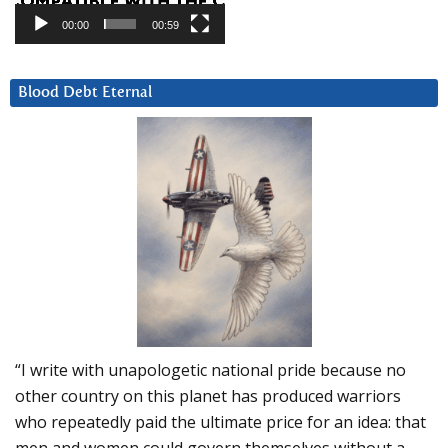
00:00
00:59
Blood Debt Eternal
“I write with unapologetic national pride because no
other country on this planet has produced warriors
who repeatedly paid the ultimate price for an idea: that
men and women could govern themselves without a