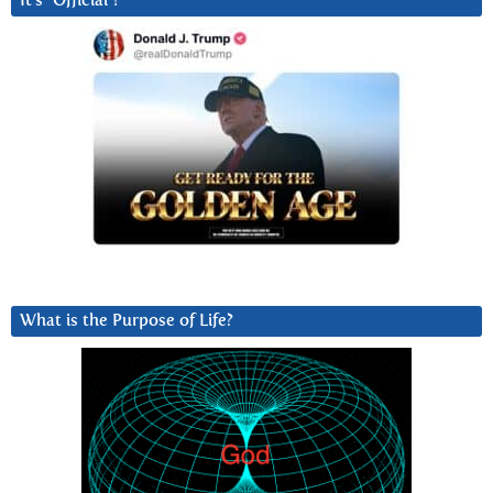
It’s “Official”!
What is the Purpose of Life?