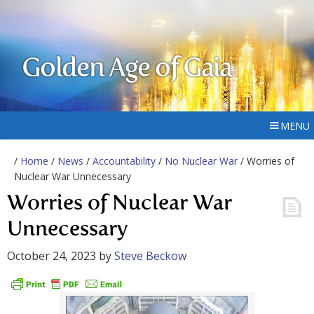
Golden Age of Gaia
MENU
/
Home
/
News
/
Accountability
/
No Nuclear War
/ Worries of
Nuclear War Unnecessary
Worries of Nuclear War
Unnecessary
October 24, 2023
by
Steve Beckow