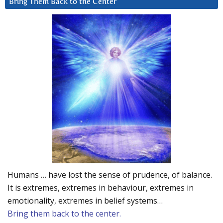
Bring Them Back to the Center
Humans … have lost the sense of prudence, of balance.
It is extremes, extremes in behaviour, extremes in
emotionality, extremes in belief systems…
Bring them back to the center.