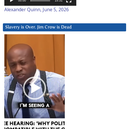
00:00
15:31
Alexander Quinn, June 5, 2026
Slavery is Over. Jim Crow is Dead
Video
Player