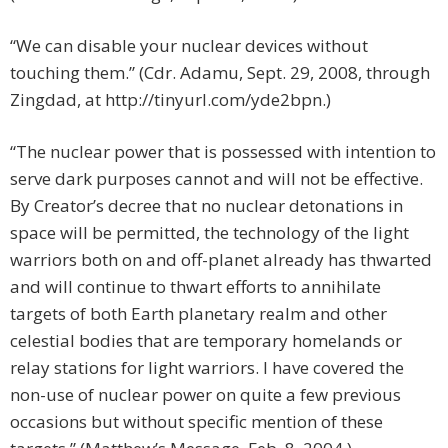
“We can disable your nuclear devices without
touching them.” (Cdr. Adamu, Sept. 29, 2008, through
Zingdad, at http://tinyurl.com/yde2bpn.)
“The nuclear power that is possessed with intention to
serve dark purposes cannot and will not be effective.
By Creator’s decree that no nuclear detonations in
space will be permitted, the technology of the light
warriors both on and off-planet already has thwarted
and will continue to thwart efforts to annihilate
targets of both Earth planetary realm and other
celestial bodies that are temporary homelands or
relay stations for light warriors. I have covered the
non-use of nuclear power on quite a few previous
occasions but without specific mention of these