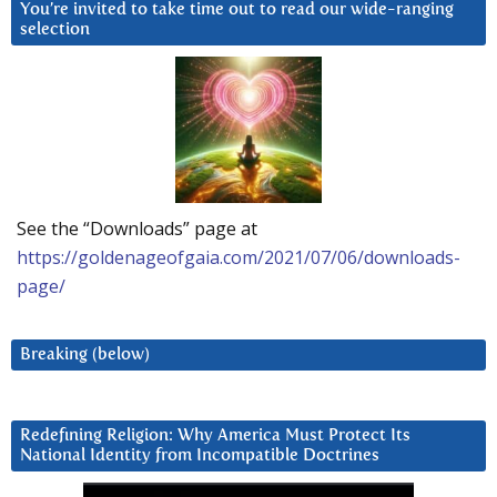
You’re invited to take time out to read our wide-ranging
selection
See the “Downloads” page at
https://goldenageofgaia.com/2021/07/06/downloads-
page/
Breaking (below)
Redefining Religion: Why America Must Protect Its
National Identity from Incompatible Doctrines