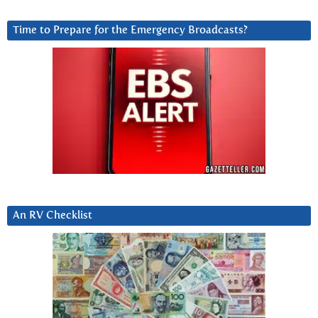
Time to Prepare for the Emergency Broadcasts?
An RV Checklist