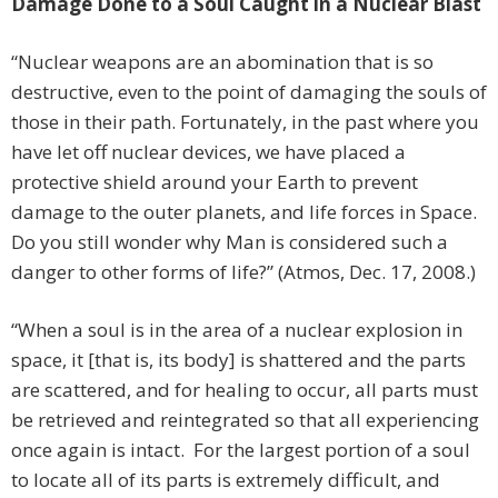
Damage Done to a Soul Caught in a Nuclear Blast
“Nuclear weapons are an abomination that is so
destructive, even to the point of damaging the souls of
those in their path. Fortunately, in the past where you
have let off nuclear devices, we have placed a
protective shield around your Earth to prevent
damage to the outer planets, and life forces in Space.
Do you still wonder why Man is considered such a
danger to other forms of life?” (Atmos, Dec. 17, 2008.)
“When a soul is in the area of a nuclear explosion in
space, it [that is, its body] is shattered and the parts
are scattered, and for healing to occur, all parts must
be retrieved and reintegrated so that all experiencing
once again is intact. For the largest portion of a soul
to locate all of its parts is extremely difficult, and