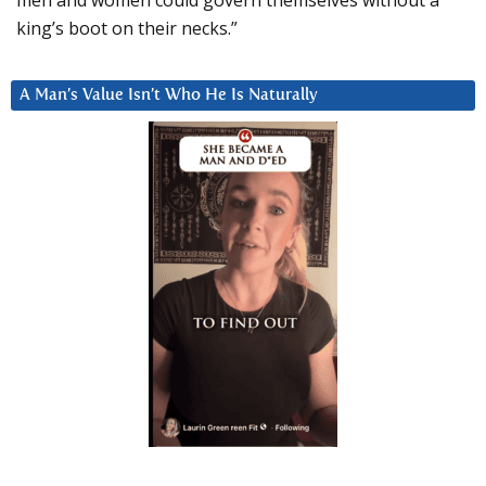
king’s boot on their necks.”
A Man’s Value Isn’t Who He Is Naturally