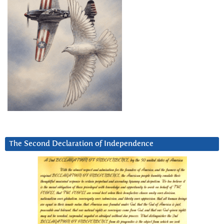
The Second Declaration of Independence