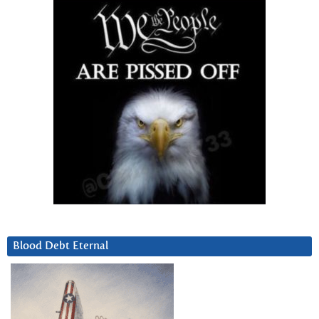
Blood Debt Eternal