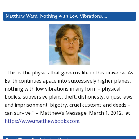
Matthew Ward: Nothing with Low Vibrations….
“This is the physics that governs life in this universe. As
Earth continues apace into successively higher planes,
nothing with low vibrations in any form – physical
bodies, subversive plans, theft, dishonesty, unjust laws
and imprisonment, bigotry, cruel customs and deeds –
can survive.” – Matthew’s Message, March 1, 2012, at
https://www.matthewbooks.com
.