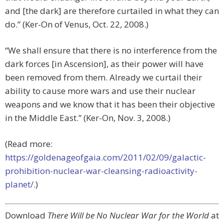
and [the dark] are therefore curtailed in what they can
do.” (Ker-On of Venus, Oct. 22, 2008.)
“We shall ensure that there is no interference from the
dark forces [in Ascension], as their power will have
been removed from them. Already we curtail their
ability to cause more wars and use their nuclear
weapons and we know that it has been their objective
in the Middle East.” (Ker-On, Nov. 3, 2008.)
(Read more:
https://goldenageofgaia.com/2011/02/09/galactic-
prohibition-nuclear-war-cleansing-radioactivity-
planet/
.)
Download
There Will be No Nuclear War for the World
at