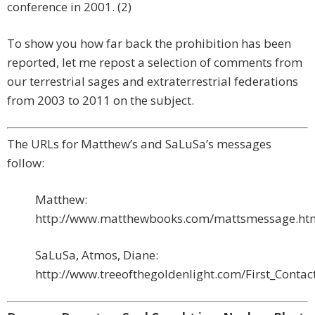
conference in 2001. (2)
To show you how far back the prohibition has been
reported, let me repost a selection of comments from
our terrestrial sages and extraterrestrial federations
from 2003 to 2011 on the subject.
The URLs for Matthew’s and SaLuSa’s messages
follow:
Matthew:
http://www.matthewbooks.com/mattsmessage.ht
SaLuSa, Atmos, Diane:
http://www.treeofthegoldenlight.com/First_Cont