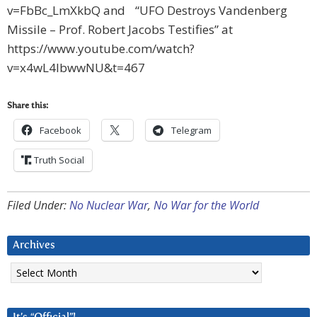
v=FbBc_LmXkbQ and “UFO Destroys Vandenberg
Missile – Prof. Robert Jacobs Testifies” at
https://www.youtube.com/watch?
v=x4wL4lbwwNU&t=467
Share this:
Facebook
Telegram
Truth Social
Filed Under:
No Nuclear War
,
No War for the World
Archives
Archives