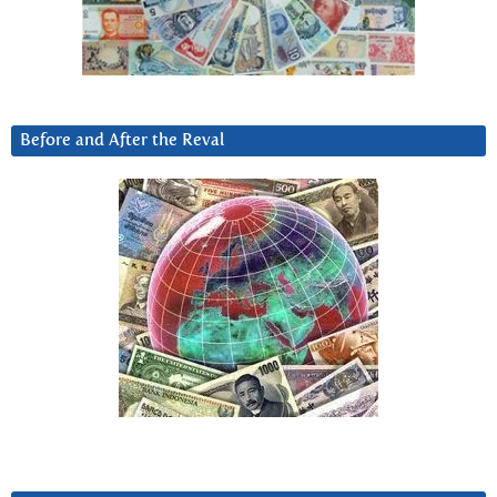
Before and After the Reval