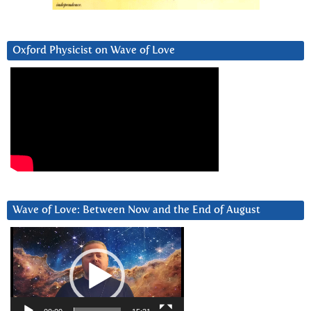
Oxford Physicist on Wave of Love
Wave of Love: Between Now and the End of August
Video
Player