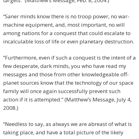
targets.” (Matthew’s Message, Feb. 8, 2004.)
“Saner minds know there is no troop power, no war-
machine equipment, and, most important, no will
among nations for a conquest that could escalate to
incalculable loss of life or even planetary destruction.
“Furthermore, even if such a conquest is the intent of a
few desperate, dark minds, you who have read my
messages and those from other knowledgeable off-
planet sources know that the technology of our space
family will once again successfully prevent such
action if it is attempted.” (Matthew’s Message, July 4,
2008.)
“Needless to say, as always we are abreast of what is
taking place, and have a total picture of the likely