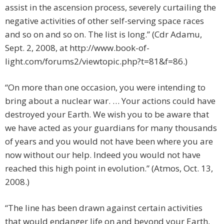
assist in the ascension process, severely curtailing the
negative activities of other self-serving space races
and so on and so on. The list is long.” (Cdr Adamu,
Sept. 2, 2008, at http://www.book-of-
light.com/forums2/viewtopic.php?t=81&f=86.)
“On more than one occasion, you were intending to
bring about a nuclear war. … Your actions could have
destroyed your Earth. We wish you to be aware that
we have acted as your guardians for many thousands
of years and you would not have been where you are
now without our help. Indeed you would not have
reached this high point in evolution.” (Atmos, Oct. 13,
2008.)
“The line has been drawn against certain activities
that would endanger life on and beyond your Earth,