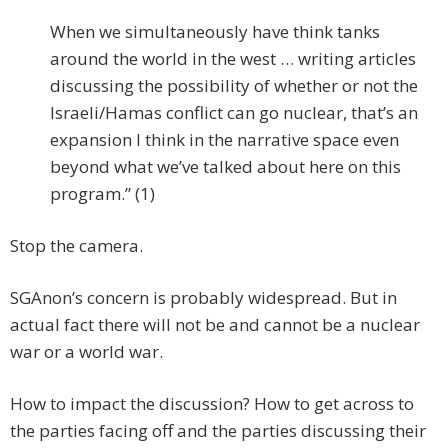
When we simultaneously have think tanks
around the world in the west … writing articles
discussing the possibility of whether or not the
Israeli/Hamas conflict can go nuclear, that’s an
expansion I think in the narrative space even
beyond what we’ve talked about here on this
program.” (1)
Stop the camera.
SGAnon’s concern is probably widespread. But in
actual fact there will not be and cannot be a nuclear
war or a world war.
How to impact the discussion? How to get across to
the parties facing off and the parties discussing their