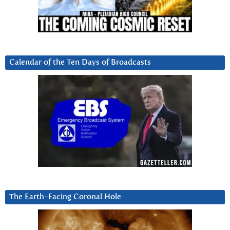
Calendar of the Ten Days of Broadcasts
The Earth-Facing Coronal Hole