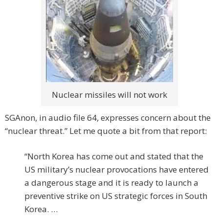
Nuclear missiles will not work
SGAnon, in audio file 64, expresses concern about the
“nuclear threat.” Let me quote a bit from that report:
“North Korea has come out and stated that the
US military’s nuclear provocations have entered
a dangerous stage and it is ready to launch a
preventive strike on US strategic forces in South
Korea. …