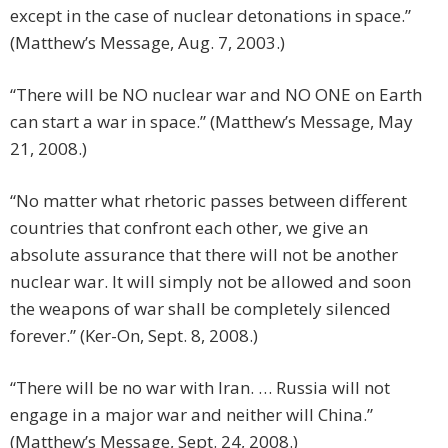
except in the case of nuclear detonations in space.”
(Matthew’s Message, Aug. 7, 2003.)
“There will be NO nuclear war and NO ONE on Earth
can start a war in space.” (Matthew’s Message, May
21, 2008.)
“No matter what rhetoric passes between different
countries that confront each other, we give an
absolute assurance that there will not be another
nuclear war. It will simply not be allowed and soon
the weapons of war shall be completely silenced
forever.” (Ker-On, Sept. 8, 2008.)
“There will be no war with Iran. … Russia will not
engage in a major war and neither will China.”
(Matthew’s Message, Sept. 24, 2008.)