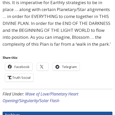
this. It is imperative for Earthly strategies to be in
place … along with certain Planetary/Star alignments
… in order for EVERYTHING to come together in THIS
DIVINE PLAN. In order for the END OF THE DARKNESS
and the BEGINNING OF THE LIGHT WORLD to flow
into position. As you can imagine, Blossom … the
complexity of this Plan is far from a ‘walk in the park.’
Share this:
Facebook
Telegram
Truth Social
Filed Under:
Wave of Love/Planetary Heart
Opening/Singularity/Solar Flash