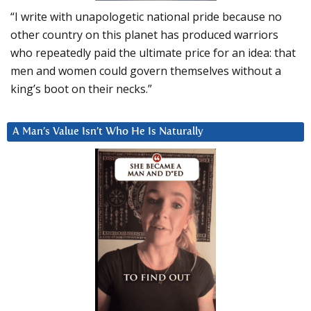
“I write with unapologetic national pride because no
other country on this planet has produced warriors
who repeatedly paid the ultimate price for an idea: that
men and women could govern themselves without a
king’s boot on their necks.”
A Man’s Value Isn’t Who He Is Naturally