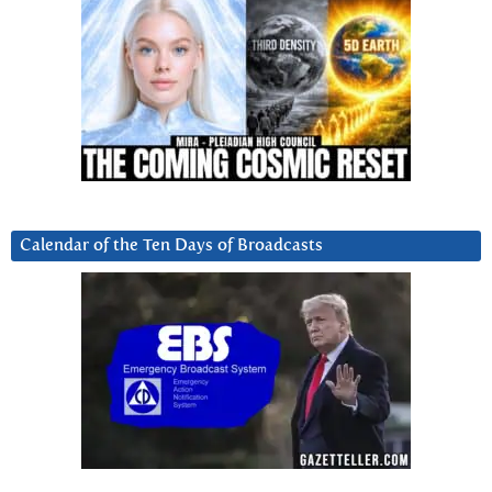
Calendar of the Ten Days of Broadcasts