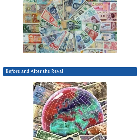
Before and After the Reval