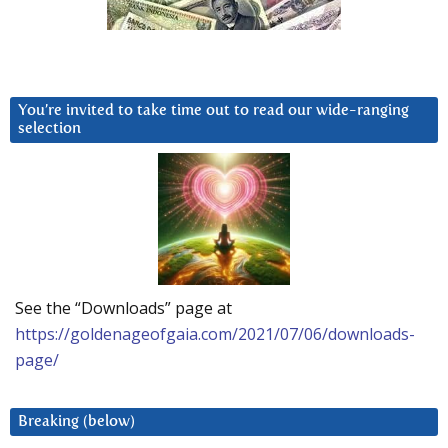
You’re invited to take time out to read our wide-ranging
selection
See the “Downloads” page at
https://goldenageofgaia.com/2021/07/06/downloads-
page/
Breaking (below)