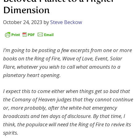
Dimension
October 24, 2023
by
Steve Beckow
I’m going to be posting a few excerpts from one or more
books on the Ring of Fire, Wave of Love, Event, Solar
Flare, whatever you wish to call what amounts to a
planetary heart opening.
I expect this to come either when things get so bad that
the Comany of Heaven judges that they cannot continue
or, more probably, after the white-hat emergency
broadcasts and ten days of disclosure. By that time, I
think, the populace will need the Ring of Fire to revive its
spirits.