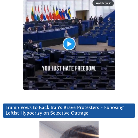
Trump Vows to Back Iran’s Brave Protesters ~ Exposing
Leftist Hypocrisy on Selective Outrage