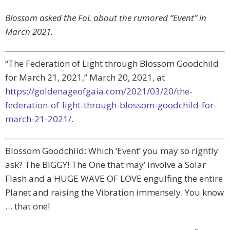
Blossom asked the FoL about the rumored “Event” in
March 2021.
“The Federation of Light through Blossom Goodchild
for March 21, 2021,” March 20, 2021, at
https://goldenageofgaia.com/2021/03/20/the-
federation-of-light-through-blossom-goodchild-for-
march-21-2021/
.
Blossom Goodchild: Which ‘Event’ you may so rightly
ask? The BIGGY! The One that may’ involve a Solar
Flash and a HUGE WAVE OF LOVE engulfing the entire
Planet and raising the Vibration immensely. You know
… that one!