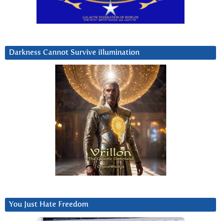
Darkness Cannot Survive iIlumination
You Just Hate Freedom