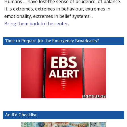
Humans … have lost the sense of prudence, of balance.
It is extremes, extremes in behaviour, extremes in
emotionality, extremes in belief systems…
Bring them back to the center.
Time to Prepare for the Emergency Broadcasts?
An RV Checklist