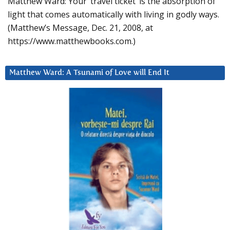
Matthew Ward: Your ‘travel ticket’ is the absorption of
light that comes automatically with living in godly ways.
(Matthew’s Message, Dec. 21, 2008, at
https://www.matthewbooks.com.)
Matthew Ward: A Tsunami of Love will End It