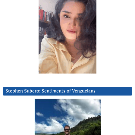
Stephen Subero: Sentiments of Venzuelans