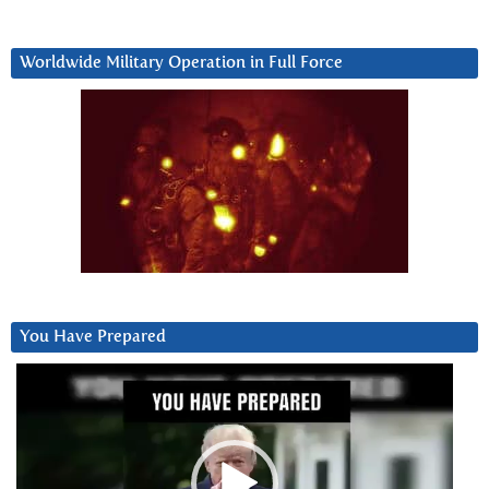
Worldwide Military Operation in Full Force
You Have Prepared
Video
Player