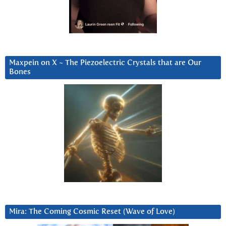
Maxpein on X ~ The Piezoelectric Crystals that are Our
Bones
Mira: The Coming Cosmic Reset (Wave of Love)