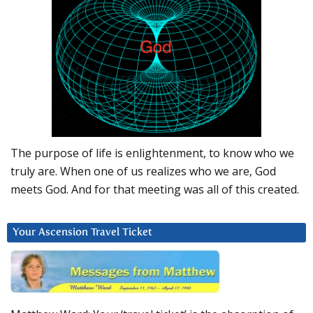
The purpose of life is enlightenment, to know who we
truly are. When one of us realizes who we are, God
meets God. And for that meeting was all of this created.
Your Ascension Travel Ticket