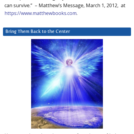
can survive.” – Matthew’s Message, March 1, 2012, at
https://www.matthewbooks.com
.
Bring Them Back to the Center