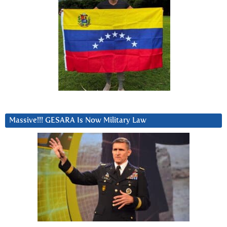
Massive!!! GESARA Is Now Military Law