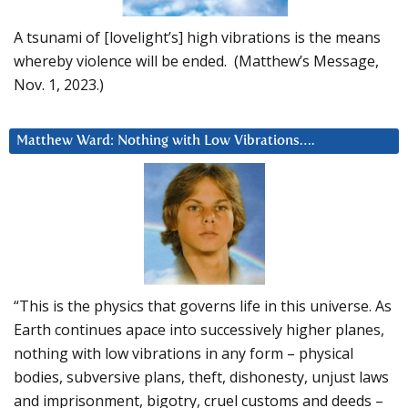
A tsunami of [lovelight’s] high vibrations is the means
whereby violence will be ended. (Matthew’s Message,
Nov. 1, 2023.)
Matthew Ward: Nothing with Low Vibrations….
“This is the physics that governs life in this universe. As
Earth continues apace into successively higher planes,
nothing with low vibrations in any form – physical
bodies, subversive plans, theft, dishonesty, unjust laws
and imprisonment, bigotry, cruel customs and deeds –