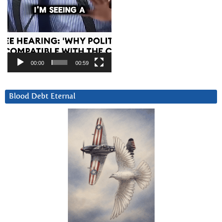
00:00
00:59
Blood Debt Eternal