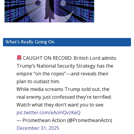
What’s Really Going On
CAUGHT ON RECORD: British Lord admits
Trump’s National Security Strategy has the
empire “on the ropes”—and reveals their
plan to outlast him.
While media screams Trump sold out, the
real enemy just confessed they’re terrified.
Watch what they don’t want you to see:
pic.twitter.com/eAoHQvzKeQ
— Promethean Action (@PrometheanActn)
December 31, 2025