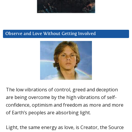
Observe and Love Without Getting Involved
The low vibrations of control, greed and deception
are being overcome by the high vibrations of self-
confidence, optimism and freedom as more and more
of Earth’s peoples are absorbing light.
Light, the same energy as love, is Creator, the Source