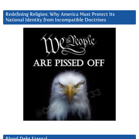
Redefining Religion: Why America Must Protect Its
National Identity from Incompatible Doctrines
Blood Debt Eternal