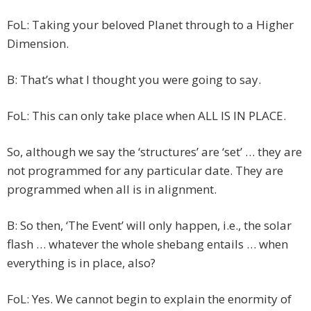
FoL: Taking your beloved Planet through to a Higher
Dimension.
B: That’s what I thought you were going to say.
FoL: This can only take place when ALL IS IN PLACE.
So, although we say the ‘structures’ are ‘set’ … they are
not programmed for any particular date. They are
programmed when all is in alignment.
B: So then, ‘The Event’ will only happen, i.e., the solar
flash … whatever the whole shebang entails … when
everything is in place, also?
FoL: Yes. We cannot begin to explain the enormity of