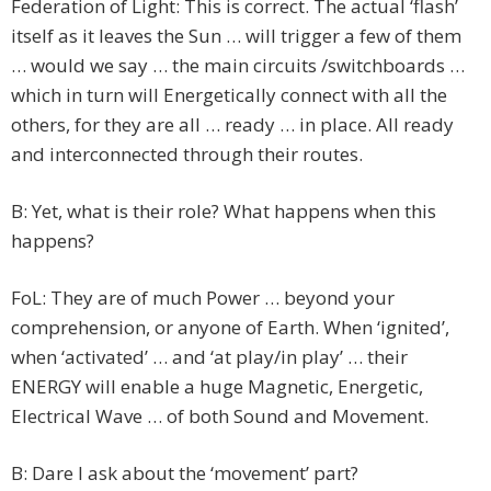
Federation of Light: This is correct. The actual ‘flash’
itself as it leaves the Sun … will trigger a few of them
… would we say … the main circuits /switchboards …
which in turn will Energetically connect with all the
others, for they are all … ready … in place. All ready
and interconnected through their routes.
B: Yet, what is their role? What happens when this
happens?
FoL: They are of much Power … beyond your
comprehension, or anyone of Earth. When ‘ignited’,
when ‘activated’ … and ‘at play/in play’ … their
ENERGY will enable a huge Magnetic, Energetic,
Electrical Wave … of both Sound and Movement.
B: Dare I ask about the ‘movement’ part?