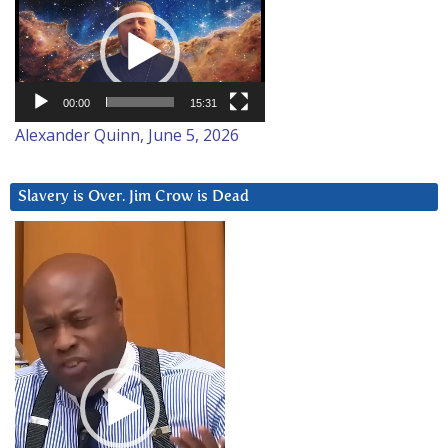
Player
00:00
15:31
Alexander Quinn, June 5, 2026
Slavery is Over. Jim Crow is Dead
Video
Player