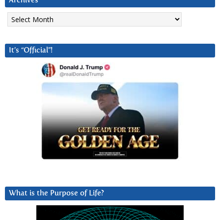
Archives
Archives
It’s “Official”!
What is the Purpose of Life?