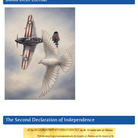
The Second Declaration of Independence