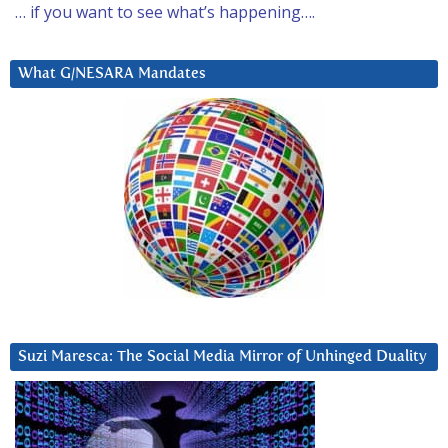
… if you want to see what’s happening….
What G/NESARA Mandates
Suzi Maresca: The Social Media Mirror of Unhinged Duality