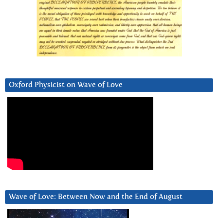
Oxford Physicist on Wave of Love
Wave of Love: Between Now and the End of August
Video