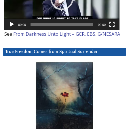
00:00
02:00
See
From Darkness Unto Light – GCR, EBS, G/NESARA
True Freedom Comes from Spiritual Surrender