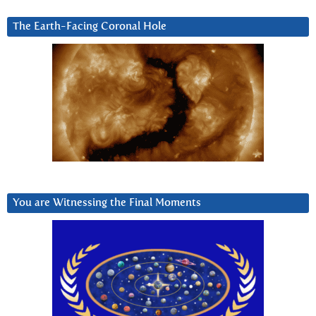
The Earth-Facing Coronal Hole
You are Witnessing the Final Moments