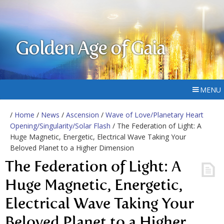
Golden Age of Gaia
MENU
/
Home
/
News
/
Ascension
/
Wave of Love/Planetary Heart
Opening/Singularity/Solar Flash
/ The Federation of Light: A
Huge Magnetic, Energetic, Electrical Wave Taking Your
Beloved Planet to a Higher Dimension
The Federation of Light: A
Huge Magnetic, Energetic,
Electrical Wave Taking Your
Beloved Planet to a Higher