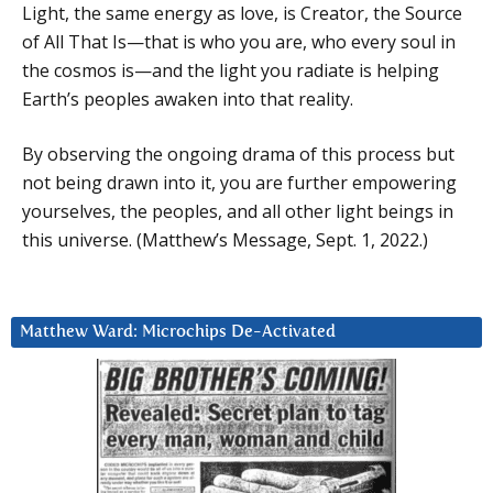
Light, the same energy as love, is Creator, the Source
of All That Is—that is who you are, who every soul in
the cosmos is—and the light you radiate is helping
Earth’s peoples awaken into that reality.
By observing the ongoing drama of this process but
not being drawn into it, you are further empowering
yourselves, the peoples, and all other light beings in
this universe. (Matthew’s Message, Sept. 1, 2022.)
Matthew Ward: Microchips De-Activated