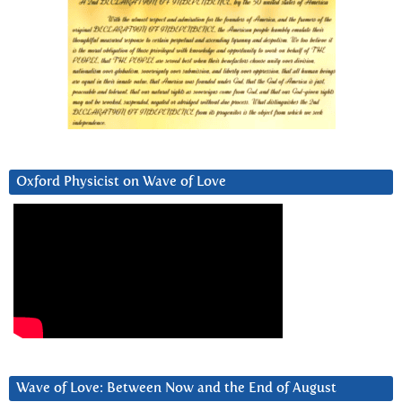
Oxford Physicist on Wave of Love
Wave of Love: Between Now and the End of August