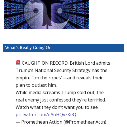
What’s Really Going On
CAUGHT ON RECORD: British Lord admits
Trump’s National Security Strategy has the
empire “on the ropes”—and reveals their
plan to outlast him.
While media screams Trump sold out, the
real enemy just confessed they’re terrified.
Watch what they don’t want you to see:
pic.twitter.com/eAoHQvzKeQ
— Promethean Action (@PrometheanActn)