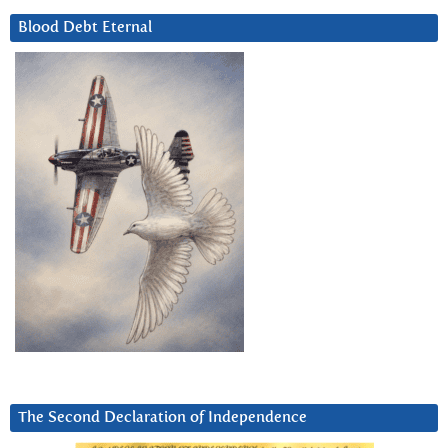
Blood Debt Eternal
The Second Declaration of Independence