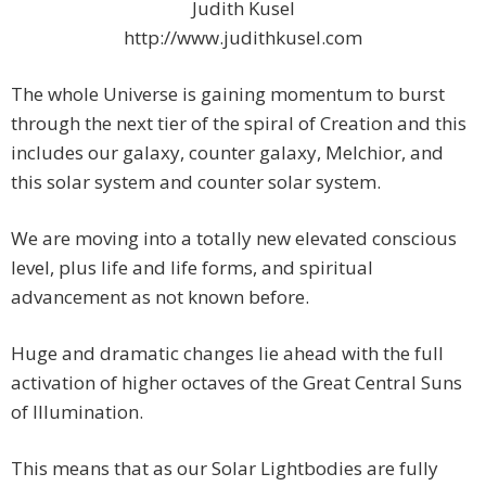
Judith Kusel
http://www.judithkusel.com
The whole Universe is gaining momentum to burst
through the next tier of the spiral of Creation and this
includes our galaxy, counter galaxy, Melchior, and
this solar system and counter solar system.
We are moving into a totally new elevated conscious
level, plus life and life forms, and spiritual
advancement as not known before.
Huge and dramatic changes lie ahead with the full
activation of higher octaves of the Great Central Suns
of Illumination.
This means that as our Solar Lightbodies are fully