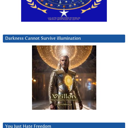
Darkness Cannot Survive iIlumination
You Just Hate Freedom