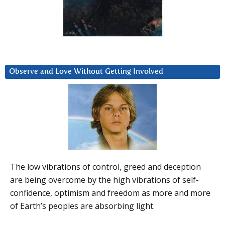
Observe and Love Without Getting Involved
The low vibrations of control, greed and deception
are being overcome by the high vibrations of self-
confidence, optimism and freedom as more and more
of Earth’s peoples are absorbing light.