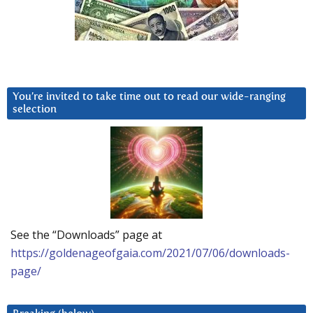
You’re invited to take time out to read our wide-ranging
selection
See the “Downloads” page at
https://goldenageofgaia.com/2021/07/06/downloads-
page/