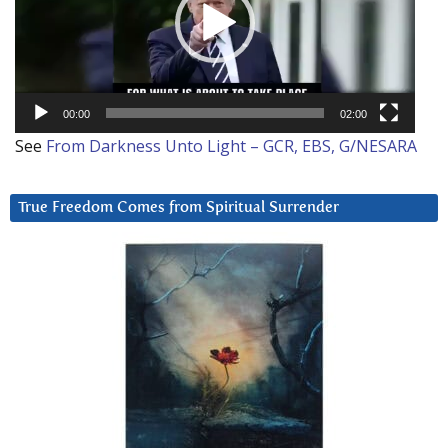
00:00
02:00
See
From Darkness Unto Light – GCR, EBS, G/NESARA
True Freedom Comes from Spiritual Surrender