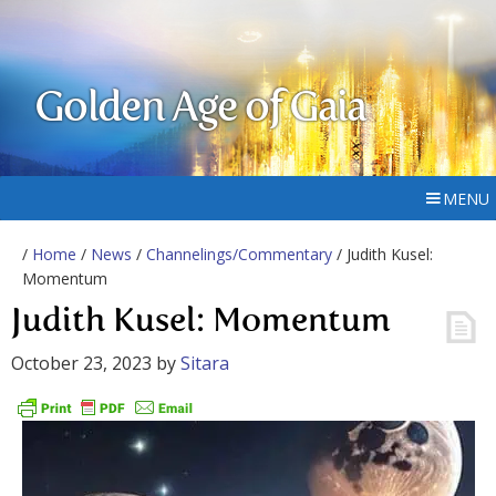
Golden Age of Gaia
MENU
/
Home
/
News
/
Channelings/Commentary
/ Judith Kusel:
Momentum
Judith Kusel: Momentum
October 23, 2023
by
Sitara