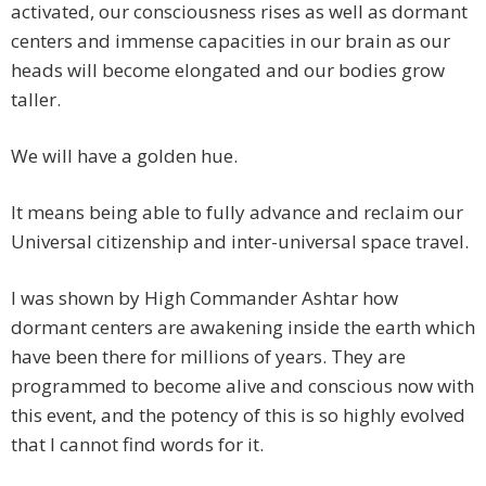
activated, our consciousness rises as well as dormant
centers and immense capacities in our brain as our
heads will become elongated and our bodies grow
taller.
We will have a golden hue.
It means being able to fully advance and reclaim our
Universal citizenship and inter-universal space travel.
I was shown by High Commander Ashtar how
dormant centers are awakening inside the earth which
have been there for millions of years. They are
programmed to become alive and conscious now with
this event, and the potency of this is so highly evolved
that I cannot find words for it.