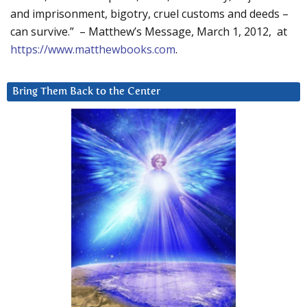
and imprisonment, bigotry, cruel customs and deeds –
can survive.” – Matthew’s Message, March 1, 2012, at
https://www.matthewbooks.com
.
Bring Them Back to the Center