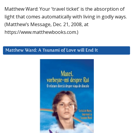
Matthew Ward: Your ‘travel ticket’ is the absorption of
light that comes automatically with living in godly ways.
(Matthew’s Message, Dec. 21, 2008, at
https://www.matthewbooks.com.)
Matthew Ward: A Tsunami of Love will End It