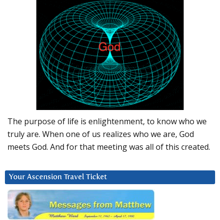
The purpose of life is enlightenment, to know who we
truly are. When one of us realizes who we are, God
meets God. And for that meeting was all of this created.
Your Ascension Travel Ticket