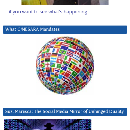
… if you want to see what’s happening….
What G/NESARA Mandates
Suzi Maresca: The Social Media Mirror of Unhinged Duality