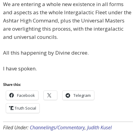
We are entering a whole new existence in all forms
and aspects as the whole Intergalactic Fleet under the
Ashtar High Command, plus the Universal Masters
are overlighting this process, with the intergalactic
and universal councils.
All this happening by Divine decree.
I have spoken.
Share this:
Facebook
Telegram
Truth Social
Filed Under:
Channelings/Commentary
,
Judith Kusel