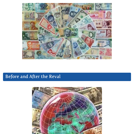
Before and After the Reval