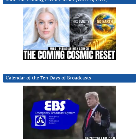
Calendar of the Ten Days of Broadcasts