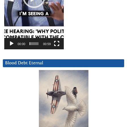
00:00
00:59
Blood Debt Eternal