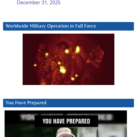
December 31, 2025
Worldwide Military Operation in Full Force
You Have Prepared
Video
Player