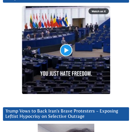
Trump Vows to Back Iran’s Brave Protesters ~ Exposing
Leftist Hypocrisy on Selective Outrage