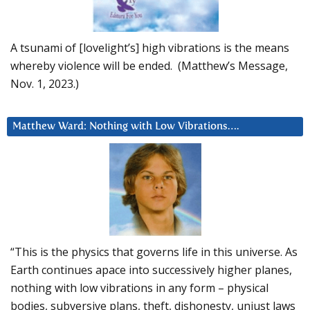
A tsunami of [lovelight’s] high vibrations is the means
whereby violence will be ended. (Matthew’s Message,
Nov. 1, 2023.)
Matthew Ward: Nothing with Low Vibrations….
“This is the physics that governs life in this universe. As
Earth continues apace into successively higher planes,
nothing with low vibrations in any form – physical
bodies, subversive plans, theft, dishonesty, unjust laws