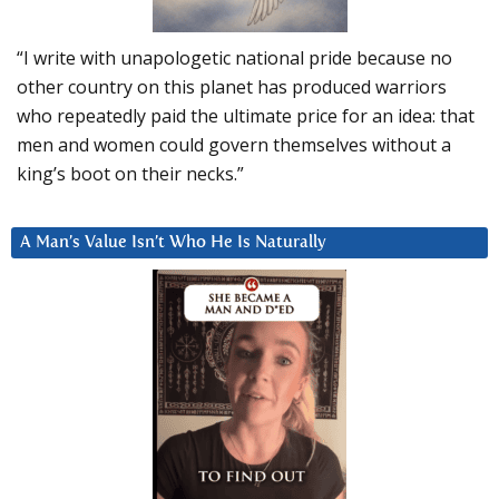
“I write with unapologetic national pride because no
other country on this planet has produced warriors
who repeatedly paid the ultimate price for an idea: that
men and women could govern themselves without a
king’s boot on their necks.”
A Man’s Value Isn’t Who He Is Naturally