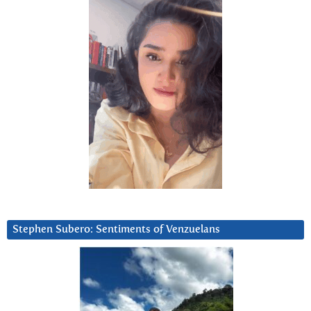
Stephen Subero: Sentiments of Venzuelans