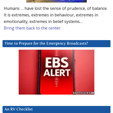
Humans … have lost the sense of prudence, of balance.
It is extremes, extremes in behaviour, extremes in
emotionality, extremes in belief systems…
Bring them back to the center.
Time to Prepare for the Emergency Broadcasts?
An RV Checklist