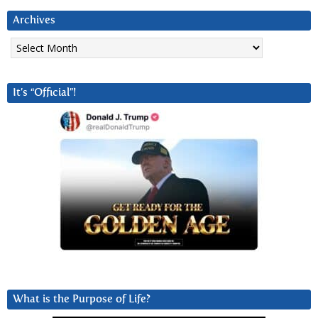
Archives
Archives
It’s “Official”!
What is the Purpose of Life?