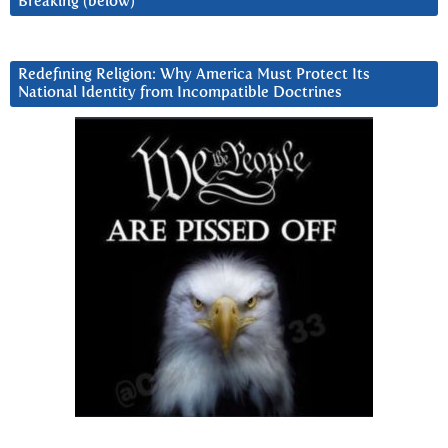
Breaking (below)
Redefining Religion: Why America Must Protect Its
National Identity from Incompatible Doctrines