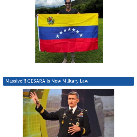
Massive!!! GESARA Is Now Military Law