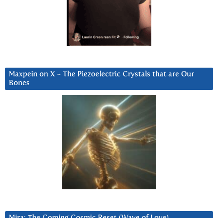
Maxpein on X ~ The Piezoelectric Crystals that are Our
Bones
Mira: The Coming Cosmic Reset (Wave of Love)