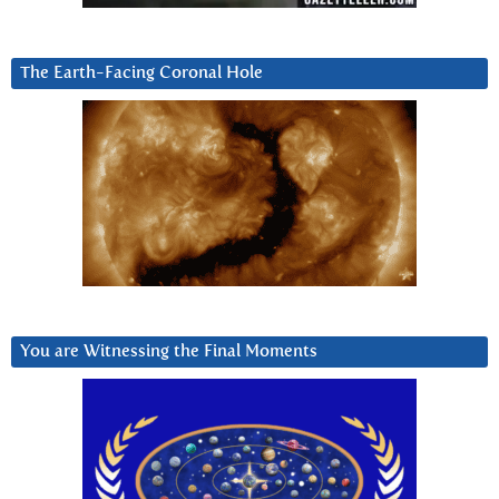
The Earth-Facing Coronal Hole
You are Witnessing the Final Moments