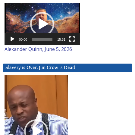
Video
Player
00:00
15:31
Alexander Quinn, June 5, 2026
Slavery is Over. Jim Crow is Dead
Video
Player