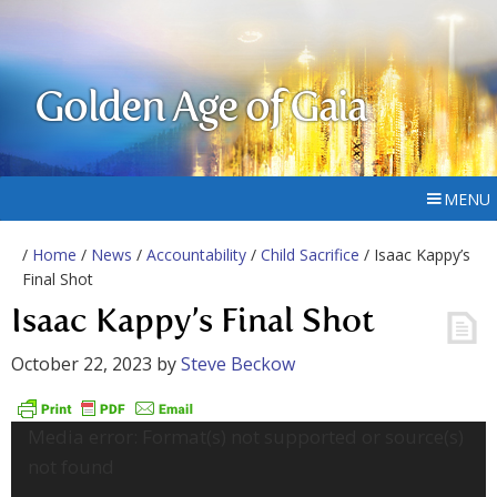
Golden Age of Gaia
MENU
/
Home
/
News
/
Accountability
/
Child Sacrifice
/ Isaac Kappy’s
Final Shot
Isaac Kappy’s Final Shot
October 22, 2023
by
Steve Beckow
Video
Media error: Format(s) not supported or source(s)
Player
not found