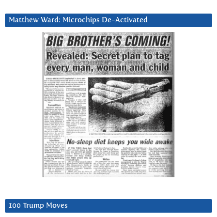
Matthew Ward: Microchips De-Activated
100 Trump Moves