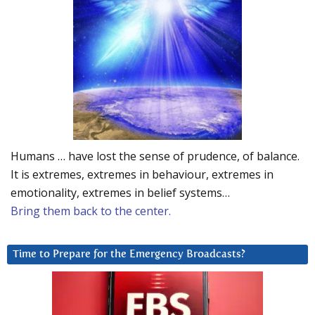
Humans … have lost the sense of prudence, of balance.
It is extremes, extremes in behaviour, extremes in
emotionality, extremes in belief systems…
Bring them back to the center.
Time to Prepare for the Emergency Broadcasts?