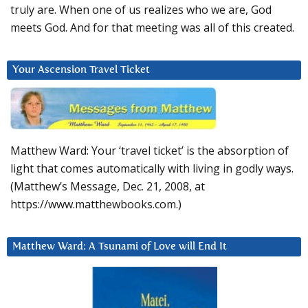
truly are. When one of us realizes who we are, God
meets God. And for that meeting was all of this created.
Your Ascension Travel Ticket
Matthew Ward: Your ‘travel ticket’ is the absorption of
light that comes automatically with living in godly ways.
(Matthew’s Message, Dec. 21, 2008, at
https://www.matthewbooks.com.)
Matthew Ward: A Tsunami of Love will End It