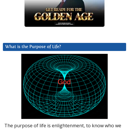
What is the Purpose of Life?
The purpose of life is enlightenment, to know who we