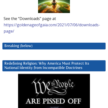
See the “Downloads” page at
https://goldenageofgaia.com/2021/07/06/downloads-
page/
Breaking (below)
Redefining Religion: Why America Must Protect Its
National Identity from Incompatible Doctrines