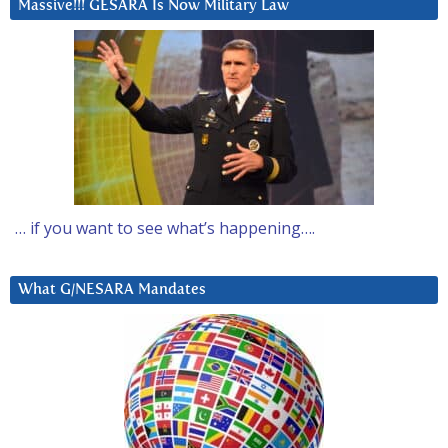
Massive!!! GESARA Is Now Military Law
… if you want to see what’s happening….
What G/NESARA Mandates