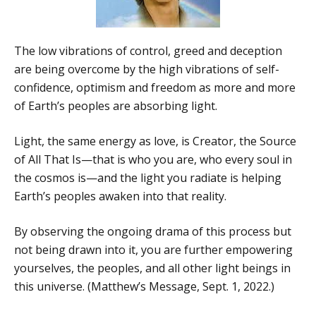
The low vibrations of control, greed and deception
are being overcome by the high vibrations of self-
confidence, optimism and freedom as more and more
of Earth’s peoples are absorbing light.
Light, the same energy as love, is Creator, the Source
of All That Is—that is who you are, who every soul in
the cosmos is—and the light you radiate is helping
Earth’s peoples awaken into that reality.
By observing the ongoing drama of this process but
not being drawn into it, you are further empowering
yourselves, the peoples, and all other light beings in
this universe. (Matthew’s Message, Sept. 1, 2022.)