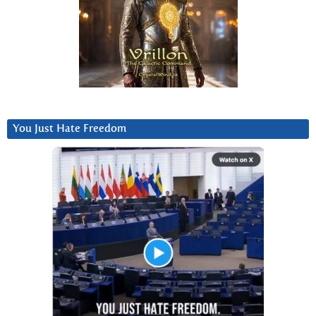
You Just Hate Freedom