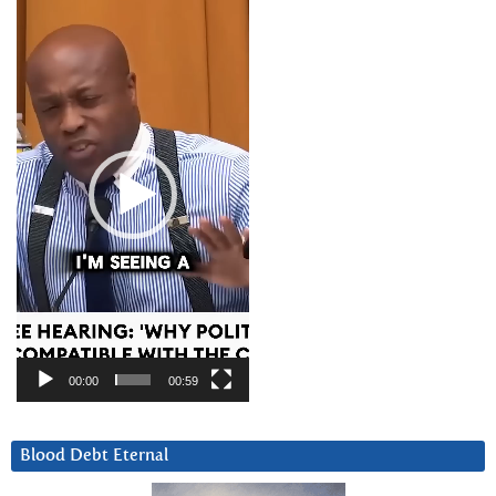
Video
Player
00:00
00:59
Blood Debt Eternal