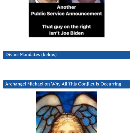
Divine Mandates (below)
Archangel Michael on Why All This Conflict is Occurring