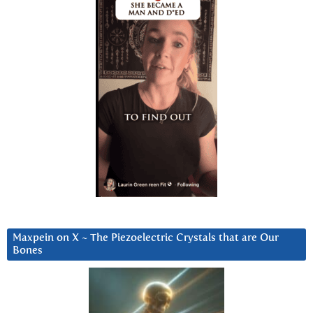
Maxpein on X ~ The Piezoelectric Crystals that are Our
Bones