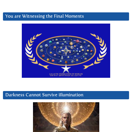
You are Witnessing the Final Moments
Darkness Cannot Survive iIlumination