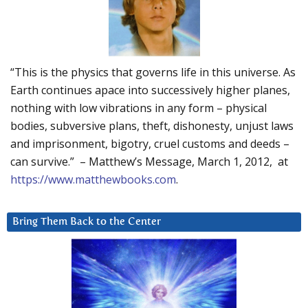
“This is the physics that governs life in this universe. As
Earth continues apace into successively higher planes,
nothing with low vibrations in any form – physical
bodies, subversive plans, theft, dishonesty, unjust laws
and imprisonment, bigotry, cruel customs and deeds –
can survive.” – Matthew’s Message, March 1, 2012, at
https://www.matthewbooks.com
.
Bring Them Back to the Center