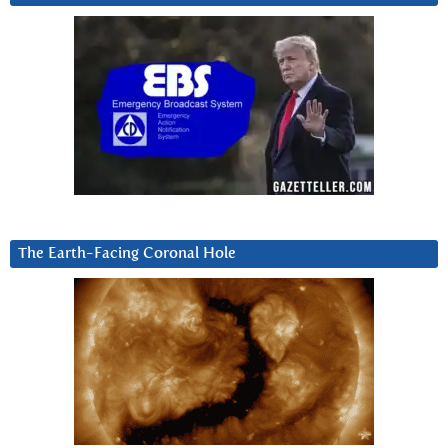
The Earth-Facing Coronal Hole