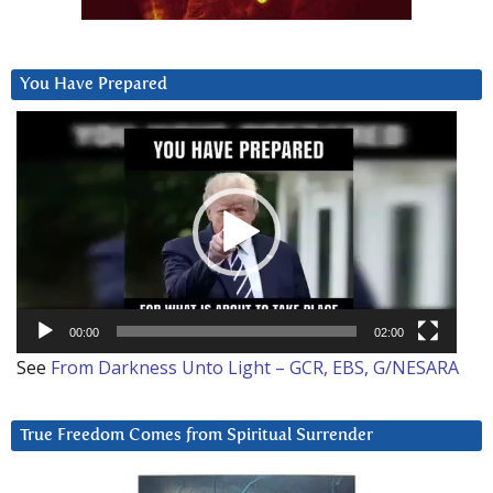
You Have Prepared
Video
Player
00:00
02:00
See
From Darkness Unto Light – GCR, EBS, G/NESARA
True Freedom Comes from Spiritual Surrender