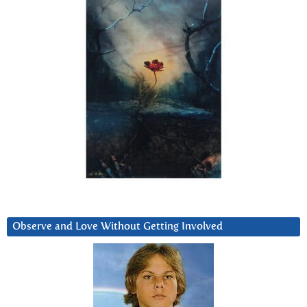
Observe and Love Without Getting Involved