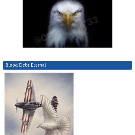
Blood Debt Eternal