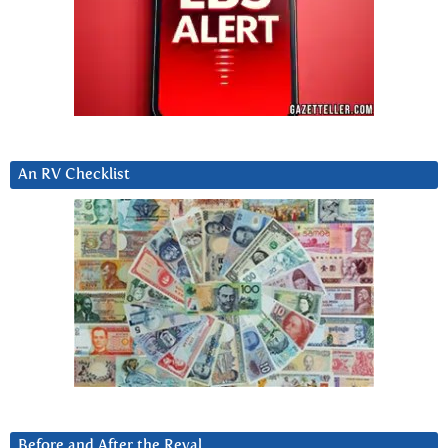
An RV Checklist
Before and After the Reval