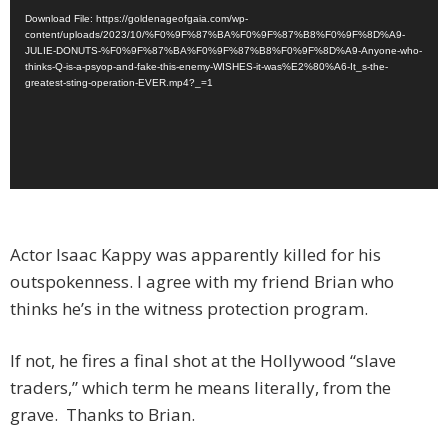
Download File: https://goldenageofgaia.com/wp-
content/uploads/2023/10/%F0%9F%87%BA%F0%9F%87%B8%F0%9F%8D%A9-
JULIE-DONUTS-%F0%9F%87%BA%F0%9F%87%B8%F0%9F%8D%A9-Anyone-who-
thinks-Q-is-a-psyop-and-fake-this-enemy-WISHES-it-was%E2%80%A6-It_s-the-
greatest-sting-operation-EVER.mp4?_=1
Actor Isaac Kappy was apparently killed for his
outspokenness. I agree with my friend Brian who
thinks he’s in the witness protection program.
If not, he fires a final shot at the Hollywood “slave
traders,” which term he means literally, from the
grave. Thanks to Brian.