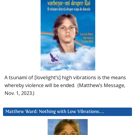
A tsunami of [lovelight’s] high vibrations is the means
whereby violence will be ended. (Matthew’s Message,
Nov. 1, 2023.)
Matthew Ward: Nothing with Low Vibrations….