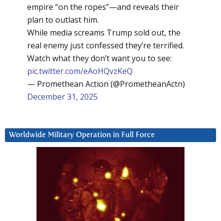
empire “on the ropes”—and reveals their
plan to outlast him.
While media screams Trump sold out, the
real enemy just confessed they’re terrified.
Watch what they don’t want you to see:
pic.twitter.com/eAoHQvzKeQ
— Promethean Action (@PrometheanActn)
December 31, 2025
Worldwide Military Operation in Full Force