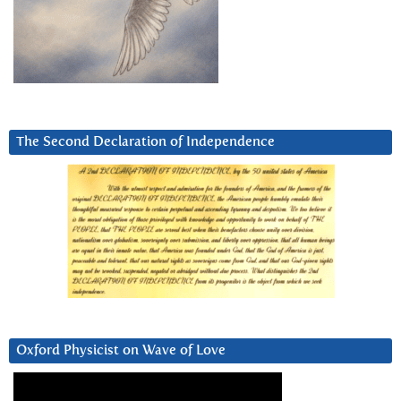
The Second Declaration of Independence
Oxford Physicist on Wave of Love