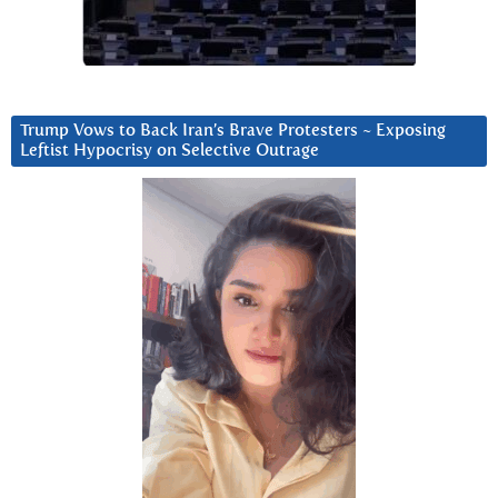
Trump Vows to Back Iran’s Brave Protesters ~ Exposing
Leftist Hypocrisy on Selective Outrage