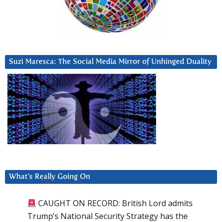
Suzi Maresca: The Social Media Mirror of Unhinged Duality
What’s Really Going On
CAUGHT ON RECORD: British Lord admits
Trump’s National Security Strategy has the