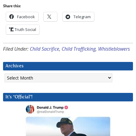
Share this:
Facebook
Telegram
Truth Social
Filed Under:
Child Sacrifice
,
Child Trafficking
,
Whistleblowers
Archives
Archives
It’s “Official”!