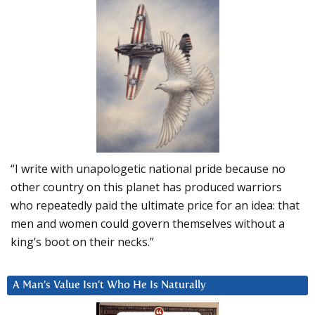
“I write with unapologetic national pride because no
other country on this planet has produced warriors
who repeatedly paid the ultimate price for an idea: that
men and women could govern themselves without a
king’s boot on their necks.”
A Man’s Value Isn’t Who He Is Naturally