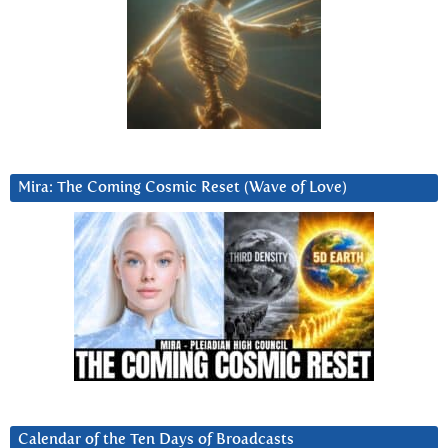
Mira: The Coming Cosmic Reset (Wave of Love)
Calendar of the Ten Days of Broadcasts