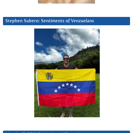
Stephen Subero: Sentiments of Venzuelans