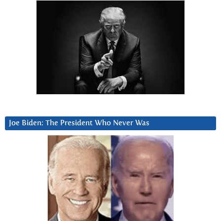
Joe Biden: The President Who Never Was