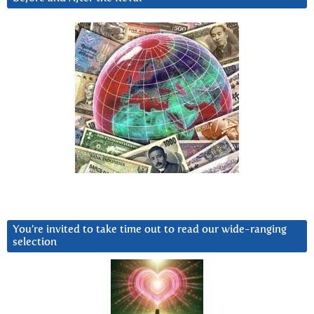
You’re invited to take time out to read our wide-ranging
selection