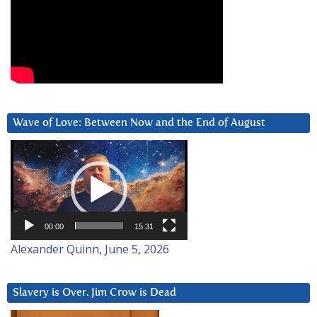
Wave of Love: Between Now and the End of August
Video
Player
00:00
15:31
Alexander Quinn, June 5, 2026
Slavery is Over. Jim Crow is Dead