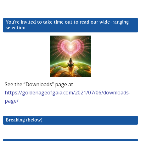
You’re invited to take time out to read our wide-ranging
selection
See the “Downloads” page at
https://goldenageofgaia.com/2021/07/06/downloads-
page/
Breaking (below)