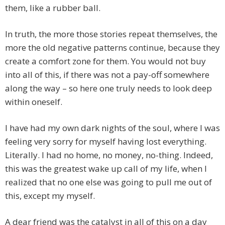
them, like a rubber ball.
In truth, the more those stories repeat themselves, the
more the old negative patterns continue, because they
create a comfort zone for them. You would not buy
into all of this, if there was not a pay-off somewhere
along the way – so here one truly needs to look deep
within oneself.
I have had my own dark nights of the soul, where I was
feeling very sorry for myself having lost everything.
Literally. I had no home, no money, no-thing. Indeed,
this was the greatest wake up call of my life, when I
realized that no one else was going to pull me out of
this, except my myself.
A dear friend was the catalyst in all of this on a day