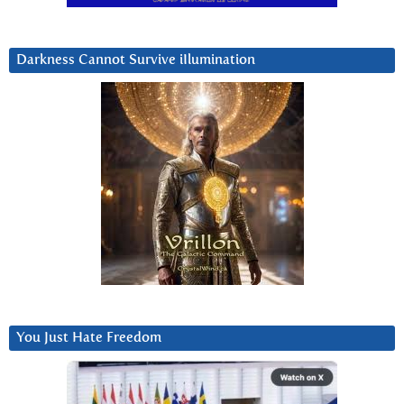
Darkness Cannot Survive iIlumination
You Just Hate Freedom