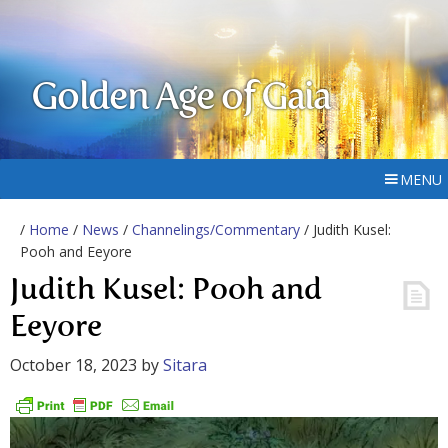
Golden Age of Gaia
MENU
/
Home
/
News
/
Channelings/Commentary
/ Judith Kusel:
Pooh and Eeyore
Judith Kusel: Pooh and
Eeyore
October 18, 2023
by
Sitara