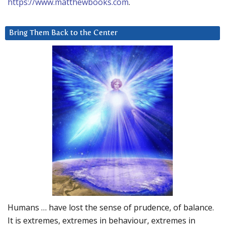
https://www.matthewbooks.com
.
Bring Them Back to the Center
Humans … have lost the sense of prudence, of balance.
It is extremes, extremes in behaviour, extremes in