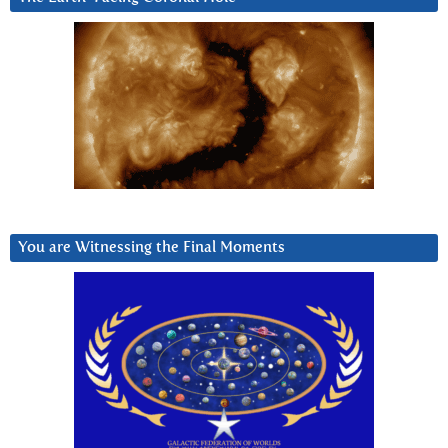
You are Witnessing the Final Moments