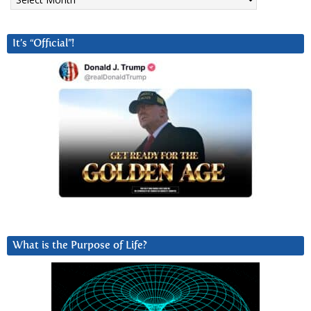
It’s “Official”!
What is the Purpose of Life?