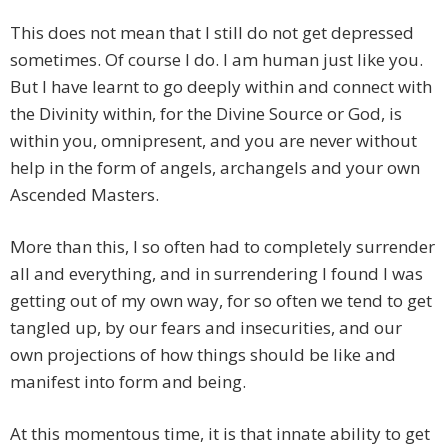
This does not mean that I still do not get depressed
sometimes. Of course I do. I am human just like you.
But I have learnt to go deeply within and connect with
the Divinity within, for the Divine Source or God, is
within you, omnipresent, and you are never without
help in the form of angels, archangels and your own
Ascended Masters.
More than this, I so often had to completely surrender
all and everything, and in surrendering I found I was
getting out of my own way, for so often we tend to get
tangled up, by our fears and insecurities, and our
own projections of how things should be like and
manifest into form and being.
At this momentous time, it is that innate ability to get