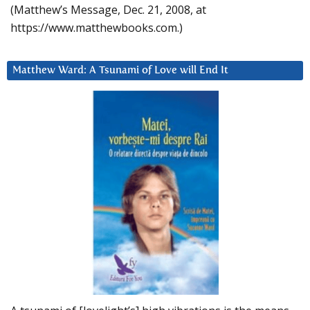
(Matthew’s Message, Dec. 21, 2008, at
https://www.matthewbooks.com.)
Matthew Ward: A Tsunami of Love will End It