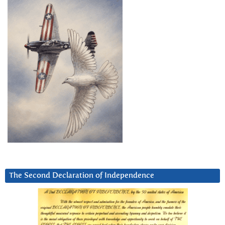
The Second Declaration of Independence