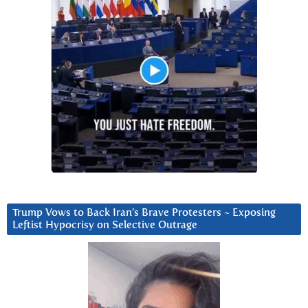
Trump Vows to Back Iran’s Brave Protesters ~ Exposing
Leftist Hypocrisy on Selective Outrage