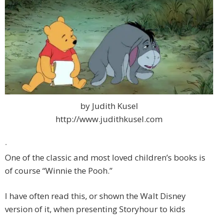
by Judith Kusel
http://www.judithkusel.com
·
One of the classic and most loved children’s books is
of course “Winnie the Pooh.”
I have often read this, or shown the Walt Disney
version of it, when presenting Storyhour to kids