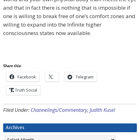
and that in fact there is nothing that is impossible if
one is willing to break free of one’s comfort zones and
willing to expand into the Infinite higher
consciousness states now available.
Share this:
Facebook
Telegram
Truth Social
Filed Under:
Channelings/Commentary
,
Judith Kusel
Archives
Archives