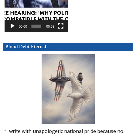
00:00
00:59
Blood Debt Eternal
“I write with unapologetic national pride because no