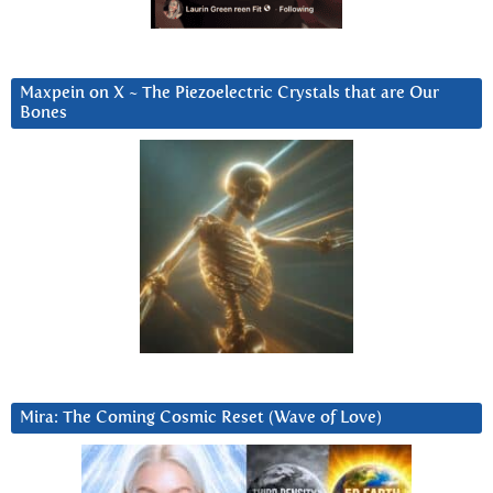
Maxpein on X ~ The Piezoelectric Crystals that are Our
Bones
Mira: The Coming Cosmic Reset (Wave of Love)