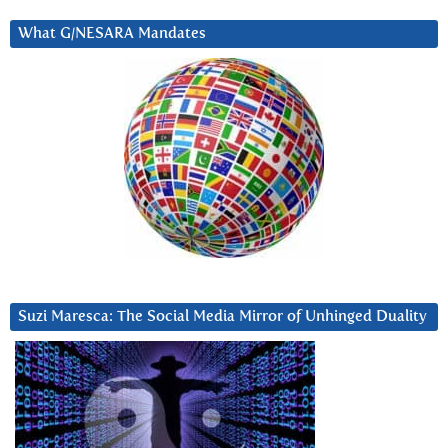
What G/NESARA Mandates
Suzi Maresca: The Social Media Mirror of Unhinged Duality