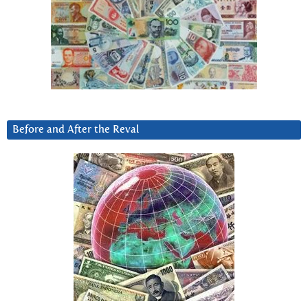
Before and After the Reval