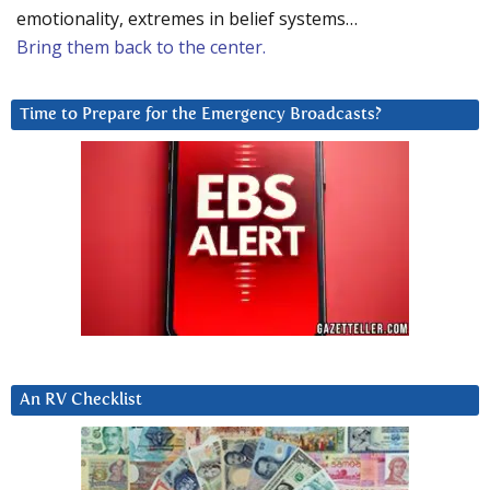
emotionality, extremes in belief systems…
Bring them back to the center.
Time to Prepare for the Emergency Broadcasts?
An RV Checklist