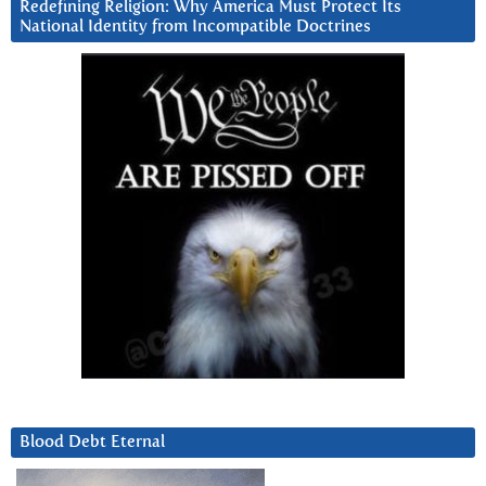
Redefining Religion: Why America Must Protect Its
National Identity from Incompatible Doctrines
Blood Debt Eternal