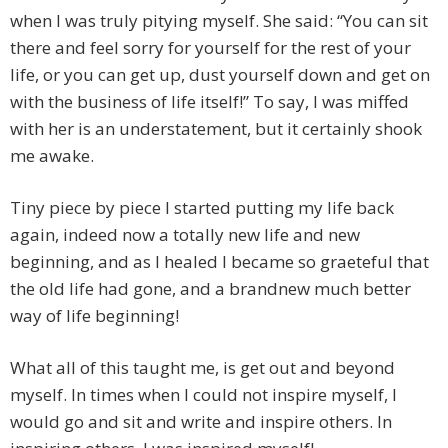
when I was truly pitying myself. She said: “You can sit
there and feel sorry for yourself for the rest of your
life, or you can get up, dust yourself down and get on
with the business of life itself!” To say, I was miffed
with her is an understatement, but it certainly shook
me awake.
Tiny piece by piece I started putting my life back
again, indeed now a totally new life and new
beginning, and as I healed I became so graeteful that
the old life had gone, and a brandnew much better
way of life beginning!
What all of this taught me, is get out and beyond
myself. In times when I could not inspire myself, I
would go and sit and write and inspire others. In