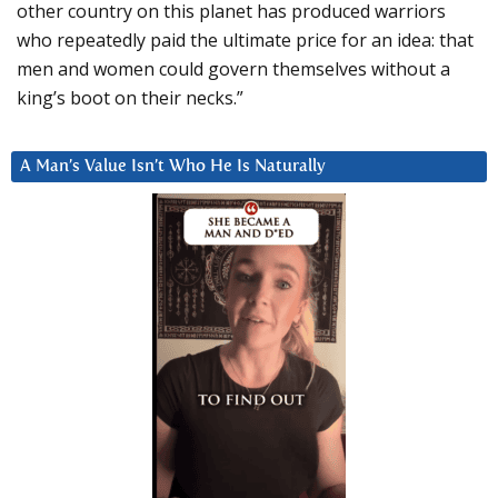
other country on this planet has produced warriors
who repeatedly paid the ultimate price for an idea: that
men and women could govern themselves without a
king’s boot on their necks.”
A Man’s Value Isn’t Who He Is Naturally