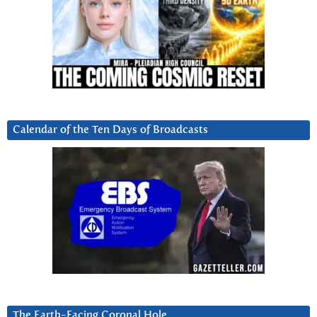
Calendar of the Ten Days of Broadcasts
The Earth-Facing Coronal Hole