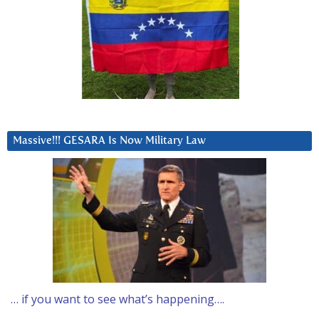
Massive!!! GESARA Is Now Military Law
… if you want to see what’s happening….