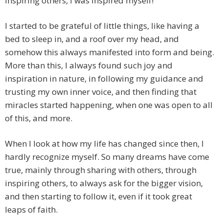
inspiring others, I was inspired myself!
I started to be grateful of little things, like having a
bed to sleep in, and a roof over my head, and
somehow this always manifested into form and being.
More than this, I always found such joy and
inspiration in nature, in following my guidance and
trusting my own inner voice, and then finding that
miracles started happening, when one was open to all
of this, and more.
When I look at how my life has changed since then, I
hardly recognize myself. So many dreams have come
true, mainly through sharing with others, through
inspiring others, to always ask for the bigger vision,
and then starting to follow it, even if it took great
leaps of faith.