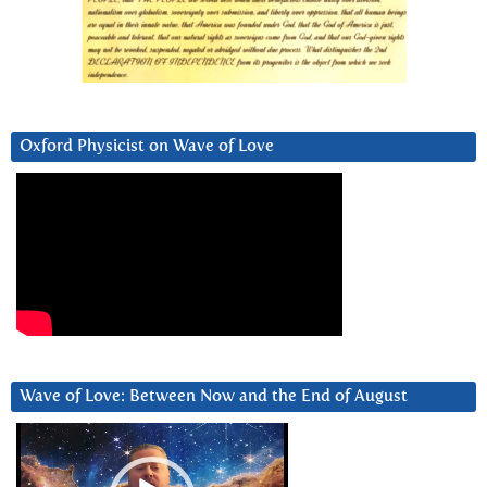
Oxford Physicist on Wave of Love
Wave of Love: Between Now and the End of August
Video
Player