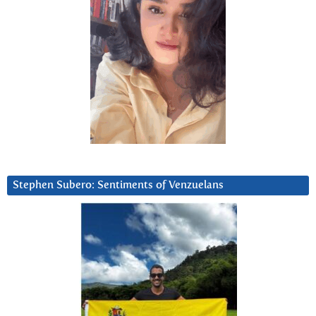
Stephen Subero: Sentiments of Venzuelans