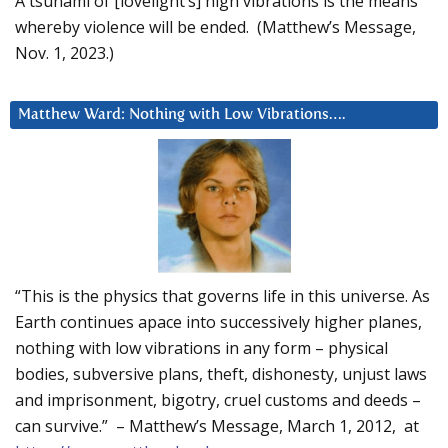
A tsunami of [lovelight’s] high vibrations is the means
whereby violence will be ended. (Matthew’s Message,
Nov. 1, 2023.)
Matthew Ward: Nothing with Low Vibrations….
“This is the physics that governs life in this universe. As
Earth continues apace into successively higher planes,
nothing with low vibrations in any form – physical
bodies, subversive plans, theft, dishonesty, unjust laws
and imprisonment, bigotry, cruel customs and deeds –
can survive.” – Matthew’s Message, March 1, 2012, at