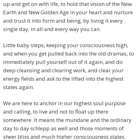
up and get on with life, to hold that vision of the New
Earth and New Golden Age in your heart and nurture
and trust it into form and being, by living it every
single day, in all and every way you can.
Little baby steps, keeping your consciousness high,
and when you get pulled back into the old dramas, to
immediately pull yourself out of it again, and do
deep cleansing and clearing work, and clear your
energy fields and ask to the lifted into the highest
states again.
We are here to anchor in our highest soul purpose
and calling, to live and not to float up there
somewhere. It means the mundane and the ordinary
day to day schlepp as well and those moments of
sheer bliss and much higher consciousness states.