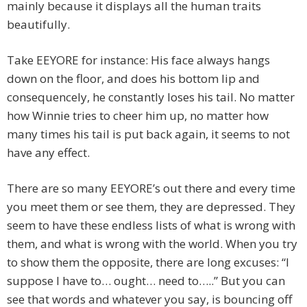
mainly because it displays all the human traits
beautifully.
Take EEYORE for instance: His face always hangs
down on the floor, and does his bottom lip and
consequencely, he constantly loses his tail. No matter
how Winnie tries to cheer him up, no matter how
many times his tail is put back again, it seems to not
have any effect.
There are so many EEYORE’s out there and every time
you meet them or see them, they are depressed. They
seem to have these endless lists of what is wrong with
them, and what is wrong with the world. When you try
to show them the opposite, there are long excuses: “I
suppose I have to… ought… need to…..” But you can
see that words and whatever you say, is bouncing off