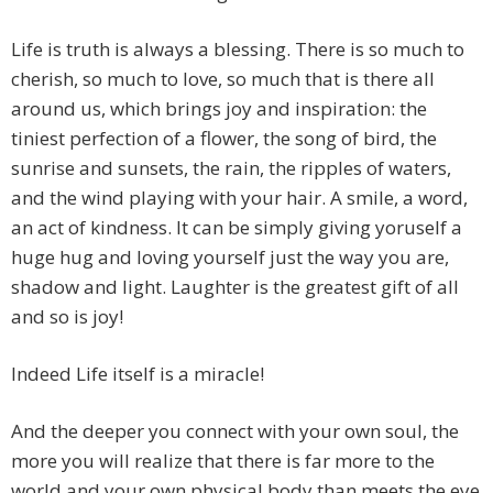
Life is truth is always a blessing. There is so much to
cherish, so much to love, so much that is there all
around us, which brings joy and inspiration: the
tiniest perfection of a flower, the song of bird, the
sunrise and sunsets, the rain, the ripples of waters,
and the wind playing with your hair. A smile, a word,
an act of kindness. It can be simply giving yoruself a
huge hug and loving yourself just the way you are,
shadow and light. Laughter is the greatest gift of all
and so is joy!
Indeed Life itself is a miracle!
And the deeper you connect with your own soul, the
more you will realize that there is far more to the
world and your own physical body than meets the eye