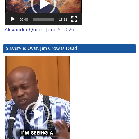
00:00
15:31
Alexander Quinn, June 5, 2026
Slavery is Over. Jim Crow is Dead
Video
Player