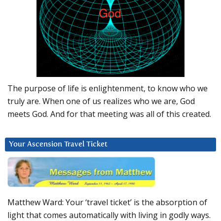
The purpose of life is enlightenment, to know who we
truly are. When one of us realizes who we are, God
meets God. And for that meeting was all of this created.
Your Ascension Travel Ticket
Matthew Ward: Your ‘travel ticket’ is the absorption of
light that comes automatically with living in godly ways.