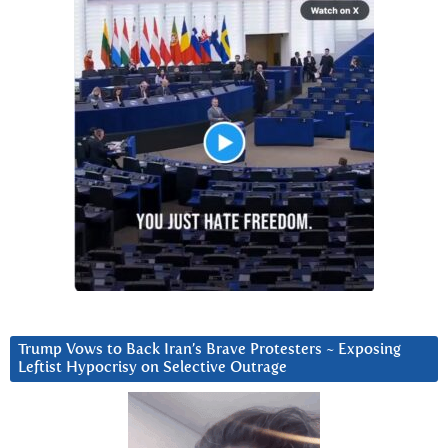
Trump Vows to Back Iran’s Brave Protesters ~ Exposing
Leftist Hypocrisy on Selective Outrage