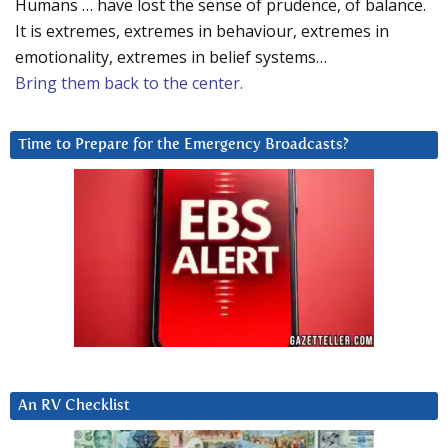
Humans … have lost the sense of prudence, of balance.
It is extremes, extremes in behaviour, extremes in
emotionality, extremes in belief systems…
Bring them back to the center.
Time to Prepare for the Emergency Broadcasts?
An RV Checklist