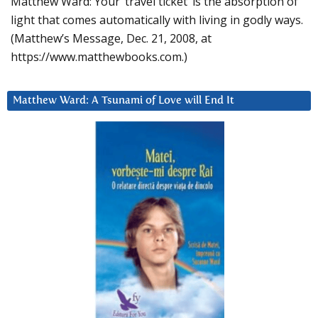
Matthew Ward: Your ‘travel ticket’ is the absorption of
light that comes automatically with living in godly ways.
(Matthew’s Message, Dec. 21, 2008, at
https://www.matthewbooks.com.)
Matthew Ward: A Tsunami of Love will End It