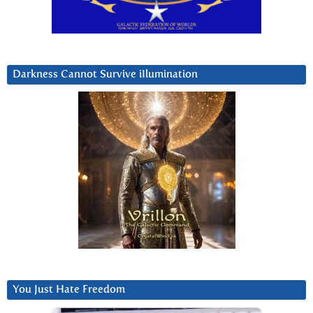
Darkness Cannot Survive iIlumination
You Just Hate Freedom