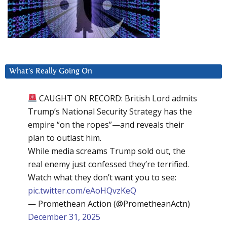
What’s Really Going On
CAUGHT ON RECORD: British Lord admits
Trump’s National Security Strategy has the
empire “on the ropes”—and reveals their
plan to outlast him.
While media screams Trump sold out, the
real enemy just confessed they’re terrified.
Watch what they don’t want you to see:
pic.twitter.com/eAoHQvzKeQ
— Promethean Action (@PrometheanActn)
December 31, 2025