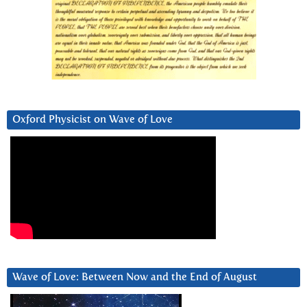
Oxford Physicist on Wave of Love
Wave of Love: Between Now and the End of August
Video