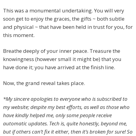
This was a monumental undertaking. You will very
soon get to enjoy the graces, the gifts ~ both subtle
and physical ~ that have been held in trust for you, for
this moment.
Breathe deeply of your inner peace. Treasure the
knowingness (however small it might be) that you
have done it; you have arrived at the finish line.
Now, the grand reveal takes place.
*My sincere apologies to everyone who is subscribed to
my website; despite my best efforts, as well as those who
have kindly helped me, only some people receive
automatic updates. Tech is, quite honestly, beyond me,
but if others can’t fix it either, then it’s broken for sure! So