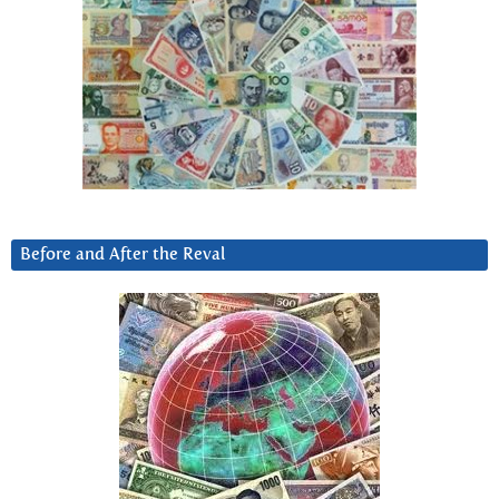
Before and After the Reval