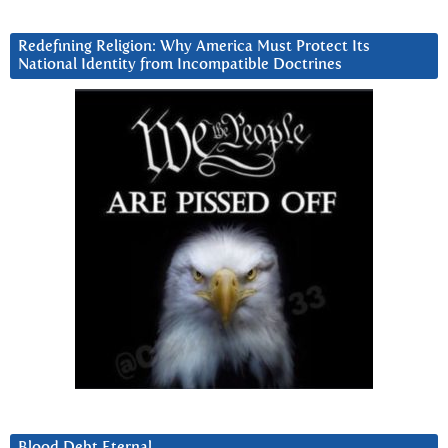
Redefining Religion: Why America Must Protect Its
National Identity from Incompatible Doctrines
Blood Debt Eternal