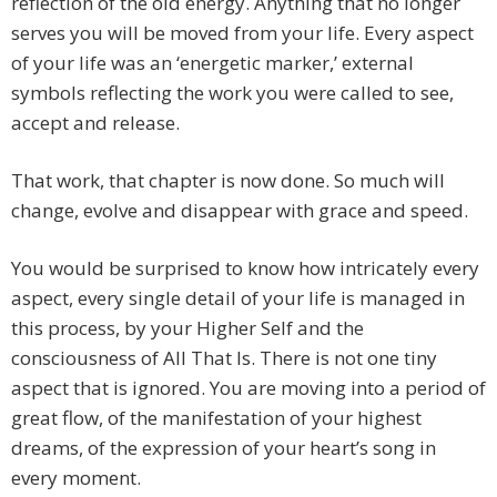
reflection of the old energy. Anything that no longer
serves you will be moved from your life. Every aspect
of your life was an ‘energetic marker,’ external
symbols reflecting the work you were called to see,
accept and release.
That work, that chapter is now done. So much will
change, evolve and disappear with grace and speed.
You would be surprised to know how intricately every
aspect, every single detail of your life is managed in
this process, by your Higher Self and the
consciousness of All That Is. There is not one tiny
aspect that is ignored. You are moving into a period of
great flow, of the manifestation of your highest
dreams, of the expression of your heart’s song in
every moment.