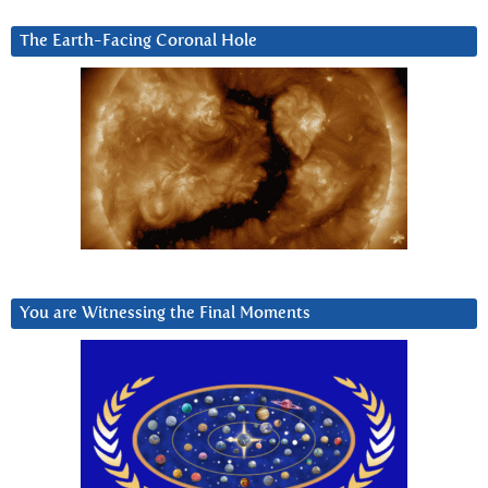
The Earth-Facing Coronal Hole
You are Witnessing the Final Moments