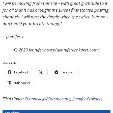
I will be moving from this site – with great gratitude to it
for all that it has brought me since I first started posting
channels. I will post the details when the switch is done –
don’t hold your breath though!
~ Jennifer x
(C) 2023 Jennifer https://jennifercrokaert.com/
Share this:
Facebook
Telegram
Truth Social
Filed Under:
Channelings/Commentary
,
Jennifer Crokaert