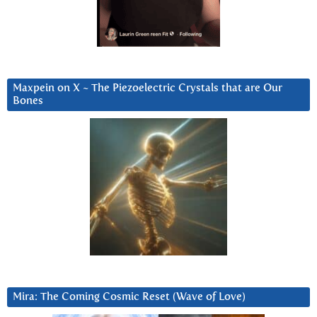
Maxpein on X ~ The Piezoelectric Crystals that are Our
Bones
Mira: The Coming Cosmic Reset (Wave of Love)