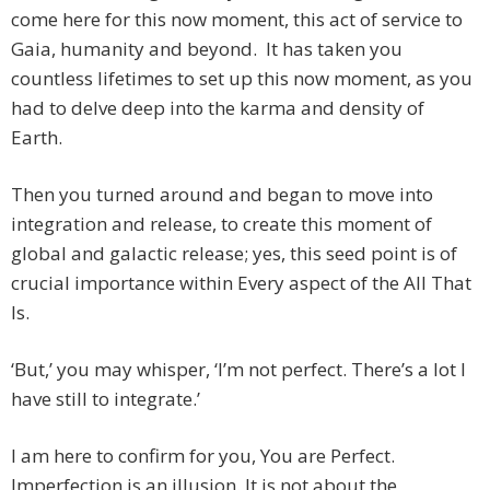
come here for this now moment, this act of service to
Gaia, humanity and beyond. It has taken you
countless lifetimes to set up this now moment, as you
had to delve deep into the karma and density of
Earth.
Then you turned around and began to move into
integration and release, to create this moment of
global and galactic release; yes, this seed point is of
crucial importance within Every aspect of the All That
Is.
‘But,’ you may whisper, ‘I’m not perfect. There’s a lot I
have still to integrate.’
I am here to confirm for you, You are Perfect.
Imperfection is an illusion. It is not about the