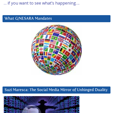
… if you want to see what’s happening….
What G/NESARA Mandates
Suzi Maresca: The Social Media Mirror of Unhinged Duality