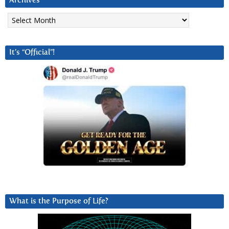
Archives
Archives
It’s “Official”!
What is the Purpose of Life?