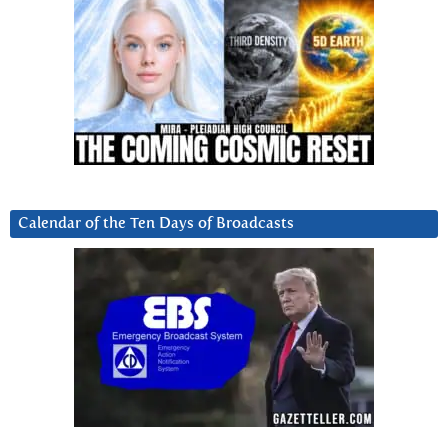
Calendar of the Ten Days of Broadcasts