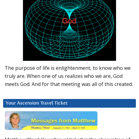
The purpose of life is enlightenment, to know who we
truly are. When one of us realizes who we are, God
meets God. And for that meeting was all of this created.
Your Ascension Travel Ticket