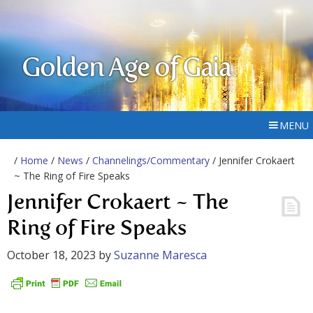
Golden Age of Gaia
MENU
/
Home
/
News
/
Channelings/Commentary
/ Jennifer Crokaert
~ The Ring of Fire Speaks
Jennifer Crokaert ~ The
Ring of Fire Speaks
October 18, 2023
by
Suzanne Maresca