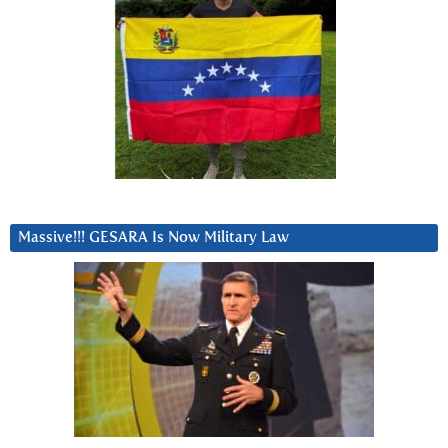
Massive!!! GESARA Is Now Military Law