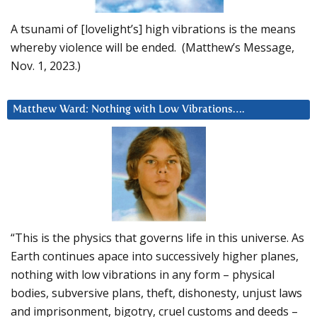
A tsunami of [lovelight’s] high vibrations is the means
whereby violence will be ended. (Matthew’s Message,
Nov. 1, 2023.)
Matthew Ward: Nothing with Low Vibrations….
“This is the physics that governs life in this universe. As
Earth continues apace into successively higher planes,
nothing with low vibrations in any form – physical
bodies, subversive plans, theft, dishonesty, unjust laws
and imprisonment, bigotry, cruel customs and deeds –