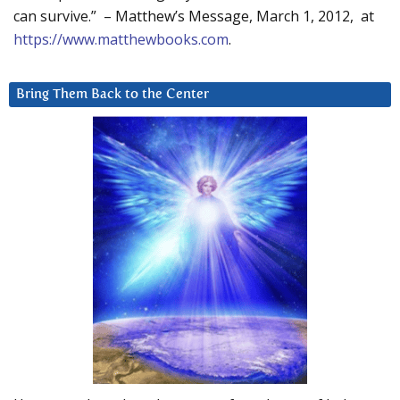
can survive.” – Matthew’s Message, March 1, 2012, at
https://www.matthewbooks.com
.
Bring Them Back to the Center