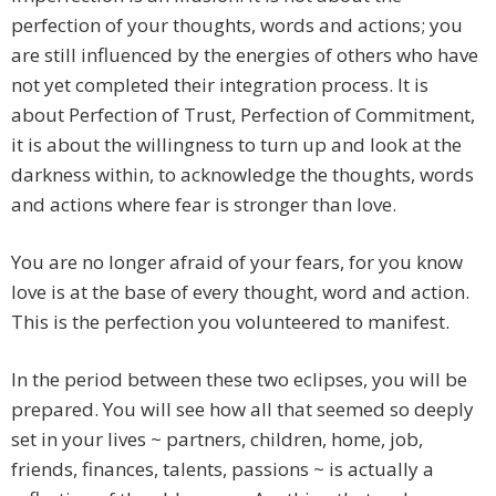
perfection of your thoughts, words and actions; you
are still influenced by the energies of others who have
not yet completed their integration process. It is
about Perfection of Trust, Perfection of Commitment,
it is about the willingness to turn up and look at the
darkness within, to acknowledge the thoughts, words
and actions where fear is stronger than love.
You are no longer afraid of your fears, for you know
love is at the base of every thought, word and action.
This is the perfection you volunteered to manifest.
In the period between these two eclipses, you will be
prepared. You will see how all that seemed so deeply
set in your lives ~ partners, children, home, job,
friends, finances, talents, passions ~ is actually a