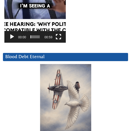
00:00
00:59
Blood Debt Eternal