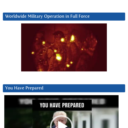
Worldwide Military Operation in Full Force
You Have Prepared
Video
Player