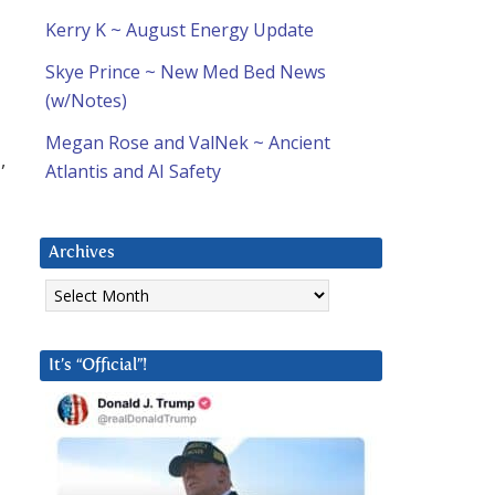
Kerry K ~ August Energy Update
Skye Prince ~ New Med Bed News
(w/Notes)
Megan Rose and ValNek ~ Ancient
,
Atlantis and AI Safety
Archives
Archives
It’s “Official”!