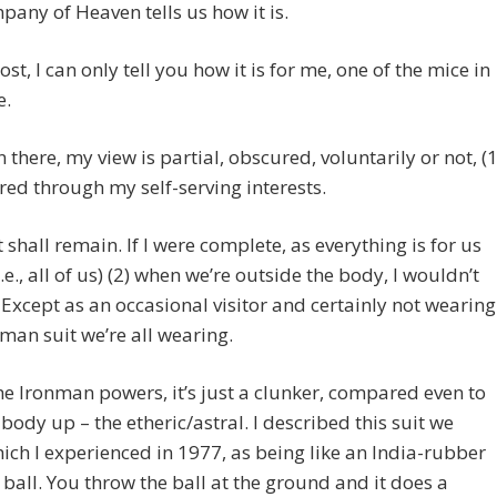
any of Heaven tells us how it is.
ost, I can only tell you how it is for me, one of the mice in
e.
 there, my view is partial, obscured, voluntarily or not, (1
ered through my self-serving interests.
t shall remain. If I were complete, as everything is for us
.e., all of us) (2) when we’re outside the body, I wouldn’t
 Except as an occasional visitor and certainly not wearing
nman suit we’re all wearing.
e Ironman powers, it’s just a clunker, compared even to
 body up – the etheric/astral. I described this suit we
ich I experienced in 1977, as being like an India-rubber
 ball. You throw the ball at the ground and it does a