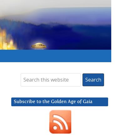
Subscribe to the Golden Age of Gaia