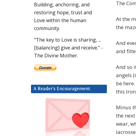
The Comp
Building, anchoring, and
restoring hope, trust and
At the m
Love within the human
the maz
community.
"The key to Love is sharing, ...
And even
[balancing] give and receive." -
and filt
The Divine Mother.
And so i
angels (i
be here.
A Reader’s Encouragement
this Iro
Minus th
the next
wear, wh
lacrosse