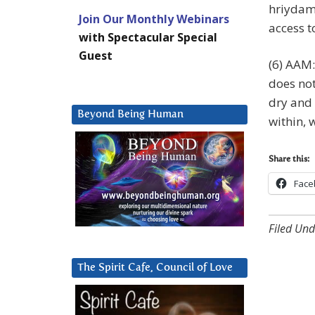
hriydam
Join Our Monthly Webinars
access t
with Spectacular Special
Guest
(6) AAM:
does not
dry and 
Beyond Being Human
within, 
Share this:
Face
Filed Und
The Spirit Cafe, Council of Love