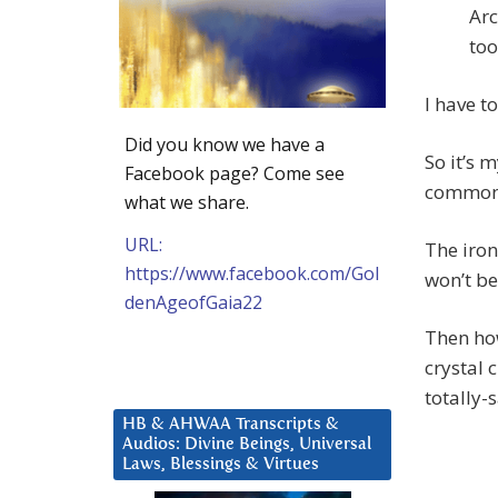
Arc
too
I have t
Did you know we have a
So it’s 
Facebook page? Come see
common 
what we share.
URL:
The ironi
https://www.facebook.com/Gol
won’t be
denAgeofGaia22
Then how
crystal 
totally-s
HB & AHWAA Transcripts &
Audios: Divine Beings, Universal
Laws, Blessings & Virtues