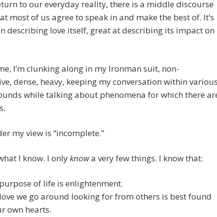
eturn to our everyday reality, there is a middle discourse
at most of us agree to speak in and make the best of. It’s
in describing love itself, great at describing its impact on
e, I’m clunking along in my Ironman suit, non-
ve, dense, heavy, keeping my conversation within variou
ounds while talking about phenomena for which there ar
s.
er my view is “incomplete.”
hat I know. I only
know
a very few things. I know that:
purpose of life is enlightenment.
love we go around looking for from others is best found
ur own hearts.