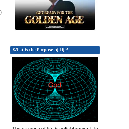
)
What is the Purpose of Life?
The purpose of life is enlightenment, to