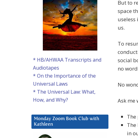
But to r
space th
useless 
us.
To resum
conducti
* HB/AHWAA Transcripts and
social b
Audiotapes
no word
* On the Importance of the
Universal Laws
No wond
* The Universal Law: What,
How, and Why?
Ask me w
The 
Monday Zoom Book Club with
The 
Kathleen
in o