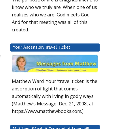
know who we truly are. When one of us
realizes who we are, God meets God.
And for that meeting was all of this
created.
s
Your Ascension Travel Ticket
e
Matthew Ward: Your ‘travel ticket’ is the
absorption of light that comes
automatically with living in godly ways.
(Matthew’s Message, Dec. 21, 2008, at
https://www.matthewbooks.com.)
Matthew Ward: A Tsunami of Love will