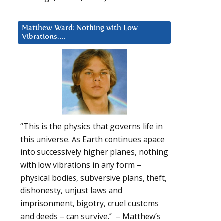
Matthew Ward: Nothing with Low
Vibrations….
“This is the physics that governs life in
this universe. As Earth continues apace
into successively higher planes, nothing
with low vibrations in any form –
-
physical bodies, subversive plans, theft,
dishonesty, unjust laws and
imprisonment, bigotry, cruel customs
and deeds – can survive.” – Matthew’s