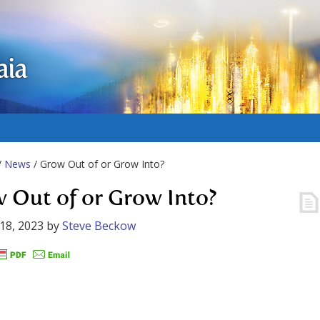
aia
/
News
/ Grow Out of or Grow Into?
 Out of or Grow Into?
18, 2023
by
Steve Beckow