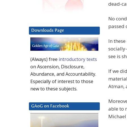
dead-cat
No condu
passed o
Downloads Page
In these
socially
see is s
(Always) free
introductory texts
on Ascension, Disclosure,
If we di
Abundance, and Accountability.
material
Especially of interest to those
Atman, a
new to these subjects.
Moreover
GAoG on Facebook
able to 
Michael 