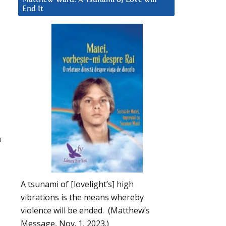
End It
n
A tsunami of [lovelight’s] high
vibrations is the means whereby
violence will be ended. (Matthew’s
Message, Nov. 1, 2023.)