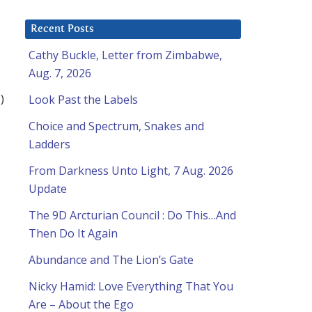
Recent Posts
Cathy Buckle, Letter from Zimbabwe,
Aug. 7, 2026
)
Look Past the Labels
Choice and Spectrum, Snakes and
Ladders
From Darkness Unto Light, 7 Aug. 2026
Update
The 9D Arcturian Council : Do This…And
Then Do It Again
Abundance and The Lion’s Gate
Nicky Hamid: Love Everything That You
Are – About the Ego