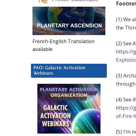
Footno
(1) We a
the Thi
French-English Translation
(2) See
A
available
https:/
Explosi
PAO: Galactic Activation
Webinars
(3) Arch
through 
(4) See
R
https:/
of-Fire
(5) I’m 