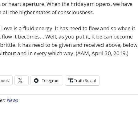
 or heart aperture. When the hridayam opens, we have
o all the higher states of consciousness.
 Love is a fluid energy. It has need to flow and so when it
 flow it becomes… Well, as you put it, it be can become
brittle. It has need to be given and received above, below
without and in every which way. (AAM, April 30, 2019.)
book
Telegram
Truth Social
er:
News