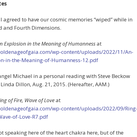
tes
ll agreed to have our cosmic memories “wiped” while in
rd and Fourth Dimensions.
n Explosion in the Meaning of Humanness
at
/goldenageofgaia.com/wp-content/uploads/2022/11/An-
on-in-the-Meaning-of-Humanness-12.pdf
angel Michael in a personal reading with Steve Beckow
Linda Dillon, Aug. 21, 2015. (Hereafter, AAM.)
ing of Fire, Wave of Love
at
/goldenageofgaia.com/wp-content/uploads/2022/09/Ring
-Wave-of-Love-R7.pdf
not speaking here of the heart chakra here, but of the