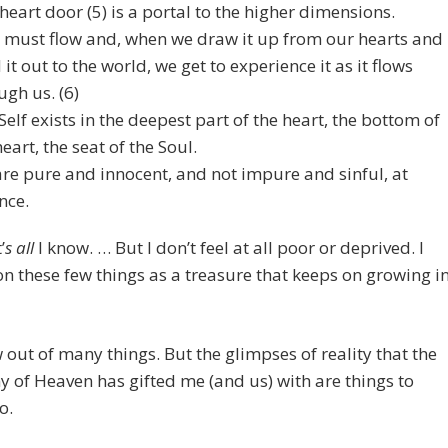
heart door (5) is a portal to the higher dimensions.
 must flow and, when we draw it up from our hearts and
 it out to the world, we get to experience it as it flows
ugh us. (6)
Self exists in the deepest part of the heart, the bottom of
heart, the seat of the Soul.
re pure and innocent, and not impure and sinful, at
nce.
’
s all
I know. … But I don’t feel at all poor or deprived. I
n these few things as a treasure that keeps on growing i
out of many things. But the glimpses of reality that the
of Heaven has gifted me (and us) with are things to
o.