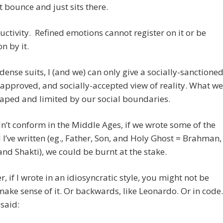
 bounce and just sits there.
ctivity. Refined emotions cannot register on it or be
n by it.
 dense suits, I (and we) can only give a socially-sanctioned
-approved, and socially-accepted view of reality. What we
haped and limited by our social boundaries.
dn’t conform in the Middle Ages, if we wrote some of the
 I’ve written (eg., Father, Son, and Holy Ghost = Brahman,
nd Shakti), we could be burnt at the stake.
, if I wrote in an idiosyncratic style, you might not be
make sense of it. Or backwards, like Leonardo. Or in code.
said: