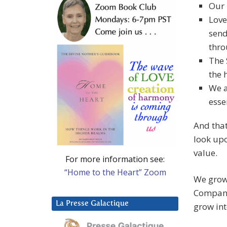
Our 
Love
send
thro
The 
the 
We a
esse
And that
look upo
value.
For more information see:
“Home to the Heart” Zoom
We grow 
Company 
La Presse Galactique
grow int