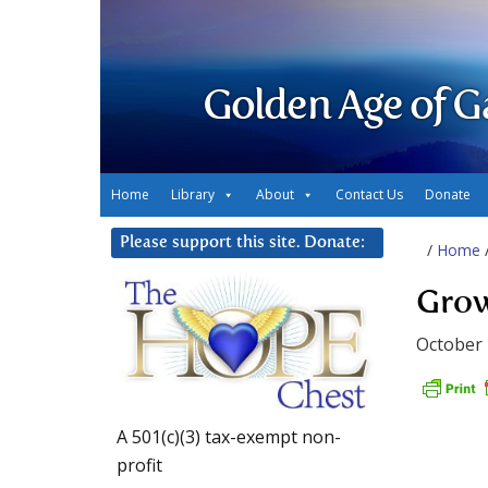
Golden Age of G
Home
Library
About
Contact Us
Donate
Please support this site. Donate:
/
Home
Grow
October 
A 501(c)(3) tax-exempt non-
profit