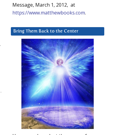
Message, March 1, 2012, at
https://www.matthewbooks.com
.
Bring Them Back to the Center
,