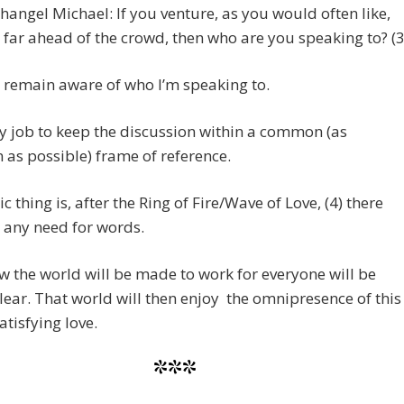
hangel Michael: If you venture, as you would often like,
 far ahead of the crowd, then who are you speaking to? (3
o remain aware of who I’m speaking to.
my job to keep the discussion within a common (as
as possible) frame of reference.
c thing is, after the Ring of Fire/Wave of Love, (4) there
 any need for words.
 the world will be made to work for everyone will be
clear. That world will then enjoy the omnipresence of this
atisfying love.
***