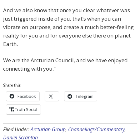
And we also know that once you clear whatever was
just triggered inside of you, that’s when you can
vibrate on purpose, and create a much better-feeling
reality for you and for everyone else there on planet
Earth.
We are the Arcturian Council, and we have enjoyed
connecting with you.”
Share this:
Facebook
Telegram
Truth Social
Filed Under:
Arcturian Group
,
Channelings/Commentary
,
Daniel Scranton