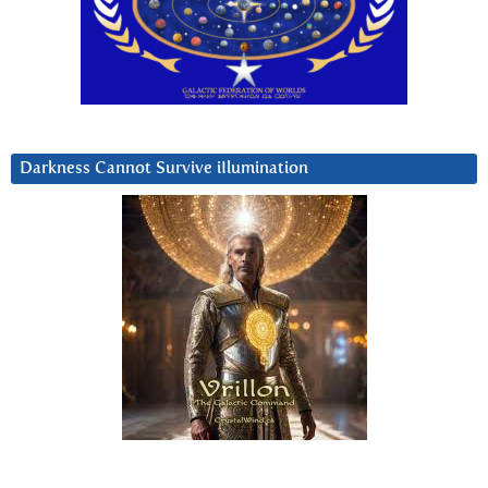
Darkness Cannot Survive iIlumination