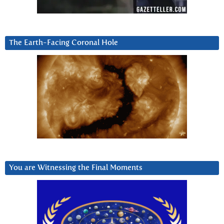
The Earth-Facing Coronal Hole
You are Witnessing the Final Moments