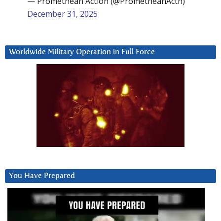
— Promethean Action (@PrometheanActn)
December 31, 2025
Worldwide Military Operation in Full Force
You Have Prepared
Video
Player