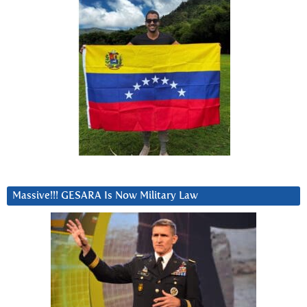
Massive!!! GESARA Is Now Military Law