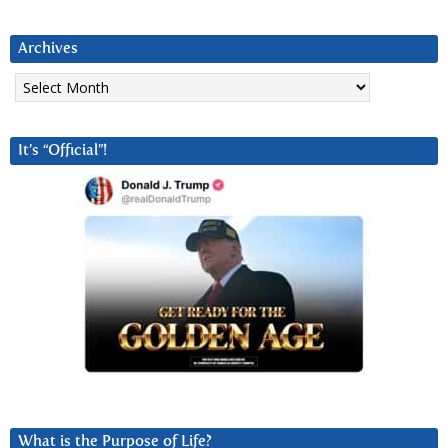
Archives
Archives
It’s “Official”!
What is the Purpose of Life?