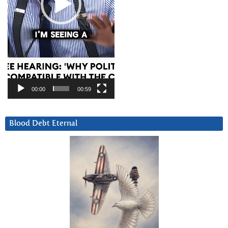
00:00
00:59
Blood Debt Eternal