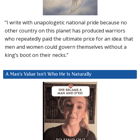
“I write with unapologetic national pride because no
other country on this planet has produced warriors
who repeatedly paid the ultimate price for an idea: that
men and women could govern themselves without a
king’s boot on their necks.”
A Man’s Value Isn’t Who He Is Naturally