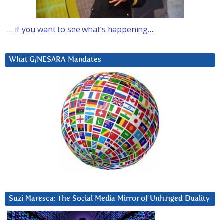
… if you want to see what’s happening….
What G/NESARA Mandates
Suzi Maresca: The Social Media Mirror of Unhinged Duality