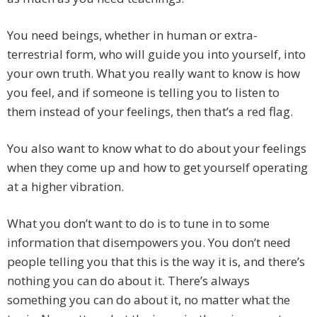
You need beings, whether in human or extra-
terrestrial form, who will guide you into yourself, into
your own truth. What you really want to know is how
you feel, and if someone is telling you to listen to
them instead of your feelings, then that’s a red flag.
You also want to know what to do about your feelings
when they come up and how to get yourself operating
at a higher vibration.
What you don’t want to do is to tune in to some
information that disempowers you. You don’t need
people telling you that this is the way it is, and there’s
nothing you can do about it. There’s always
something you can do about it, no matter what the