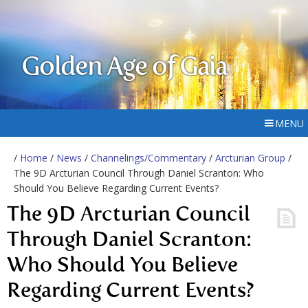
Golden Age of Gaia
MENU
/
Home
/
News
/
Channelings/Commentary
/
Arcturian Group
/
The 9D Arcturian Council Through Daniel Scranton: Who
Should You Believe Regarding Current Events?
The 9D Arcturian Council
Through Daniel Scranton:
Who Should You Believe
Regarding Current Events?