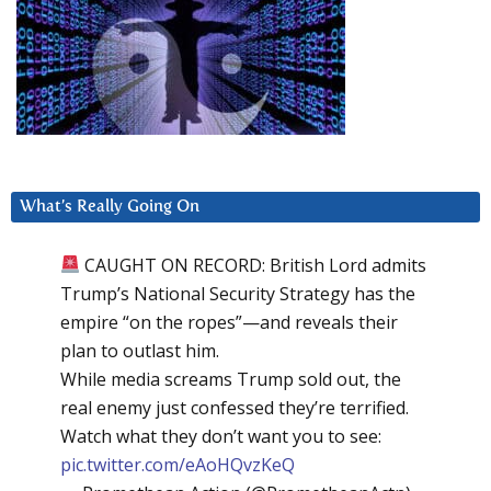
What’s Really Going On
CAUGHT ON RECORD: British Lord admits
Trump’s National Security Strategy has the
empire “on the ropes”—and reveals their
plan to outlast him.
While media screams Trump sold out, the
real enemy just confessed they’re terrified.
Watch what they don’t want you to see:
pic.twitter.com/eAoHQvzKeQ