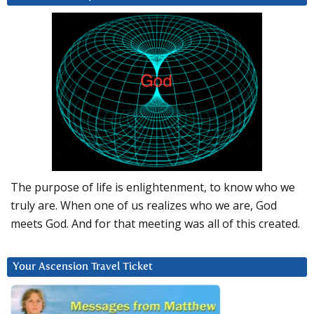
The purpose of life is enlightenment, to know who we
truly are. When one of us realizes who we are, God
meets God. And for that meeting was all of this created.
Your Ascension Travel Ticket