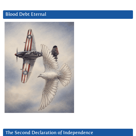
Blood Debt Eternal
The Second Declaration of Independence