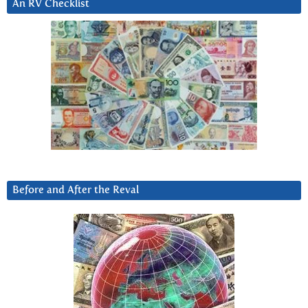
An RV Checklist
Before and After the Reval