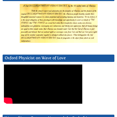
Oxford Physicist on Wave of Love