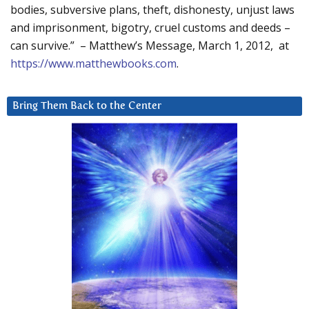
bodies, subversive plans, theft, dishonesty, unjust laws
and imprisonment, bigotry, cruel customs and deeds –
can survive.” – Matthew’s Message, March 1, 2012, at
https://www.matthewbooks.com
.
Bring Them Back to the Center