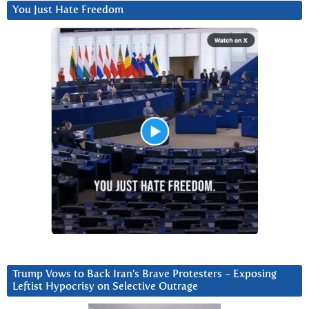
You Just Hate Freedom
Trump Vows to Back Iran’s Brave Protesters ~ Exposing
Leftist Hypocrisy on Selective Outrage