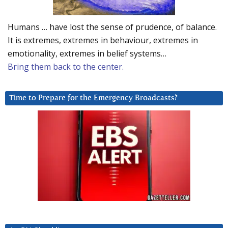
Humans … have lost the sense of prudence, of balance.
It is extremes, extremes in behaviour, extremes in
emotionality, extremes in belief systems…
Bring them back to the center.
Time to Prepare for the Emergency Broadcasts?