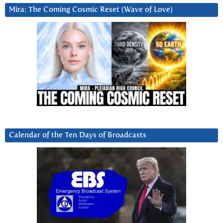
Mira: The Coming Cosmic Reset (Wave of Love)
Calendar of the Ten Days of Broadcasts