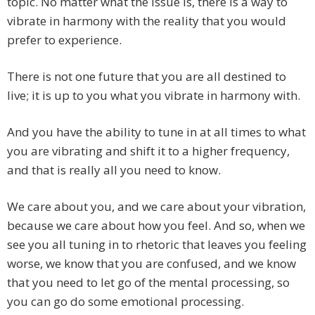
topic. No matter what the issue is, there is a way to
vibrate in harmony with the reality that you would
prefer to experience.
There is not one future that you are all destined to
live; it is up to you what you vibrate in harmony with.
And you have the ability to tune in at all times to what
you are vibrating and shift it to a higher frequency,
and that is really all you need to know.
We care about you, and we care about your vibration,
because we care about how you feel. And so, when we
see you all tuning in to rhetoric that leaves you feeling
worse, we know that you are confused, and we know
that you need to let go of the mental processing, so
you can go do some emotional processing.