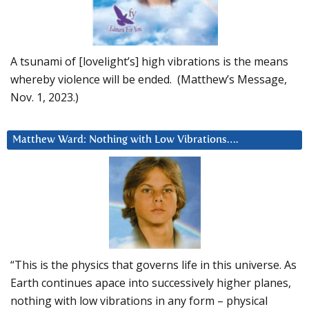
A tsunami of [lovelight’s] high vibrations is the means
whereby violence will be ended. (Matthew’s Message,
Nov. 1, 2023.)
Matthew Ward: Nothing with Low Vibrations….
“This is the physics that governs life in this universe. As
Earth continues apace into successively higher planes,
nothing with low vibrations in any form – physical