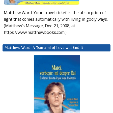
Matthew Ward: Your ‘travel ticket’ is the absorption of
light that comes automatically with living in godly ways.
(Matthew’s Message, Dec. 21, 2008, at
https://www.matthewbooks.com.)
Matthew Ward: A Tsunami of Love will End It