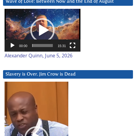
Wave of Love: Between Now and the End of August
Video
Player
00:00
15:31
Alexander Quinn, June 5, 2026
Slavery is Over. Jim Crow is Dead
Video
Player