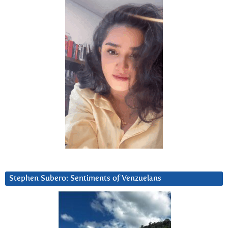
Stephen Subero: Sentiments of Venzuelans