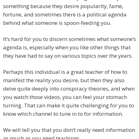
something because they desire popularity, fame,
fortune, and sometimes there is a political agenda
behind what someone is spoon-feeding you.
It’s hard for you to discern sometimes what someone’s
agenda is, especially when you like other things that
they have had to say on various topics over the years.
Perhaps this individual is a great teacher of how to
manifest the reality you desire, but then they also
delve quite deeply into conspiracy theories, and when
you watch those videos, you can feel your stomach
turning. That can make it quite challenging for you to
know which channel to tune in to for information.
We will tell you that you don’t really need information
as much as you need teachings.