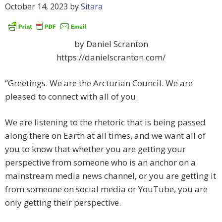
October 14, 2023
by
Sitara
by Daniel Scranton
https://danielscranton.com/
“Greetings. We are the Arcturian Council. We are
pleased to connect with all of you.
We are listening to the rhetoric that is being passed
along there on Earth at all times, and we want all of
you to know that whether you are getting your
perspective from someone who is an anchor on a
mainstream media news channel, or you are getting it
from someone on social media or YouTube, you are
only getting their perspective.