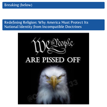
Breaking (below)
Redefining Religion: Why America Must Protect Its
National Identity from Incompatible Doctrines