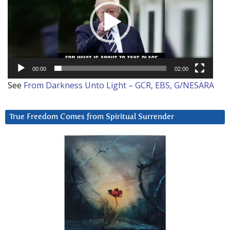
00:00
02:00
See
From Darkness Unto Light – GCR, EBS, G/NESARA
True Freedom Comes from Spiritual Surrender