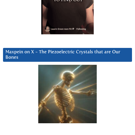
Maxpein on X ~ The Piezoelectric Crystals that are Our
Bones