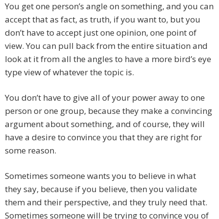
You get one person’s angle on something, and you can
accept that as fact, as truth, if you want to, but you
don’t have to accept just one opinion, one point of
view. You can pull back from the entire situation and
look at it from all the angles to have a more bird’s eye
type view of whatever the topic is.
You don’t have to give all of your power away to one
person or one group, because they make a convincing
argument about something, and of course, they will
have a desire to convince you that they are right for
some reason.
Sometimes someone wants you to believe in what
they say, because if you believe, then you validate
them and their perspective, and they truly need that.
Sometimes someone will be trying to convince you of