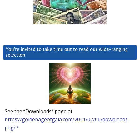
You’re invited to take time out to read our wide-ranging
selection
See the “Downloads” page at
https://goldenageofgaia.com/2021/07/06/downloads-
page/