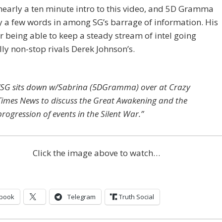
nearly a ten minute intro to this video, and 5D Gramma
y a few words in among SG’s barrage of information. His
or being able to keep a steady stream of intel going
lly non-stop rivals Derek Johnson’s.
“SG sits down w/Sabrina (5DGramma) over at Crazy
Times News to discuss the Great Awakening and the
progression of events in the Silent War.”
Click the image above to watch…
book
Telegram
Truth Social