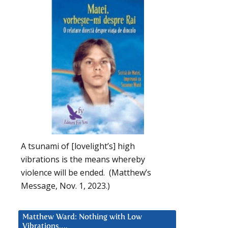
A tsunami of [lovelight’s] high
vibrations is the means whereby
violence will be ended. (Matthew’s
Message, Nov. 1, 2023.)
Matthew Ward: Nothing with Low
Vibrations….