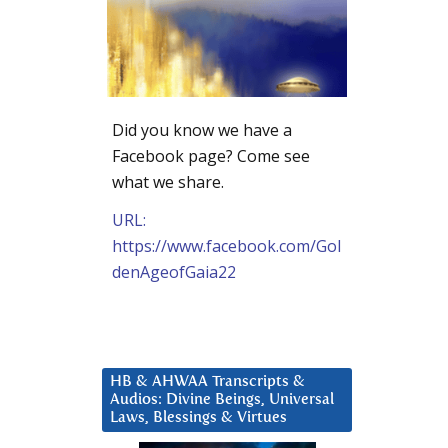
Did you know we have a
Facebook page? Come see
what we share.
URL:
https://www.facebook.com/Gol
denAgeofGaia22
HB & AHWAA Transcripts &
Audios: Divine Beings, Universal
Laws, Blessings & Virtues