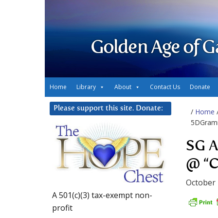
Golden Age of G
Home
Library
About
Contact Us
Donate
Please support this site. Donate:
/
Home
5DGramm
SG A
@ “C
October 
A 501(c)(3) tax-exempt non-
profit