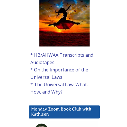
* HB/AHWAA Transcripts and
Audiotapes
* On the Importance of the
Universal Laws
* The Universal Law: What,
How, and Why?
Monday Zoom Book Club with
Kathleen