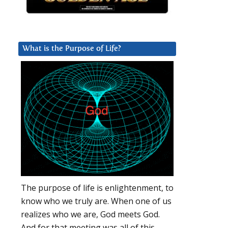
What is the Purpose of Life?
The purpose of life is enlightenment, to
know who we truly are. When one of us
realizes who we are, God meets God.
And for that meeting was all of this