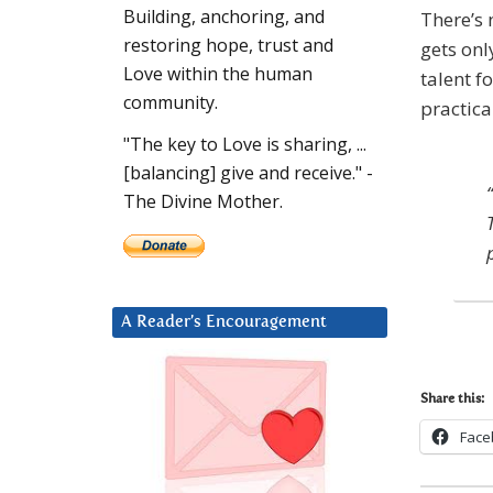
Building, anchoring, and
There’s 
restoring hope, trust and
gets onl
Love within the human
talent f
community.
practica
"The key to Love is sharing, ...
[balancing] give and receive." -
The Divine Mother.
A Reader’s Encouragement
Share this:
Face