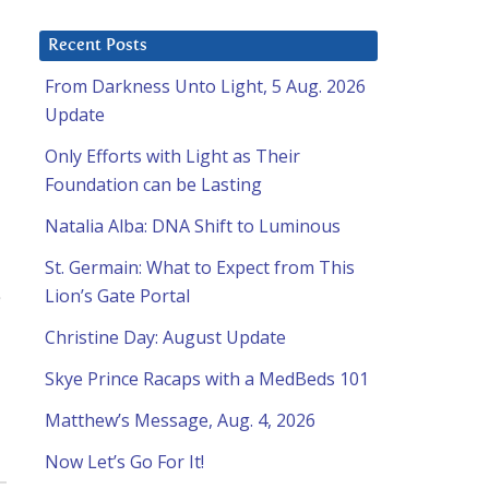
Recent Posts
From Darkness Unto Light, 5 Aug. 2026
Update
Only Efforts with Light as Their
Foundation can be Lasting
Natalia Alba: DNA Shift to Luminous
St. Germain: What to Expect from This
Lion’s Gate Portal
Christine Day: August Update
Skye Prince Racaps with a MedBeds 101
Matthew’s Message, Aug. 4, 2026
Now Let’s Go For It!