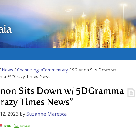
aia
/
News
/
Channelings/Commentary
/ SG Anon Sits Down w/
a @ “Crazy Times News”
non Sits Down w/ 5DGramma
razy Times News”
12, 2023
by
Suzanne Maresca