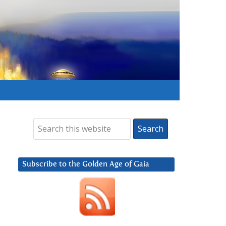
Subscribe to the Golden Age of Gaia