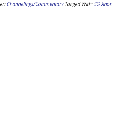
er:
Channelings/Commentary
Tagged With:
SG Anon