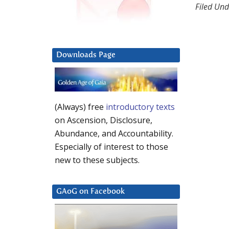
Filed Und
Downloads Page
(Always) free
introductory texts
on Ascension, Disclosure,
Abundance, and Accountability.
Especially of interest to those
new to these subjects.
GAoG on Facebook