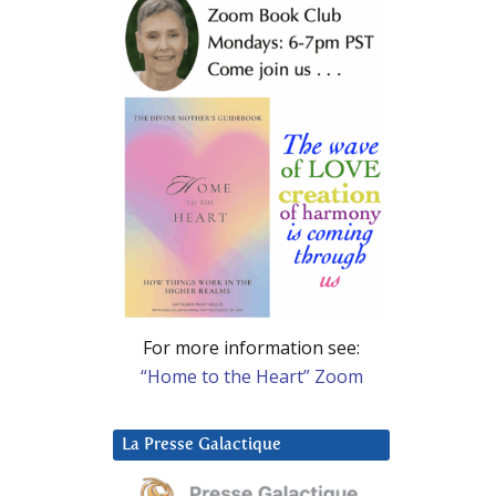
For more information see:
“Home to the Heart” Zoom
La Presse Galactique