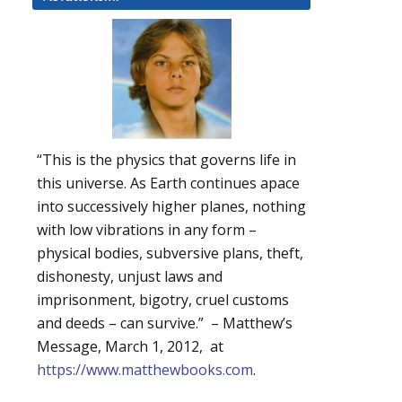
“This is the physics that governs life in
this universe. As Earth continues apace
into successively higher planes, nothing
with low vibrations in any form –
physical bodies, subversive plans, theft,
dishonesty, unjust laws and
imprisonment, bigotry, cruel customs
and deeds – can survive.” – Matthew’s
Message, March 1, 2012, at
https://www.matthewbooks.com
.