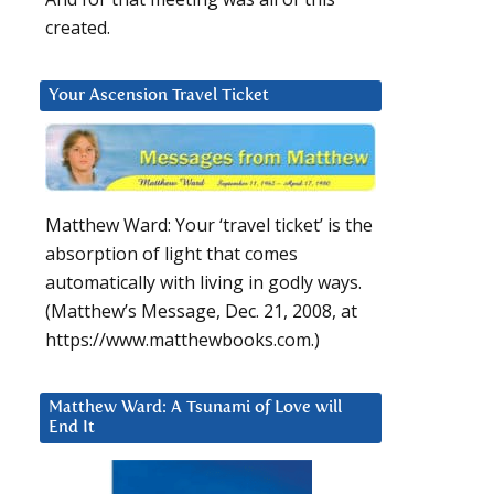
created.
Your Ascension Travel Ticket
Matthew Ward: Your ‘travel ticket’ is the
absorption of light that comes
automatically with living in godly ways.
(Matthew’s Message, Dec. 21, 2008, at
https://www.matthewbooks.com.)
Matthew Ward: A Tsunami of Love will
End It