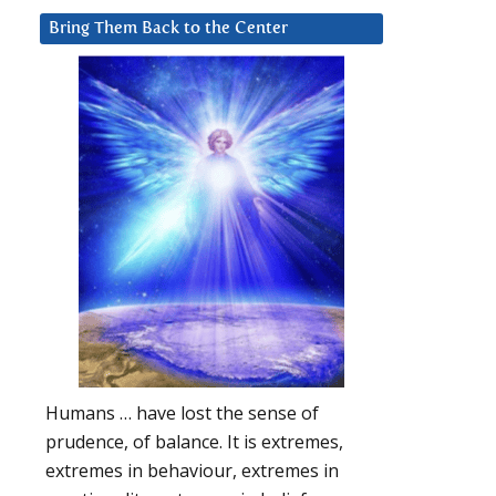
Bring Them Back to the Center
Humans … have lost the sense of
prudence, of balance. It is extremes,
extremes in behaviour, extremes in