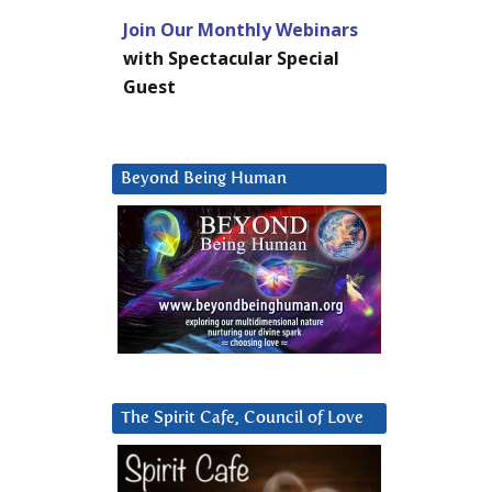
Join Our Monthly Webinars
with Spectacular Special
Guest
Beyond Being Human
The Spirit Cafe, Council of Love