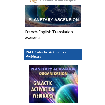
French-English Translation
available
PAO: Galactic Activation
Webinars