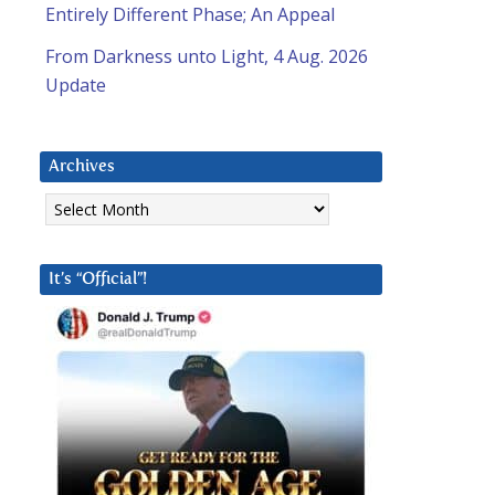
Entirely Different Phase; An Appeal
From Darkness unto Light, 4 Aug. 2026
Update
Archives
Archives
It’s “Official”!