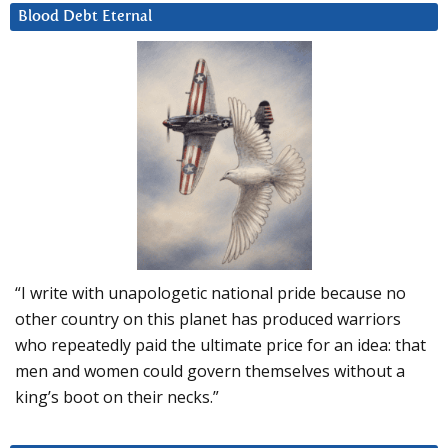
Blood Debt Eternal
“I write with unapologetic national pride because no
other country on this planet has produced warriors
who repeatedly paid the ultimate price for an idea: that
men and women could govern themselves without a
king’s boot on their necks.”