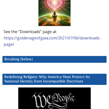
See the “Downloads” page at
https://goldenageofgaia.com/2021/07/06/downloads-
page/
Breaking (below)
Redefining Religion: Why America Must Protect Its
National Identity from Incompatible Doctrines