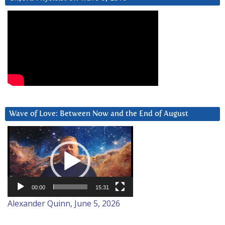
Wave of Love: Between Now and the End of August
Video
Player
00:00
15:31
Alexander Quinn, June 5, 2026