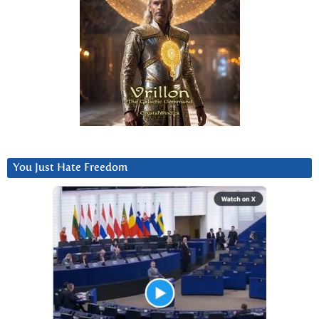
You Just Hate Freedom