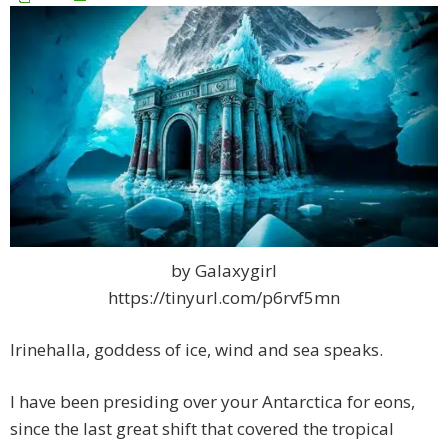
by Galaxygirl
https://tinyurl.com/p6rvf5mn
Irinehalla, goddess of ice, wind and sea speaks.
I have been presiding over your Antarctica for eons,
since the last great shift that covered the tropical