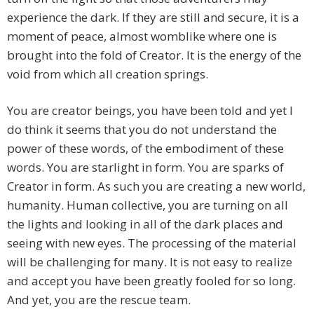
experience the dark. If they are still and secure, it is a
moment of peace, almost womblike where one is
brought into the fold of Creator. It is the energy of the
void from which all creation springs.
You are creator beings, you have been told and yet I
do think it seems that you do not understand the
power of these words, of the embodiment of these
words. You are starlight in form. You are sparks of
Creator in form. As such you are creating a new world,
humanity. Human collective, you are turning on all
the lights and looking in all of the dark places and
seeing with new eyes. The processing of the material
will be challenging for many. It is not easy to realize
and accept you have been greatly fooled for so long.
And yet, you are the rescue team.