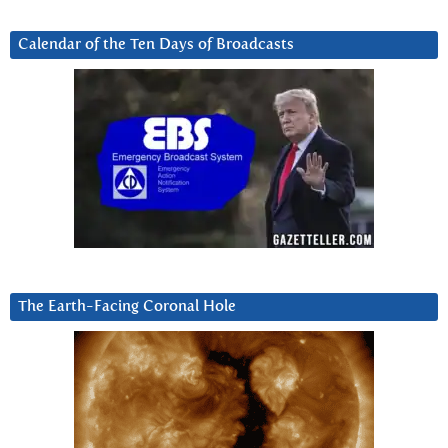
Calendar of the Ten Days of Broadcasts
The Earth-Facing Coronal Hole