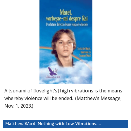
A tsunami of [lovelight’s] high vibrations is the means
whereby violence will be ended. (Matthew’s Message,
Nov. 1, 2023.)
Matthew Ward: Nothing with Low Vibrations….