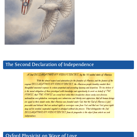
The Second Declaration of Independence
Oxford Physicist on Wave of Love