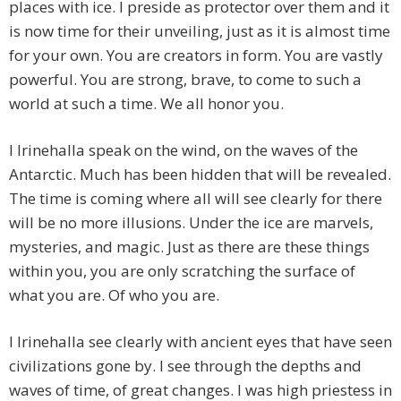
places with ice. I preside as protector over them and it
is now time for their unveiling, just as it is almost time
for your own. You are creators in form. You are vastly
powerful. You are strong, brave, to come to such a
world at such a time. We all honor you.
I Irinehalla speak on the wind, on the waves of the
Antarctic. Much has been hidden that will be revealed.
The time is coming where all will see clearly for there
will be no more illusions. Under the ice are marvels,
mysteries, and magic. Just as there are these things
within you, you are only scratching the surface of
what you are. Of who you are.
I Irinehalla see clearly with ancient eyes that have seen
civilizations gone by. I see through the depths and
waves of time, of great changes. I was high priestess in