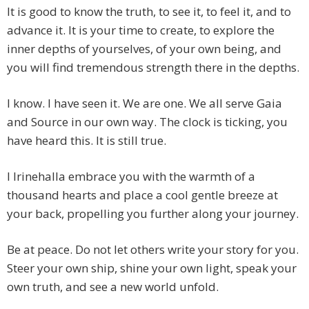
It is good to know the truth, to see it, to feel it, and to
advance it. It is your time to create, to explore the
inner depths of yourselves, of your own being, and
you will find tremendous strength there in the depths.
I know. I have seen it. We are one. We all serve Gaia
and Source in our own way. The clock is ticking, you
have heard this. It is still true.
I Irinehalla embrace you with the warmth of a
thousand hearts and place a cool gentle breeze at
your back, propelling you further along your journey.
Be at peace. Do not let others write your story for you.
Steer your own ship, shine your own light, speak your
own truth, and see a new world unfold.