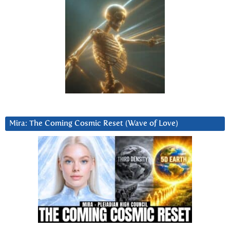
Mira: The Coming Cosmic Reset (Wave of Love)