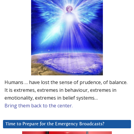
Humans … have lost the sense of prudence, of balance.
It is extremes, extremes in behaviour, extremes in
emotionality, extremes in belief systems…
Bring them back to the center.
Time to Prepare for the Emergency Broadcasts?