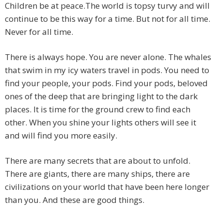
Children be at peace.The world is topsy turvy and will
continue to be this way for a time. But not for all time.
Never for all time.
There is always hope. You are never alone. The whales
that swim in my icy waters travel in pods. You need to
find your people, your pods. Find your pods, beloved
ones of the deep that are bringing light to the dark
places. It is time for the ground crew to find each
other. When you shine your lights others will see it
and will find you more easily.
There are many secrets that are about to unfold.
There are giants, there are many ships, there are
civilizations on your world that have been here longer
than you. And these are good things.