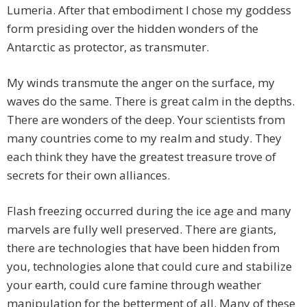
Lumeria. After that embodiment I chose my goddess
form presiding over the hidden wonders of the
Antarctic as protector, as transmuter.
My winds transmute the anger on the surface, my
waves do the same. There is great calm in the depths.
There are wonders of the deep. Your scientists from
many countries come to my realm and study. They
each think they have the greatest treasure trove of
secrets for their own alliances.
Flash freezing occurred during the ice age and many
marvels are fully well preserved. There are giants,
there are technologies that have been hidden from
you, technologies alone that could cure and stabilize
your earth, could cure famine through weather
manipulation for the betterment of all. Many of these