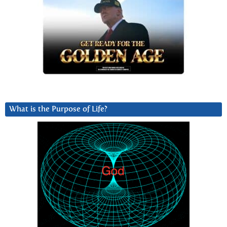
What is the Purpose of Life?