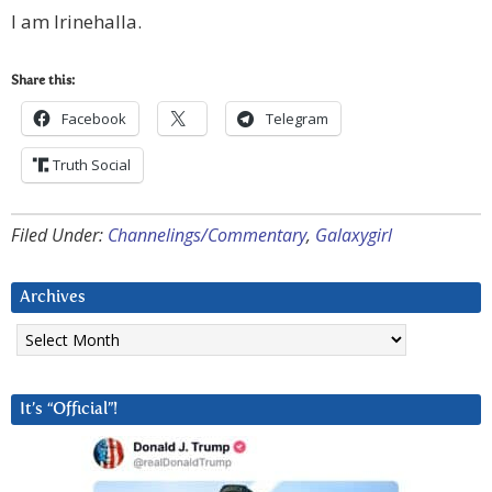
I am Irinehalla.
Share this:
Facebook
Telegram
Truth Social
Filed Under:
Channelings/Commentary
,
Galaxygirl
Archives
Archives
It’s “Official”!