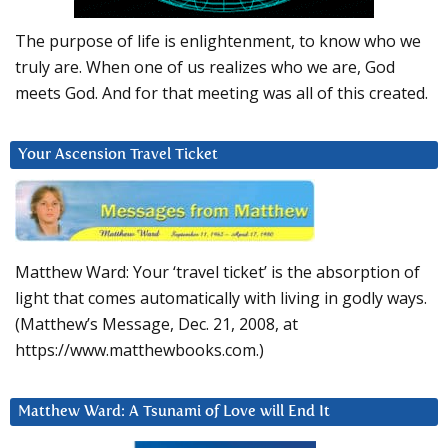
The purpose of life is enlightenment, to know who we
truly are. When one of us realizes who we are, God
meets God. And for that meeting was all of this created.
Your Ascension Travel Ticket
Matthew Ward: Your ‘travel ticket’ is the absorption of
light that comes automatically with living in godly ways.
(Matthew’s Message, Dec. 21, 2008, at
https://www.matthewbooks.com.)
Matthew Ward: A Tsunami of Love will End It