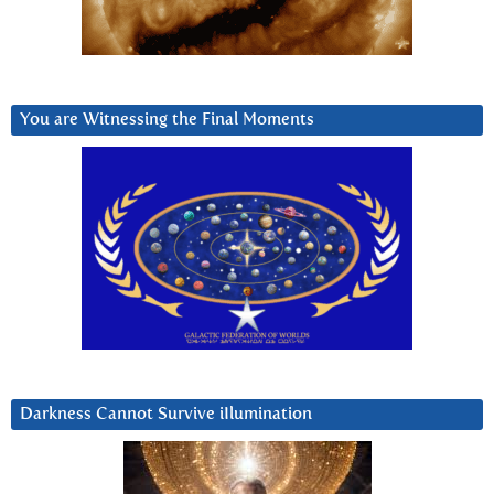
You are Witnessing the Final Moments
Darkness Cannot Survive iIlumination