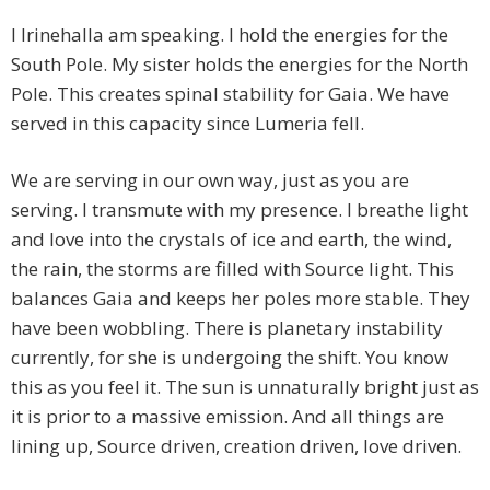
I Irinehalla am speaking. I hold the energies for the
South Pole. My sister holds the energies for the North
Pole. This creates spinal stability for Gaia. We have
served in this capacity since Lumeria fell.
We are serving in our own way, just as you are
serving. I transmute with my presence. I breathe light
and love into the crystals of ice and earth, the wind,
the rain, the storms are filled with Source light. This
balances Gaia and keeps her poles more stable. They
have been wobbling. There is planetary instability
currently, for she is undergoing the shift. You know
this as you feel it. The sun is unnaturally bright just as
it is prior to a massive emission. And all things are
lining up, Source driven, creation driven, love driven.