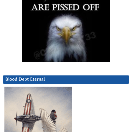
Blood Debt Eternal