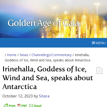
Golden Age of Gaia
MENU
/
Home
/
News
/
Channelings/Commentary
/ Irinehalla,
Goddess of Ice, Wind and Sea, speaks about Antarctica
Irinehalla, Goddess of Ice,
Wind and Sea, speaks about
Antarctica
October 12, 2023
by
Sitara