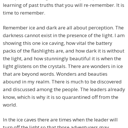
learning of past truths that you will re-remember. It is
time to remember.
Remember ice and dark are all about perception. The
darkness cannot exist in the presence of the light. I am
showing this one ice caving, how vital the battery
packs of the flashlights are, and how dark it is without
the light, and how stunningly beautiful it is when the
light glistens on the crystals. There are wonders in ice
that are beyond words. Wonders and beauties
abound in my realm. There is much to be discovered
and discussed among the people. The leaders already
know, which is why it is so quarantined off from the
world.
In the ice caves there are times when the leader will
turn off the light so that those adventurers may