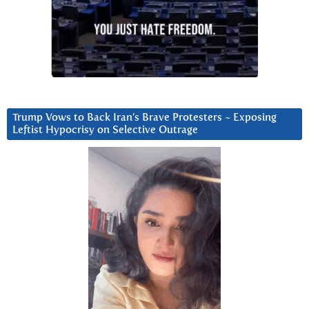
Trump Vows to Back Iran’s Brave Protesters ~ Exposing
Leftist Hypocrisy on Selective Outrage