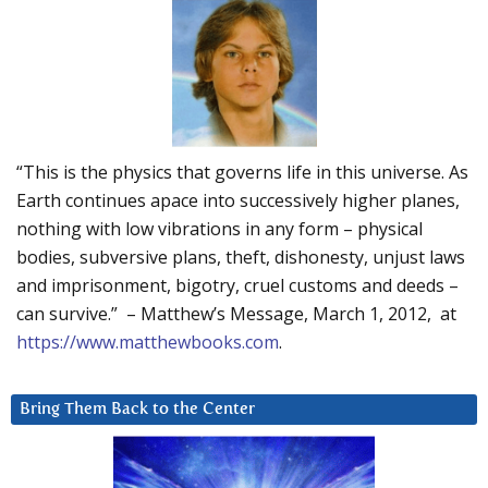
“This is the physics that governs life in this universe. As
Earth continues apace into successively higher planes,
nothing with low vibrations in any form – physical
bodies, subversive plans, theft, dishonesty, unjust laws
and imprisonment, bigotry, cruel customs and deeds –
can survive.” – Matthew’s Message, March 1, 2012, at
https://www.matthewbooks.com
.
Bring Them Back to the Center