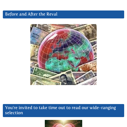
Before and After the Reval
You’re invited to take time out to read our wide-ranging
selection