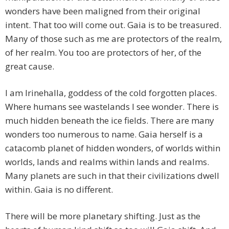
wonders have been maligned from their original
intent. That too will come out. Gaia is to be treasured.
Many of those such as me are protectors of the realm,
of her realm. You too are protectors of her, of the
great cause.
I am Irinehalla, goddess of the cold forgotten places.
Where humans see wastelands I see wonder. There is
much hidden beneath the ice fields. There are many
wonders too numerous to name. Gaia herself is a
catacomb planet of hidden wonders, of worlds within
worlds, lands and realms within lands and realms.
Many planets are such in that their civilizations dwell
within. Gaia is no different.
There will be more planetary shifting. Just as the