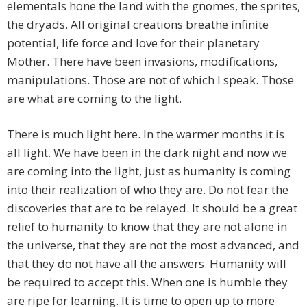
elementals hone the land with the gnomes, the sprites,
the dryads. All original creations breathe infinite
potential, life force and love for their planetary
Mother. There have been invasions, modifications,
manipulations. Those are not of which I speak. Those
are what are coming to the light.
There is much light here. In the warmer months it is
all light. We have been in the dark night and now we
are coming into the light, just as humanity is coming
into their realization of who they are. Do not fear the
discoveries that are to be relayed. It should be a great
relief to humanity to know that they are not alone in
the universe, that they are not the most advanced, and
that they do not have all the answers. Humanity will
be required to accept this. When one is humble they
are ripe for learning. It is time to open up to more