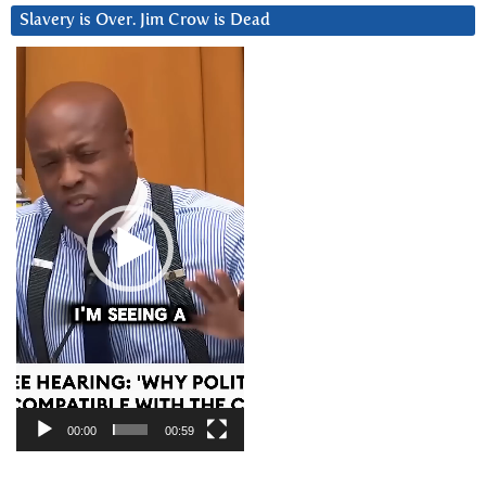
Slavery is Over. Jim Crow is Dead
Video
Player
00:00
00:59