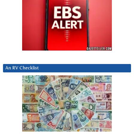
An RV Checklist