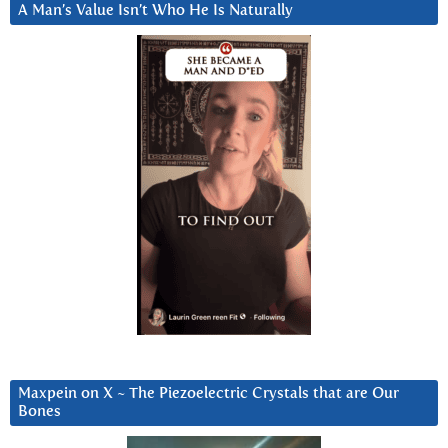
A Man’s Value Isn’t Who He Is Naturally
Maxpein on X ~ The Piezoelectric Crystals that are Our
Bones