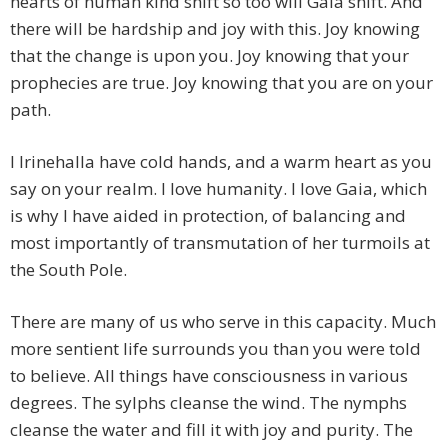
hearts of human kind shift so too will Gaia shift. And
there will be hardship and joy with this. Joy knowing
that the change is upon you. Joy knowing that your
prophecies are true. Joy knowing that you are on your
path.
I Irinehalla have cold hands, and a warm heart as you
say on your realm. I love humanity. I love Gaia, which
is why I have aided in protection, of balancing and
most importantly of transmutation of her turmoils at
the South Pole.
There are many of us who serve in this capacity. Much
more sentient life surrounds you than you were told
to believe. All things have consciousness in various
degrees. The sylphs cleanse the wind. The nymphs
cleanse the water and fill it with joy and purity. The