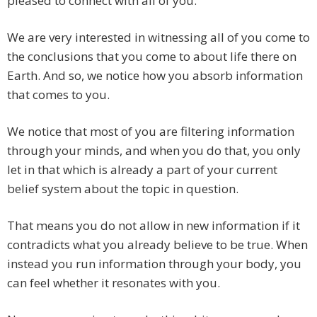
pleased to connect with all of you.
We are very interested in witnessing all of you come to
the conclusions that you come to about life there on
Earth. And so, we notice how you absorb information
that comes to you.
We notice that most of you are filtering information
through your minds, and when you do that, you only
let in that which is already a part of your current
belief system about the topic in question.
That means you do not allow in new information if it
contradicts what you already believe to be true. When
instead you run information through your body, you
can feel whether it resonates with you.