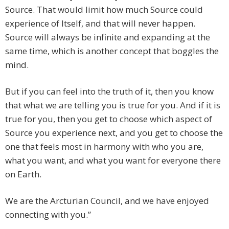
Source. That would limit how much Source could
experience of Itself, and that will never happen.
Source will always be infinite and expanding at the
same time, which is another concept that boggles the
mind.
But if you can feel into the truth of it, then you know
that what we are telling you is true for you. And if it is
true for you, then you get to choose which aspect of
Source you experience next, and you get to choose the
one that feels most in harmony with who you are,
what you want, and what you want for everyone there
on Earth.
We are the Arcturian Council, and we have enjoyed
connecting with you.”