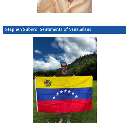
Stephen Subero: Sentiments of Venzuelans