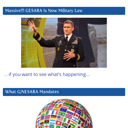
Massive!!! GESARA Is Now Military Law
… if you want to see what’s happening….
What G/NESARA Mandates