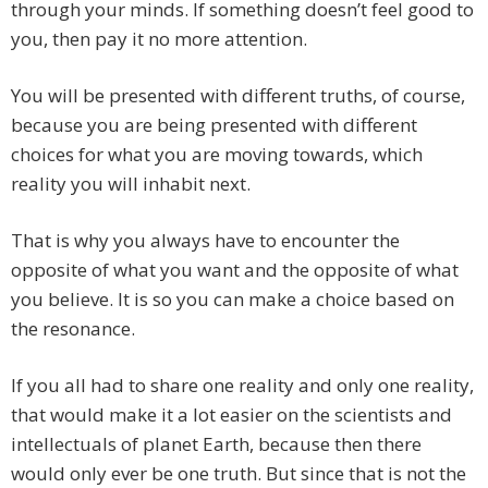
through your minds. If something doesn’t feel good to
you, then pay it no more attention.
You will be presented with different truths, of course,
because you are being presented with different
choices for what you are moving towards, which
reality you will inhabit next.
That is why you always have to encounter the
opposite of what you want and the opposite of what
you believe. It is so you can make a choice based on
the resonance.
If you all had to share one reality and only one reality,
that would make it a lot easier on the scientists and
intellectuals of planet Earth, because then there
would only ever be one truth. But since that is not the