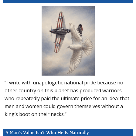
“I write with unapologetic national pride because no
other country on this planet has produced warriors
who repeatedly paid the ultimate price for an idea: that
men and women could govern themselves without a
king’s boot on their necks.”
A Man’s Value Isn’t Who He Is Naturally