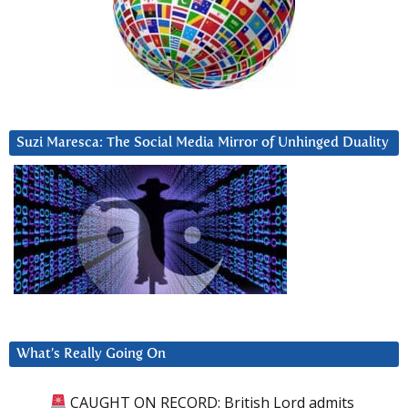
Suzi Maresca: The Social Media Mirror of Unhinged Duality
What’s Really Going On
CAUGHT ON RECORD: British Lord admits