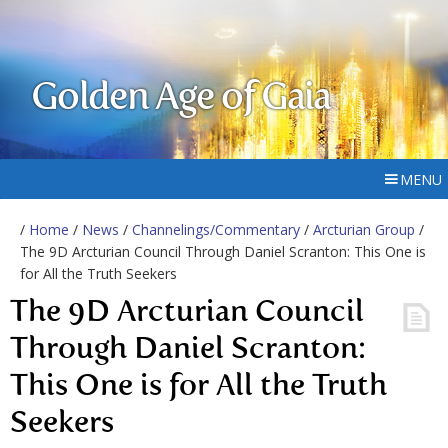
Golden Age of Gaia
MENU
/
Home
/
News
/
Channelings/Commentary
/
Arcturian Group
/
The 9D Arcturian Council Through Daniel Scranton: This One is
for All the Truth Seekers
The 9D Arcturian Council
Through Daniel Scranton:
This One is for All the Truth
Seekers