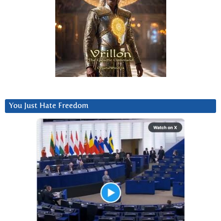
You Just Hate Freedom