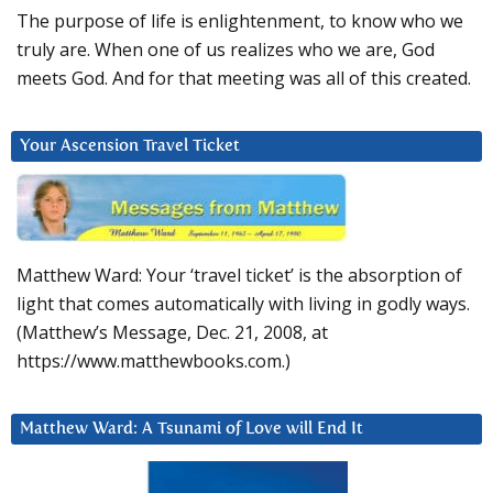
The purpose of life is enlightenment, to know who we
truly are. When one of us realizes who we are, God
meets God. And for that meeting was all of this created.
Your Ascension Travel Ticket
Matthew Ward: Your ‘travel ticket’ is the absorption of
light that comes automatically with living in godly ways.
(Matthew’s Message, Dec. 21, 2008, at
https://www.matthewbooks.com.)
Matthew Ward: A Tsunami of Love will End It