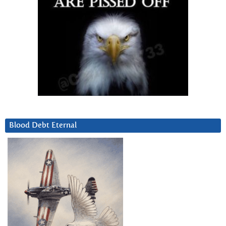
Blood Debt Eternal