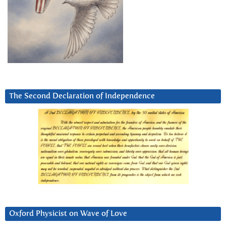
The Second Declaration of Independence
Oxford Physicist on Wave of Love