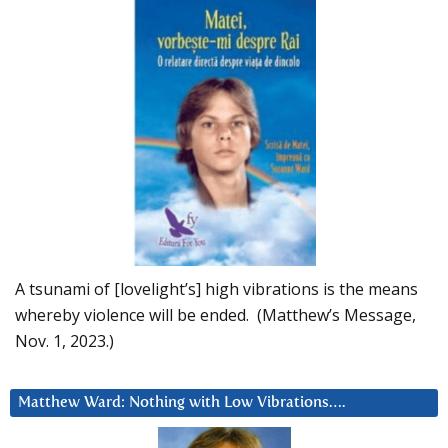
A tsunami of [lovelight’s] high vibrations is the means
whereby violence will be ended. (Matthew’s Message,
Nov. 1, 2023.)
Matthew Ward: Nothing with Low Vibrations….