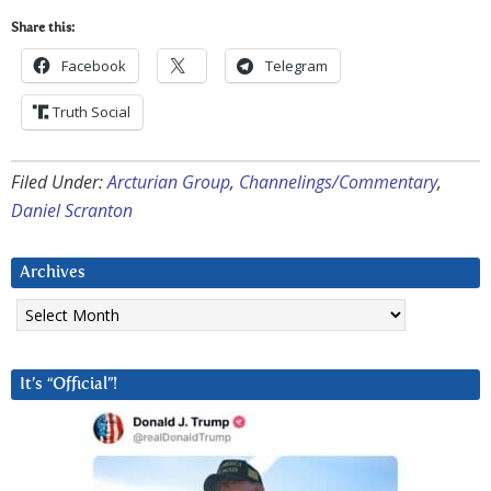
Share this:
Facebook
Telegram
Truth Social
Filed Under:
Arcturian Group
,
Channelings/Commentary
,
Daniel Scranton
Archives
Archives
It’s “Official”!