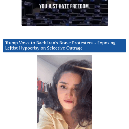
Trump Vows to Back Iran’s Brave Protesters ~ Exposing
Leftist Hypocrisy on Selective Outrage