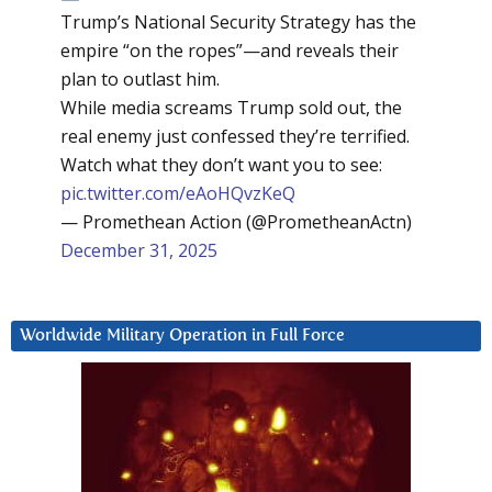
Trump’s National Security Strategy has the
empire “on the ropes”—and reveals their
plan to outlast him.
While media screams Trump sold out, the
real enemy just confessed they’re terrified.
Watch what they don’t want you to see:
pic.twitter.com/eAoHQvzKeQ
— Promethean Action (@PrometheanActn)
December 31, 2025
Worldwide Military Operation in Full Force