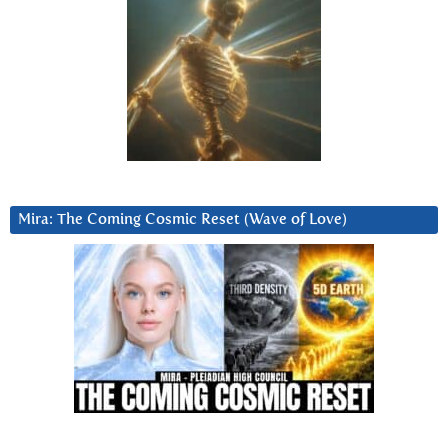
Mira: The Coming Cosmic Reset (Wave of Love)