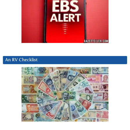
An RV Checklist