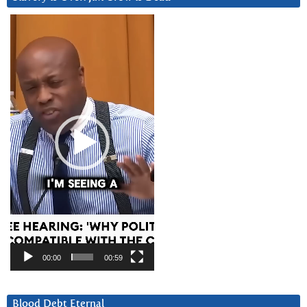
Video
Player
00:00
00:59
Blood Debt Eternal