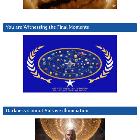
You are Witnessing the Final Moments
Darkness Cannot Survive iIlumination