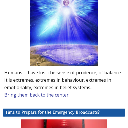
Humans … have lost the sense of prudence, of balance.
It is extremes, extremes in behaviour, extremes in
emotionality, extremes in belief systems…
Bring them back to the center.
Time to Prepare for the Emergency Broadcasts?