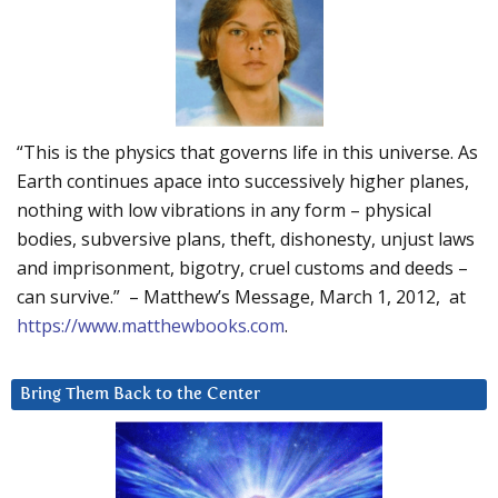
“This is the physics that governs life in this universe. As
Earth continues apace into successively higher planes,
nothing with low vibrations in any form – physical
bodies, subversive plans, theft, dishonesty, unjust laws
and imprisonment, bigotry, cruel customs and deeds –
can survive.” – Matthew’s Message, March 1, 2012, at
https://www.matthewbooks.com
.
Bring Them Back to the Center