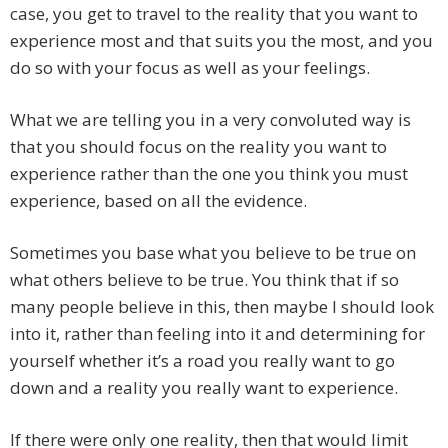
case, you get to travel to the reality that you want to
experience most and that suits you the most, and you
do so with your focus as well as your feelings.
What we are telling you in a very convoluted way is
that you should focus on the reality you want to
experience rather than the one you think you must
experience, based on all the evidence.
Sometimes you base what you believe to be true on
what others believe to be true. You think that if so
many people believe in this, then maybe I should look
into it, rather than feeling into it and determining for
yourself whether it’s a road you really want to go
down and a reality you really want to experience.
If there were only one reality, then that would limit