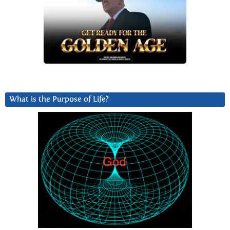
What is the Purpose of Life?