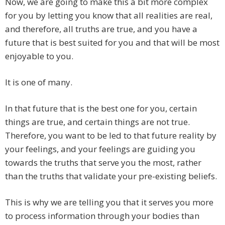
Now, we are going to make this a bit more complex
for you by letting you know that all realities are real,
and therefore, all truths are true, and you have a
future that is best suited for you and that will be most
enjoyable to you.
It is one of many.
In that future that is the best one for you, certain
things are true, and certain things are not true.
Therefore, you want to be led to that future reality by
your feelings, and your feelings are guiding you
towards the truths that serve you the most, rather
than the truths that validate your pre-existing beliefs.
This is why we are telling you that it serves you more
to process information through your bodies than