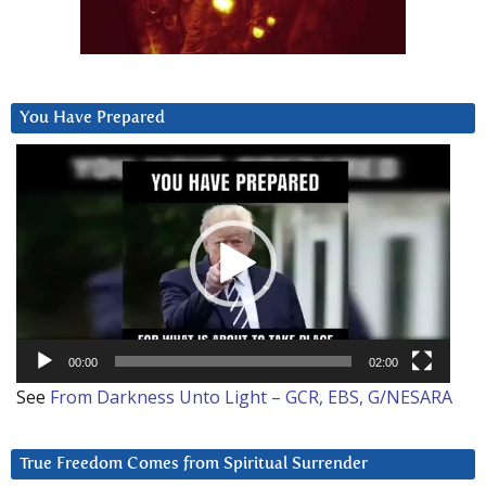
You Have Prepared
Video
Player
00:00
02:00
See
From Darkness Unto Light – GCR, EBS, G/NESARA
True Freedom Comes from Spiritual Surrender