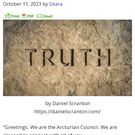
October 11, 2023
by
Sitara
by Daniel Scranton
https://danielscranton.com/
“Greetings. We are the Arcturian Council. We are