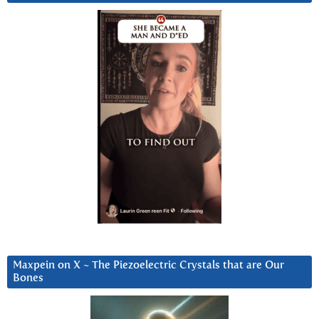
Maxpein on X ~ The Piezoelectric Crystals that are Our
Bones