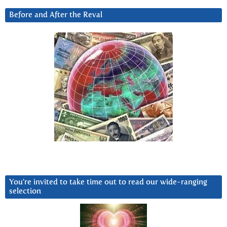
Before and After the Reval
You’re invited to take time out to read our wide-ranging
selection