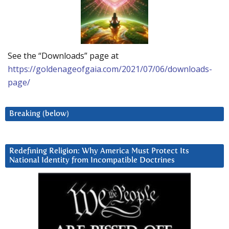
See the “Downloads” page at
https://goldenageofgaia.com/2021/07/06/downloads-
page/
Breaking (below)
Redefining Religion: Why America Must Protect Its
National Identity from Incompatible Doctrines