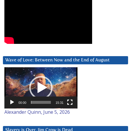
Wave of Love: Between Now and the End of August
Video
Player
00:00
15:31
Alexander Quinn, June 5, 2026
Slavery is Over. Jim Crow is Dead