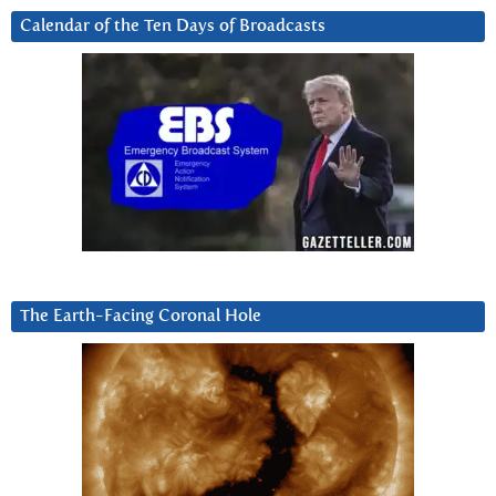
Calendar of the Ten Days of Broadcasts
The Earth-Facing Coronal Hole