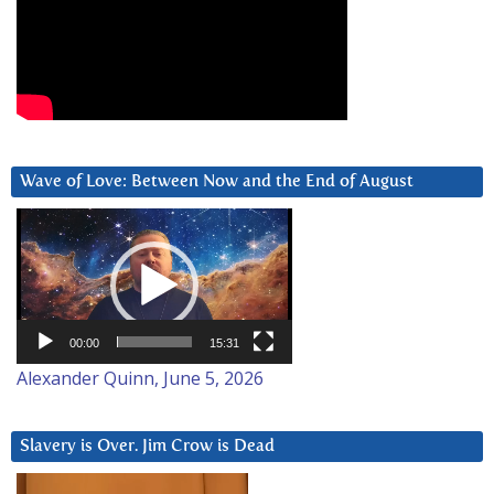
Wave of Love: Between Now and the End of August
Video
Player
00:00
15:31
Alexander Quinn, June 5, 2026
Slavery is Over. Jim Crow is Dead
Video