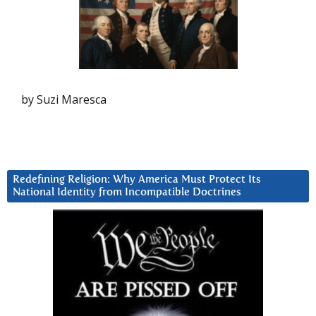
by Suzi Maresca
Redefining Religion: Why America Must Protect Its
National Identity from Incompatible Doctrines