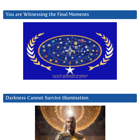
You are Witnessing the Final Moments
Darkness Cannot Survive iIlumination