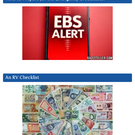
An RV Checklist