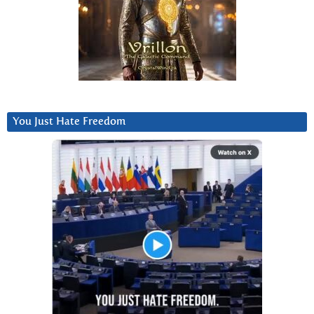
You Just Hate Freedom