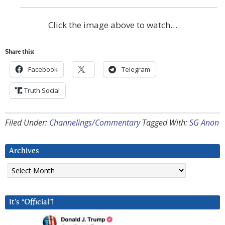
Click the image above to watch…
Share this:
Facebook
Telegram
Truth Social
Filed Under:
Channelings/Commentary
Tagged With:
SG Anon
Archives
Archives
It’s “Official”!