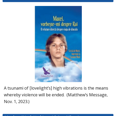
A tsunami of [lovelight’s] high vibrations is the means
whereby violence will be ended. (Matthew’s Message,
Nov. 1, 2023.)