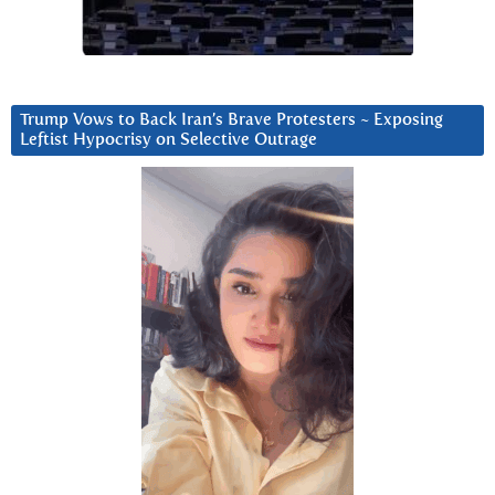
Trump Vows to Back Iran’s Brave Protesters ~ Exposing
Leftist Hypocrisy on Selective Outrage