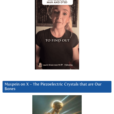
Maxpein on X ~ The Piezoelectric Crystals that are Our
Bones