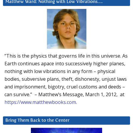
Matthew Ward: Nothing with Low Vibrations….
“This is the physics that governs life in this universe. As
Earth continues apace into successively higher planes,
nothing with low vibrations in any form – physical
bodies, subversive plans, theft, dishonesty, unjust laws
and imprisonment, bigotry, cruel customs and deeds –
can survive.” – Matthew’s Message, March 1, 2012, at
https://www.matthewbooks.com
.
Bring Them Back to the Center