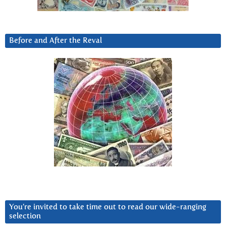
Before and After the Reval
You’re invited to take time out to read our wide-ranging
selection