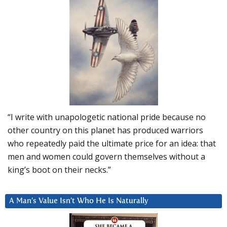
“I write with unapologetic national pride because no
other country on this planet has produced warriors
who repeatedly paid the ultimate price for an idea: that
men and women could govern themselves without a
king’s boot on their necks.”
A Man’s Value Isn’t Who He Is Naturally