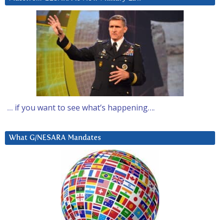
… if you want to see what’s happening….
What G/NESARA Mandates