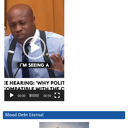
Player
00:00
00:59
Blood Debt Eternal