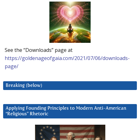
See the “Downloads” page at
https://goldenageofgaia.com/2021/07/06/downloads-
page/
Breaking (below)
Applying Founding Principles to Modern Anti-American
“Religious” Rhetoric