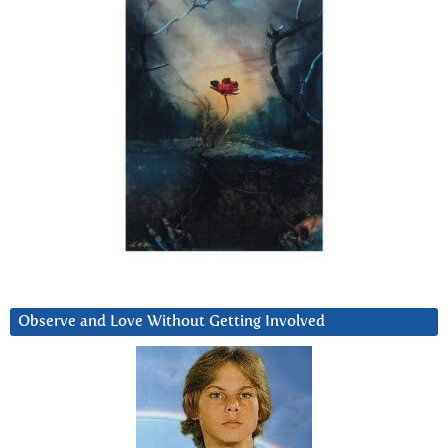
Observe and Love Without Getting Involved