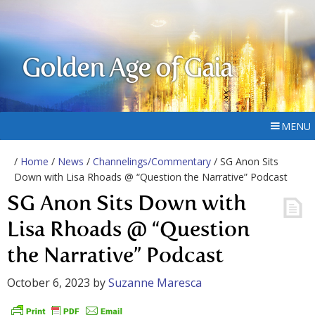
Golden Age of Gaia
MENU
/
Home
/
News
/
Channelings/Commentary
/ SG Anon Sits
Down with Lisa Rhoads @ “Question the Narrative” Podcast
SG Anon Sits Down with
Lisa Rhoads @ “Question
the Narrative” Podcast
October 6, 2023
by
Suzanne Maresca