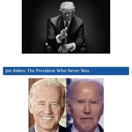
Joe Biden: The President Who Never Was