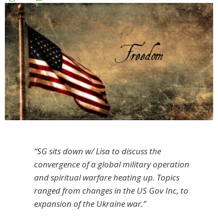
“SG sits down w/ Lisa to discuss the
convergence of a global military operation
and spiritual warfare heating up. Topics
ranged from changes in the US Gov Inc, to
expansion of the Ukraine war.”