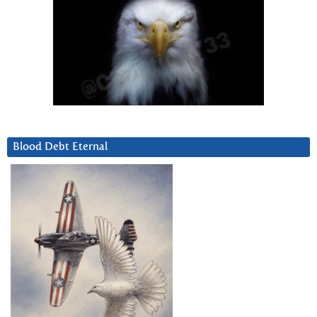
Blood Debt Eternal