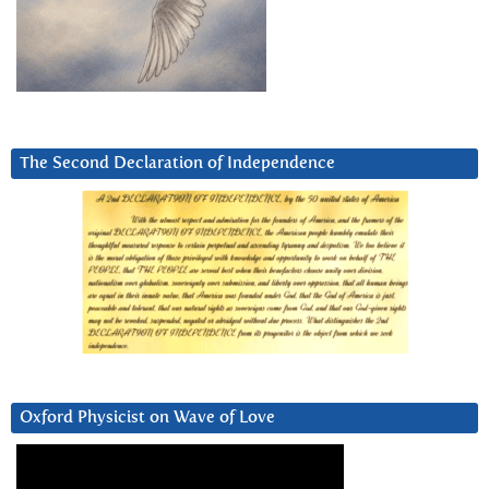
The Second Declaration of Independence
Oxford Physicist on Wave of Love