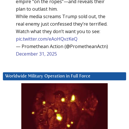
empire “on the ropes”—and reveals their
plan to outlast him.
While media screams Trump sold out, the
real enemy just confessed they’re terrified.
Watch what they don’t want you to see:
pic.twitter.com/eAoHQvzKeQ
— Promethean Action (@PrometheanActn)
December 31, 2025
Worldwide Military Operation in Full Force