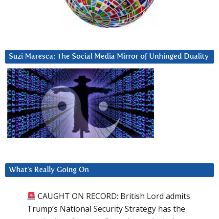
Suzi Maresca: The Social Media Mirror of Unhinged Duality
What’s Really Going On
CAUGHT ON RECORD: British Lord admits
Trump’s National Security Strategy has the