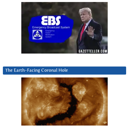
The Earth-Facing Coronal Hole