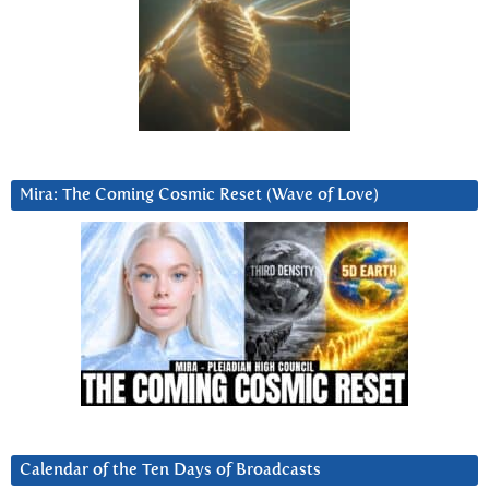
Mira: The Coming Cosmic Reset (Wave of Love)
Calendar of the Ten Days of Broadcasts