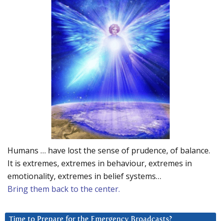
Humans … have lost the sense of prudence, of balance.
It is extremes, extremes in behaviour, extremes in
emotionality, extremes in belief systems…
Bring them back to the center.
Time to Prepare for the Emergency Broadcasts?