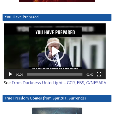
You Have Prepared
Video
Player
00:00
02:00
See
From Darkness Unto Light – GCR, EBS, G/NESARA
True Freedom Comes from Spiritual Surrender