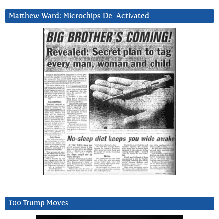
Matthew Ward: Microchips De-Activated
100 Trump Moves