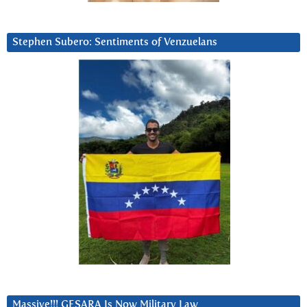
Stephen Subero: Sentiments of Venzuelans
Massive!!! GESARA Is Now Military Law