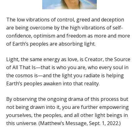
The low vibrations of control, greed and deception
are being overcome by the high vibrations of self-
confidence, optimism and freedom as more and more
of Earth’s peoples are absorbing light.
Light, the same energy as love, is Creator, the Source
of All That Is—that is who you are, who every soul in
the cosmos is—and the light you radiate is helping
Earth’s peoples awaken into that reality.
By observing the ongoing drama of this process but
not being drawn into it, you are further empowering
yourselves, the peoples, and all other light beings in
this universe. (Matthew’s Message, Sept. 1, 2022.)