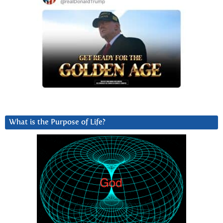
What is the Purpose of Life?