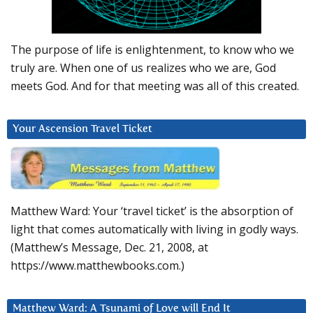
The purpose of life is enlightenment, to know who we
truly are. When one of us realizes who we are, God
meets God. And for that meeting was all of this created.
Your Ascension Travel Ticket
Matthew Ward: Your ‘travel ticket’ is the absorption of
light that comes automatically with living in godly ways.
(Matthew’s Message, Dec. 21, 2008, at
https://www.matthewbooks.com.)
Matthew Ward: A Tsunami of Love will End It