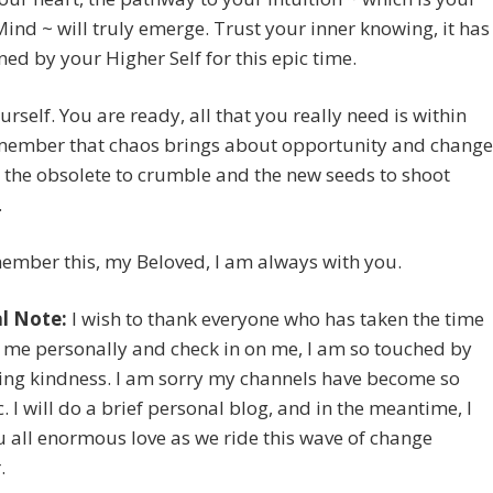
ind ~ will truly emerge. Trust your inner knowing, it has
ed by your Higher Self for this epic time.
urself. You are ready, all that you really need is within
member that chaos brings about opportunity and change
s the obsolete to crumble and the new seeds to shoot
.
ember this, my Beloved, I am always with you.
l Note:
I wish to thank everyone who has taken the time
 me personally and check in on me, I am so touched by
ing kindness. I am sorry my channels have become so
. I will do a brief personal blog, and in the meantime, I
 all enormous love as we ride this wave of change
.