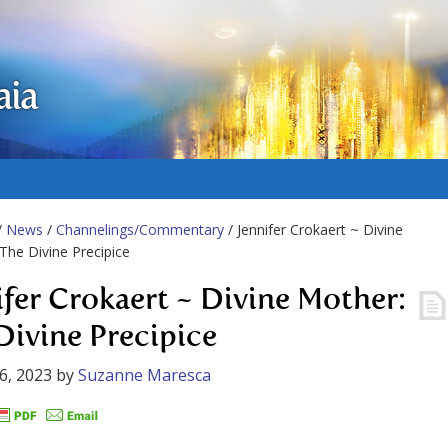
aia
/
News
/
Channelings/Commentary
/ Jennifer Crokaert ~ Divine
The Divine Precipice
ifer Crokaert ~ Divine Mother:
Divine Precipice
6, 2023
by
Suzanne Maresca