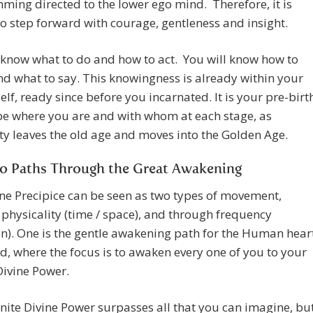
ing directed to the lower ego mind. Therefore, it is
o step forward with courage, gentleness and insight.
 know what to do and how to act. You will know how to
d what to say. This knowingness is already within your
elf, ready since before you incarnated. It is your pre-birt
be where you are and with whom at each stage, as
 leaves the old age and moves into the Golden Age.
o Paths Through the Great Awakening
ne Precipice can be seen as two types of movement,
physicality (time / space), and through frequency
on). One is the gentle awakening path for the Human hear
, where the focus is to awaken every one of you to your
 Divine Power.
inite Divine Power surpasses all that you can imagine, bu