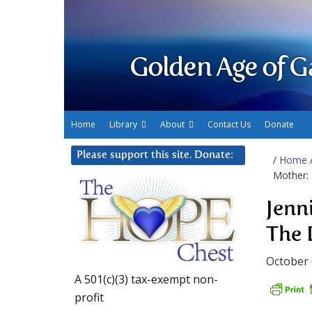
Golden Age of G
Home
Library
About
Contact Us
Donate
Please support this site. Donate:
/
Home
Mother: 
Jenn
The 
October 
A 501(c)(3) tax-exempt non-
profit