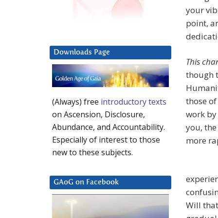
your vib
point, a
dedicati
Downloads Page
This cha
though t
Humanit
those of
(Always) free
introductory texts
work by 
on Ascension, Disclosure,
you, the
Abundance, and Accountability.
Especially of interest to those
more ra
new to these subjects.
experien
GAoG on Facebook
confusin
Will tha