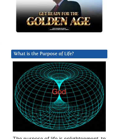
,
What is the Purpose of Life?
The purpose of life is enlightenment, to