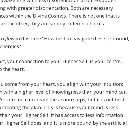
awakening with less disorientation and the sudden
g with greater disorientation. Both are necessary
ces within the Divine Cosmos. There is not one that is
han the other, they are simply different choices.
 to
flow
in this time? How best to navigate these profound
energies?
rt, your connection to your Higher Self, is your centre.
o the heart.
 come from your heart, you align with your intuition;
n with a higher level of knowingness than your mind can
Your mind can create the action steps, but it is not best
o creating the plan. This is because your mind is less
 than your Higher Self; it has access to less information
r Higher Self does, and it is more bound by the artificial