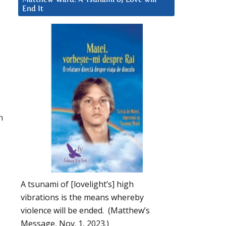
End It
h
A tsunami of [lovelight’s] high
y
vibrations is the means whereby
violence will be ended. (Matthew’s
Message, Nov. 1, 2023.)