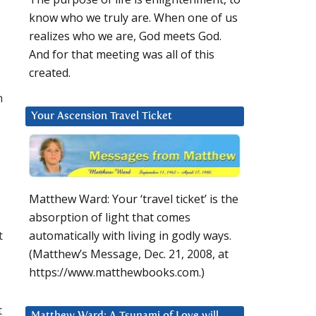
know who we truly are. When one of us
realizes who we are, God meets God.
And for that meeting was all of this
created.
h
Your Ascension Travel Ticket
Matthew Ward: Your ‘travel ticket’ is the
absorption of light that comes
t
automatically with living in godly ways.
(Matthew’s Message, Dec. 21, 2008, at
https://www.matthewbooks.com.)
t
Matthew Ward: A Tsunami of Love will