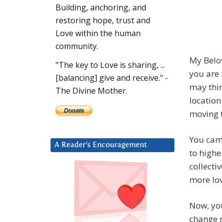
Building, anchoring, and
restoring hope, trust and
Love within the human
community.
My Belo
"The key to Love is sharing, ...
you are
[balancing] give and receive." -
may thi
The Divine Mother.
location
moving 
You cam
A Reader’s Encouragement
to highe
collecti
more lov
Now, you
change r