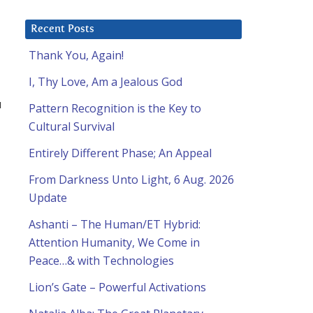
Recent Posts
Thank You, Again!
I, Thy Love, Am a Jealous God
u
Pattern Recognition is the Key to
Cultural Survival
Entirely Different Phase; An Appeal
From Darkness Unto Light, 6 Aug. 2026
Update
Ashanti – The Human/ET Hybrid:
Attention Humanity, We Come in
Peace…& with Technologies
Lion’s Gate – Powerful Activations