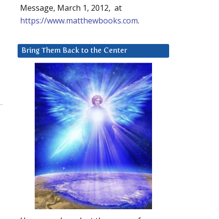
Message, March 1, 2012, at
https://www.matthewbooks.com
.
Bring Them Back to the Center