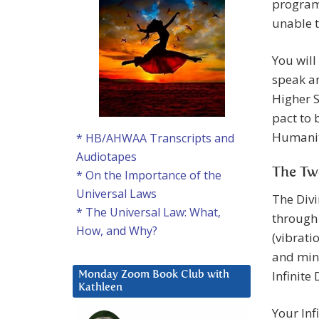
programm
unable t
You will
speak an
Higher S
pact to 
Humanity
* HB/AHWAA Transcripts and
Audiotapes
The Tw
* On the Importance of the
Universal Laws
The Divi
* The Universal Law: What,
through 
How, and Why?
(vibrati
and mind
Infinite
Monday Zoom Book Club with
Kathleen
Your Inf