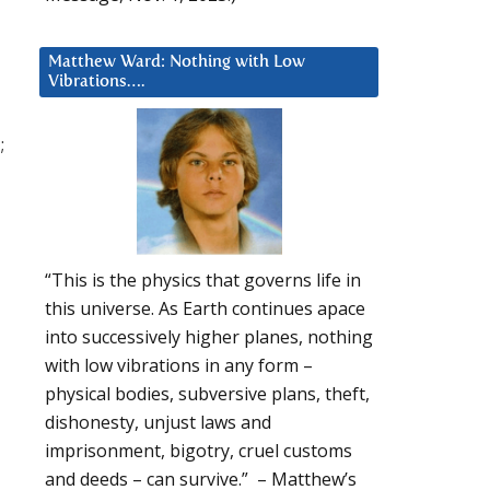
Matthew Ward: Nothing with Low
Vibrations….
;
“This is the physics that governs life in
this universe. As Earth continues apace
into successively higher planes, nothing
with low vibrations in any form –
physical bodies, subversive plans, theft,
dishonesty, unjust laws and
imprisonment, bigotry, cruel customs
and deeds – can survive.” – Matthew’s