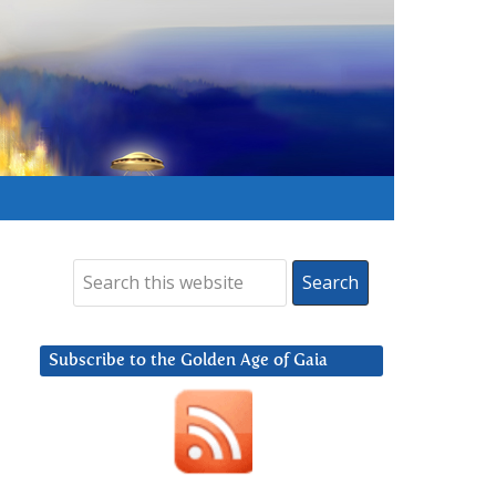
Subscribe to the Golden Age of Gaia