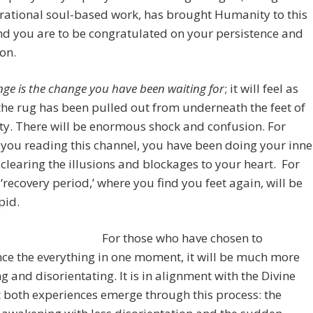
rational soul-based work, has brought Humanity to this
nd you are to be congratulated on your persistence and
on.
nge is the change you have been waiting for
; it will feel as
he rug has been pulled out from underneath the feet of
y. There will be enormous shock and confusion. For
 you reading this channel, you have been doing your inne
clearing the illusions and blockages to your heart. For
 ‘recovery period,’ where you find you feet again, will be
pid.
For those who have chosen to
ce the everything in one moment, it will be much more
g and disorientating. It is in alignment with the Divine
t both experiences emerge through this process: the