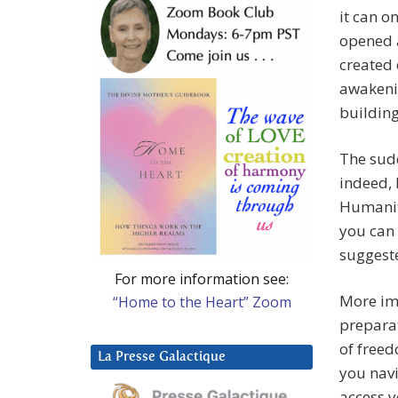
it can o
opened a
created 
awakeni
buildin
The sud
indeed, 
Humanity
you can 
suggest
For more information see:
More imp
“Home to the Heart” Zoom
prepara
of freed
La Presse Galactique
you navi
access y