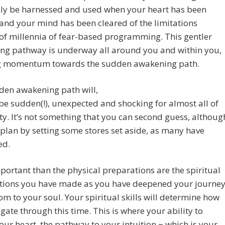
nly be harnessed and used when your heart has been
nd your mind has been cleared of the limitations
of millennia of fear-based programming. This gentler
ng pathway is underway all around you and within you,
g momentum towards the sudden awakening path.
den awakening path will,
be sudden(!), unexpected and shocking for almost all of
. It’s not something that you can second guess, althoug
plan by setting some stores set aside, as many have
ed.
ortant than the physical preparations are the spiritual
tions you have made as you have deepened your journe
om to your soul. Your spiritual skills will determine how
gate through this time. This is where your ability to
our heart, the pathway to your intuition ~ which is your