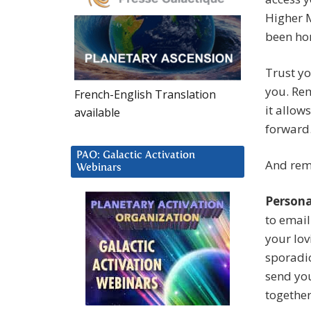
Higher M
been hon
Trust yo
you. Re
French-English Translation
it allow
available
forward
PAO: Galactic Activation
And rem
Webinars
Persona
to email
your lov
sporadic
send you
together