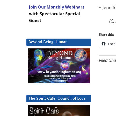
Join Our Monthly Webinars
~ Jennif
with Spectacular Special
Guest
(C)
Share this:
Beyond Being Human
Face
Filed Und
The Spirit Cafe, Council of Love