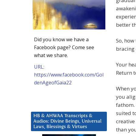
gradual 
awakenin
experien
better t
Did you know we have a
So, how
Facebook page? Come see
bracing 
what we share.
Your hea
URL:
Return t
https://www.facebook.com/Gol
denAgeofGaia22
When you
you alig
fathom. 
suited t
HB & AHWAA Transcripts &
creative
Audios: Divine Beings, Universal
Laws, Blessings & Virtues
than you