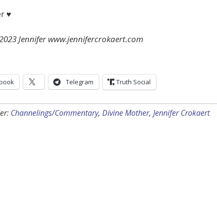
er ♥
 2023 Jennifer www.jennifercrokaert.com
book
Telegram
Truth Social
er:
Channelings/Commentary
,
Divine Mother
,
Jennifer Crokaert