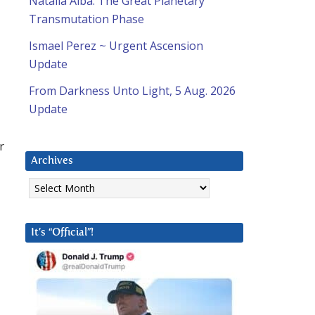
Natalia Alba: The Great Planetary
Transmutation Phase
Ismael Perez ~ Urgent Ascension
Update
From Darkness Unto Light, 5 Aug. 2026
Update
r
Archives
Archives
It’s “Official”!