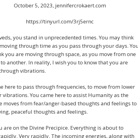
October 5, 2023, jennifercrokaert.com
https://tinyurl.com/3rj5ernc
veds, you stand in unprecedented times. You may think
 moving through time as you pass through your days. Yo
nk you are moving through space, as you move from one
 to another. In reality, I wish you to know that you are
through vibrations.
e here to pass through frequencies, to move from lower
r vibrations. You came here to assist Humanity as the
ve moves from fear/anger-based thoughts and feelings to
ing, peaceful thoughts and feelings.
 are on the Divine Precipice. Everything is about to
apidly. Very rapidly. The incoming energies, along with